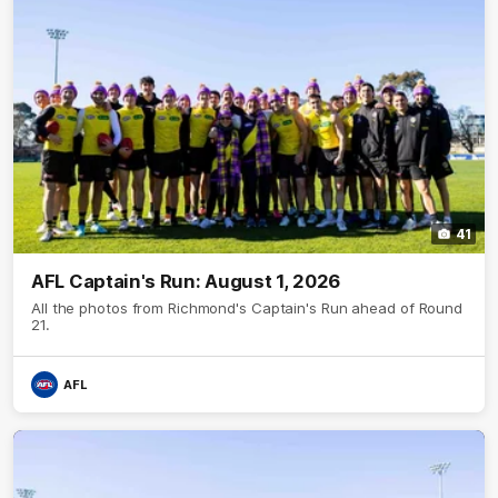
41
AFL Captain's Run: August 1, 2026
All the photos from Richmond's Captain's Run ahead of Round
21.
AFL