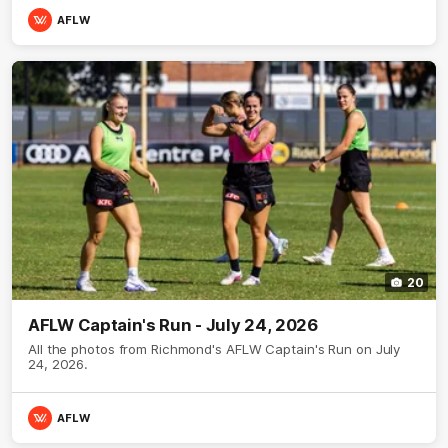
AFLW
20
AFLW Captain's Run - July 24, 2026
All the photos from Richmond's AFLW Captain's Run on July
24, 2026.
AFLW