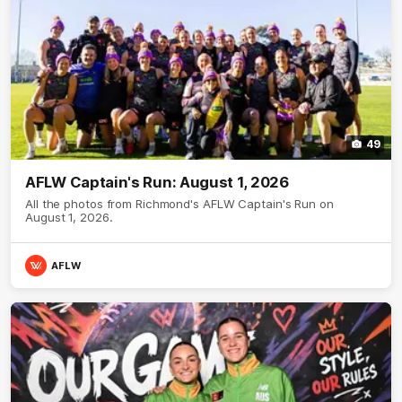
49
AFLW Captain's Run: August 1, 2026
All the photos from Richmond's AFLW Captain's Run on
August 1, 2026.
AFLW