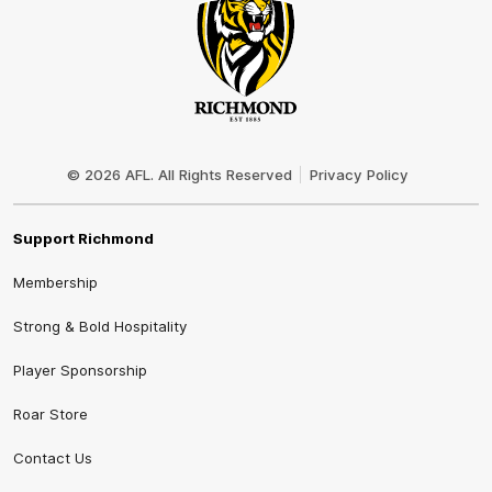
Club
Logo
© 2026 AFL. All Rights Reserved
Privacy Policy
Support Richmond
Membership
Strong & Bold Hospitality
Player Sponsorship
Roar Store
Contact Us