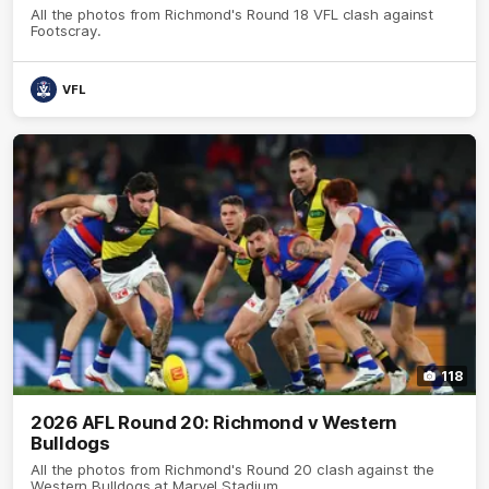
All the photos from Richmond's Round 18 VFL clash against
Footscray.
VFL
118
2026 AFL Round 20: Richmond v Western
Bulldogs
All the photos from Richmond's Round 20 clash against the
Western Bulldogs at Marvel Stadium.