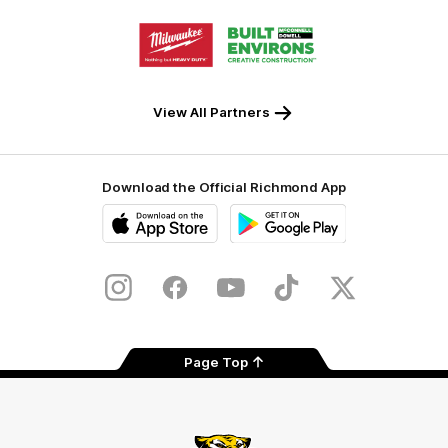
Storage
Logo
Logo
of
of
partner
partner
Milwaukee
Built
Tool
Environs
View All Partners
Download the Official Richmond App
iOS
Google
Play
Store
Instagram
Facebook
YouTube
TikTok
X
Page Top