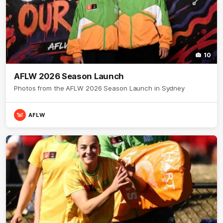
10
AFLW 2026 Season Launch
Photos from the AFLW 2026 Season Launch in Sydney
AFLW