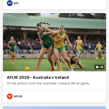
AFL
18
AFLW 2026 - Australia v Ireland
All the photos from the Australia v Ireland AFLW game.
AFLW