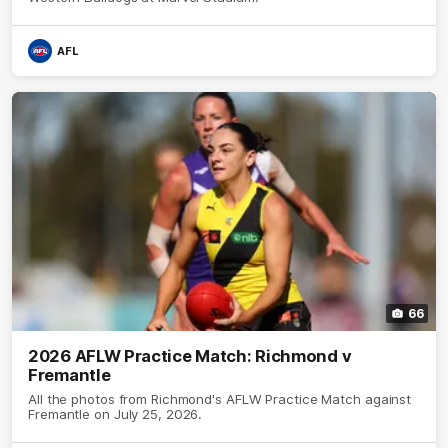
AFL
66
2026 AFLW Practice Match: Richmond v
Fremantle
All the photos from Richmond's AFLW Practice Match against
Fremantle on July 25, 2026.