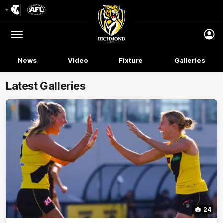
Club
Logo
Menu
Club
Logo
News
Video
Fixture
Galleries
Latest Galleries
24