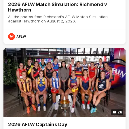
2026 AFLW Match Simulation: Richmond v
Hawthorn
All the photos from Richmond's AFLW Match Simulation
against Hawthorn on August 2, 2026.
AFLW
28
2026 AFLW Captains Day