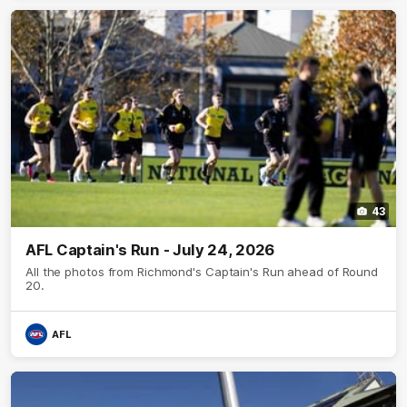
43
AFL Captain's Run - July 24, 2026
All the photos from Richmond's Captain's Run ahead of Round
20.
AFL