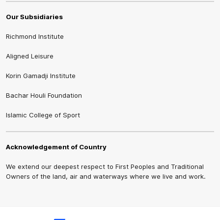
Our Subsidiaries
Richmond Institute
Aligned Leisure
Korin Gamadji Institute
Bachar Houli Foundation
Islamic College of Sport
Acknowledgement of Country
We extend our deepest respect to First Peoples and Traditional
Owners of the land, air and waterways where we live and work.