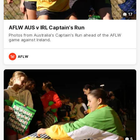
17
AFLW AUS v IRL Captain's Run
Photos from Australia's Captain's Run ahead of the AFLW
game against Ireland.
AFLW
5