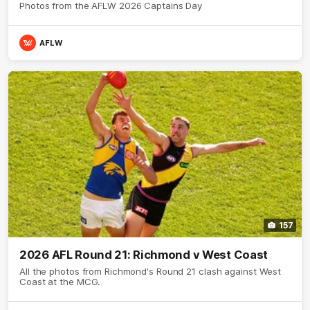
Photos from the AFLW 2026 Captains Day
AFLW
157
2026 AFL Round 21: Richmond v West Coast
All the photos from Richmond's Round 21 clash against West
Coast at the MCG.