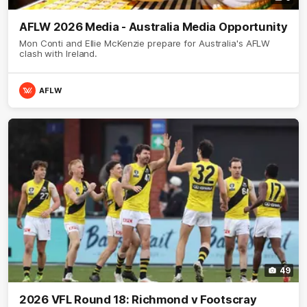
AFLW 2026 Media - Australia Media Opportunity
Mon Conti and Ellie McKenzie prepare for Australia's AFLW
clash with Ireland.
AFLW
49
2026 VFL Round 18: Richmond v Footscray