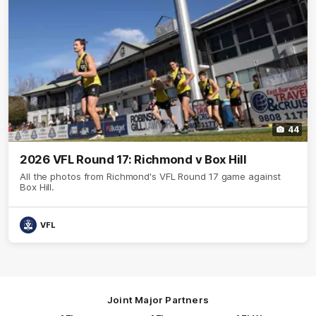
44
2026 VFL Round 17: Richmond v Box Hill
All the photos from Richmond's VFL Round 17 game against
Box Hill.
VFL
Joint Major Partners