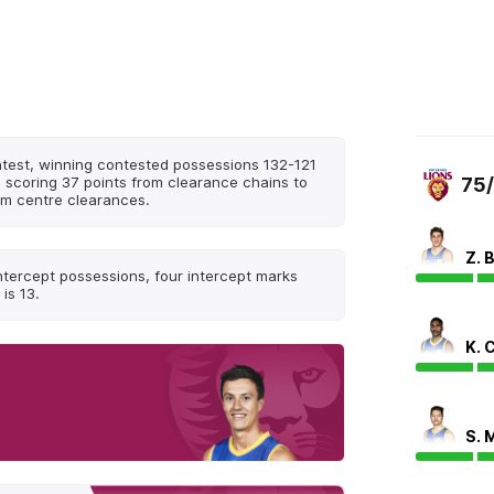
ntest, winning contested possessions 132-121
, scoring 37 points from clearance chains to
75
om centre clearances.
Z. 
ntercept possessions, four intercept marks
is 13.
K. 
S. 