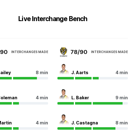
Live Interchange Bench
/90
78/90
INTERCHANGES MADE
INTERCHANGES MADE
Bailey
8 min
J. Aarts
4 min
Coleman
4 min
L. Baker
9 min
Martin
4 min
J. Castagna
8 min