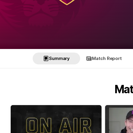
Summary
Match Report
Mat