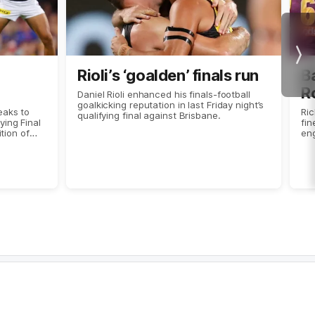
Nex
Rioli’s ‘goalden’ finals run
Ba
R
Daniel Rioli enhanced his finals-football
goalkicking reputation in last Friday night’s
eaks to
Ri
qualifying final against Brisbane.
ing Final
fin
ition of
eng
ostplus.
Ro