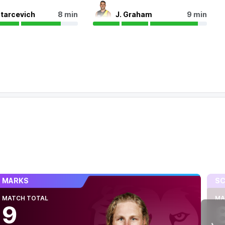
Starcevich
8 min
J. Graham
9 min
MARKS
SC
MATCH TOTAL
MA
9