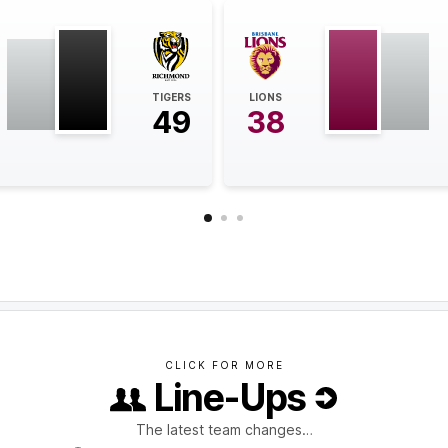
TIGERS
LIONS
49
38
CLICK FOR MORE
Line-Ups
The latest team changes…