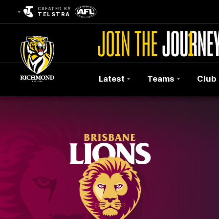
CREATED BY
TELSTRA
Latest
Teams
Club
Club
Logo