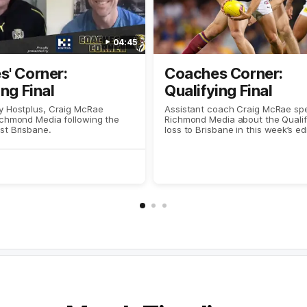
04:45
' Corner:
Coaches Corner:
ing Final
Qualifying Final
y Hostplus, Craig McRae
Assistant coach Craig McRae sp
ichmond Media following the
Richmond Media about the Qualify
st Brisbane.
loss to Brisbane in this week’s ed
Coaches Corner, presented by H