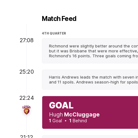
Match Feed
4TH QUARTER
27:08
Richmond were slightly better around the co
but it was Brisbane that were more effective
Richmond's 16 points. Three goals coming fr
25:20
Harris Andrews leads the match with seven i
and 11 spoils. Andrews season-high for spoils 
22:24
GOAL
Hugh
McCluggage
1
Goal
1
Behind
21:12