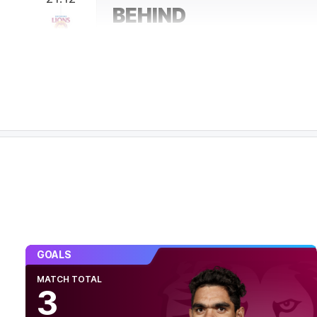
BEHIND
Eric
Hipwood
0
Goals
2
Behinds
19:05
GOAL
Jack
Riewoldt
2
Goals
2
Behinds
17:27
Richmond managing to lock the ball in their h
have only gone inside 50 once this term.
15:59
BEHIND
GOALS
Shai
Bolton
MATCH TOTAL
3
0
Goals
1
Behind