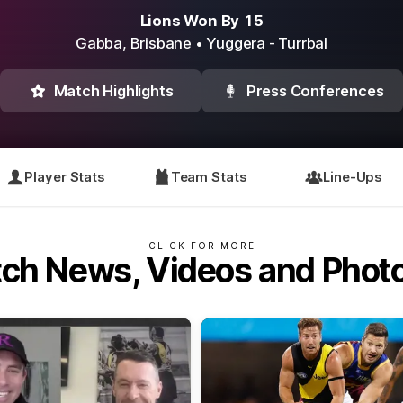
Lions Won By 15
Gabba,
Brisbane
• Yuggera - Turrbal
Match Highlights
Press Conferences
Player Stats
Team Stats
Line-Ups
CLICK FOR MORE
ch News, Videos and Phot