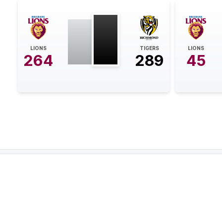
21:12
BEHIND
Eric
Hipwood
LIONS
TIGERS
LIONS
264
289
45
0
Goals
2
Behinds
19:05
GOAL
Jack
Riewoldt
2
Goals
2
Behinds
15:59
BEHIND
Shai
Bolton
0
Goals
1
Behind
08:15