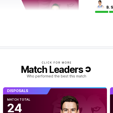
B. 
CLICK FOR MORE
Match Leaders
alf. From 11 defensive 50 chains, the Lions
Who performed the best this match
DISPOSALS
MATCH TOTAL
24