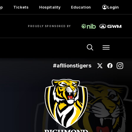
op
Tickets
Hospitality
Education
Login
PROUDLY SPONSORED BY
Menu
#afllionstigers