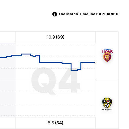
The Match Timeline
EXPLAINED
10.9
(69)
3
Q4
8.6
(54)