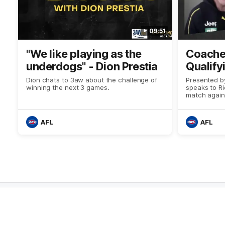
09:51
"We like playing as the
Coaches
underdogs" - Dion Prestia
Qualify
Dion chats to 3aw about the challenge of
Presented b
winning the next 3 games.
speaks to R
match again
AFL
AFL