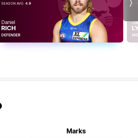
SEASON AVG.
4.9
SE
Nex
Daniel
Ja
RICH
L
DEFENDER
MI
Marks