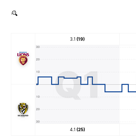
3.1
(19)
Q1
4.1
(25)