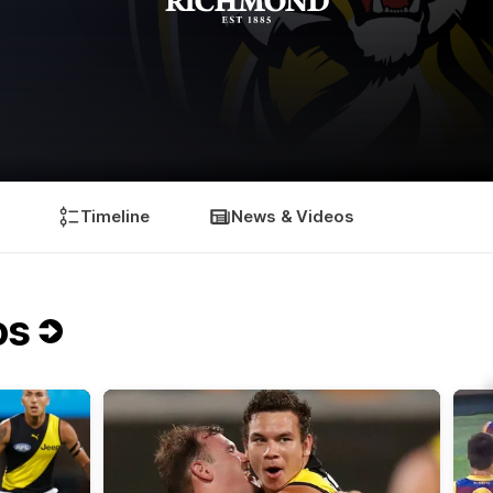
Timeline
News & Videos
os