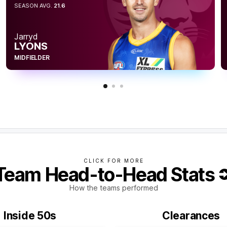
SEASON AVG.
21.6
s but the Tigers have failed to convert their
or the term.
Jarryd
LYONS
MIDFIELDER
CLICK FOR MORE
Team Head-to-Head Stats
How the teams performed
Inside 50s
Clearances