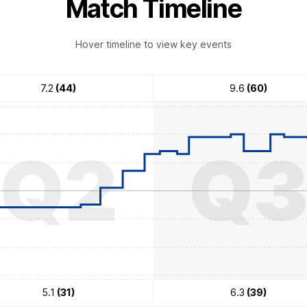
Match Timeline
Hover timeline to view key events
7.2
(44)
9.6
(60)
Q2
Q
5.1
(31)
6.3
(39)