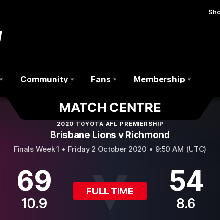
Sh
Community
Fans
Membership
2020 TOYOTA AFL PREMIERSHIP
Brisbane Lions v Richmond
Finals Week 1 •
Friday 2 October 2020 • 9:50 AM (UTC)
69
54
FULL TIME
10.9
8.6