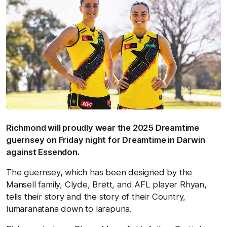
Richmond will proudly wear the 2025 Dreamtime
guernsey on Friday night for Dreamtime in Darwin
against Essendon.
The guernsey, which has been designed by the
Mansell family, Clyde, Brett, and AFL player Rhyan,
tells their story and the story of their Country,
lumaranatana down to larapuna.