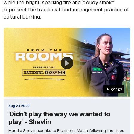
while the bright, sparking fire and cloudy smoke
represent the traditional land management practice of
cultural burning.
01:27
Aug 24 2025
'Didn't play the way we wanted to
play' - Shevlin
Maddie Shevlin speaks to Richmond Media following the sides