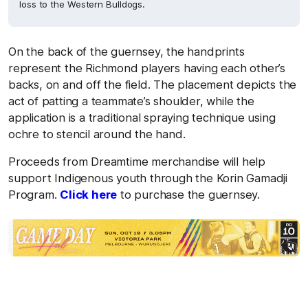
loss to the Western Bulldogs.
On the back of the guernsey, the handprints
represent the Richmond players having each other’s
backs, on and off the field. The placement depicts the
act of patting a teammate’s shoulder, while the
application is a traditional spraying technique using
ochre to stencil around the hand.
Proceeds from Dreamtime merchandise will help
support Indigenous youth through the Korin Gamadji
Program.
Click here
to purchase the guernsey.