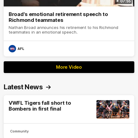
07:55
Broad's emotional retirement speech to
Richmond teammates
Nathan Broad announces his retirement to his Richmond
teammates in an emotional speech.
AFL
More Video
Latest News
VWFL Tigers fall short to
Bombers in first final
Community