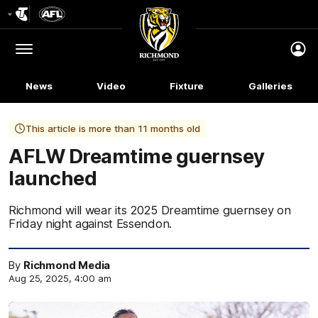
Club
Logo
Menu
Club
Logo
News
Video
Fixture
Galleries
This article is more than 11 months old
AFLW Dreamtime guernsey
launched
Richmond will wear its 2025 Dreamtime guernsey on
Friday night against Essendon.
By
Richmond Media
Aug 25, 2025, 4:00 am