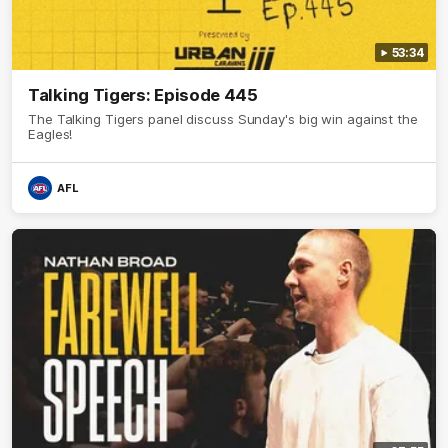
53:34
Talking Tigers: Episode 445
The Talking Tigers panel discuss Sunday's big win against the
Eagles!
AFL