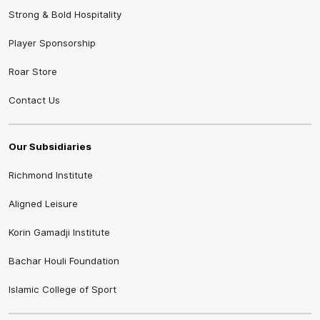
Strong & Bold Hospitality
Player Sponsorship
Roar Store
Contact Us
Our Subsidiaries
Richmond Institute
Aligned Leisure
Korin Gamadji Institute
Bachar Houli Foundation
Islamic College of Sport