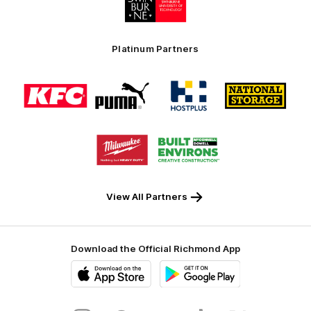
of
partner
Swinburne
Platinum Partners
Logo
Logo
Logo
Logo
of
of
of
of
partner
partner
partner
partner
KFC
PUMA
Hostplus
National
Storage
Logo
Logo
of
of
partner
partner
Milwaukee
Built
Tool
Environs
View All Partners
Download the Official Richmond App
iOS
Google
Play