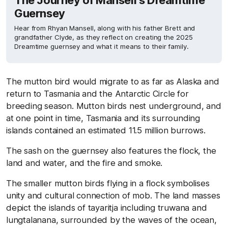
The Journey of Mansell’s Dreamtime
Guernsey
Hear from Rhyan Mansell, along with his father Brett and
grandfather Clyde, as they reflect on creating the 2025
Dreamtime guernsey and what it means to their family.
The mutton bird would migrate to as far as Alaska and
return to Tasmania and the Antarctic Circle for
breeding season. Mutton birds nest underground, and
at one point in time, Tasmania and its surrounding
islands contained an estimated 11.5 million burrows.
The sash on the guernsey also features the flock, the
land and water, and the fire and smoke.
The smaller mutton birds flying in a flock symbolises
unity and cultural connection of mob. The land masses
depict the islands of tayaritja including truwana and
lungtalanana, surrounded by the waves of the ocean,