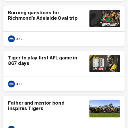
Burning questions for
Richmond’s Adelaide Oval trip
AFL
Tiger to play first AFL game in
867 days
AFL
Father and mentor bond
inspires Tigers