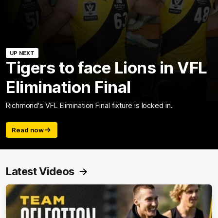
UP NEXT
Tigers to face Lions in VFL
Elimination Final
Richmond's VFL Elimination Final fixture is locked in.
Read now
Latest Videos