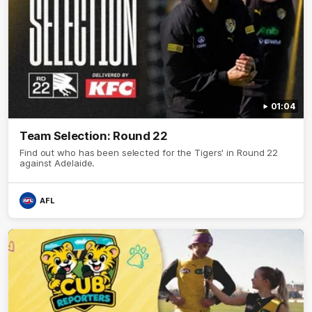
01:04
Team Selection: Round 22
Find out who has been selected for the Tigers' in Round 22
against Adelaide.
AFL