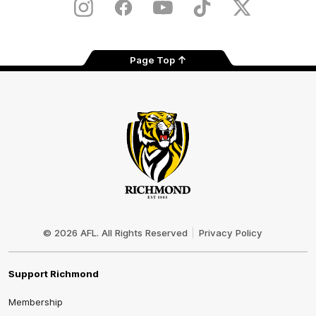
Store
Instagram
Facebook
YouTube
TikTok
X
Page Top
Club
Logo
© 2026 AFL. All Rights Reserved
Privacy Policy
Support Richmond
Membership