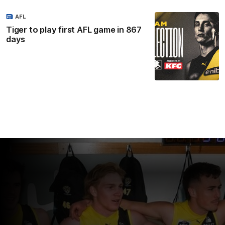
AFL
Tiger to play first AFL game in 867
days