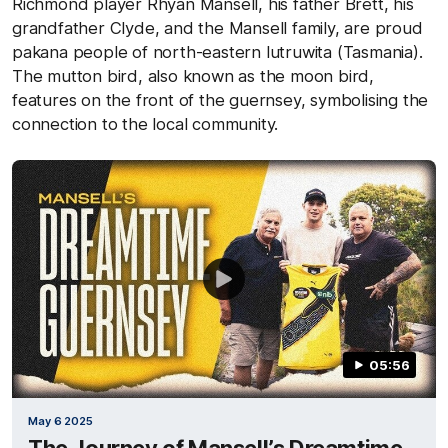
Richmond player Rhyan Mansell, his father Brett, his
grandfather Clyde, and the Mansell family, are proud
pakana people of north-eastern lutruwita (Tasmania).
The mutton bird, also known as the moon bird,
features on the front of the guernsey, symbolising the
connection to the local community.
05:56
May 6 2025