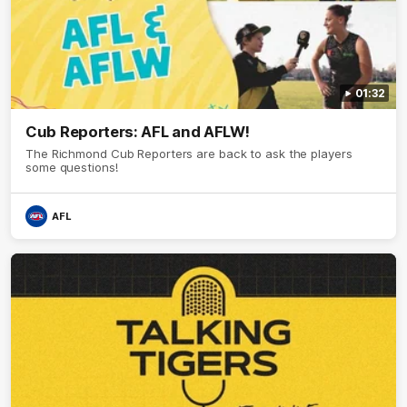
01:32
Cub Reporters: AFL and AFLW!
The Richmond Cub Reporters are back to ask the players
some questions!
AFL