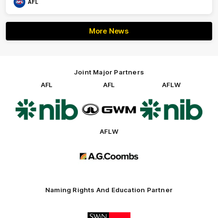
AFL
More News
Joint Major Partners
AFL
AFL
AFLW
Logo
Logo
Logo
of
of
of
partner
partner
partner
nib
GWM
nib
AFLW
Logo
of
partner
AG
Coombs
Naming Rights And Education Partner
Logo