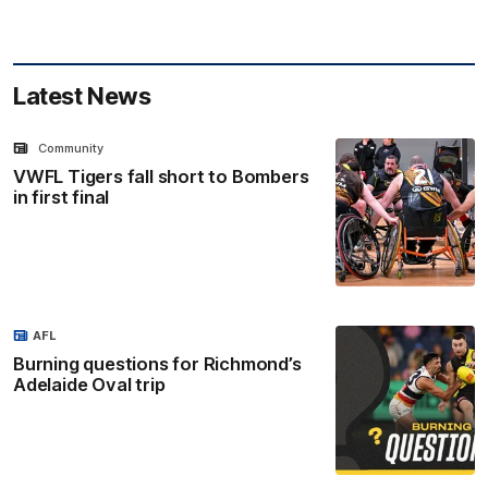
Latest News
Community
VWFL Tigers fall short to Bombers
in first final
AFL
Burning questions for Richmond’s
Adelaide Oval trip