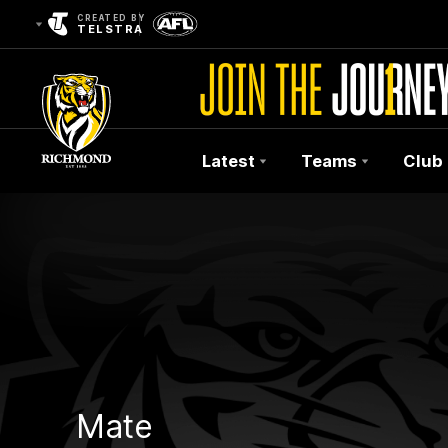
CREATED BY
TELSTRA
Latest
Teams
Club
Club
Logo
Mate