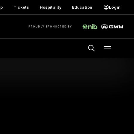
op
Tickets
Hospitality
Education
Login
PROUDLY SPONSORED BY
Menu