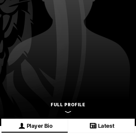
FULL PROFILE
Player Bio
Latest