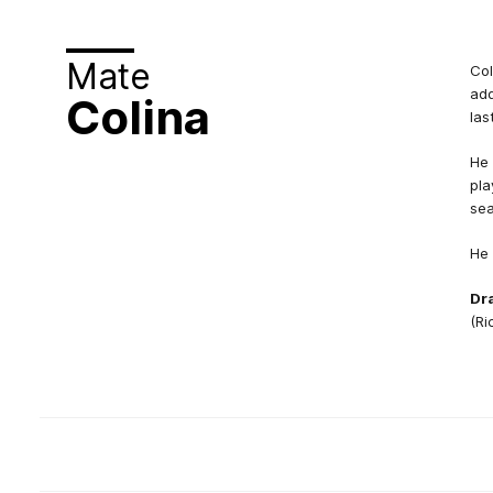
Mate
Col
add
Colina
las
He 
pla
se
He 
Dra
(Ri