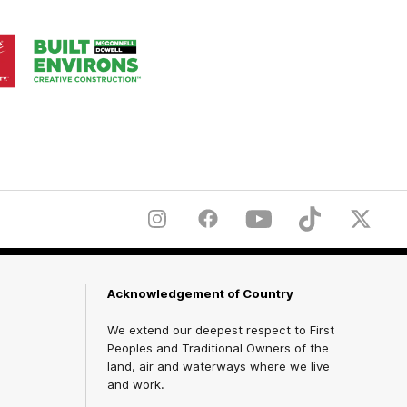
Logo
of
ner
partner
aukee
Built
Environs
Instagram
Facebook
YouTube
TikTok
X
Acknowledgement of Country
We extend our deepest respect to First
Peoples and Traditional Owners of the
land, air and waterways where we live
and work.