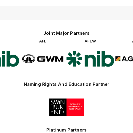
Joint Major Partners
AFL
AFLW
go
Logo
Logo
of
of
rtner
partner
partner
b
GWM
nib
Naming Rights And Education Partner
Logo
of
partner
Swinburne
Platinum Partners