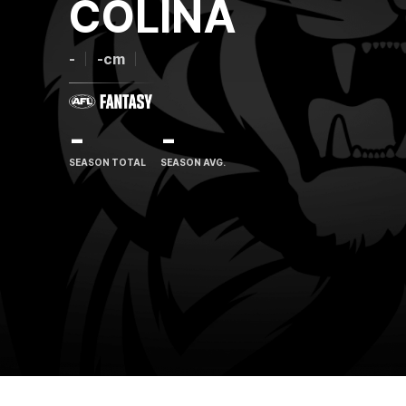
COLINA
-
-cm
-
-
SEASON TOTAL
SEASON AVG.