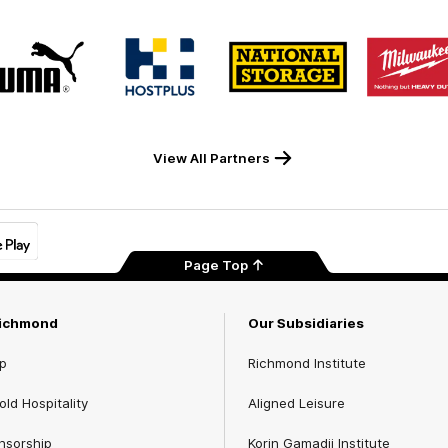
Logo
Logo
Logo
Logo
of
of
of
of
partner
partner
partner
part
PUMA
Hostplus
National
Milw
Storage
Tool
View All Partners
Page Top
Richmond
Our Subsidiaries
p
Richmond Institute
ld Hospitality
Aligned Leisure
nsorship
Korin Gamadji Institute