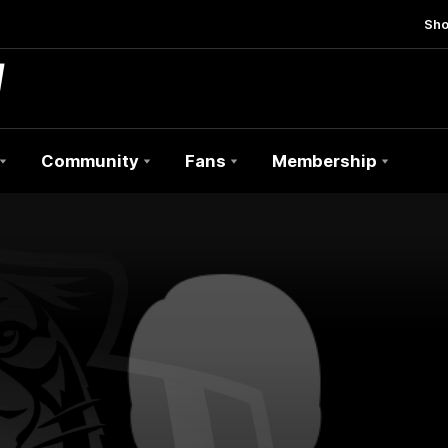
Sh
Community
Fans
Membership