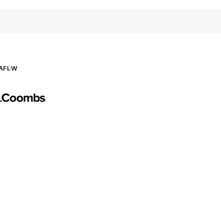
AFLW
Logo
of
partner
AG
Coombs