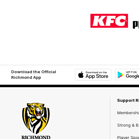
Logo
of
partner
KFC
Download the Official
Richmond App
iOS
Google
Play
Store
Support 
Membershi
Strong & Bo
Player Spo