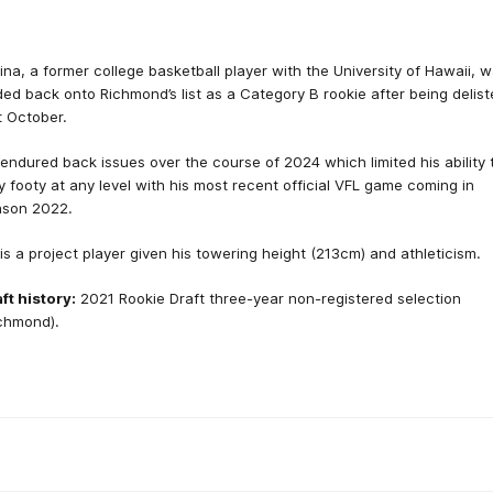
ina, a former college basketball player with the University of Hawaii, 
ed back onto Richmond’s list as a Category B rookie after being delis
t October.
endured back issues over the course of 2024 which limited his ability 
y footy at any level with his most recent official VFL game coming in
ason 2022.
is a project player given his towering height (213cm) and athleticism.
ft history:
2021 Rookie Draft three-year non-registered selection
chmond).