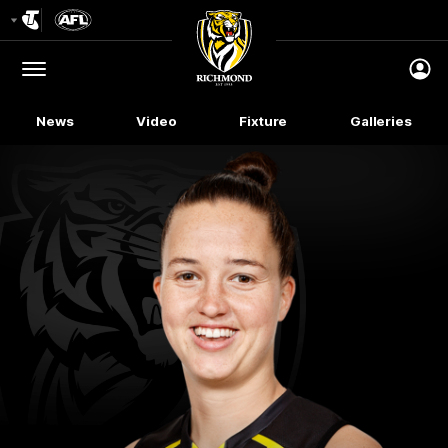
Club
Logo
Menu
Club
Logo
News
Video
Fixture
Galleries