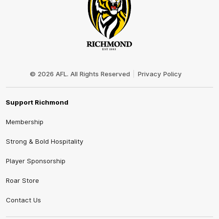
Club
Logo
© 2026 AFL. All Rights Reserved
Privacy Policy
Support Richmond
Membership
Strong & Bold Hospitality
Player Sponsorship
Roar Store
Contact Us