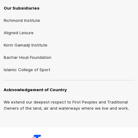
Our Subsidiaries
Richmond Institute
Aligned Leisure
Korin Gamadji Institute
Bachar Houli Foundation
Islamic College of Sport
Acknowledgement of Country
We extend our deepest respect to First Peoples and Traditional
Owners of the land, air and waterways where we live and work.