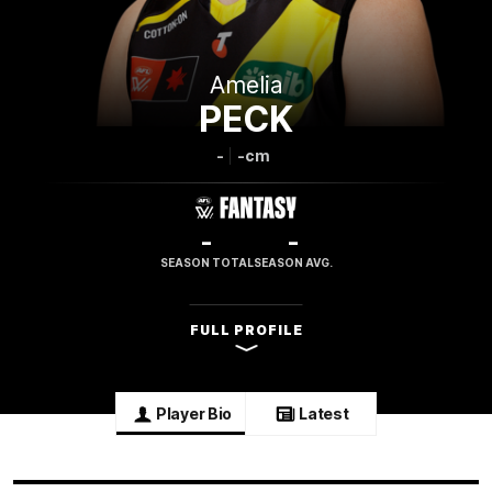
Amelia
PECK
-
-cm
-
-
SEASON TOTAL
SEASON AVG.
FULL PROFILE
Player Bio
Latest