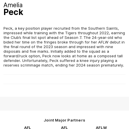
Amelia
Peck
Peck, a key position player recruited from the Southern Saints,
impressed while training with the Tigers throughout 2022, earning
the Club’s final list spot ahead of Season 7. The 24-year-old who
bided her time on the fringes broke through for her AFLW debut in
the final round of the 2023 season and impressed with nine
disposals and five marks. Initially added to the squad as a
forward/ruck option, Peck now looks at home as a composed tall
defender. Unfortunately, Peck suffered a knee injury playing a
reserves scrimmage match, ending her 2024 season prematurely.
Joint Major Partners
AFL
AFL
AFLW