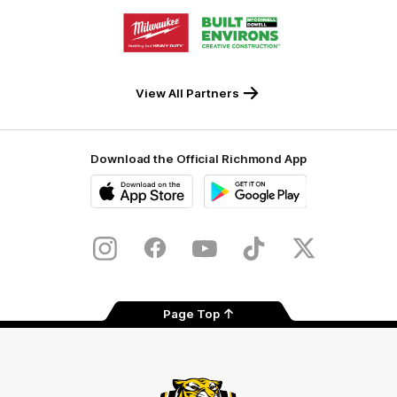
Storage
Logo
Logo
of
of
partner
partner
Milwaukee
Built
Tool
Environs
View All Partners
Download the Official Richmond App
iOS
Google
Play
Store
Instagram
Facebook
YouTube
TikTok
X
Page Top