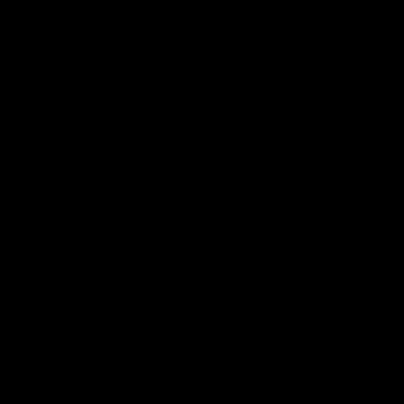
VFL Round 20: Garner finishes off team move
Joel Garner gets on the end of a brilliant back to front
transition from the Tigers.
VFL
Joint Major Partners
AFL
AFL
AFLW
Logo
Logo
Logo
of
of
of
partner
partner
partner
nib
GWM
nib
AFLW
Logo
of
partner
AG
Coombs