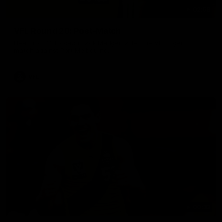
02:58
VFL Round 20: Post-Match
Hear from VFL coach Jack Madgen after the VFL Tigers
match against Port Melbourne.
VFL
00:33