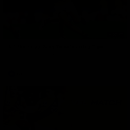
00:47
AFL Round 22: Silky Taj sets up big Tiger
Mykelti Lefau converts Richmond's first major to reward Taj
Hotton's impressive spinning assist.
AFL