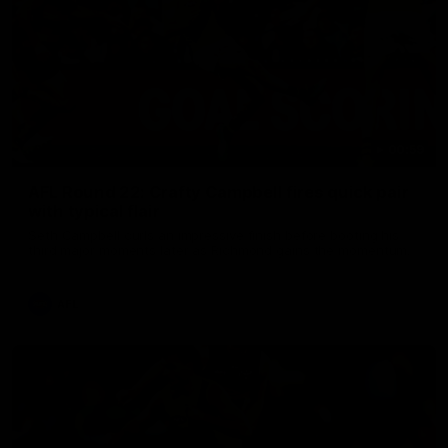
00:59
AFL Round 22: Crafty Campbell fires quick pair
with typical flair
Seth Campbell curls an impressive finish before booting his
third major moments later as Richmond gains the momentum.
AFL