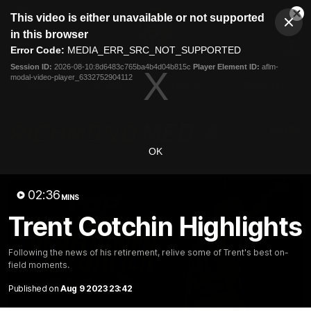
This
This video is either unavailable or not supported
is
Cl
a
Club
in this browser
Clos
Mo
Logo
modal
Error Code:
MEDIA_ERR_SRC_NOT_SUPPORTED
Dia
Menu
window.
Session ID:
2026-08-10:8d6483c765ba4b4d04b815c
Player Element ID:
aflm-
Club
modal-video-player_6332752904112
Logo
News
Video
Fixture
Galleries
OK
02:36
MINS
Trent Cotchin Highlights
Following the news of his retirement, relive some of Trent's best on-
field moments.
Published on
Aug 9 2023 23:42