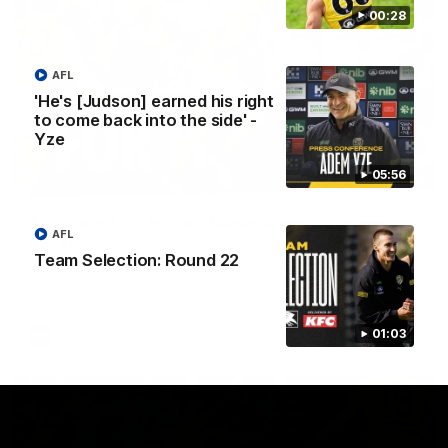
00:28
AFL
'He's [Judson] earned his right
to come back into the side' -
Yze
05:56
00:56
AFL Round 22: Hugo's banana beauty brings
AFL
belief
Team Selection: Round 22
Hugo Ralphsmith bends a cracking checkside finish from the
boundary as Richmond hunts the lead.
01:03
AFL