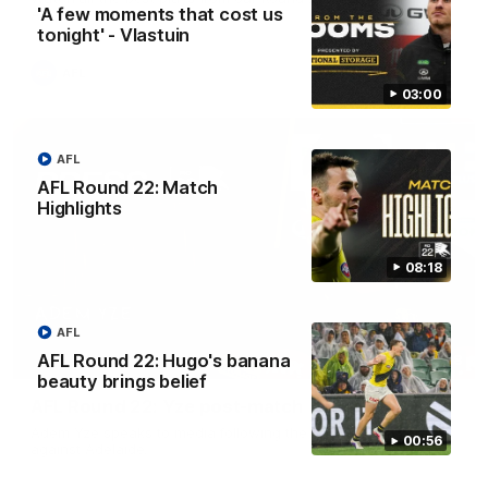
'A few moments that cost us
Adelaide.
tonight' - Vlastuin
AFL
03:00
AFL
AFL Round 22: Match
Highlights
08:18
AFL
AFL Round 22: Hugo's banana
06:28
beauty brings belief
AFL Round 22: Yze post-match
Adem Yze speaks to media following the Round 22 match
00:56
against Adelaide.