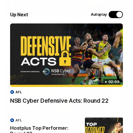
01:24
Up Next
Autoplay
Hostplus Top Performer: Round 22
Seth Campbell has been awarded the Top Performer for
Round 22 thanks to Hostplus.
AFL
02:09
AFL
NSB Cyber Defensive Acts: Round 22
AFL
Hostplus Top Performer:
02:09