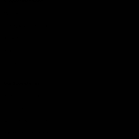
Support Richmond
Membership
Strong & Bold Hospitality
Player Sponsorship
Roar Store
Contact Us
Our Subsidiaries
Richmond Institute
Aligned Leisure
Korin Gamadji Institute
Bachar Houli Foundation