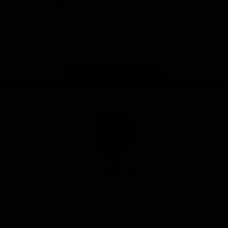
iOS
Google
Play
Store
Instagram
Facebook
YouTube
TikTok
X
Page Top
Club
Logo
© 2026 AFL. All Rights Reserved
Privacy Policy