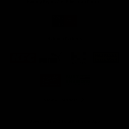
Naming Rights And Education Partner
Logo
of
partner
Swinburne
Platinum Partners
Logo
Logo
Logo
Logo
of
of
of
of
partner
partner
partner
partner
KFC
PUMA
Hostplus
National
Storage
Logo
Logo
of
of
partner
partner
Milwaukee
Built
Tool
Environs
View All Partners
Download the Official Richmond App