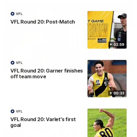
VFL
VFL Round 20: Post-Match
02:59
VFL
VFL Round 20: Garner finishes
08:17
off team move
AFL Round 22: Match Highlights
Watch all the highlights from our Round 22 match against
00:33
Adelaide.
VFL
AFL
VFL Round 20: Varlet's first
goal