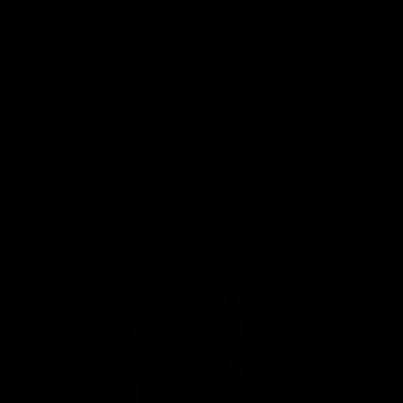
06:02
VFL Round 20: Match Highlights
Catch all the action from the VFL Tigers match against Port
Melbourne.
VFL