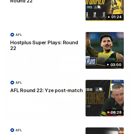
Round 22
NSB Cyber Defensive Acts: Round 22
Watch all the best Defensive Acts from our Round 22 clash
01:24
against Adelaide, thanks to NSB Cyber.
AFL
AFL
Hostplus Super Plays: Round
22
03:00
AFL
AFL Round 22: Yze post-match
06:28
03:00
Hostplus Super Plays: Round 22
AFL
Watch all the best plays from our Round 22 clash against