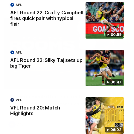
AFL
AFL
AFL Round 22: Crafty Campbell
fires quick pair with typical
flair
00:59
AFL
AFL Round 22: Silky Taj sets up
big Tiger
00:47
03:00
'A few moments that cost us tonight' - Vlastuin
VFL
Nick Vlastuin spoke to Richmond Media following the Tigers'
VFL Round 20: Match
loss to the Adelaide.
Highlights
AFL
06:02