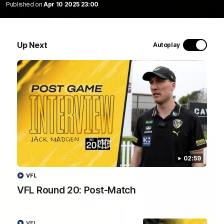
Published on
Apr 10 2025 23:00
06:02
VFL Round 20: Match Highlights
Up Next
Autoplay
Catch all the action from the VFL Tigers match against Port
Melbourne.
VFL
02:59
VFL
VFL Round 20: Post-Match
02:58
VFL