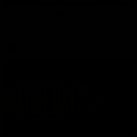
11:48
'Footy's been amazing' - Broad
Nathan Broad speaks to media after he told teammates that
he will conclude his AFL career following next week’s final
home game of the season against St Kilda.
AFL
05:24