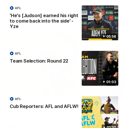
transition from the Tigers.
AFL
'He's [Judson] earned his right
VFL
to come back into the side' -
Yze
05:56
AFL
Team Selection: Round 22
01:03
00:28
AFL
Cub Reporters: AFL and AFLW!
VFL Round 20: Varlet's first goal
JayDe Varlet kicks his first goal in yellow and black!
01:32