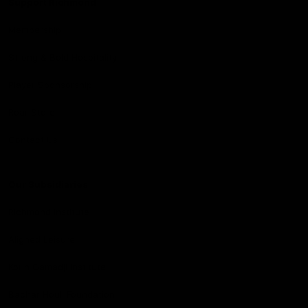
Support Richmond
Membership
Strong & Bold Hospitality
Player Sponsorship
Roar Store
Contact Us
Our Subsidiaries
Richmond Institute
Aligned Leisure
Korin Gamadji Institute
Bachar Houli Foundation