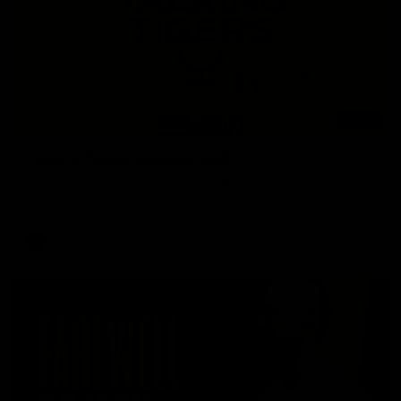
53:34
Talking Tigers: Episode 445
The Talking Tigers panel discuss Sunday's big win against the
Eagles!
AFL