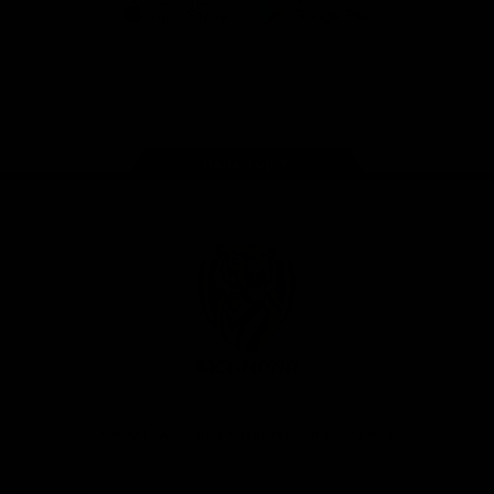
iOS
Google
Play
Store
Instagram
Facebook
YouTube
TikTok
X
Page Top
Club
Logo
© 2026 AFL. All Rights Reserved
Privacy Policy