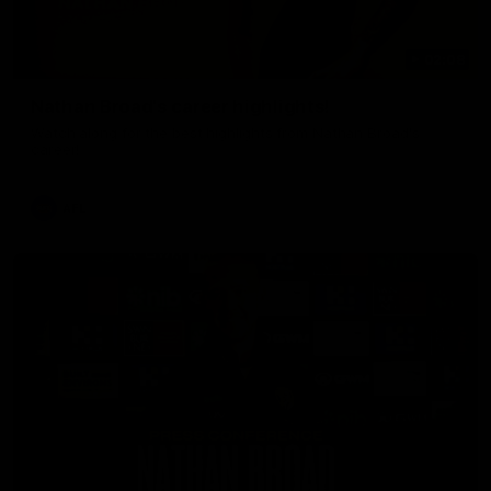
02:08
Nathan Broad's career highlights!
Watch along for the best highlights from Nathan Broad's
career!
AFL