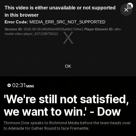
This
This video is either unavailable or not supported
is
Cl
a
Club
in this browser
Clos
Mo
Logo
modal
Error Code:
MEDIA_ERR_SRC_NOT_SUPPORTED
Dia
Menu
window.
Session ID:
2026-08-08:d80d5feb98536afdb17d4be1
Player Element ID:
aflm-
Club
modal-video-player_6371298736112
Logo
News
Video
Fixture
Galleries
OK
02:31
MINS
'We're still not satisfied,
we want to win.' - Dow
Thomson Dow speaks to Richmond Media before the team heads over
to Adelaide for Gather Round to face Fremantle.