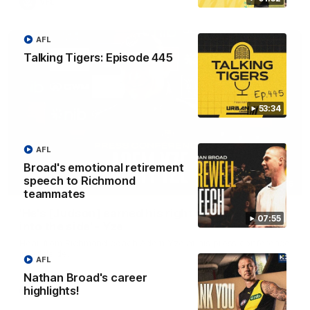
VFL
AFL
Talking Tigers: Episode 445
53:34
AFL
Broad's emotional retirement
speech to Richmond
05:56
teammates
'He's [Judson] earned his right to come back
07:55
into the side' - Yze
Hear from Richmond coach Adem Yze at his press conference
in Adelaide.
AFL
Nathan Broad's career
highlights!
AFL