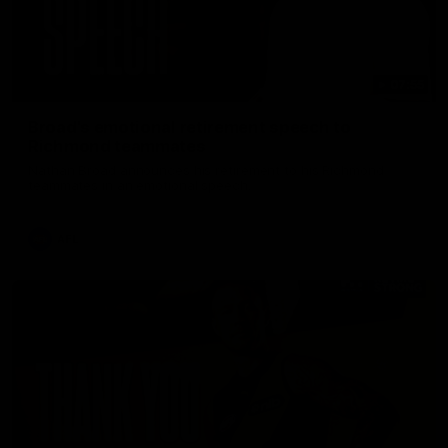
07:55
Broad's emotional retirement speech to
Richmond teammates
Nathan Broad announces his retirement to his Richmond
teammates in an emotional speech.
AFL