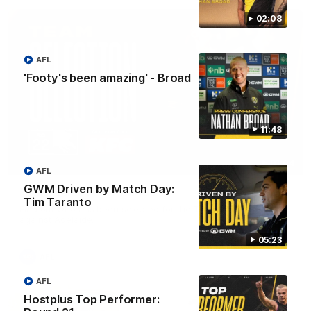
02:08
AFL
'Footy's been amazing' - Broad
11:48
01:04
AFL
GWM Driven by Match Day:
Team Selection: Round 22
Tim Taranto
Find out who has been selected for the Tigers' in Round 22
against Adelaide.
05:23
AFL
AFL
Hostplus Top Performer: