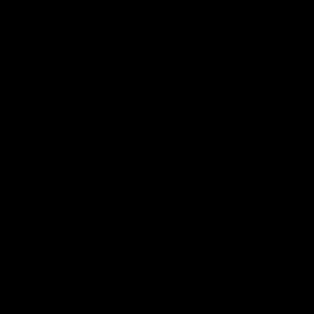
Naming Rights And Education Partner
Logo
of
partner
Swinburne
Platinum Partners
Logo
Logo
Logo
Logo
of
of
of
of
partner
partner
partner
partner
KFC
PUMA
Hostplus
National
Storage
Logo
Logo
of
of
partner
partner
Milwaukee
Built
Tool
Environs
View All Partners
Download the Official Richmond App