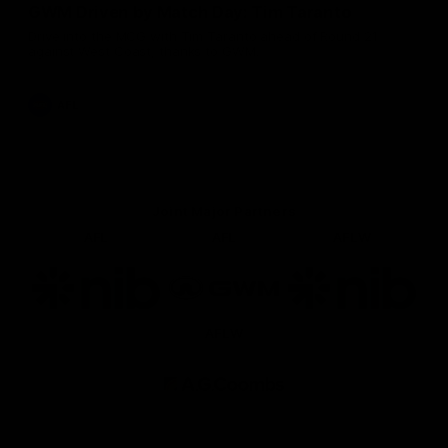
GWM Driven by Match Day: Tim Taranto
Drive into the MCG with Tim Taranto ahead of Round 21
against West Coast, thanks to GWM.
AFL
Joint Major Partners
AFL
AFL
AFLW
Logo
Logo
Logo
of
of
of
partner
partner
partner
nib
GWM
nib
AFLW
Logo
of
partner
AG
Coombs