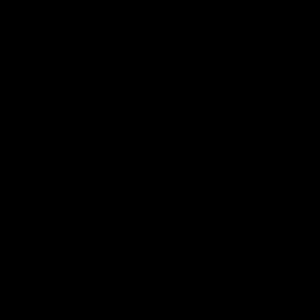
iOS
Google
Play
Store
Instagram
Facebook
YouTube
TikTok
X
Page Top
Club
Logo
© 2026 AFL. All Rights Reserved
Privacy Policy