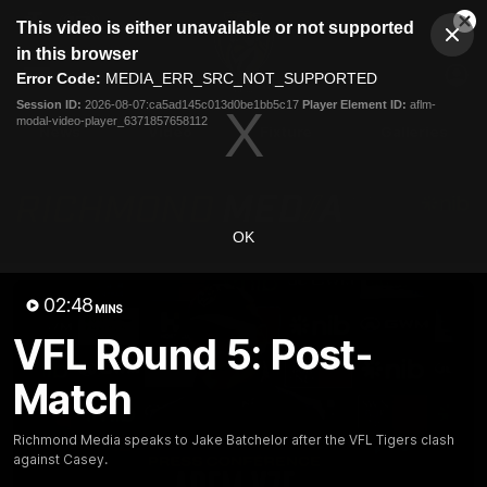
This
This video is either unavailable or not supported
is
Cl
a
Club
in this browser
Clos
Mo
Logo
modal
Error Code:
MEDIA_ERR_SRC_NOT_SUPPORTED
Dia
Menu
window.
Session ID:
2026-08-07:ca5ad145c013d0be1bb5c17
Player Element ID:
aflm-
Club
modal-video-player_6371857658112
Logo
News
Video
Fixture
Galleries
OK
02:48
MINS
VFL Round 5: Post-
Match
Richmond Media speaks to Jake Batchelor after the VFL Tigers clash
against Casey.