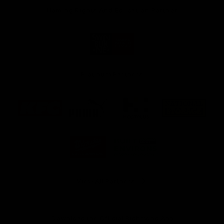
Naming Rights And Education Partner
Logo
of
partner
Swinburne
Platinum Partners
Logo
Logo
Logo
Logo
of
of
of
of
partner
partner
partner
partner
KFC
PUMA
Hostplus
National
Storage
Logo
Logo
of
of
partner
partner
Milwaukee
Built
Tool
Environs
View All Partners
Download the Official Richmond App