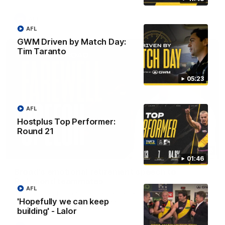
AFL
AFL
GWM Driven by Match Day:
Tim Taranto
05:23
AFL
Hostplus Top Performer:
Round 21
07:55
01:46
Broad's emotional retirement speech to
Richmond teammates
AFL
Nathan Broad announces his retirement to his Richmond
'Hopefully we can keep
teammates in an emotional speech.
building' - Lalor