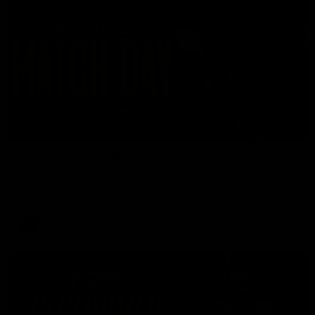
05:24
GWM Driven by Match Day: Tim Taranto
Drive into the MCG with Tim Taranto ahead of Round 21
against West Coast, thanks to GWM.
AFL