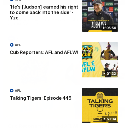
01:04
'He's [Judson] earned his right
to come back into the side' -
Team Selection: Round 22
Yze
Find out who has been selected for the Tigers' in Round 22
against Adelaide.
05:56
AFL
AFL
Cub Reporters: AFL and AFLW!
01:32
AFL
Talking Tigers: Episode 445
01:32
53:34
Cub Reporters: AFL and AFLW!