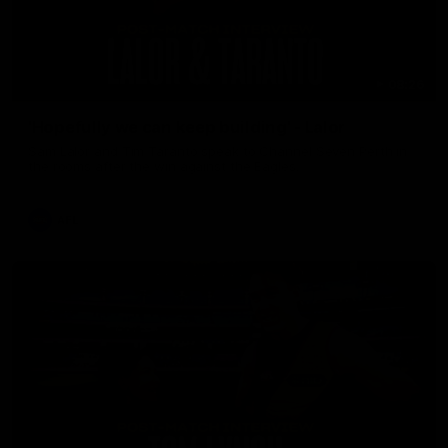
08:26
'Hopefully we can keep building' - Lalor
Sam Lalor and Tim Taranto speak to Channel Seven Perth in
the rooms after the win against the Eagles.
AFL