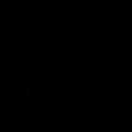
'A lot of growth' - Seymour
Hear from AFLW co-captain Gabby Seymour after the Tigers
had their final match simulation against Hawthorn.
AFLW
Joint Major Partners
AFL
AFL
AFLW
Logo
Logo
Logo
of
of
of
partner
partner
partner
nib
GWM
nib
AFLW
Logo
of
partner
AG
Coombs