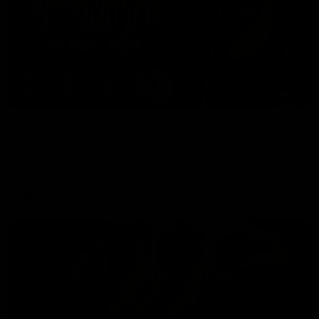
01:45
Hostplus Top Performer: Round 21
Sam Lalor has been awarded the Top Performer for Round 21
thanks to Hostplus.
AFL