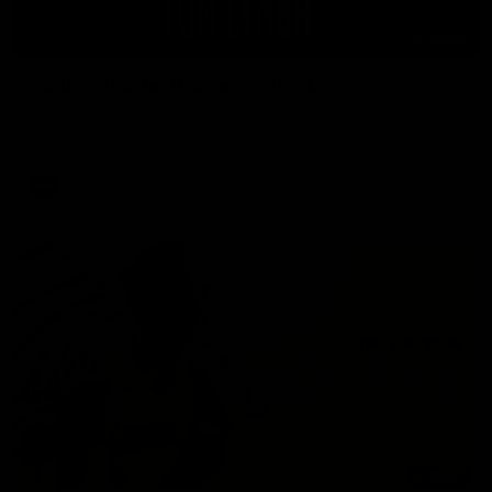
01:41
'Nothing better than winning' - Lynch
Tom Lynch speaks to Channel Seven Perth after the win
against the Eagles.
AFL
01:57