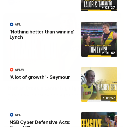
AFL
08:27
AFL
'Nothing better than winning' -
Lynch
01:42
AFLW
02:08
'A lot of growth' - Seymour
Nathan Broad's career highlights!
Watch along for the best highlights from Nathan Broad's
01:57
career!
AFL
AFL
NSB Cyber Defensive Acts: