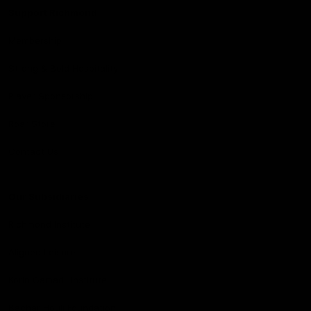
Support Richmond
Membership
Strong & Bold Hospitality
Player Sponsorship
Roar Store
Contact Us
Our Subsidiaries
Richmond Institute
Aligned Leisure
Korin Gamadji Institute
Bachar Houli Foundation