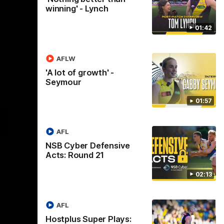
winning' - Lynch
01:42
AFLW
'A lot of growth' -
Seymour
01:57
Logo
of
ner
partner
aukee
Built
AFL
Environs
NSB Cyber Defensive
Acts: Round 21
02:13
AFL
Instagram
Facebook
YouTube
TikTok
X
Hostplus Super Plays: