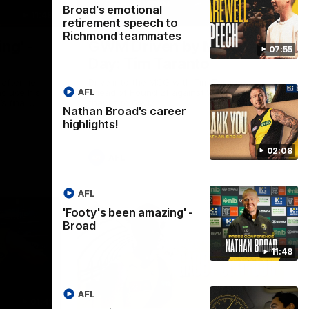
Broad's emotional
11:48
05:24
retirement speech to
Richmond teammates
ng' -
GWM Driven by Match
07:55
Day: Tim Taranto
after he
Drive into the MCG with Tim Taranto
AFL
nclude his
ahead of Round 21 against West Coast,
s final
thanks to GWM.
Nathan Broad's career
nst St
highlights!
02:08
AFL
AFL
'Footy's been amazing' -
Broad
11:48
AFL
01:41
01:57