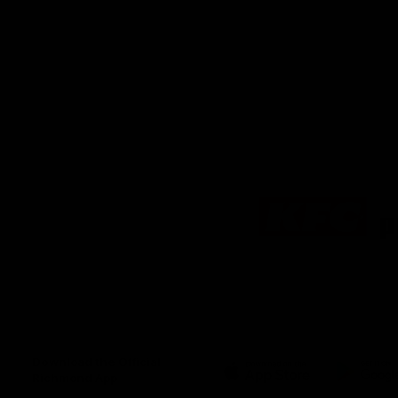
Logo
of
partner
KFC
Download the Official
Richmond App
iOS
Google