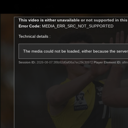
CREATED BY
TELSTRA
This
This video is either unavailable or not supported in thi
is
Error Code:
MEDIA_ERR_SRC_NOT_SUPPORTED
a
modal
Technical details :
window.
Latest
Teams
Club
Club
The media could not be loaded, either because the server 
Session ID:
2026-08-07:3f8b92d0af06a7ec29c30972
Player Element ID:
aflm
Logo