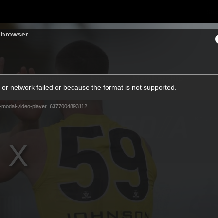
Sh
s browser
Community
Fans
Membership
or network failed or because the format is not supported.
-modal-video-player_6377004893112