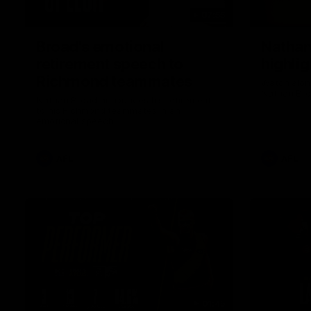
07:55
Broad's emotional
Nathan
retirement speech to
highlig
Richmond teammates
Watch along
Nathan Bro
Nathan Broad announces his retirement
to his Richmond teammates in an
emotional speech.
AFL
AFL
01:45