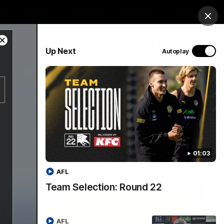
op
Tickets
Hospitality
Education
Login
Clos
Close
PROUDLY SPONSORED BY
Up Next
Autoplay
Modal
Dialog
Menu
01:03
AFL
Team Selection: Round 22
AFL