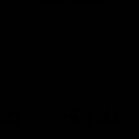
ully we can keep
'Nothing better tha
g' - Lalor
winning' - Lynch
and Tim Taranto speak to
Tom Lynch speaks to Channel
ven Perth in the rooms after
Perth after the win against the
inst the Eagles.
AFL
Joint Major Partners
AFL
AFLW
go
Logo
Logo
of
of
rtner
partner
partner
b
GWM
nib