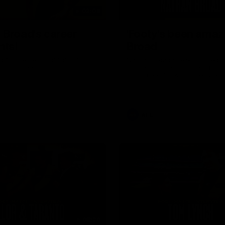
02:08
 Broad's career
'Footy's been amazi
hts!
Broad
 for the best highlights from
Nathan Broad speaks to media 
ad's career!
told teammates that he will co
AFL career following next week’
home game of the season agai
Kilda.
AFL
08:26