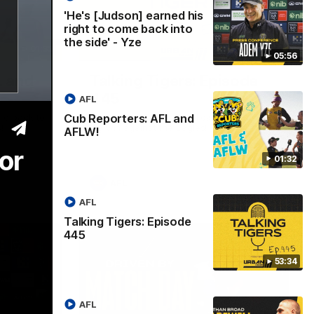
'He's [Judson] earned his
right to come back into
the side' - Yze
01:32
53:34
05:56
L and
Talking Tigers: Episode
445
AFL
Cub Reporters: AFL and
re back to
The Talking Tigers panel discuss Sunday's
!
big win against the Eagles!
AFLW!
or
01:32
AFL
AFL
Talking Tigers: Episode
445
53:34
AFL