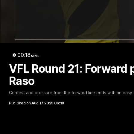
05:56
'He's [Judson] earned his
Team S
right to come back into
Find out wh
Tigers' in 
the side' - Yze
00:18
MINS
Hear from Richmond coach Adem Yze at
his press conference in Adelaide.
VFL Round 21: Forward pr
Raso
AFL
AFL
Contest and pressure from the forward line ends with an easy 
Published on
Aug 17 2025 06:10