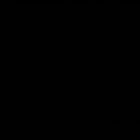
Hostplus Top Performer:
'Hopef
Round 21
buildin
Sam Lalor has been awarded the Top
Sam Lalor 
Performer for Round 21 thanks to
Channel Se
Hostplus.
the win aga
AFL
AFL
AFL
Lo
of
pa
ni