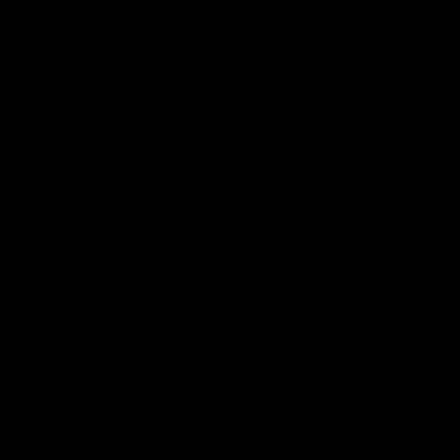
iOS
Google
Play
Store
Instagram
Facebook
YouTube
TikTok
X
Page Top
Club
Logo
© 2026 AFL. All Rights Reserved
Privacy Policy