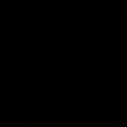
01:41
'Nothing better than winning' - Lynch
Tom Lynch speaks to Channel Seven Perth after the win
against the Eagles.
AFL
01:57