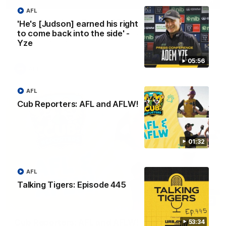
01:04
AFL
Team Selection: Round 22
'He's [Judson] earned his right
to come back into the side' -
Find out who has been selected for the Tigers' in Round 22
against Adelaide.
Yze
05:56
AFL
AFL
Cub Reporters: AFL and AFLW!
01:32
AFL
Talking Tigers: Episode 445
01:32
Cub Reporters: AFL and AFLW!
53:34