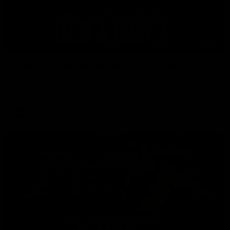
08:26
'Hopefully we can keep building' - Lalor
Sam Lalor and Tim Taranto speak to Channel Seven Perth in
the rooms after the win against the Eagles.
AFL