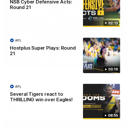
NSB Cyber Defensive Acts:
Round 21
02:13
AFL
Hostplus Super Plays: Round
21
11:48
03:19
'Footy's been amazing' - Broad
Nathan Broad speaks to media after he told teammates that
AFL
he will conclude his AFL career following next week’s final
home game of the season against St Kilda.
Several Tigers react to
THRILLING win over Eagles!
AFL
08:55