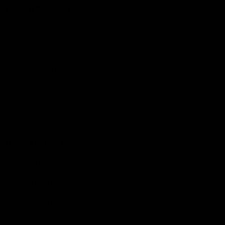
Support Richmond
Membership
Strong & Bold Hospitality
Player Sponsorship
Roar Store
Contact Us
Our Subsidiaries
Richmond Institute
Aligned Leisure
Korin Gamadji Institute
Bachar Houli Foundation