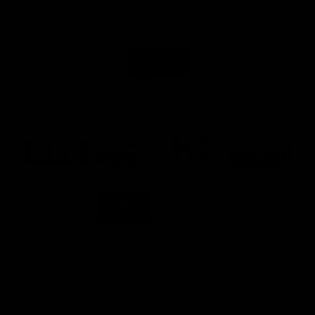
Naming Rights And Education Partner
Logo
of
partner
Swinburne
Platinum Partners
Logo
Logo
Logo
Logo
of
of
of
of
partner
partner
partner
partner
KFC
PUMA
Hostplus
National
Storage
Logo
Logo
of
of
partner
partner
Milwaukee
Built
Tool
Environs
View All Partners
Download the Official Richmond App