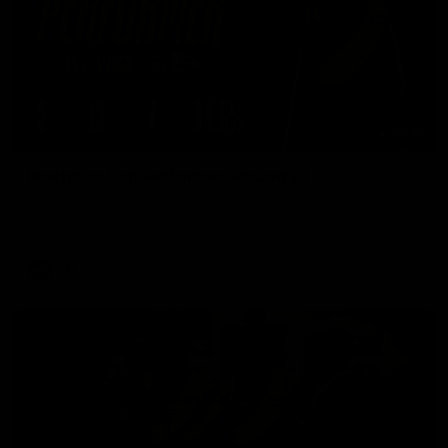
01:45
Hostplus Top Performer: Round 21
Sam Lalor has been awarded the Top Performer for Round 21
thanks to Hostplus.
AFL