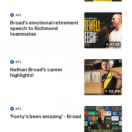
The Richmond Cub Reporters are back to ask the players
some questions!
AFL
Broad's emotional retirement
AFL
speech to Richmond
teammates
07:55
AFL
Nathan Broad's career
highlights!
02:08
53:34
AFL
Talking Tigers: Episode 445
'Footy's been amazing' - Broad
The Talking Tigers panel discuss Sunday's big win against the
Eagles!