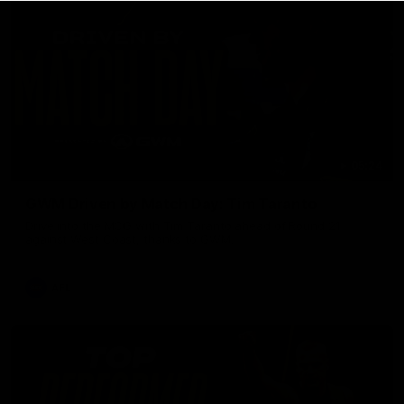
05:24
GWM Driven by Match Day: Tim Taranto
Drive into the MCG with Tim Taranto ahead of Round 21
against West Coast, thanks to GWM.
AFL