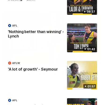
AFL
08:27
AFL
'Nothing better than winning' -
Lynch
01:42
02:08
AFLW
'A lot of growth' - Seymour
Nathan Broad's career highlights!
Watch along for the best highlights from Nathan Broad's
career!
01:57
AFL
AFL