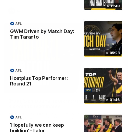
11:48
AFL
AFL
GWM Driven by Match Day:
Tim Taranto
05:23
AFL
Hostplus Top Performer:
Round 21
07:55
01:46
Broad's emotional retirement speech to
Richmond teammates
Nathan Broad announces his retirement to his Richmond
AFL
teammates in an emotional speech.
'Hopefully we can keep
building' - Lalor