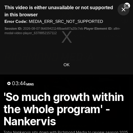
This
This video is either unavailable or not supported
is
Cl
a
Club
in this browser
Clos
Mo
Logo
modal
Error Code:
MEDIA_ERR_SRC_NOT_SUPPORTED
Dia
Menu
window.
Session ID:
2026-08-07:9b609421148baeb87a20c7eb
Player Element ID:
aflm-
Club
modal-video-player_6378852157112
Logo
News
Video
Fixture
Galleries
OK
03:44
MINS
'So much growth within
the whole program' -
Nankervis
Toby Nankervis sits down with Richmond Media to review season 2025.