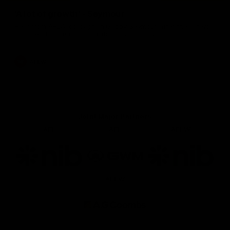
'A lot of growth' - Seymour
Hear from AFLW co-captain Gabby Seymour after the Tigers
had their final match simulation against Hawthorn.
AFLW
Joint Major Partners
AFL
AFL
AFLW
Logo
Logo
Logo
of
of
of
partner
partner
partner
nib
GWM
nib
AFLW
Logo
of
partner
AG
Coombs