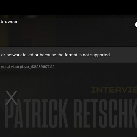
Sh
s browser
Community
Fans
Membership
or network failed or because the format is not supported.
-modal-video-player_6382829971112