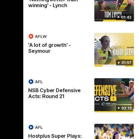
winning' - Lynch
01:42
AFLW
'A lot of growth' -
Seymour
01:57
Logo
of
ner
partner
aukee
Built
AFL
Environs
NSB Cyber Defensive
Acts: Round 21
02:13
AFL
Instagram
Facebook
YouTube
TikTok
X
Hostplus Super Plays: