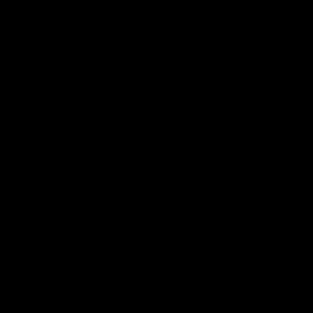
Hostplus Top Performer:
'Hopef
Round 21
buildin
Sam Lalor has been awarded the Top
Sam Lalor 
Performer for Round 21 thanks to
Channel Se
Hostplus.
the win aga
AFL
AFL
AFL
Lo
of
pa
ni