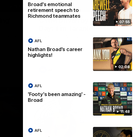
Broad's emotional
11:48
05:24
retirement speech to
Richmond teammates
ng' -
GWM Driven by Match
07:55
Day: Tim Taranto
after he
Drive into the MCG with Tim Taranto
AFL
nclude his
ahead of Round 21 against West Coast,
s final
thanks to GWM.
Nathan Broad's career
nst St
highlights!
02:08
AFL
AFL
'Footy's been amazing' -
Broad
11:48
AFL
01:41
01:57