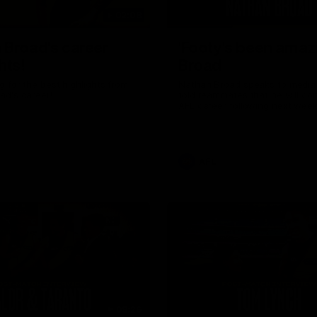
02:08
 Broad's career
'Footy's been amazi
hts!
Broad
 for the best highlights from
Nathan Broad speaks to media 
ad's career!
told teammates that he will co
AFL career following next week’
home game of the season agai
Kilda.
AFL
08:26