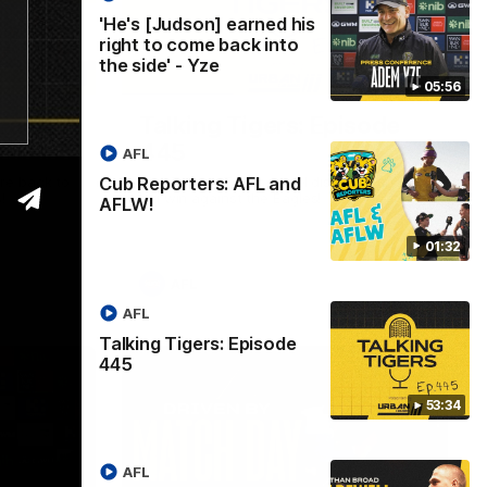
'He's [Judson] earned his
right to come back into
the side' - Yze
01:32
53:34
05:56
L and
Talking Tigers: Episode
445
AFL
Cub Reporters: AFL and
re back to
The Talking Tigers panel discuss Sunday's
!
big win against the Eagles!
AFLW!
01:32
AFL
AFL
Talking Tigers: Episode
445
53:34
AFL