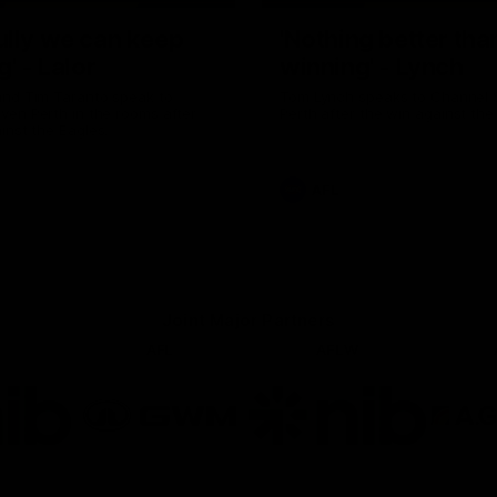
ully we can keep
'Nothing better tha
g' - Lalor
winning' - Lynch
and Tim Taranto speak to
Tom Lynch speaks to Channel
ven Perth in the rooms after
Perth after the win against the
inst the Eagles.
AFL
Joint Major Partners
AFL
AFLW
go
Logo
Logo
of
of
rtner
partner
partner
b
GWM
nib