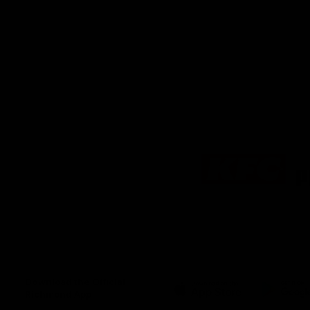
Logo
of
partner
KFC
Download the Official
Richmond App
iOS
Google