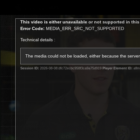
CREATED BY
TELSTRA
This
This video is either unavailable or not supported in thi
is
Error Code:
MEDIA_ERR_SRC_NOT_SUPPORTED
a
modal
Technical details :
window.
Latest
Teams
Club
Club
The media could not be loaded, either because the server 
Session ID:
2026-08-08:dfc72ecbc958f3ca9a75d919
Player Element ID:
aflm
Logo