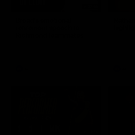
07:55
Broad's emotional
Nathan
retirement speech to
highlig
Richmond teammates
Watch along
Nathan Bro
Nathan Broad announces his retirement
to his Richmond teammates in an
emotional speech.
AFL
AFL
01:45