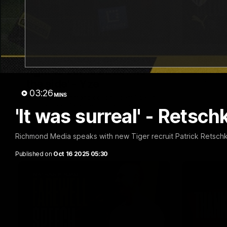
05:56
'He's [Judson] earned his
Team S
right to come back into
Find out wh
Tigers' in 
the side' - Yze
03:26
MINS
Hear from Richmond coach Adem Yze at
his press conference in Adelaide.
'It was surreal' - Retsch
AFL
AFL
Richmond Media speaks with new Tiger recruit Patrick Retschko
Published on
Oct 16 2025 05:30