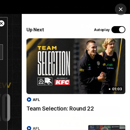
op
Tickets
Hospitality
Education
Login
Clos
Close
PROUDLY SPONSORED BY
Up Next
Autoplay
Modal
Dialog
Menu
01:03
AFL
Team Selection: Round 22
AFL