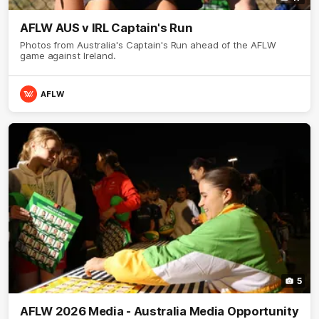
AFLW AUS v IRL Captain's Run
Photos from Australia's Captain's Run ahead of the AFLW
game against Ireland.
AFLW
5
AFLW 2026 Media - Australia Media Opportunity