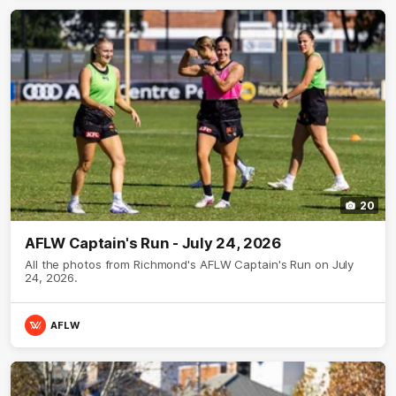
20
AFLW Captain's Run - July 24, 2026
All the photos from Richmond's AFLW Captain's Run on July
24, 2026.
AFLW