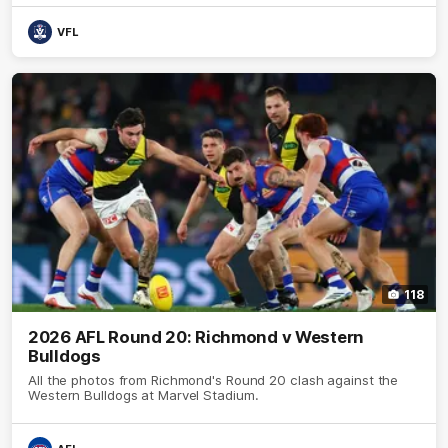
VFL
118
2026 AFL Round 20: Richmond v Western
Bulldogs
All the photos from Richmond's Round 20 clash against the
Western Bulldogs at Marvel Stadium.