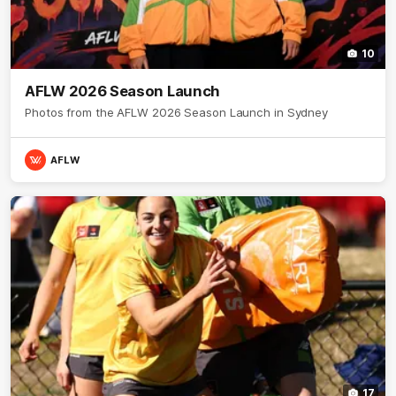
10
AFLW 2026 Season Launch
Photos from the AFLW 2026 Season Launch in Sydney
AFLW
17