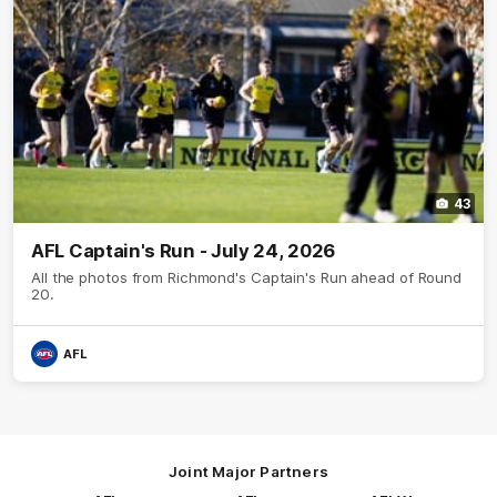
43
AFL Captain's Run - July 24, 2026
All the photos from Richmond's Captain's Run ahead of Round
20.
AFL
Joint Major Partners