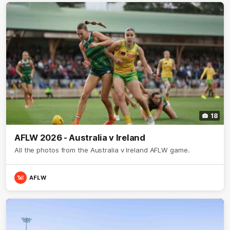
18
AFLW 2026 - Australia v Ireland
All the photos from the Australia v Ireland AFLW game.
AFLW