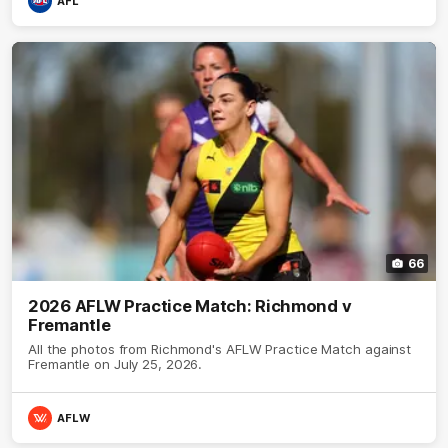
AFL
66
2026 AFLW Practice Match: Richmond v
Fremantle
All the photos from Richmond's AFLW Practice Match against
Fremantle on July 25, 2026.
AFLW