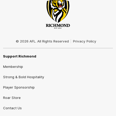
Club
Logo
© 2026 AFL. All Rights Reserved
Privacy Policy
Support Richmond
Membership
Strong & Bold Hospitality
Player Sponsorship
Roar Store
Contact Us