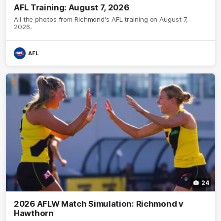
AFL Training: August 7, 2026
All the photos from Richmond's AFL training on August 7,
2026.
AFL
24
2026 AFLW Match Simulation: Richmond v
Hawthorn