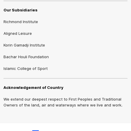
Our Subsidiaries
Richmond Institute
Aligned Leisure
Korin Gamadji Institute
Bachar Houli Foundation
Islamic College of Sport
Acknowledgement of Country
We extend our deepest respect to First Peoples and Traditional
Owners of the land, air and waterways where we live and work.