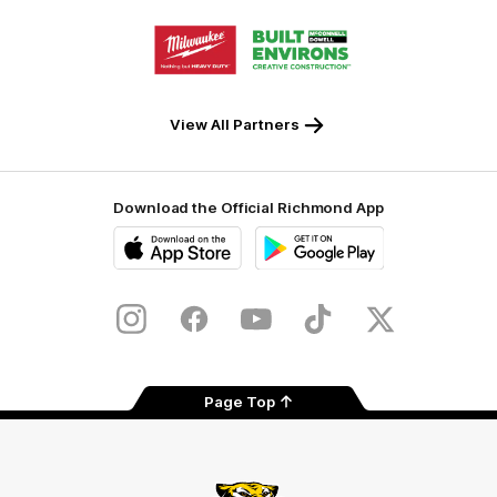
Storage
Logo
Logo
of
of
partner
partner
Milwaukee
Built
Tool
Environs
View All Partners
Download the Official Richmond App
iOS
Google
Play
Store
Instagram
Facebook
YouTube
TikTok
X
Page Top