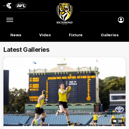
Club
Logo
Menu
Club
Logo
News
Video
Fixture
Galleries
Latest Galleries
36