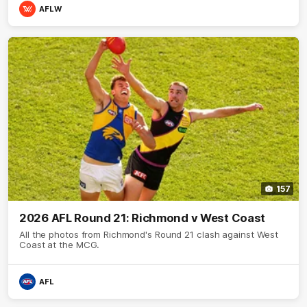
AFLW
157
2026 AFL Round 21: Richmond v West Coast
All the photos from Richmond's Round 21 clash against West
Coast at the MCG.
AFL