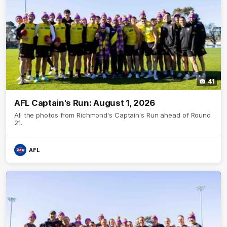
41
AFL Captain's Run: August 1, 2026
All the photos from Richmond's Captain's Run ahead of Round
21.
AFL