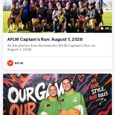
49
AFLW Captain's Run: August 1, 2026
All the photos from Richmond's AFLW Captain's Run on
August 1, 2026.
AFLW