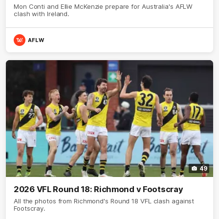
Mon Conti and Ellie McKenzie prepare for Australia's AFLW
clash with Ireland.
AFLW
49
2026 VFL Round 18: Richmond v Footscray
All the photos from Richmond's Round 18 VFL clash against
Footscray.