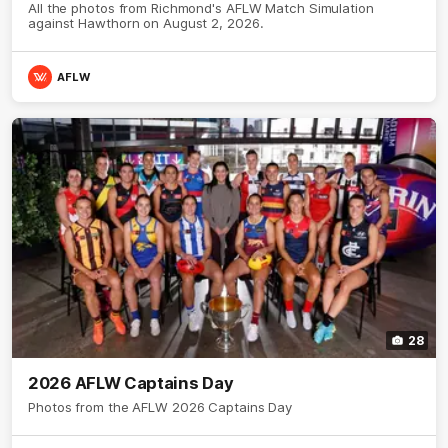
All the photos from Richmond's AFLW Match Simulation
against Hawthorn on August 2, 2026.
AFLW
28
2026 AFLW Captains Day
Photos from the AFLW 2026 Captains Day