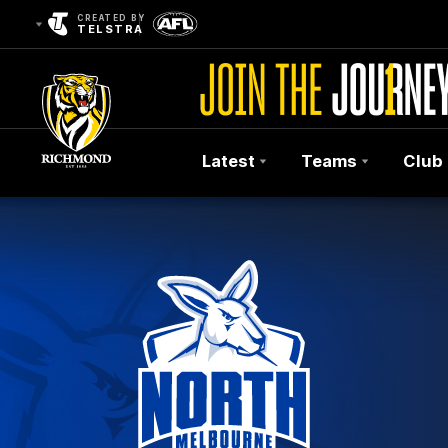
CREATED BY
TELSTRA
Latest
Teams
Club
Club
Logo