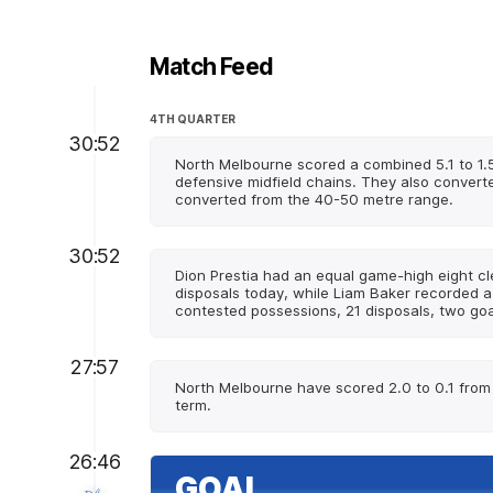
Match Feed
4TH QUARTER
30:52
North Melbourne scored a combined 5.1 to 1.5
defensive midfield chains. They also converte
converted from the 40-50 metre range.
30:52
Dion Prestia had an equal game-high eight c
disposals today, while Liam Baker recorded 
contested possessions, 21 disposals, two goal
27:57
North Melbourne have scored 2.0 to 0.1 from 3
term.
26:46
GOAL