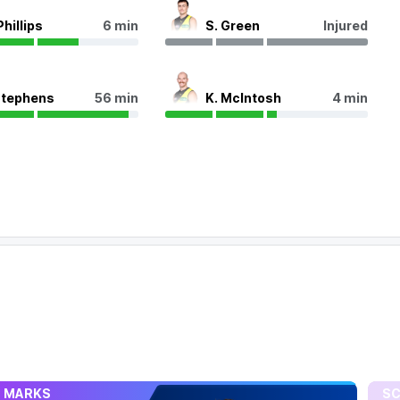
Phillips
6 min
S. Green
Injured
Stephens
56 min
K. McIntosh
4 min
MARKS
SC