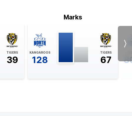
Marks
Nex
TIGERS
KANGAROOS
TIGERS
KAN
39
128
67
8