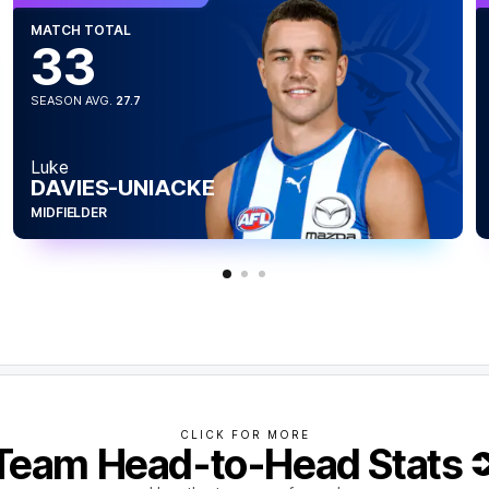
MATCH TOTAL
33
SEASON AVG.
27.7
Luke
DAVIES-UNIACKE
MIDFIELDER
CLICK FOR MORE
Team Head-to-Head Stats