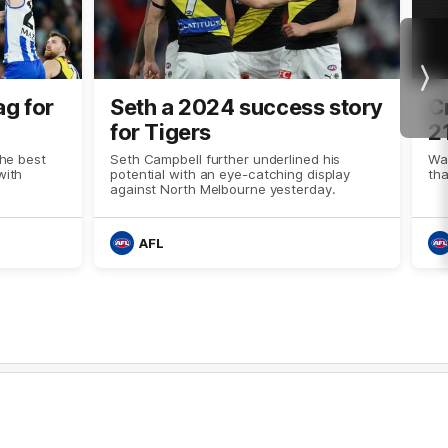
Nex
ag for
Seth a 2024 success story
C
for Tigers
2
the best
Seth Campbell further underlined his
Wat
with
potential with an eye-catching display
th
against North Melbourne yesterday.
AFL