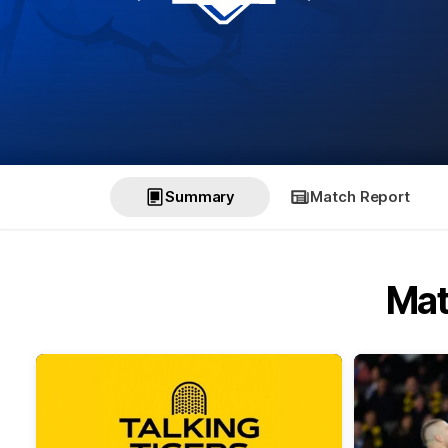
Summary
Match Report
Mat