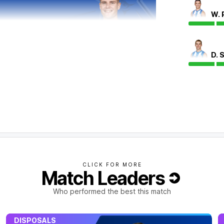
W. 
D. 
 final term but have scored 2.5 to 1.0.
CLICK FOR MORE
Match Leaders
Who performed the best this match
DISPOSALS
 play today.