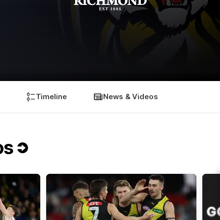
Timeline
News & Videos
os