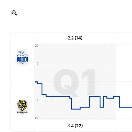
2.2
(14)
Q1
3.4
(22)