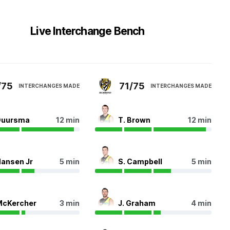
Live Interchange Bench
/75
71/75
INTERCHANGES MADE
INTERCHANGES MADE
Duursma
12 min
T. Brown
12 min
Hansen Jr
5 min
S. Campbell
5 min
McKercher
3 min
J. Graham
4 min