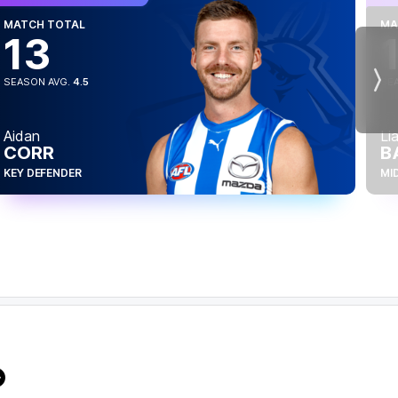
MATCH TOTAL
MA
13
SEASON AVG.
4.5
SE
Nex
Aidan
Li
CORR
B
KEY DEFENDER
MI