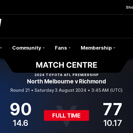
Sh
Community
Fans
Membership
2024 TOYOTA AFL PREMIERSHIP
North Melbourne v Richmond
Round 21 •
Saturday 3 August 2024 • 3:45 AM (UTC)
90
77
FULL TIME
14.6
10.17