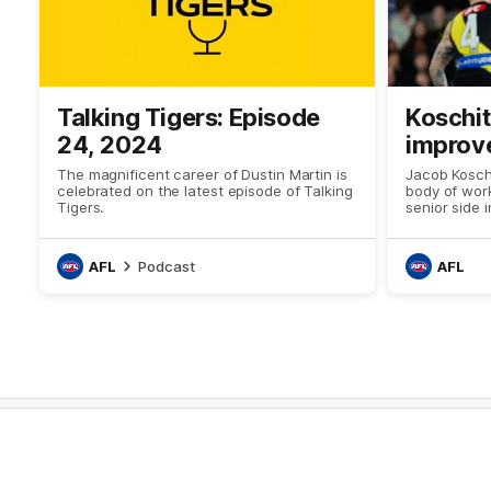
Talking Tigers: Episode
Koschi
24, 2024
improv
The magnificent career of Dustin Martin is
Jacob Koschi
celebrated on the latest episode of Talking
body of work
Tigers.
senior side 
AFL
Podcast
AFL