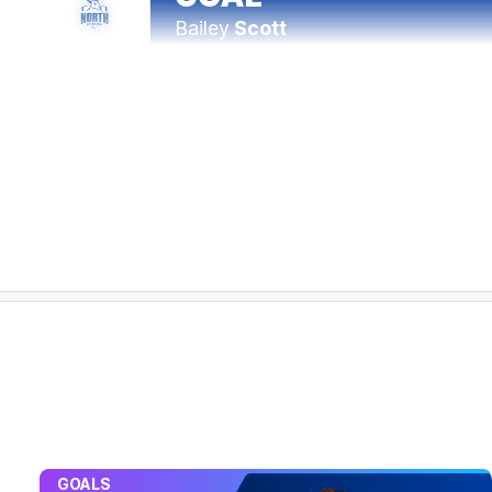
Bailey
Scott
1
Goal
0
Behinds
24:38
Richmond lead the inside 50 count 16-4 in the
23:58
BEHIND
Rushed
21:12
GOAL
Liam
Baker
2
Goals
3
Behinds
19:52
GOALS
The Tigers have kicked 2.12 to 5.0 from open