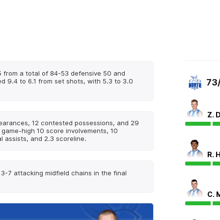
 from a total of 84-53 defensive 50 and
d 9.4 to 6.1 from set shots, with 5.3 to 3.0
73
Z. 
learances, 12 contested possessions, and 29
a game-high 10 score involvements, 10
 assists, and 2.3 scoreline.
R. 
-7 attacking midfield chains in the final
C. 