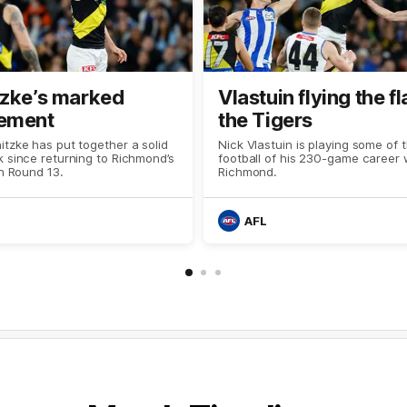
tzke’s marked
Vlastuin flying the fl
ement
the Tigers
tzke has put together a solid
Nick Vlastuin is playing some of 
 since returning to Richmond’s
football of his 230-game career 
in Round 13.
Richmond.
AFL