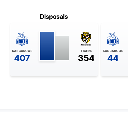
BEHIND
Rushed
Disposals
21:12
GOAL
Liam
Baker
KANGAROOS
TIGERS
KANGAROOS
2
Goals
3
Behinds
407
354
44
19:17
BEHIND
Seth
Campbell
1
Goal
2
Behinds
18:08
BEHIND
Liam
Baker
1
Goal
3
Behinds