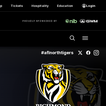
op
Tickets
Hospitality
Education
Login
PROUDLY SPONSORED BY
Menu
#aflnorthtigers