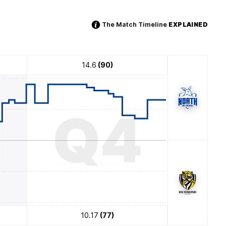
The Match Timeline
EXPLAINED
14.6
(90)
3
Q4
10.17
(77)