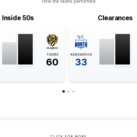
How the teams performed
Inside 50s
Clearances
TIGERS
KANGAROOS
60
33
CLICK FOR MORE