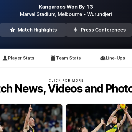
Kangaroos Won By 13
Marvel Stadium,
Melbourne
• Wurundjeri
Match Highlights
Press Conferences
Player Stats
Team Stats
Line-Ups
CLICK FOR MORE
ch News, Videos and Phot