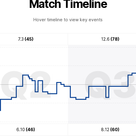
Match Timeline
Hover timeline to view key events
7.3
(45)
12.6
(78)
Q2
Q
6.10
(46)
8.12
(60)