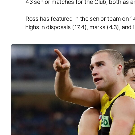
43 senior matches for the Club, both as an
Ross has featured in the senior team on 1
highs in disposals (17.4), marks (4.3), and i