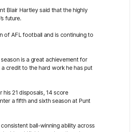
 Blair Hartley said that the highly
s future.
 of AFL football and is continuing to
st season is a great achievement for
 a credit to the hard work he has put
 his 21 disposals, 14 score
ter a fifth and sixth season at Punt
consistent ball-winning ability across