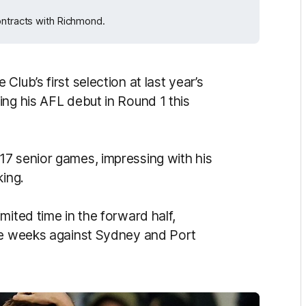
ontracts with Richmond.
lub’s first selection at last year’s
ing his AFL debut in Round 1 this
7 senior games, impressing with his
king.
mited time in the forward half,
ive weeks against Sydney and Port