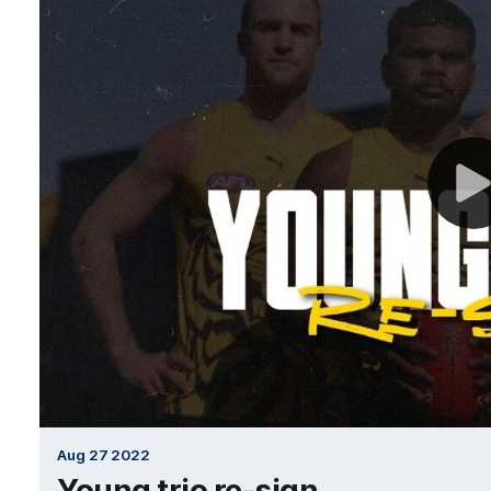
Aug 27 2022
Young trio re-sign