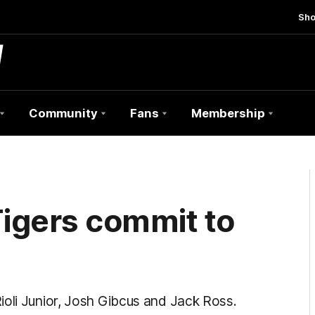
Sh
Community
Fans
Membership
igers commit to
ioli Junior, Josh Gibcus and Jack Ross.