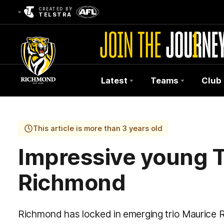
CREATED BY
TELSTRA
Latest
Teams
Club
Club
Logo
This article is more than 3 years old
Impressive young T
Richmond
Richmond has locked in emerging trio Maurice R