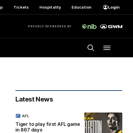
op
Tickets
Hospitality
Education
Login
PROUDLY SPONSORED BY
Menu
Latest News
AFL
Tiger to play first AFL game
in 867 days