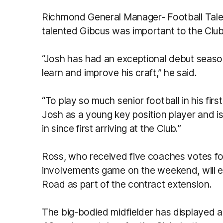
Richmond General Manager- Football Talent
talented Gibcus was important to the Club’
“Josh has had an exceptional debut season
learn and improve his craft,” he said.
“To play so much senior football in his fir
Josh as a young key position player and is
in since first arriving at the Club.”
Ross, who received five coaches votes for
involvements game on the weekend, will en
Road as part of the contract extension.
The big-bodied midfielder has displayed a 