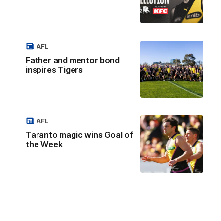
AFL
Father and mentor bond
inspires Tigers
AFL
Taranto magic wins Goal of
the Week