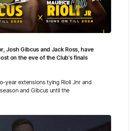
or, Josh Gibcus and Jack Ross, have
t on the eve of the Club's finals
o-year extensions tying Rioli Jnr and
 season and Gibcus until the