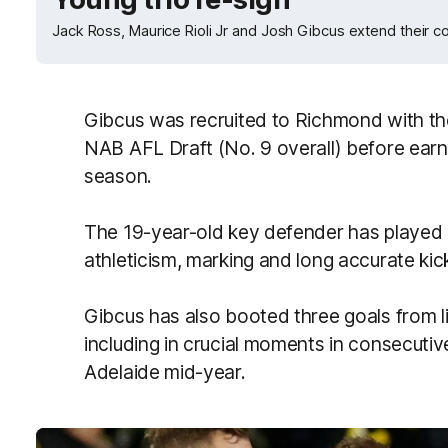
Jack Ross, Maurice Rioli Jr and Josh Gibcus extend their c
Gibcus was recruited to Richmond with the C
NAB AFL Draft (No. 9 overall) before earn
season.
The 19-year-old key defender has played 1
athleticism, marking and long accurate kic
Gibcus has also booted three goals from li
including in crucial moments in consecut
Adelaide mid-year.