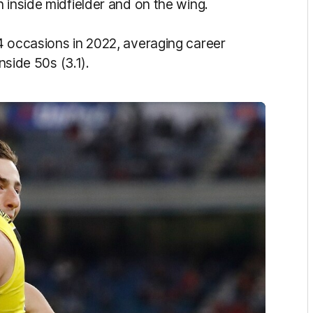
 inside midfielder and on the wing.
4 occasions in 2022, averaging career
nside 50s (3.1).