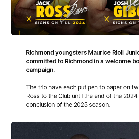
Richmond youngsters Maurice Rioli Juni
committed to Richmond in a welcome boos
campaign.
The trio have each put pen to paper on tw
Ross to the Club until the end of the 2024
conclusion of the 2025 season.