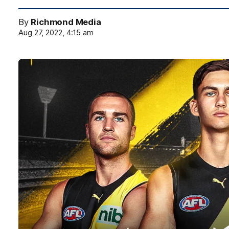
By
Richmond Media
Aug 27, 2022, 4:15 am