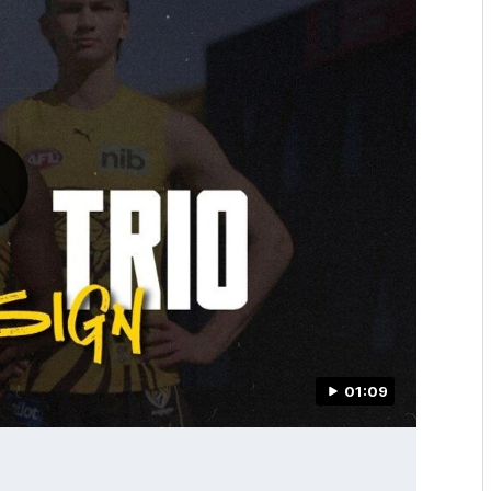
01:09