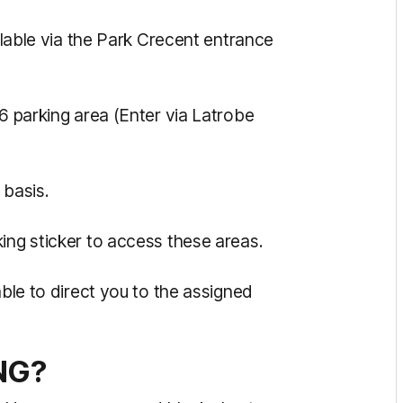
ailable via the Park Crecent entrance
B6 parking area (Enter via Latrobe
n basis.
king sticker to access these areas.
able to direct you to the assigned
NG?