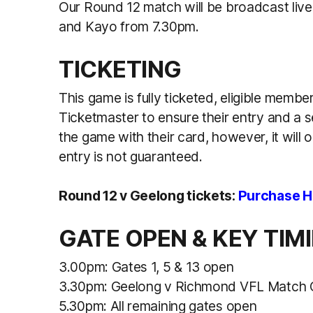
Our Round 12 match will be broadcast liv
and Kayo from 7.30pm.
TICKETING
This game is fully ticketed, eligible membe
Ticketmaster to ensure their entry and a 
the game with their card, however, it will
entry is not guaranteed.
Round 12 v Geelong tickets:
Purchase H
GATE OPEN & KEY TIM
3.00pm: Gates 1, 5 & 13 open
3.30pm: Geelong v Richmond VFL Matc
5.30pm: All remaining gates open