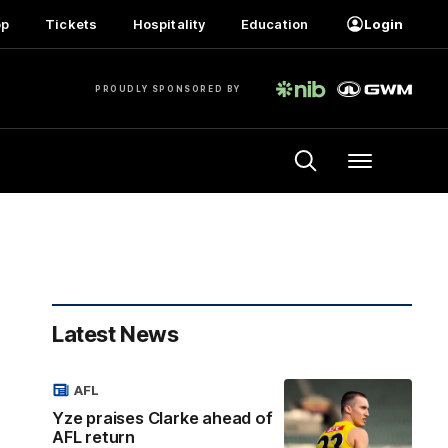
op
Tickets
Hospitality
Education
Login
PROUDLY SPONSORED BY
Menu
Latest News
AFL
Yze praises Clarke ahead of
AFL return