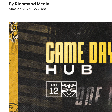
By
Richmond Media
May 27, 2024, 6:27 am