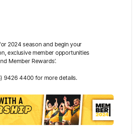
 for 2024 season and begin your
ion, exclusive member opportunities
mond Member Rewards’.
) 9426 4400 for more details.