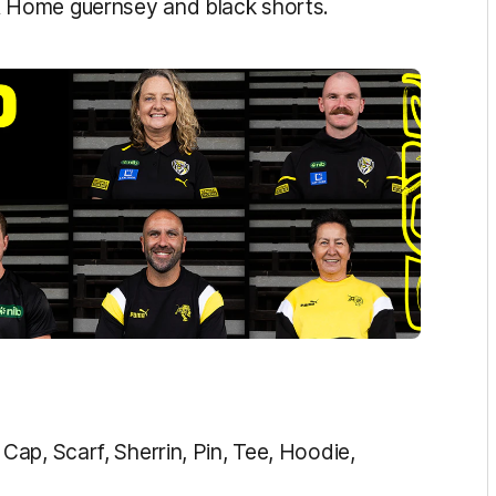
 Home guernsey and black shorts.
ap, Scarf, Sherrin, Pin, Tee, Hoodie,