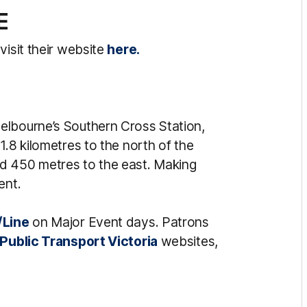
E
visit their website
here.
elbourne’s Southern Cross Station,
1.8 kilometres to the north of the
d 450 metres to the east. Making
ent.
/Line
on Major Event days. Patrons
Public Transport Victoria
websites,