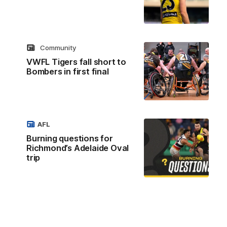
Community
VWFL Tigers fall short to
Bombers in first final
AFL
Burning questions for
Richmond’s Adelaide Oval
trip