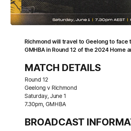
Richmond will travel to Geelong to face t
GMHBA in Round 12 of the 2024 Home a
MATCH DETAILS
Round 12
Geelong v Richmond
Saturday, June 1
7.30pm, GMHBA
BROADCAST INFORMA