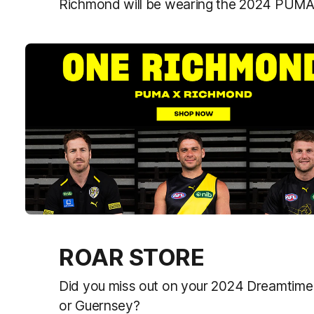
Richmond will be wearing the 2024 PUMA
ROAR STORE
Did you miss out on your 2024 Dreamtime C
or Guernsey?