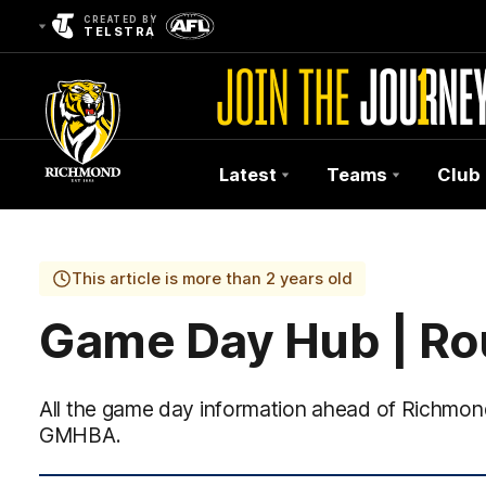
CREATED BY
TELSTRA
Latest
Teams
Club
Club
Logo
This article is more than 2 years old
Game Day Hub | Ro
All the game day information ahead of Richmon
GMHBA.