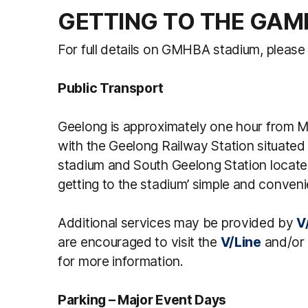
GETTING TO THE GAM
For full details on GMHBA stadium, please 
Public Transport
Geelong is approximately one hour from M
with the Geelong Railway Station situated 
stadium and South Geelong Station locate
getting to the stadium’ simple and conveni
Additional services may be provided by
V
are encouraged to visit the
V/Line
and/or
for more information.
Parking – Major Event Days