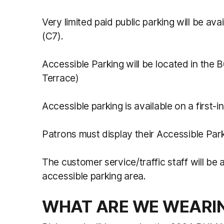
Very limited paid public parking will be av
(C7).
Accessible Parking will be located in the 
Terrace)
Accessible parking is available on a first-i
Patrons must display their Accessible Par
The customer service/traffic staff will be 
accessible parking area.
WHAT ARE WE WEARI