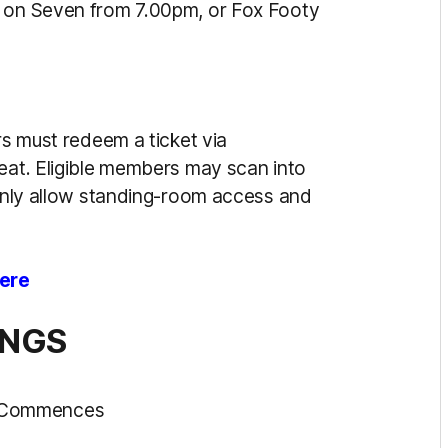
e on Seven from 7.00pm, or Fox Footy
rs must redeem a ticket via
seat. Eligible members may scan into
 only allow standing-room access and
ere
INGS
h Commences