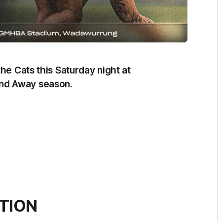
he Cats this Saturday night at
nd Away season.
TION