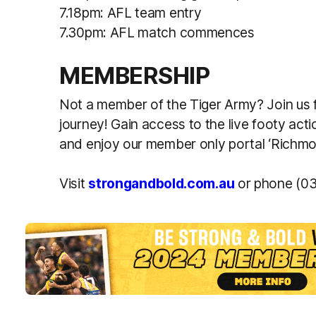
7.18pm: AFL team entry
7.30pm: AFL match commences
MEMBERSHIP
Not a member of the Tiger Army? Join us
journey! Gain access to the live footy act
and enjoy our member only portal ‘Rich
Visit
strongandbold.com.au
or phone (03