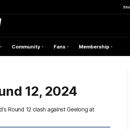
Sh
Community
Fans
Membership
und 12, 2024
d's Round 12 clash against Geelong at