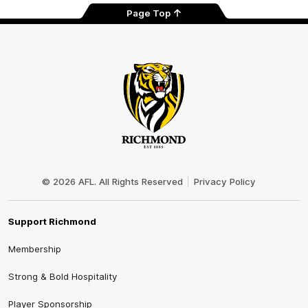
Page Top
Club
Logo
© 2026 AFL. All Rights Reserved
Privacy Policy
Support Richmond
Membership
Strong & Bold Hospitality
Player Sponsorship