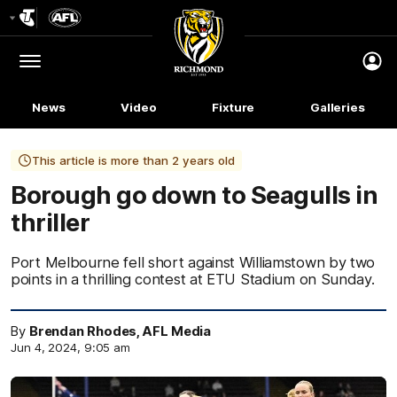
Club
Logo
Menu
Club
Logo
News
Video
Fixture
Galleries
This article is more than 2 years old
Borough go down to Seagulls in
thriller
Port Melbourne fell short against Williamstown by two
points in a thrilling contest at ETU Stadium on Sunday.
By
Brendan Rhodes, AFL Media
Jun 4, 2024, 9:05 am