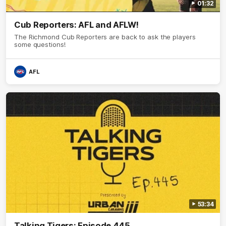
01:32
Cub Reporters: AFL and AFLW!
The Richmond Cub Reporters are back to ask the players
some questions!
AFL
53:34
Talking Tigers: Episode 445