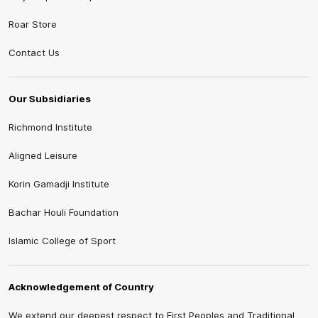
Roar Store
Contact Us
Our Subsidiaries
Richmond Institute
Aligned Leisure
Korin Gamadji Institute
Bachar Houli Foundation
Islamic College of Sport
Acknowledgement of Country
We extend our deepest respect to First Peoples and Traditional