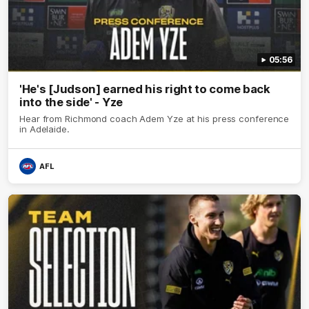
05:56
'He's [Judson] earned his right to come back
into the side' - Yze
Hear from Richmond coach Adem Yze at his press conference
in Adelaide.
AFL