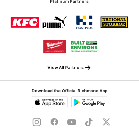
Platinum Partners
Logo
Logo
Logo
Logo
of
of
of
of
partner
partner
partner
partner
KFC
PUMA
Hostplus
National
Storage
Logo
Logo
of
of
partner
partner
Milwaukee
Built
Tool
Environs
View All Partners
Download the Official Richmond App
iOS
Google
Play
Store
Instagram
Facebook
YouTube
TikTok
X