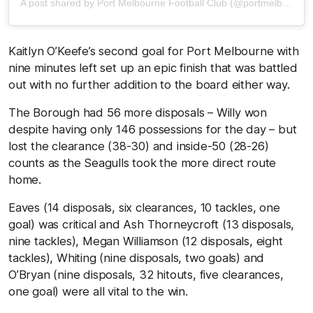
A post shared by Port Melbourne Football Club (@portmelbournefc)
Kaitlyn O’Keefe’s second goal for Port Melbourne with
nine minutes left set up an epic finish that was battled
out with no further addition to the board either way.
The Borough had 56 more disposals – Willy won
despite having only 146 possessions for the day – but
lost the clearance (38-30) and inside-50 (28-26)
counts as the Seagulls took the more direct route
home.
Eaves (14 disposals, six clearances, 10 tackles, one
goal) was critical and Ash Thorneycroft (13 disposals,
nine tackles), Megan Williamson (12 disposals, eight
tackles), Whiting (nine disposals, two goals) and
O’Bryan (nine disposals, 32 hitouts, five clearances,
one goal) were all vital to the win.