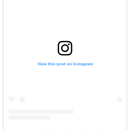
View this post on Instagram