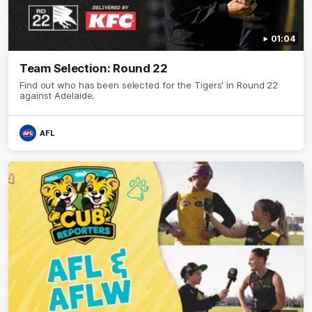
01:04
Team Selection: Round 22
Find out who has been selected for the Tigers' in Round 22
against Adelaide.
AFL