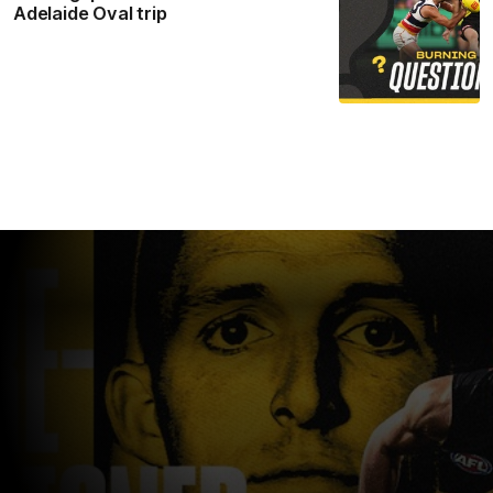
Adelaide Oval trip