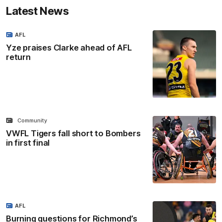
Latest News
AFL
Yze praises Clarke ahead of AFL
return
Community
VWFL Tigers fall short to Bombers
in first final
AFL
Burning questions for Richmond’s