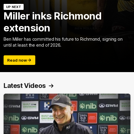
UP NEXT
Miller inks Richmond
extension
Ben Miller has committed his future to Richmond, signing on
until at least the end of 2026.
Read now
Latest Videos