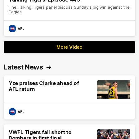
The Talking Tigers panel discuss Sunday's big win against the
Eagles!
AFL
More Video
Latest News
Yze praises Clarke ahead of
AFL return
AFL
VWFL Tigers fall short to
Bombers in first final