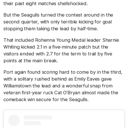
their past eight matches shellshocked.
But the Seagulls turned the contest around in the
second quarter, with only terrible kicking for goal
stopping them taking the lead by half-time.
That included Rohenna Young Medal leader Sharnie
Whiting kicked 2.1 in a five-minute patch but the
visitors ended with 2.7 for the term to trail by five
points at the main break.
Port again found scoring hard to come by in the third,
with a solitary rushed behind as Emily Eaves gave
Williamstown the lead and a wonderful snap from
veteran first-year ruck Cat O’Bryan almost made the
comeback win secure for the Seagulls.