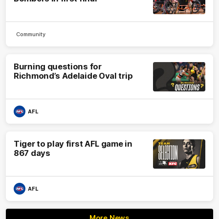
Community
Burning questions for
Richmond’s Adelaide Oval trip
AFL
Tiger to play first AFL game in
867 days
AFL
More News