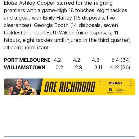
Eloise Ashley-Cooper starred for the reigning
premiers with a game-high 18 touches, eight tackles
and a goal, with Emily Harley (15 disposals, five
clearances), Georgia Booth (14 disposals, seven
tackles) and ruck Beth Wilson (nine disposals, 11
hitouts, eight tackles until injured in the third quarter)
all being important.
PORT MELBOURNE
4.2 4.2 4.3 5.4 (34)
WILLIAMSTOWN
0.2 2.9 3.11 4.12 (36)