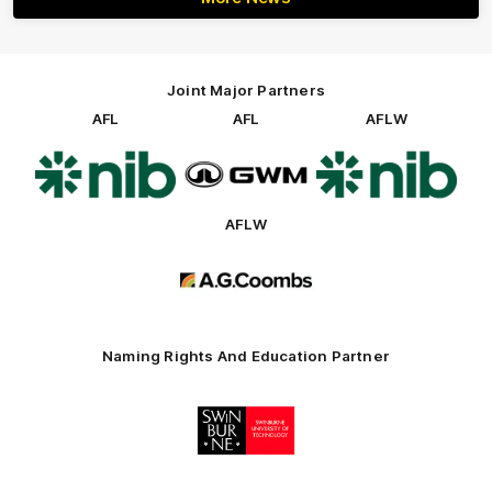
Joint Major Partners
AFL
AFL
AFLW
Logo
Logo
Logo
of
of
of
partner
partner
partner
nib
GWM
nib
AFLW
Logo
of
partner
AG
Coombs
Naming Rights And Education Partner
Logo
of
partner
Swinburne