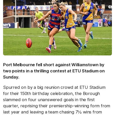
Port Melbourne fell short against Williamstown by
two points in a thrilling contest at ETU Stadium on
Sunday.
Spurred on by a big reunion crowd at ETU Stadium
for their 150th birthday celebration, the Borough
slammed on four unanswered goals in the first
quarter, reprising their premiership-winning form from
last year and leaving a team chasing 7½ wins from