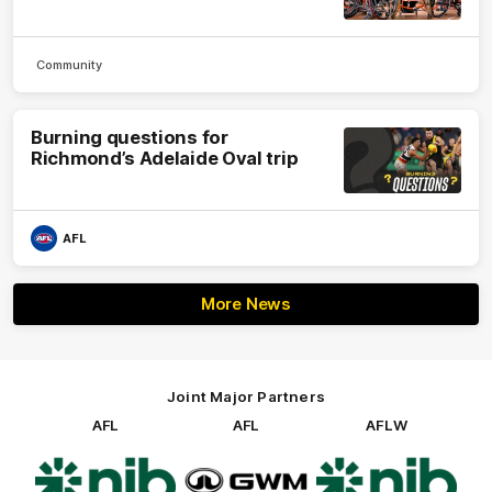
Community
Burning questions for
Richmond’s Adelaide Oval trip
AFL
More News
Joint Major Partners
AFL
AFL
AFLW
Logo
Logo
Logo
of
of
of
partner
partner
partner