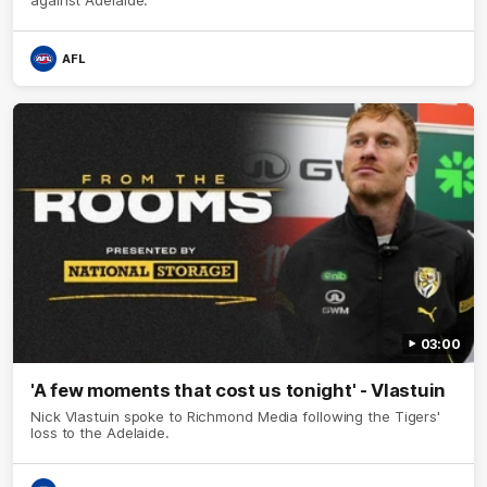
AFL
03:00
'A few moments that cost us tonight' - Vlastuin
Nick Vlastuin spoke to Richmond Media following the Tigers'
loss to the Adelaide.