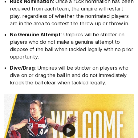
Ruck Nomination
: Once a ruck nomination has been
received from each team, the umpire will restart
play, regardless of whether the nominated players
are in the area to contest the throw up or throw in.
No Genuine Attempt
: Umpires will be stricter on
players who do not make a genuine attempt to
dispose of the ball when tackled legally with no prior
opportunity.
Dive/Drag
: Umpires will be stricter on players who
dive on or drag the ball in and do not immediately
knock the ball clear when tackled legally.