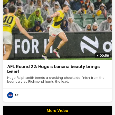
00:56
AFL Round 22: Hugo's banana beauty brings
belief
Hugo Ralphsmith bends a cracking checkside finish from the
boundary as Richmond hunts the lead.
AFL
More Video