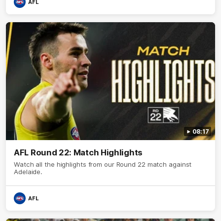
AFL
08:17
AFL Round 22: Match Highlights
Watch all the highlights from our Round 22 match against
Adelaide.
AFL