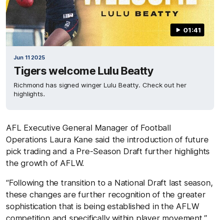
01:41
Jun 11 2025
Tigers welcome Lulu Beatty
Richmond has signed winger Lulu Beatty. Check out her
highlights.
AFL Executive General Manager of Football
Operations Laura Kane said the introduction of future
pick trading and a Pre-Season Draft further highlights
the growth of AFLW.
“Following the transition to a National Draft last season,
these changes are further recognition of the greater
sophistication that is being established in the AFLW
competition and specifically within player movement,”