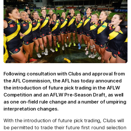
Following consultation with Clubs and approval from
the AFL Commission, the AFL has today announced
the introduction of future pick trading in the AFLW
Competition and an AFLW Pre-Season Draft, as well
as one on-field rule change and a number of umpiring
interpretation changes.
With the introduction of future pick trading, Clubs will
be permitted to trade their future first round selection