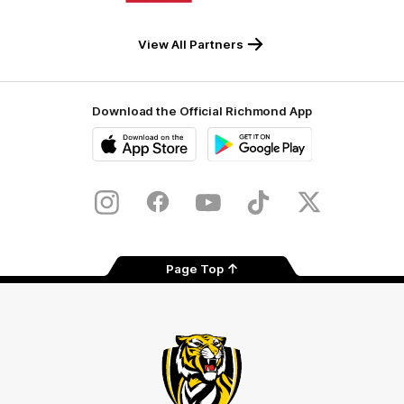
Milwaukee
Built
Tool
Environs
View All Partners
Download the Official Richmond App
iOS
Google
Play
Store
Instagram
Facebook
YouTube
TikTok
X
Page Top