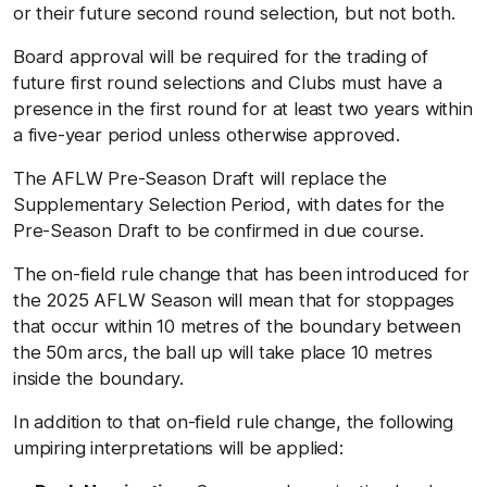
or their future second round selection, but not both.
Board approval will be required for the trading of
future first round selections and Clubs must have a
presence in the first round for at least two years within
a five-year period unless otherwise approved.
The AFLW Pre-Season Draft will replace the
Supplementary Selection Period, with dates for the
Pre-Season Draft to be confirmed in due course.
The on-field rule change that has been introduced for
the 2025 AFLW Season will mean that for stoppages
that occur within 10 metres of the boundary between
the 50m arcs, the ball up will take place 10 metres
inside the boundary.
In addition to that on-field rule change, the following
umpiring interpretations will be applied: