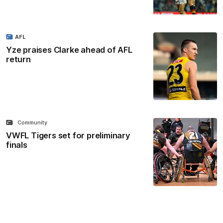
AFL
Yze praises Clarke ahead of AFL
return
Community
VWFL Tigers set for preliminary
finals