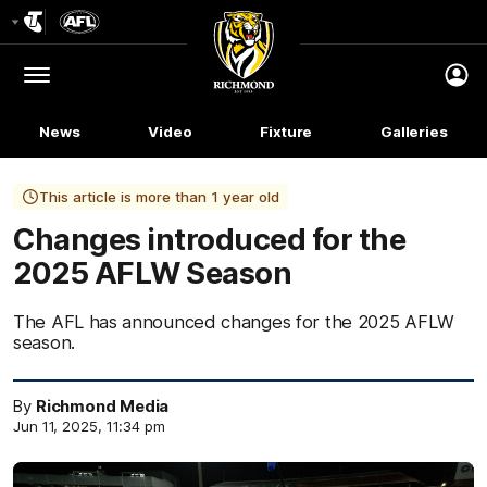
Club
Logo
Menu
Club
Logo
News
Video
Fixture
Galleries
This article is more than 1 year old
Changes introduced for the
2025 AFLW Season
The AFL has announced changes for the 2025 AFLW
season.
By
Richmond Media
Jun 11, 2025, 11:34 pm