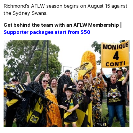
Richmond's AFLW season begins on August 15 against
the Sydney Swans.
Get behind the team with an AFLW Membership |
Supporter packages start from $50