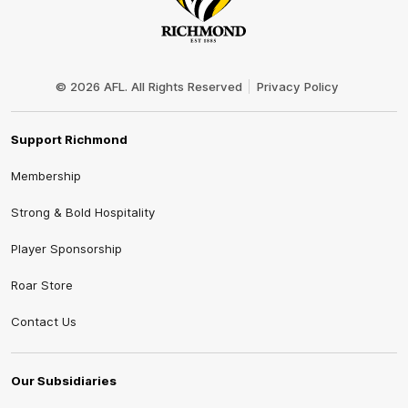
Club
Logo
© 2026 AFL. All Rights Reserved
Privacy Policy
Support Richmond
Membership
Strong & Bold Hospitality
Player Sponsorship
Roar Store
Contact Us
Our Subsidiaries