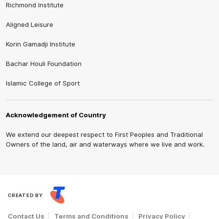
Richmond Institute
Aligned Leisure
Korin Gamadji Institute
Bachar Houli Foundation
Islamic College of Sport
Acknowledgement of Country
We extend our deepest respect to First Peoples and Traditional
Owners of the land, air and waterways where we live and work.
CREATED BY
Contact Us
Terms and Conditions
Privacy Policy