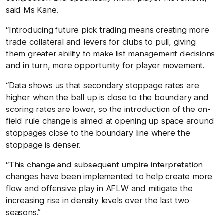
said Ms Kane.
“Introducing future pick trading means creating more
trade collateral and levers for clubs to pull, giving
them greater ability to make list management decisions
and in turn, more opportunity for player movement.
“Data shows us that secondary stoppage rates are
higher when the ball up is close to the boundary and
scoring rates are lower, so the introduction of the on-
field rule change is aimed at opening up space around
stoppages close to the boundary line where the
stoppage is denser.
“This change and subsequent umpire interpretation
changes have been implemented to help create more
flow and offensive play in AFLW and mitigate the
increasing rise in density levels over the last two
seasons.”