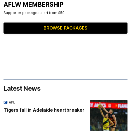
AFLW MEMBERSHIP
Supporter packages start from $50
BROWSE PACKAGES
Latest News
AFL
Tigers fall in Adelaide heartbreaker