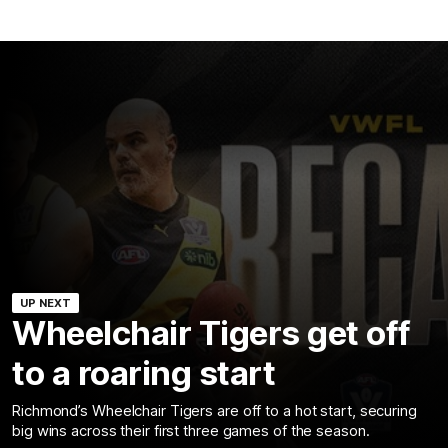
UP NEXT
Wheelchair Tigers get off
to a roaring start
Richmond’s Wheelchair Tigers are off to a hot start, securing
big wins across their first three games of the season.