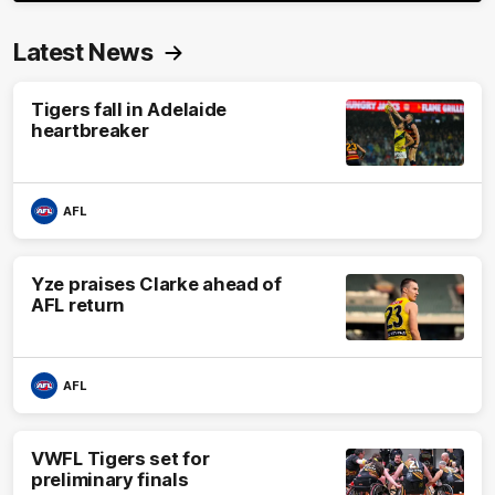
Latest News
Tigers fall in Adelaide
heartbreaker
AFL
Yze praises Clarke ahead of
AFL return
AFL
VWFL Tigers set for
preliminary finals