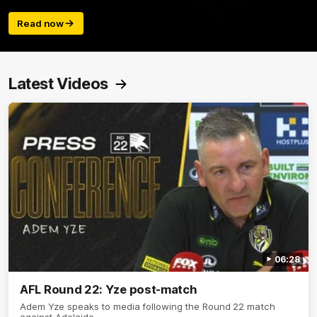
Read now
Latest Videos
06:28
AFL Round 22: Yze post-match
Adem Yze speaks to media following the Round 22 match
against Adelaide.