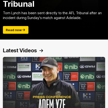
Tribunal
Tom Lynch has been sent directly to the AFL Tribunal after an
incident during Sunday's match against Adelaide.
Read now
Latest Videos