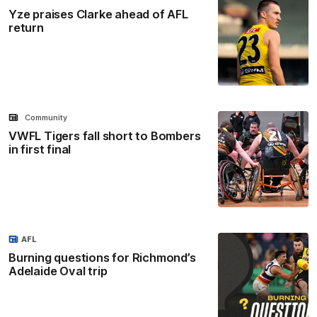
Yze praises Clarke ahead of AFL
return
Community
VWFL Tigers fall short to Bombers
in first final
AFL
Burning questions for Richmond’s
Adelaide Oval trip