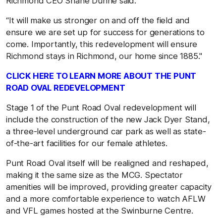
Richmond CEO Shane Dunne said.
“It will make us stronger on and off the field and
ensure we are set up for success for generations to
come. Importantly, this redevelopment will ensure
Richmond stays in Richmond, our home since 1885."
CLICK HERE TO LEARN MORE ABOUT THE PUNT
ROAD OVAL REDEVELOPMENT
Stage 1 of the Punt Road Oval redevelopment will
include the construction of the new Jack Dyer Stand,
a three-level underground car park as well as state-
of-the-art facilities for our female athletes.
Punt Road Oval itself will be realigned and reshaped,
making it the same size as the MCG. Spectator
amenities will be improved, providing greater capacity
and a more comfortable experience to watch AFLW
and VFL games hosted at the Swinburne Centre.