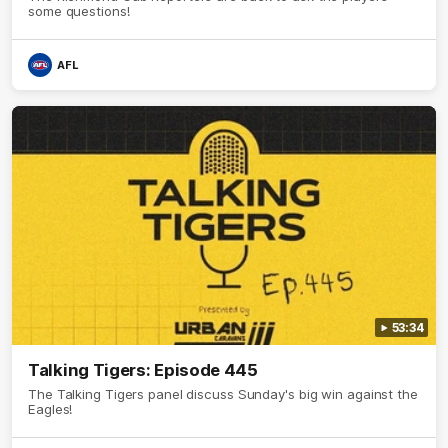
some questions!
AFL
53:34
Talking Tigers: Episode 445
The Talking Tigers panel discuss Sunday's big win against the
Eagles!