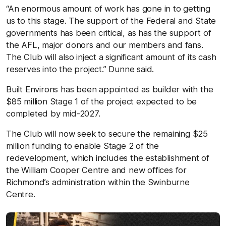
“An enormous amount of work has gone in to getting
us to this stage. The support of the Federal and State
governments has been critical, as has the support of
the AFL, major donors and our members and fans.
The Club will also inject a significant amount of its cash
reserves into the project.” Dunne said.
Built Environs has been appointed as builder with the
$85 million Stage 1 of the project expected to be
completed by mid-2027.
The Club will now seek to secure the remaining $25
million funding to enable Stage 2 of the
redevelopment, which includes the establishment of
the William Cooper Centre and new offices for
Richmond’s administration within the Swinburne
Centre.