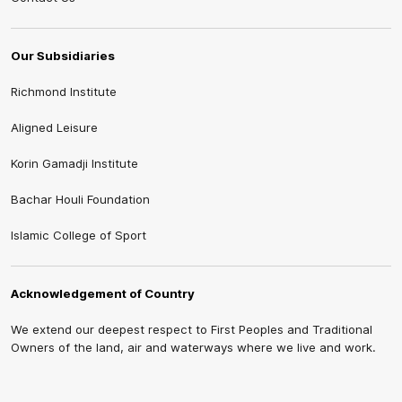
Our Subsidiaries
Richmond Institute
Aligned Leisure
Korin Gamadji Institute
Bachar Houli Foundation
Islamic College of Sport
Acknowledgement of Country
We extend our deepest respect to First Peoples and Traditional
Owners of the land, air and waterways where we live and work.