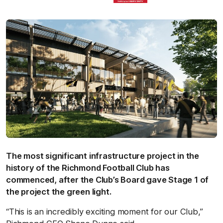
The most significant infrastructure project in the
history of the Richmond Football Club has
commenced, after the Club’s Board gave Stage 1 of
the project the green light.
“This is an incredibly exciting moment for our Club,”