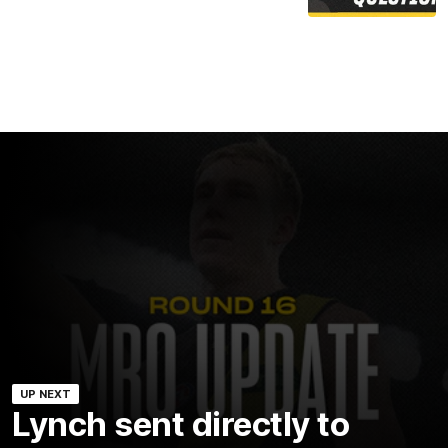
UP NEXT
Lynch sent directly to