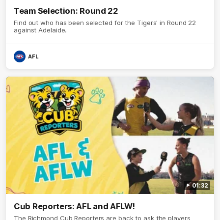
Team Selection: Round 22
Find out who has been selected for the Tigers' in Round 22
against Adelaide.
AFL
01:32
Cub Reporters: AFL and AFLW!
The Richmond Cub Reporters are back to ask the players