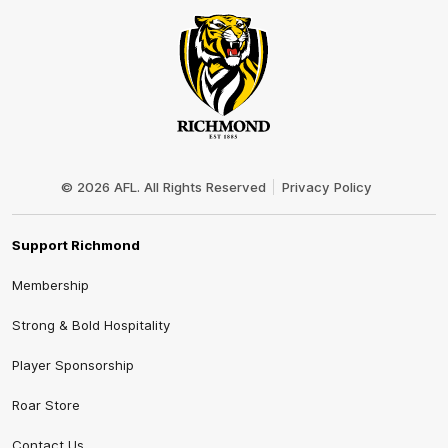
Club
Logo
© 2026 AFL. All Rights Reserved
Privacy Policy
Support Richmond
Membership
Strong & Bold Hospitality
Player Sponsorship
Roar Store
Contact Us