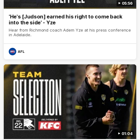
05:56
'He's [Judson] earned his right to come back
into the side' - Yze
Hear from Richmond coach Adem Yze at his press conference
in Adelaide.
AFL
01:04