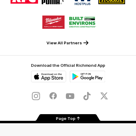
partner
partner
partner
partner
KFC
PUMA
Hostplus
National
Storage
Logo
Logo
of
of
partner
partner
Milwaukee
Built
Tool
Environs
View All Partners
Download the Official Richmond App
iOS
Google
Play
Store
Instagram
Facebook
YouTube
TikTok
X
Page Top