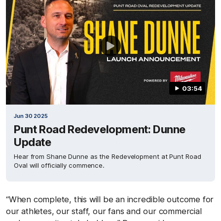
03:54
Jun 30 2025
Punt Road Redevelopment: Dunne
Update
Hear from Shane Dunne as the Redevelopment at Punt Road
Oval will officially commence.
“When complete, this will be an incredible outcome for
our athletes, our staff, our fans and our commercial