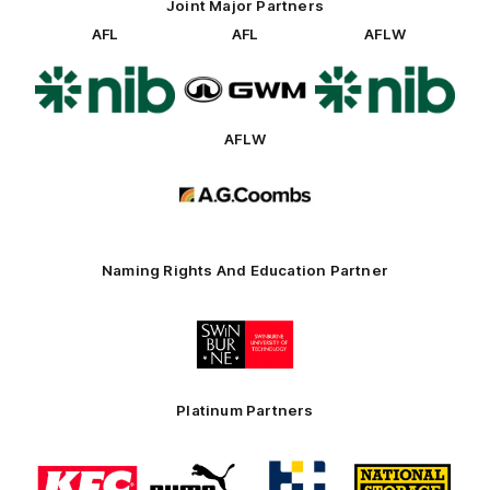
Joint Major Partners
AFL
AFL
AFLW
Logo
Logo
Logo
of
of
of
partner
partner
partner
nib
GWM
nib
AFLW
Logo
of
partner
AG
Coombs
Naming Rights And Education Partner
Logo
of
partner
Swinburne
Platinum Partners
Logo
Logo
Logo
Logo
of
of
of
of