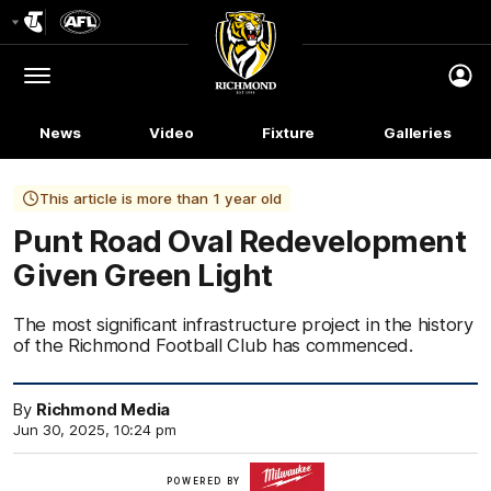
Club
Logo
Menu
Club
Logo
News
Video
Fixture
Galleries
This article is more than 1 year old
Punt Road Oval Redevelopment
Given Green Light
The most significant infrastructure project in the history
of the Richmond Football Club has commenced.
By
Richmond Media
Jun 30, 2025, 10:24 pm
Milwaukee
POWERED BY
Tool