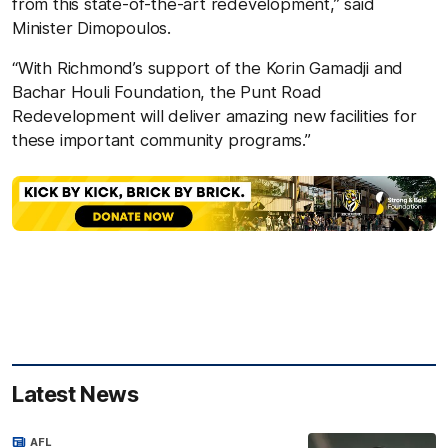
from this state-of-the-art redevelopment,” said
Minister Dimopoulos.
“With Richmond’s support of the Korin Gamadji and
Bachar Houli Foundation, the Punt Road
Redevelopment will deliver amazing new facilities for
these important community programs.”
Latest News
AFL