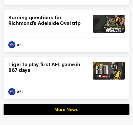
Burning questions for
Richmond’s Adelaide Oval trip
AFL
Tiger to play first AFL game in
867 days
AFL
More News