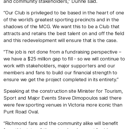
and community stakeholders,” Dunne said.
“Our Club is privileged to be based in the heart of one
of the world’s greatest sporting precincts and in the
shadows of the MCG. We want this to be a Club that
attracts and retains the best talent on and off the field
and this redevelopment will ensure that is the case.
“The job is not done from a fundraising perspective –
we have a $25 million gap to fill - so we will continue to
work with stakeholders, major supporters and our
members and fans to build our financial strength to
ensure we get the project completed in its entirety.”
Speaking at the construction site Minister for Tourism,
Sport and Major Events Steve Dimopoulos said there
were few sporting venues in Victoria more iconic than
Punt Road Oval.
“Richmond fans and the community alike will benefit