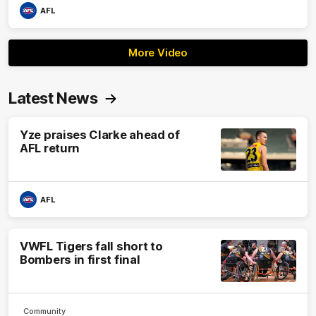
AFL
More Video
Latest News
Yze praises Clarke ahead of
AFL return
AFL
VWFL Tigers fall short to
Bombers in first final
Community