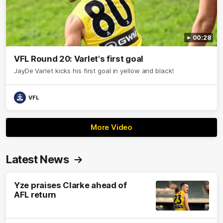
00:28
VFL Round 20: Varlet's first goal
JayDe Varlet kicks his first goal in yellow and black!
VFL
More Video
Latest News
Yze praises Clarke ahead of
AFL return