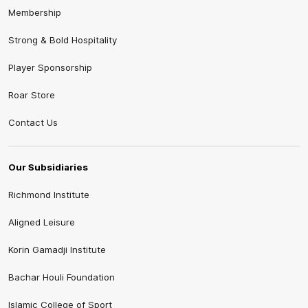
Membership
Strong & Bold Hospitality
Player Sponsorship
Roar Store
Contact Us
Our Subsidiaries
Richmond Institute
Aligned Leisure
Korin Gamadji Institute
Bachar Houli Foundation
Islamic College of Sport