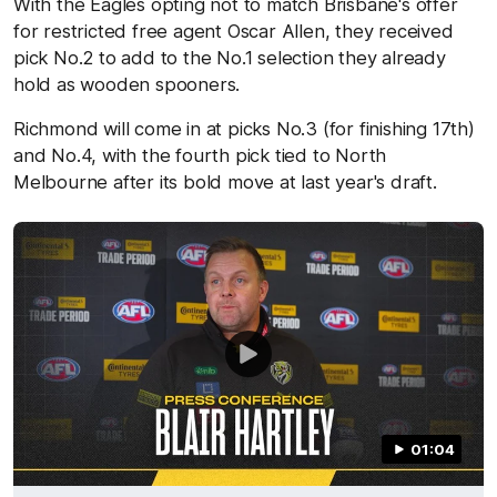
With the Eagles opting not to match Brisbane's offer
for restricted free agent Oscar Allen, they received
pick No.2 to add to the No.1 selection they already
hold as wooden spooners.
Richmond will come in at picks No.3 (for finishing 17th)
and No.4, with the fourth pick tied to North
Melbourne after its bold move at last year's draft.
01:04