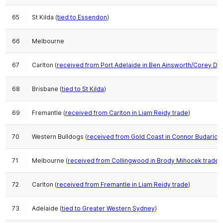
65
St Kilda (
tied to Essendon
)
66
Melbourne
67
Carlton (
received from Port Adelaide in Ben Ainsworth/Corey Dur
68
Brisbane (
tied to St Kilda
)
69
Fremantle (
received from Carlton in Liam Reidy trade
)
70
Western Bulldogs (
received from Gold Coast in Connor Budarick 
71
Melbourne (
received from Collingwood in Brody Mihocek trade
,
72
Carlton (
received from Fremantle in Liam Reidy trade
)
73
Adelaide (
tied to Greater Western Sydney
)