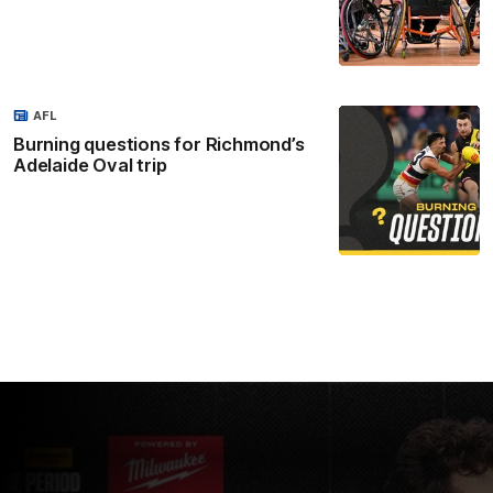
AFL
Burning questions for Richmond’s
Adelaide Oval trip