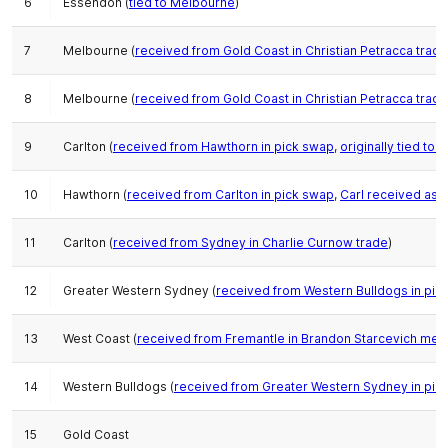
6
Essendon (
tied to Melbourne
)
7
Melbourne (
received from Gold Coast in Christian Petracca trade
8
Melbourne (
received from Gold Coast in Christian Petracca trade
9
Carlton (
received from Hawthorn in pick swap
,
originally tied to 
10
Hawthorn (
received from Carlton in pick swap
,
Carl received as
11
Carlton (
received from Sydney in Charlie Curnow trade
)
12
Greater Western Sydney (
received from Western Bulldogs in pic
13
West Coast (
received from Fremantle in Brandon Starcevich meg
14
Western Bulldogs (
received from Greater Western Sydney in pic
15
Gold Coast