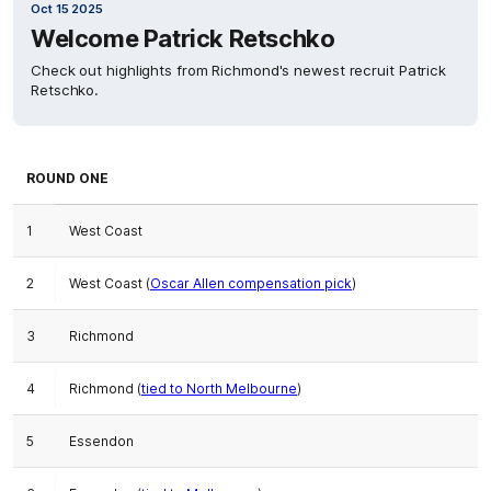
Oct 15 2025
Welcome Patrick Retschko
Check out highlights from Richmond's newest recruit Patrick
Retschko.
ROUND ONE
1
West Coast
2
West Coast (
Oscar Allen compensation pick
)
3
Richmond
4
Richmond (
tied to North Melbourne
)
5
Essendon