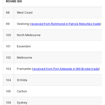
ROUND SIX
98
West Coast
99
Geelong (
received from Richmond in Patrick Retschko trade
)
100
North Melbourne
101
Essendon
102
Melbourne
103
Fremantle (
received from Port Adelaide in Will Brodie trade
)
104
St Kilda
105
Carlton
106
Sydney