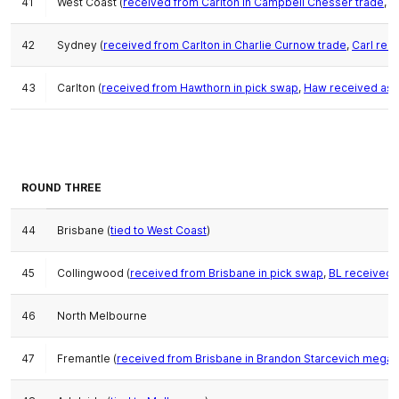
41
West Coast (
received from Carlton in Campbell Chesser trade
,
o
42
Sydney (
received from Carlton in Charlie Curnow trade
,
Carl rec
43
Carlton (
received from Hawthorn in pick swap
,
Haw received as 
ROUND THREE
44
Brisbane (
tied to West Coast
)
45
Collingwood (
received from Brisbane in pick swap
,
BL received 
46
North Melbourne
47
Fremantle (
received from Brisbane in Brandon Starcevich mega-