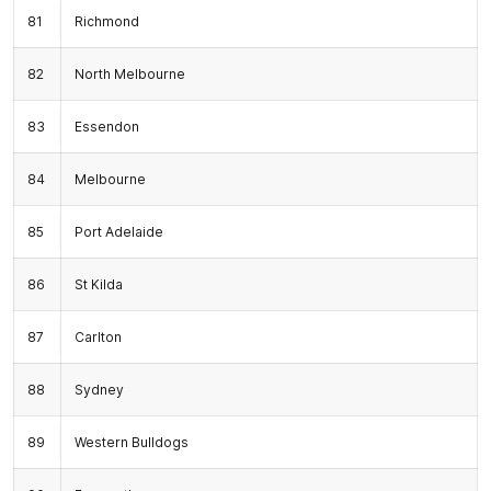
81
Richmond
82
North Melbourne
83
Essendon
84
Melbourne
85
Port Adelaide
86
St Kilda
87
Carlton
88
Sydney
89
Western Bulldogs