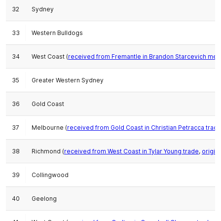
32
Sydney
33
Western Bulldogs
34
West Coast (
received from Fremantle in Brandon Starcevich me
35
Greater Western Sydney
36
Gold Coast
37
Melbourne (
received from Gold Coast in Christian Petracca trad
38
Richmond (
received from West Coast in Tylar Young trade
,
origin
39
Collingwood
40
Geelong