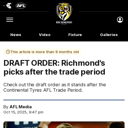
Club
Logo
Menu
Club
Logo
News
Video
Fixture
Galleries
This article is more than 9 months old
DRAFT ORDER: Richmond's
picks after the trade period
Check out the draft order as it stands after the
Continental Tyres AFL Trade Period.
By
AFL Media
Oct 15, 2025, 9:47 pm