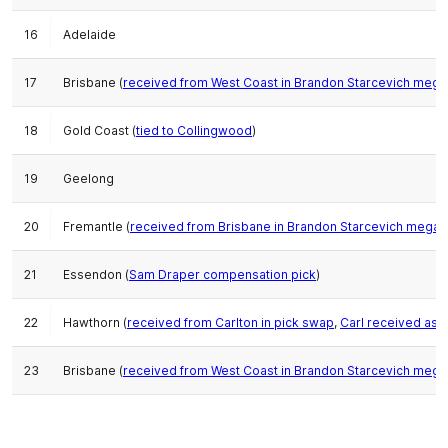
16
Adelaide
17
Brisbane (
received from West Coast in Brandon Starcevich mega
18
Gold Coast (
tied to Collingwood
)
19
Geelong
20
Fremantle (
received from Brisbane in Brandon Starcevich mega-
21
Essendon (
Sam Draper compensation pick
)
22
Hawthorn (
received from Carlton in pick swap
,
Carl received as 
23
Brisbane (
received from West Coast in Brandon Starcevich mega