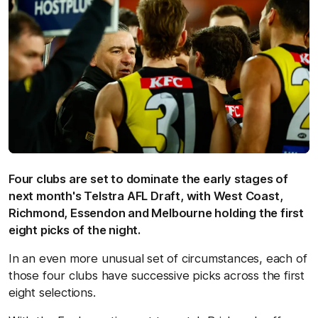
Four clubs are set to dominate the early stages of
next month's Telstra AFL Draft, with West Coast,
Richmond, Essendon and Melbourne holding the first
eight picks of the night.
In an even more unusual set of circumstances, each of
those four clubs have successive picks across the first
eight selections.