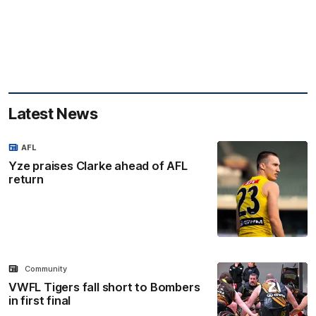
Latest News
AFL
Yze praises Clarke ahead of AFL
return
Community
VWFL Tigers fall short to Bombers
in first final