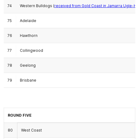
74
Western Bulldogs (
received from Gold Coast in Jamarra Ugle-Ha
75
Adelaide
76
Hawthorn
77
Collingwood
78
Geelong
79
Brisbane
ROUND FIVE
80
West Coast