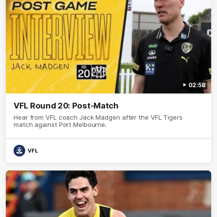
02:58
VFL Round 20: Post-Match
Hear from VFL coach Jack Madgen after the VFL Tigers
match against Port Melbourne.
VFL