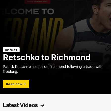
UP NEXT
Retschko to Richmond
Patrick Retschko has joined Richmond following a trade with
Geelong.
Read now
Latest Videos