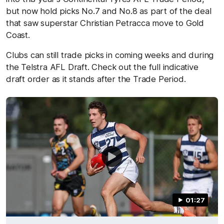
but now hold picks No.7 and No.8 as part of the deal
that saw superstar Christian Petracca move to Gold
Coast.
Clubs can still trade picks in coming weeks and during
the Telstra AFL Draft. Check out the full indicative
draft order as it stands after the Trade Period.
01:27