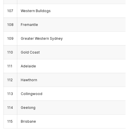
107
Western Bulldogs
108
Fremantle
109
Greater Western Sydney
110
Gold Coast
111
Adelaide
112
Hawthorn
113
Collingwood
114
Geelong
115
Brisbane