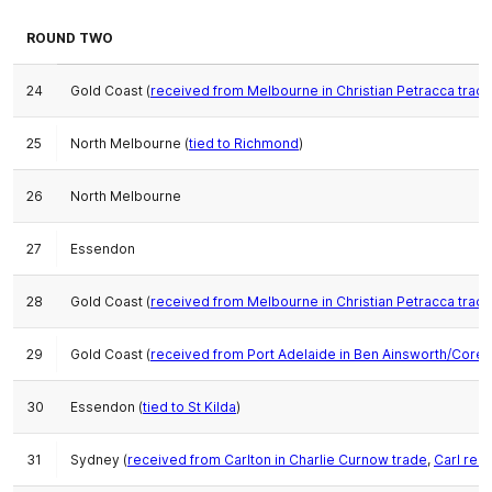
ROUND TWO
24
Gold Coast (
received from Melbourne in Christian Petracca trad
25
North Melbourne (
tied to Richmond
)
26
North Melbourne
27
Essendon
28
Gold Coast (
received from Melbourne in Christian Petracca trad
29
Gold Coast (
received from Port Adelaide in Ben Ainsworth/Corey
30
Essendon (
tied to St Kilda
)
31
Sydney (
received from Carlton in Charlie Curnow trade
,
Carl rec