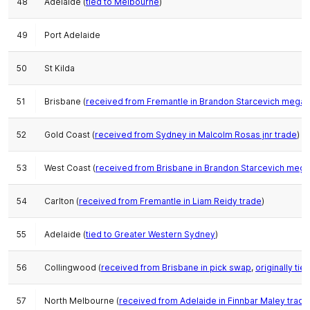
48
Adelaide (
tied to Melbourne
)
49
Port Adelaide
50
St Kilda
51
Brisbane (
received from Fremantle in Brandon Starcevich mega-
52
Gold Coast (
received from Sydney in Malcolm Rosas jnr trade
)
53
West Coast (
received from Brisbane in Brandon Starcevich meg
54
Carlton (
received from Fremantle in Liam Reidy trade
)
55
Adelaide (
tied to Greater Western Sydney
)
56
Collingwood (
received from Brisbane in pick swap
,
originally ti
57
North Melbourne (
received from Adelaide in Finnbar Maley trade