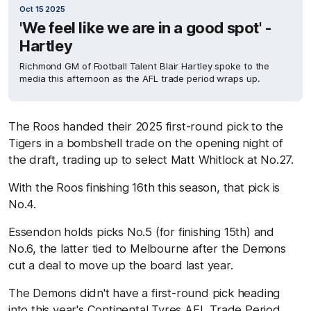
Oct 15 2025
'We feel like we are in a good spot' -
Hartley
Richmond GM of Football Talent Blair Hartley spoke to the
media this afternoon as the AFL trade period wraps up.
The Roos handed their 2025 first-round pick to the
Tigers in a bombshell trade on the opening night of
the draft, trading up to select Matt Whitlock at No.27.
With the Roos finishing 16th this season, that pick is
No.4.
Essendon holds picks No.5 (for finishing 15th) and
No.6, the latter tied to Melbourne after the Demons
cut a deal to move up the board last year.
The Demons didn't have a first-round pick heading
into this year's Continental Tyres AFL Trade Period,