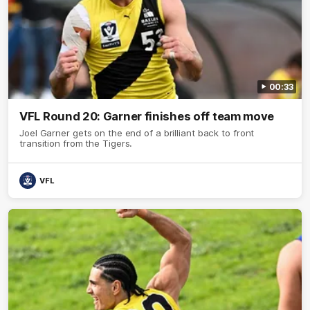
00:33
VFL Round 20: Garner finishes off team move
Joel Garner gets on the end of a brilliant back to front
transition from the Tigers.
VFL