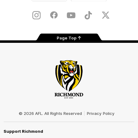
iOS
Google
Play
Store
Instagram
Facebook
YouTube
TikTok
X
Page Top
Club
Logo
© 2026 AFL. All Rights Reserved
Privacy Policy
Support Richmond