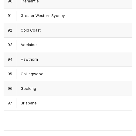
90
Fremantle
91
Greater Western Sydney
92
Gold Coast
93
Adelaide
94
Hawthorn
95
Collingwood
96
Geelong
97
Brisbane