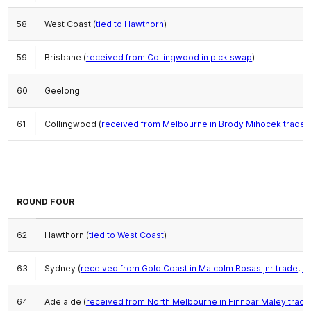
58
West Coast (
tied to Hawthorn
)
59
Brisbane (
received from Collingwood in pick swap
)
60
Geelong
61
Collingwood (
received from Melbourne in Brody Mihocek trade
,
ROUND FOUR
62
Hawthorn (
tied to West Coast
)
63
Sydney (
received from Gold Coast in Malcolm Rosas jnr trade
,
or
64
Adelaide (
received from North Melbourne in Finnbar Maley trade