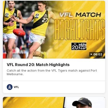
06:02
VFL Round 20: Match Highlights
Catch all the action from the VFL Tigers match against Port
Melbourne.
VFL