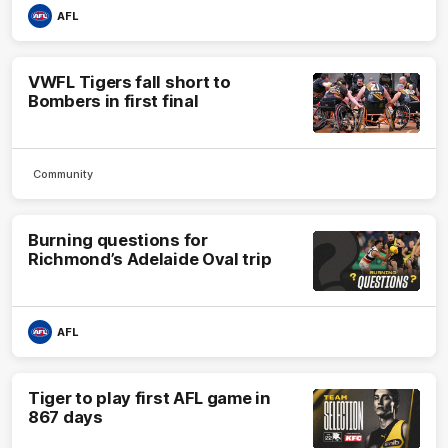
AFL
VWFL Tigers fall short to
Bombers in first final
Community
Burning questions for
Richmond’s Adelaide Oval trip
AFL
Tiger to play first AFL game in
867 days