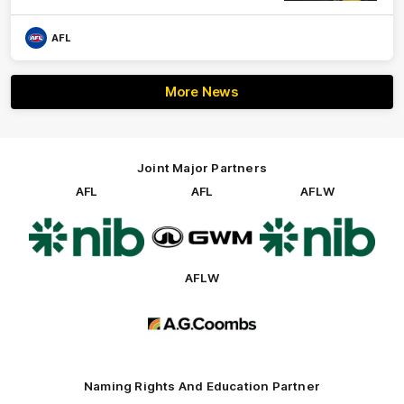
AFL
More News
Joint Major Partners
AFL
AFL
AFLW
Logo
Logo
Logo
of
of
of
partner
partner
partner
nib
GWM
nib
AFLW
Logo
of
partner
AG
Coombs
Naming Rights And Education Partner