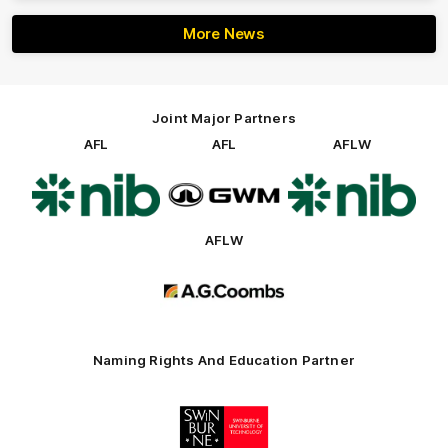
More News
Joint Major Partners
AFL
AFL
AFLW
Logo
Logo
Logo
of
of
of
partner
partner
partner
nib
GWM
nib
AFLW
Logo
of
partner
AG
Coombs
Naming Rights And Education Partner
Logo
of
partner