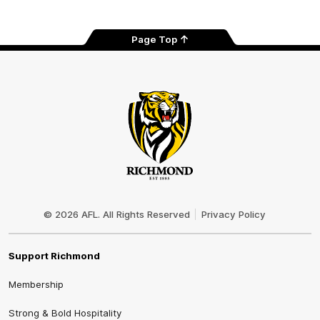
Page Top
Club
Logo
© 2026 AFL. All Rights Reserved
Privacy Policy
Support Richmond
Membership
Strong & Bold Hospitality