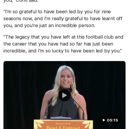
“I’m so grateful to have been led by you for nine
seasons now, and I’m really grateful to have learnt off
you, and you’re just an incredible person.
“The legacy that you have left at this football club and
the career that you have had so far has just been
incredible, and I’m so lucky to have been led by you."
05:15