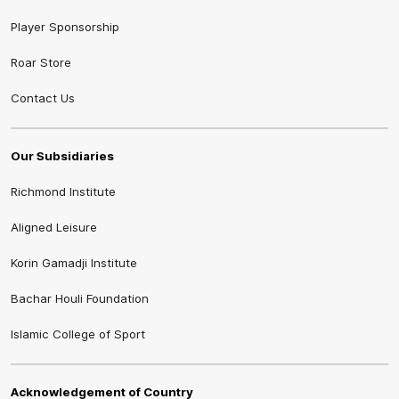
Player Sponsorship
Roar Store
Contact Us
Our Subsidiaries
Richmond Institute
Aligned Leisure
Korin Gamadji Institute
Bachar Houli Foundation
Islamic College of Sport
Acknowledgement of Country