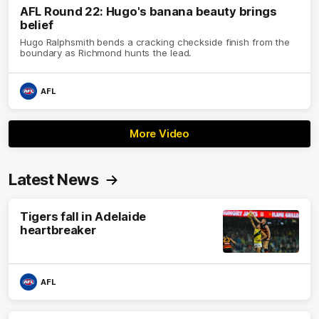
AFL Round 22: Hugo's banana beauty brings
belief
Hugo Ralphsmith bends a cracking checkside finish from the
boundary as Richmond hunts the lead.
AFL
More Video
Latest News
Tigers fall in Adelaide
heartbreaker
AFL