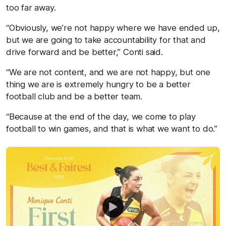
too far away.
“Obviously, we’re not happy where we have ended up,
but we are going to take accountability for that and
drive forward and be better,” Conti said.
“We are not content, and we are not happy, but one
thing we are is extremely hungry to be a better
football club and be a better team.
“Because at the end of the day, we come to play
football to win games, and that is what we want to do.”