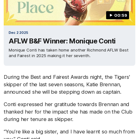
00:59
Dec 2 2025
AFLW B&F Winner: Monique Conti
Monique Conti has taken home another Richmond AFLW Best
and Fairest in 2025 making it her seventh.
During the Best and Fairest Awards night, the Tigers'
skipper of the last seven seasons, Katie Brennan,
announced she will be stepping down as captain.
Conti expressed her gratitude towards Brennan and
thanked her for the impact she has made on the Club
during her tenure as skipper.
“You’re like a big sister, and I have learnt so much from
you,” Conti said.