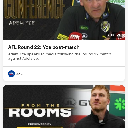
06:28
AFL Round 22: Yze post-match
Adem Yze speaks to media following the Round 22 match
against Adelaide.
AFL