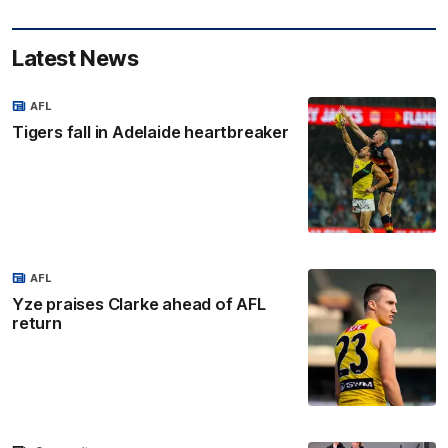
Latest News
AFL
Tigers fall in Adelaide heartbreaker
AFL
Yze praises Clarke ahead of AFL
return