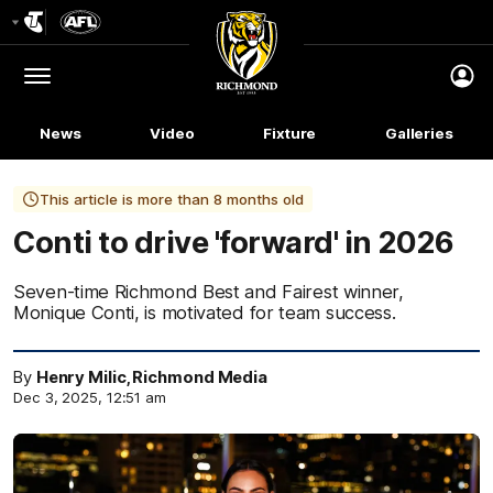
Club
Logo
Menu
Club
Logo
News
Video
Fixture
Galleries
This article is more than 8 months old
Conti to drive 'forward' in 2026
Seven-time Richmond Best and Fairest winner,
Monique Conti, is motivated for team success.
By
Henry Milic, Richmond Media
Dec 3, 2025, 12:51 am