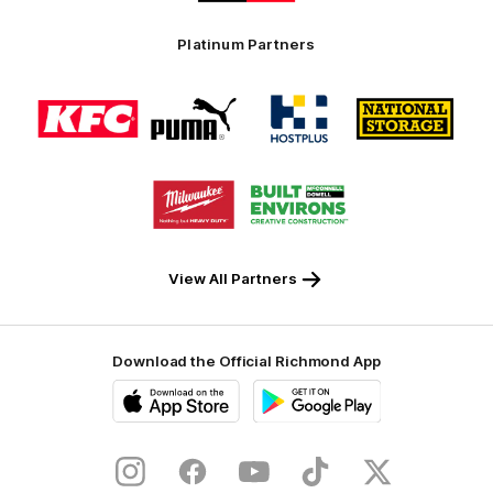
Swinburne
Platinum Partners
Logo
Logo
Logo
Logo
of
of
of
of
partner
partner
partner
partner
KFC
PUMA
Hostplus
National
Storage
Logo
Logo
of
of
partner
partner
Milwaukee
Built
Tool
Environs
View All Partners
Download the Official Richmond App
iOS
Google
Play
Store
Instagram
Facebook
YouTube
TikTok
X