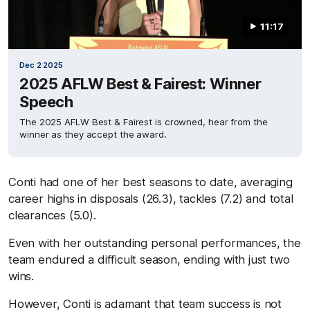
11:17
Dec 2 2025
2025 AFLW Best & Fairest: Winner
Speech
The 2025 AFLW Best & Fairest is crowned, hear from the
winner as they accept the award.
Conti had one of her best seasons to date, averaging
career highs in disposals (26.3), tackles (7.2) and total
clearances (5.0).
Even with her outstanding personal performances, the
team endured a difficult season, ending with just two
wins.
However, Conti is adamant that team success is not