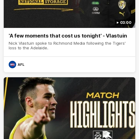
03:00
'A few moments that cost us tonight' - Vlastuin
Nick Vlastuin spoke to Richmond Media following the Tigers'
loss to the Adelaide.
AFL