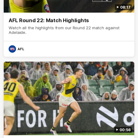
08:17
AFL Round 22: Match Highlights
Watch all the highlights from our Round 22 match against
Adelaide.
AFL
00:56