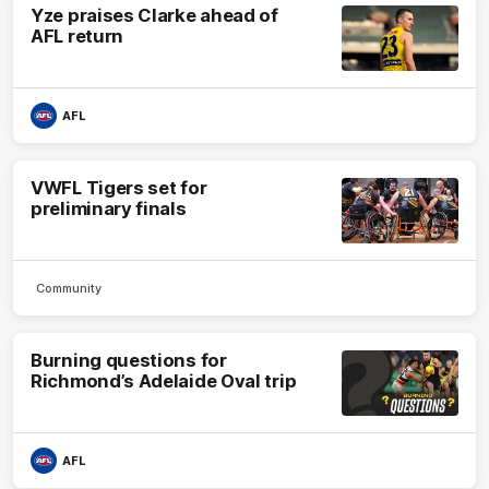
Yze praises Clarke ahead of
AFL return
AFL
VWFL Tigers set for
preliminary finals
Community
Burning questions for
Richmond’s Adelaide Oval trip
AFL