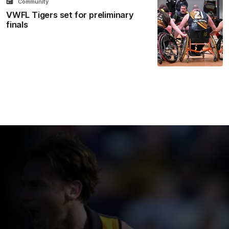
Community
VWFL Tigers set for preliminary
finals