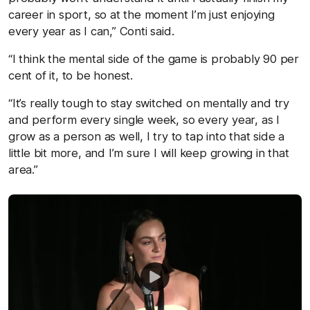
career in sport, so at the moment I’m just enjoying
every year as I can,” Conti said.
“I think the mental side of the game is probably 90 per
cent of it, to be honest.
“It’s really tough to stay switched on mentally and try
and perform every single week, so every year, as I
grow as a person as well, I try to tap into that side a
little bit more, and I’m sure I will keep growing in that
area.”