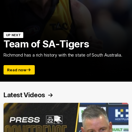
UP NEXT
Team of SA-Tigers
Richmond has a rich history with the state of South Australia.
Read now
Latest Videos