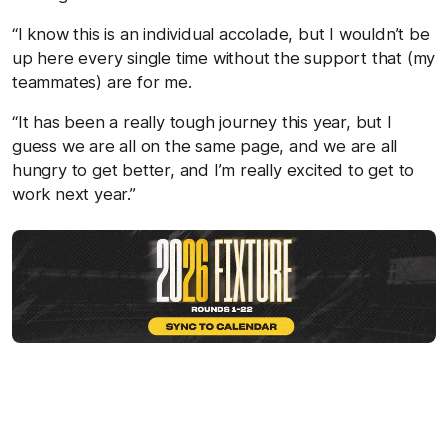
“I know this is an individual accolade, but I wouldn’t be
up here every single time without the support that (my
teammates) are for me.
“It has been a really tough journey this year, but I
guess we are all on the same page, and we are all
hungry to get better, and I’m really excited to get to
work next year.”