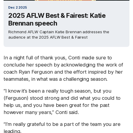
Dec 2 2025
2025 AFLW Best & Fairest: Katie
Brennan speech
Richmond AFLW Captain Katie Brennan addresses the
audience at the 2025 AFLW Best & Fairest
In a night full of thank yous, Conti made sure to
conclude her speech by acknowledging the work of
coach Ryan Ferguson and the effort inspired by her
teammates, in what was a challenging season.
“I know it’s been a really tough season, but you
(Ferguson) stood strong and did what you could to
help us, and you have been great for the past
however many years,” Conti said.
“I’m really grateful to be a part of the team you are
leading.