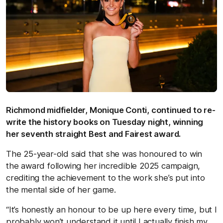
Richmond midfielder, Monique Conti, continued to re-
write the history books on Tuesday night, winning
her seventh straight Best and Fairest award.
The 25-year-old said that she was honoured to win
the award following her incredible 2025 campaign,
crediting the achievement to the work she’s put into
the mental side of her game.
“It’s honestly an honour to be up here every time, but I
probably won’t understand it until I actually finish my