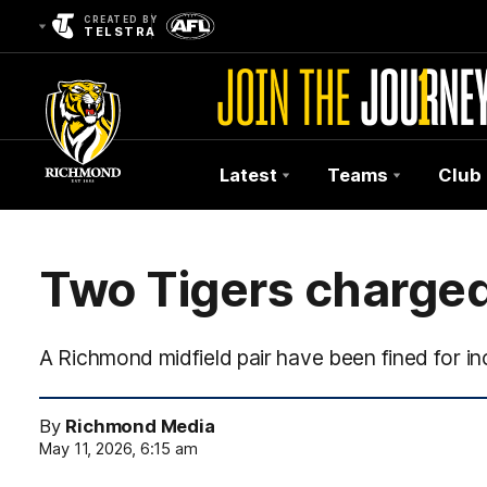
CREATED BY
TELSTRA
Latest
Teams
Club
Club
Logo
Two Tigers charge
A Richmond midfield pair have been fined for i
By
Richmond Media
May 11, 2026, 6:15 am