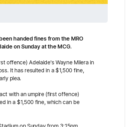
been handed fines from the MRO
elaide on Sunday at the MCG.
irst offence) Adelaide's Wayne Milera in
s. It has resulted in a $1,500 fine,
rly plea.
ct with an umpire (first offence)
lted in a $1,500 fine, which can be
 Stadium on Sunday from 3:15pm