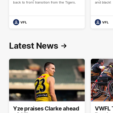
back to front transition from the Tigers.
and black!
VFL
VFL
Latest News
Yze praises Clarke ahead
VWFL Ti