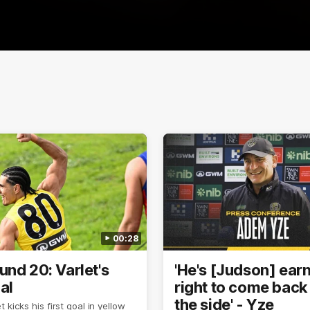
00:28
und 20: Varlet's
'He's [Judson] ear
oal
right to come back 
the side' - Yze
 kicks his first goal in yellow