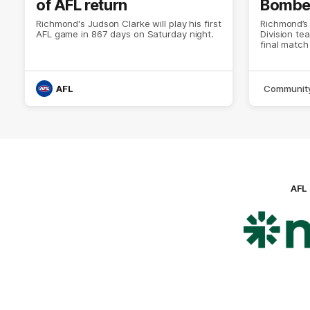
of AFL return
Bombers
Richmond's Judson Clarke will play his first
Richmond’s
AFL game in 867 days on Saturday night.
Division te
final match
AFL
Communit
AFL
Lo
of
pa
ni