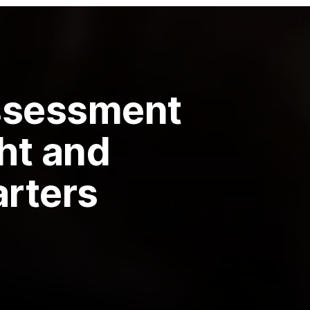
ssessment
ght and
arters