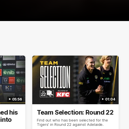
05:56
01:04
ned his
Team Selection: Round 22
into
Find out who has been selected for the
Tigers' in Round 22 against Adelaide.