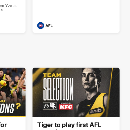
em Yze at
de.
AFL
for
Tiger to play first AFL