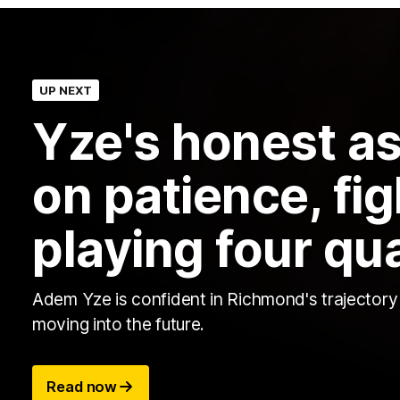
UP NEXT
Yze's honest a
on patience, fi
playing four qu
Adem Yze is confident in Richmond's trajectory
moving into the future.
Read now