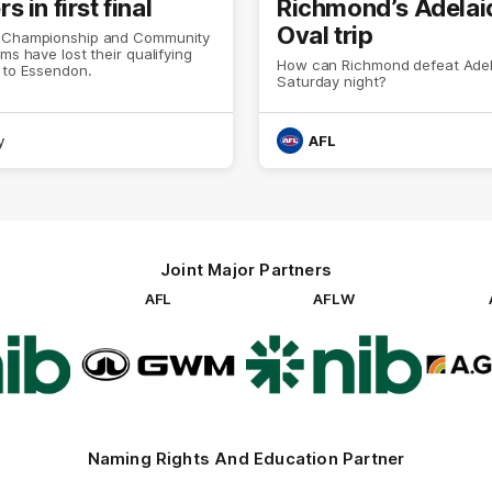
 in first final
Richmond’s Adelai
Oval trip
 Championship and Community
ams have lost their qualifying
How can Richmond defeat Adel
 to Essendon.
Saturday night?
y
AFL
Joint Major Partners
AFL
AFLW
go
Logo
Logo
of
of
rtner
partner
partner
b
GWM
nib
Naming Rights And Education Partner