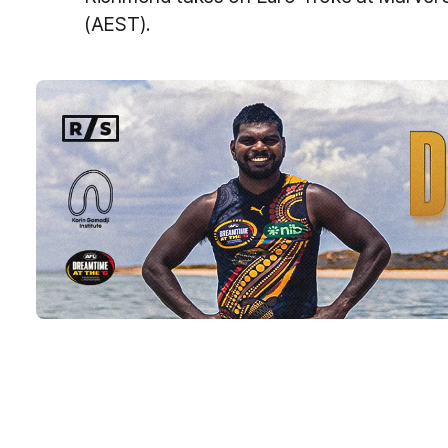
(AEST).