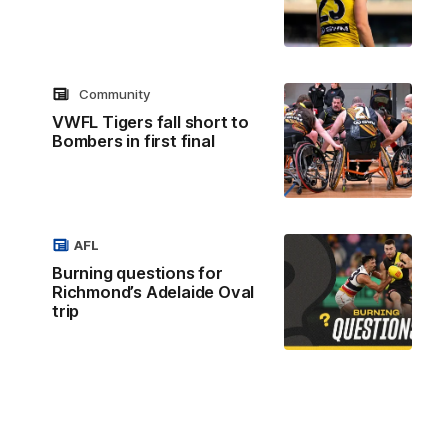
Community
VWFL Tigers fall short to
Bombers in first final
AFL
Burning questions for
Richmond’s Adelaide Oval
trip