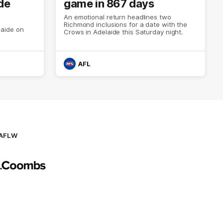
de
game in 867 days
An emotional return headlines two
Richmond inclusions for a date with the
aide on
Crows in Adelaide this Saturday night.
AFL
AFLW
Logo
of
partner
AG
Coombs