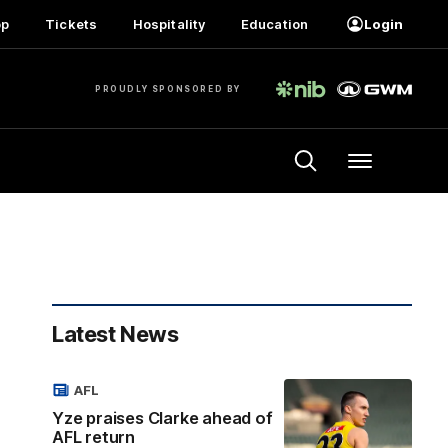
op
Tickets
Hospitality
Education
Login
PROUDLY SPONSORED BY
Menu
Latest News
AFL
Yze praises Clarke ahead of
AFL return