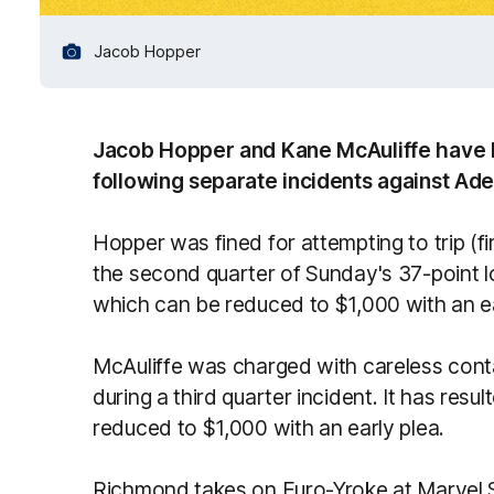
Jacob Hopper
Jacob Hopper and Kane McAuliffe have 
following separate incidents against Ad
Hopper was fined for attempting to trip (f
the second quarter of Sunday's 37-point los
which can be reduced to $1,000 with an ea
McAuliffe was charged with careless conta
during a third quarter incident. It has resu
reduced to $1,000 with an early plea.
Richmond takes on Euro-Yroke at Marvel