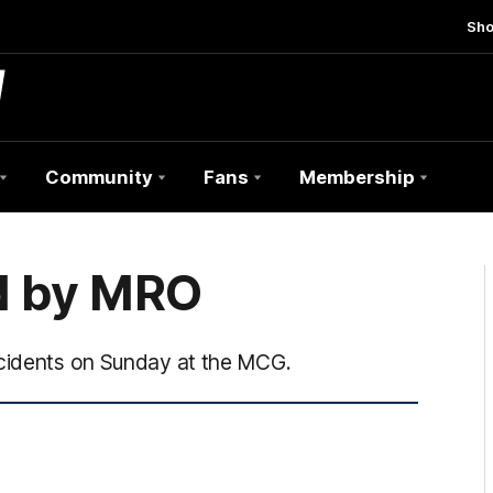
Sh
Community
Fans
Membership
d by MRO
ncidents on Sunday at the MCG.