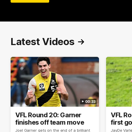
Latest Videos
00:33
VFL Round 20: Garner
VFL Ro
finishes off team move
first g
Joel Garner gets on the end of a brilliant
JayDe Varlet