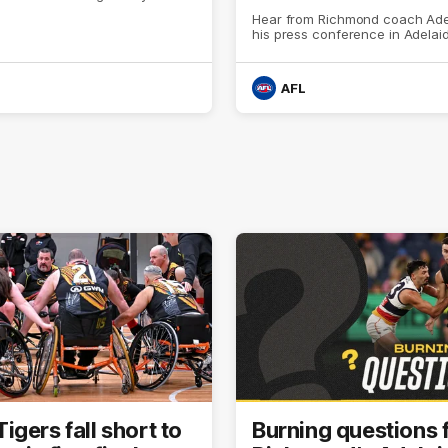
Hear from Richmond coach Ad
his press conference in Adelai
AFL
gers fall short to
Burning questions 