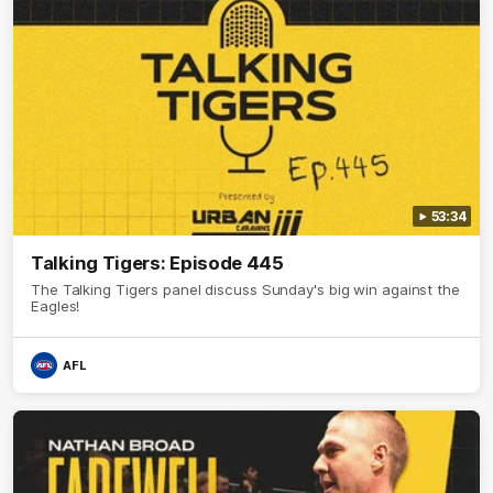
53:34
Talking Tigers: Episode 445
The Talking Tigers panel discuss Sunday's big win against the
Eagles!
AFL