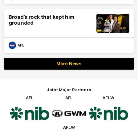
Broad’s rock that kept him
grounded
AFL
More News
Joint Major Partners
AFL
AFL
AFLW
Logo
Logo
Logo
of
of
of
partner
partner
partner
nib
GWM
nib
AFLW
Logo