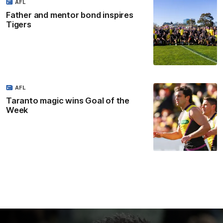
AFL
Father and mentor bond inspires
Tigers
AFL
Taranto magic wins Goal of the
Week