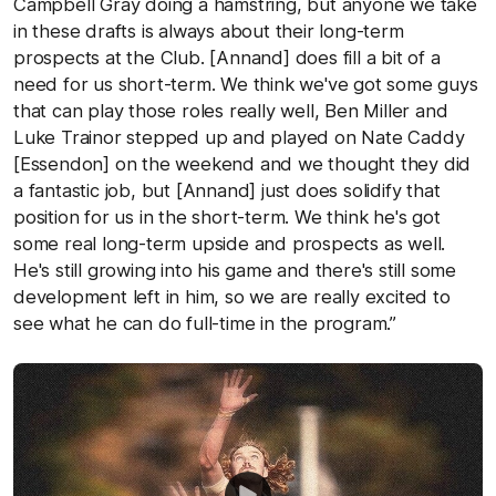
Campbell Gray doing a hamstring, but anyone we take
in these drafts is always about their long-term
prospects at the Club. [Annand] does fill a bit of a
need for us short-term. We think we've got some guys
that can play those roles really well, Ben Miller and
Luke Trainor stepped up and played on Nate Caddy
[Essendon] on the weekend and we thought they did
a fantastic job, but [Annand] just does solidify that
position for us in the short-term. We think he's got
some real long-term upside and prospects as well.
He's still growing into his game and there's still some
development left in him, so we are really excited to
see what he can do full-time in the program.”