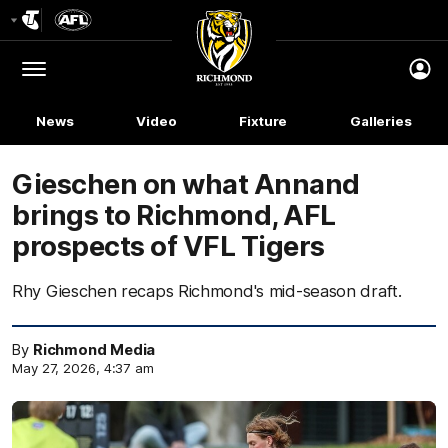
Club
Logo
Menu
Club
Logo
News
Video
Fixture
Galleries
Gieschen on what Annand
brings to Richmond, AFL
prospects of VFL Tigers
Rhy Gieschen recaps Richmond's mid-season draft.
By
Richmond Media
May 27, 2026, 4:37 am