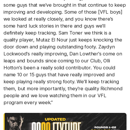
some guys that we've brought in that continue to keep
improving and developing. Some of those [VFL boys]
we looked at really closely, and you know there's
some hard luck stories in there and guys we'll
definitely keep tracking. Sam Toner we think is a
quality player, Mutaz El Nour just keeps knocking the
door down and playing outstanding footy. Zaydyn
Lockwood's really improving, Dan Lowther's come on
leaps and bounds since coming to our Club, Olli
Hotton's been a really solid contributor. You could
name 10 or 15 guys that have really improved and
keep playing really strong footy. We'll keep tracking
them, but more importantly, they're quality Richmond
people and we love watching them in our VFL
program every week.”