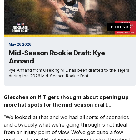
00:59
May 26 2026
Mid-Season Rookie Draft: Kye
Annand
Kye Annand from Geelong VFL has been drafted to the Tigers
during the 2026 Mid-Season Rookie Draft.
Gieschen on if Tigers thought about opening up
more list spots for the mid-season draft…
“We looked at that and we had all sorts of scenarios
and obviously what we're going through is not ideal
from an injury point of view. We've got quite a few
number of our AFL players coming back in the short