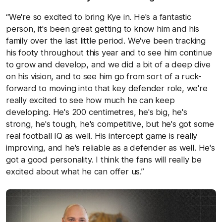
“We're so excited to bring Kye in. He's a fantastic
person, it's been great getting to know him and his
family over the last little period. We've been tracking
his footy throughout this year and to see him continue
to grow and develop, and we did a bit of a deep dive
on his vision, and to see him go from sort of a ruck-
forward to moving into that key defender role, we're
really excited to see how much he can keep
developing. He's 200 centimetres, he's big, he's
strong, he's tough, he's competitive, but he's got some
real football IQ as well. His intercept game is really
improving, and he's reliable as a defender as well. He's
got a good personality. I think the fans will really be
excited about what he can offer us.”