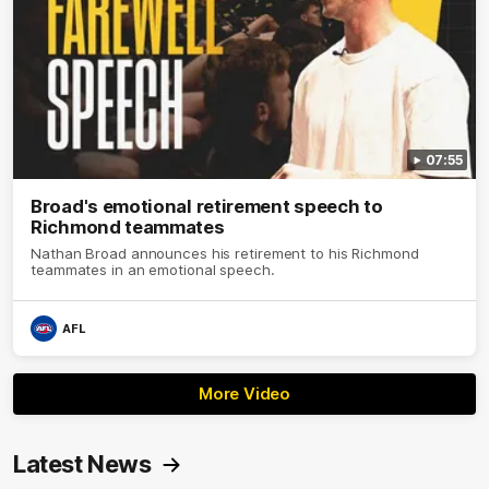
07:55
Broad's emotional retirement speech to
Richmond teammates
Nathan Broad announces his retirement to his Richmond
teammates in an emotional speech.
AFL
More Video
Latest News