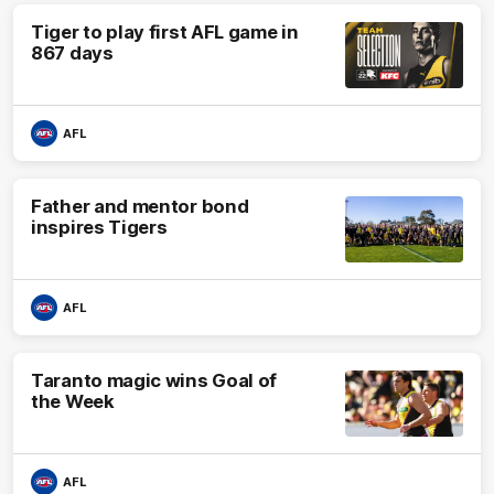
Tiger to play first AFL game in
867 days
AFL
Father and mentor bond
inspires Tigers
AFL
Taranto magic wins Goal of
the Week
AFL