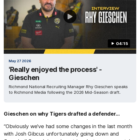
04:15
May 27 2026
'Really enjoyed the process' -
Gieschen
Richmond National Recruiting Manager Rhy Gieschen speaks
to Richmond Media following the 2026 Mid-Season draft.
Gieschen on why Tigers drafted a defender…
“Obviously we've had some changes in the last month
with Josh Gibcus unfortunately going down and