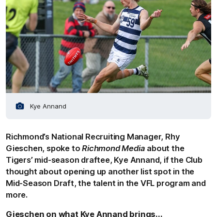
Kye Annand
Richmond’s National Recruiting Manager, Rhy
Gieschen, spoke to
Richmond Media
about the
Tigers’ mid-season draftee, Kye Annand, if the Club
thought about opening up another list spot in the
Mid-Season Draft, the talent in the VFL program and
more.
Gieschen on what Kye Annand brings...