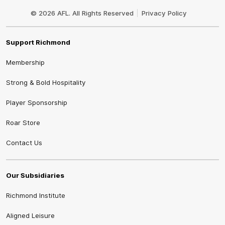
Club
Logo
© 2026 AFL. All Rights Reserved
Privacy Policy
Support Richmond
Membership
Strong & Bold Hospitality
Player Sponsorship
Roar Store
Contact Us
Our Subsidiaries
Richmond Institute
Aligned Leisure