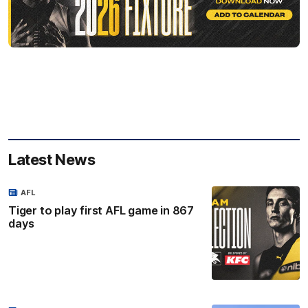
Latest News
AFL
Tiger to play first AFL game in 867
days