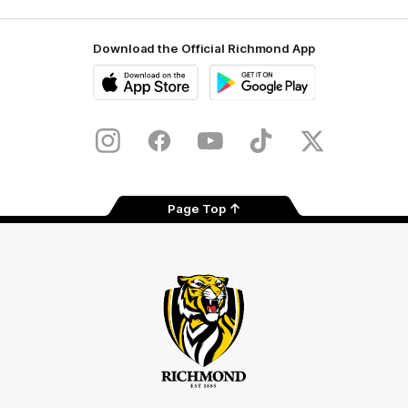
Download the Official Richmond App
iOS
Google
Play
Store
Instagram
Facebook
YouTube
TikTok
X
Page Top