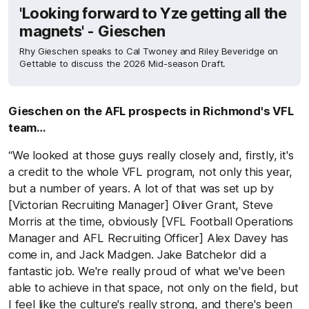
'Looking forward to Yze getting all the
magnets' - Gieschen
Rhy Gieschen speaks to Cal Twoney and Riley Beveridge on
Gettable to discuss the 2026 Mid-season Draft.
Gieschen on the AFL prospects in Richmond's VFL
team…
“We looked at those guys really closely and, firstly, it's
a credit to the whole VFL program, not only this year,
but a number of years. A lot of that was set up by
[Victorian Recruiting Manager] Oliver Grant, Steve
Morris at the time, obviously [VFL Football Operations
Manager and AFL Recruiting Officer] Alex Davey has
come in, and Jack Madgen. Jake Batchelor did a
fantastic job. We're really proud of what we've been
able to achieve in that space, not only on the field, but
I feel like the culture's really strong, and there's been