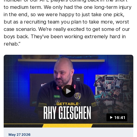
to medium term. We only had the one long-term injury
in the end, so we were happy to just take one pick,
but as a recruiting team you plan to take more, worst
case scenario. We're really excited to get some of our
boys back. They've been working extremely hard in
rehab.”
16:41
May 27 2026