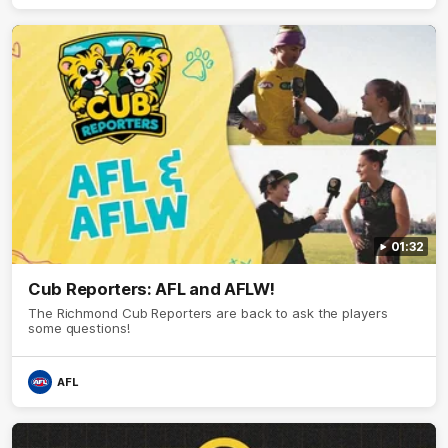
01:32
Cub Reporters: AFL and AFLW!
The Richmond Cub Reporters are back to ask the players
some questions!
AFL