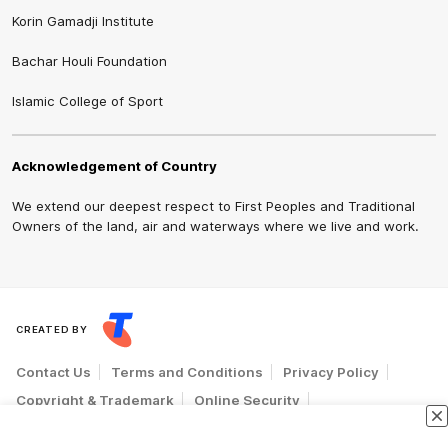
Korin Gamadji Institute
Bachar Houli Foundation
Islamic College of Sport
Acknowledgement of Country
We extend our deepest respect to First Peoples and Traditional
Owners of the land, air and waterways where we live and work.
CREATED BY
Contact Us
Terms and Conditions
Privacy Policy
Copyright & Trademark
Online Security