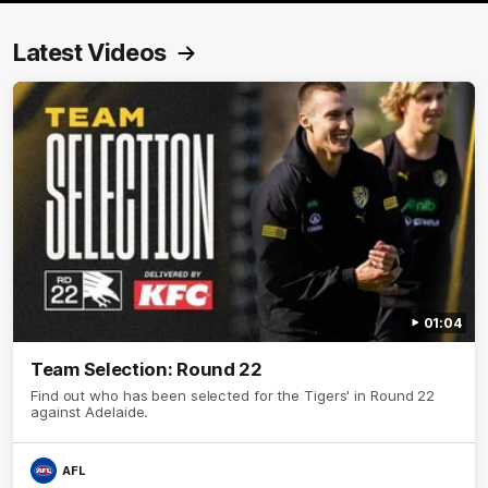
Latest Videos
01:04
Team Selection: Round 22
Find out who has been selected for the Tigers' in Round 22
against Adelaide.
AFL