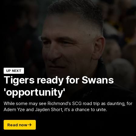
UP NEXT
Tigers ready for Swans
'opportunity'
While some may see Richmond's SCG road trip as daunting, for
Adem Yze and Jayden Short, it's a chance to unite.
Read now