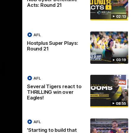
Acts: Round 21
02:13
AFL
Hostplus Super Plays:
Round 21
03:19
Logo
of
ner
partner
aukee
Built
AFL
Environs
Several Tigers react to
THRILLING win over
Eagles!
08:55
AFL
Instagram
Facebook
YouTube
TikTok
X
'Starting to build that