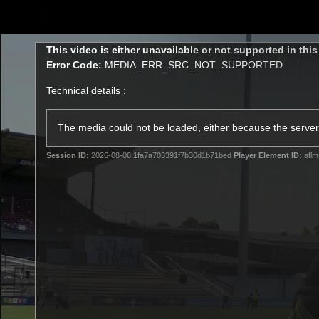
CREATED BY
TELSTRA
This
This video is either unavailable or not supported in thi
is
Error Code:
MEDIA_ERR_SRC_NOT_SUPPORTED
a
modal
Technical details :
window.
Latest
Teams
Club
Club
The media could not be loaded, either because the server 
Session ID:
2026-08-06:1fa7a703391f7b30d1b71bed
Player Element ID:
aflm
Logo