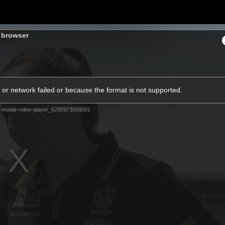
Sh
s browser
Community
Fans
Membership
or network failed or because the format is not supported.
-modal-video-player_6295973058001