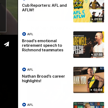
Cub Reporters: AFL and
AFLW!
07:55
02:08
01:32
Nathan Broad's career
to
highlights!
AFL
tes
Broad's emotional
Watch along for the best highlights from
Nathan Broad's career!
retirement speech to
etirement
Richmond teammates
an
07:55
AFL
AFL
Nathan Broad's career
highlights!
02:08
AFL