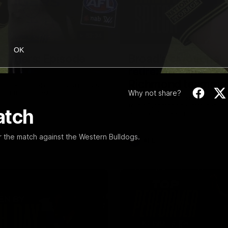
53:34
OK
g Tigers: Episode
Broad's emotional
retirement speech 
Richmond teamma
 Tigers panel discuss Sunday's
Why not share?
inst the Eagles!
Nathan Broad announces his r
to his Richmond teammates in 
atch
emotional speech.
 the match against the Western Bulldogs.
AFL