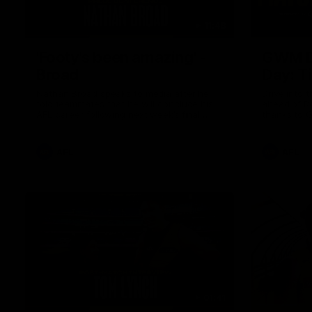
11:48
'Footy's been amazing' -
GWM D
Broad
Day: T
Nathan Broad speaks to media after he
Drive into 
told teammates that he will conclude his
ahead of R
AFL career following next week’s final
thanks to 
home game of the season against St
Kilda.
AFL
AFL
01:41