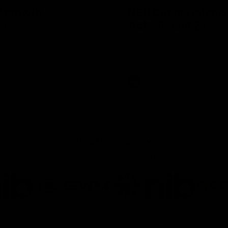
of growth' -
NSB Cyber Defensi
ur
Acts: Round 21
AFLW co-captain Gabby
Watch all the best Defensive A
er the Tigers had their final
our Round 21 clash against We
lation against Hawthorn.
thanks to NSB Cyber.
AFL
Joint Major Partners
AFL
AFLW
go
Logo
Logo
of
of
rtner
partner
partner
b
GWM
nib