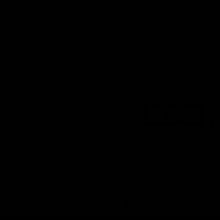
Logo
of
partner
KFC
Download the Official
Richmond App
iOS
Google