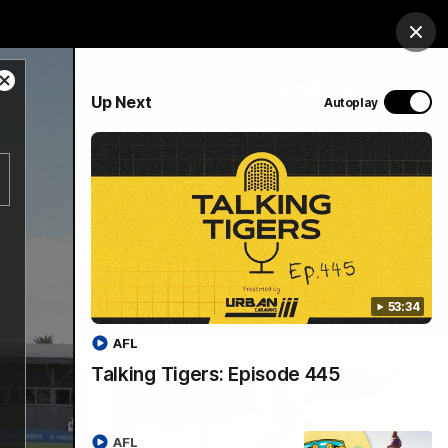
op
Tickets
Hospitality
Education
Login
Clos
Close
PROUDLY SPONSORED BY
Up Next
Autoplay
Modal
Dialog
Menu
53:34
AFL
Talking Tigers: Episode 445
AFL