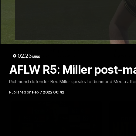
01:32
Cub Reporters: AFL and
Talkin
AFLW!
445
The Richmond Cub Reporters are back to
The Talking
02:23
ask the players some questions!
big win aga
MINS
AFLW R5: Miller post-m
Richmond defender Bec Miller speaks to Richmond Media after
AFL
AFL
Published on
Feb 7 2022 00:42