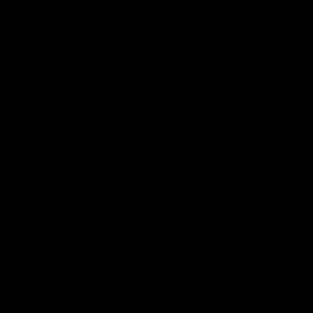
'Nothing better than
'A lot 
winning' - Lynch
Seymo
Tom Lynch speaks to Channel Seven
Hear from 
Perth after the win against the Eagles.
Seymour aft
match simu
AFL
AFLW
AFL
Lo
of
pa
ni