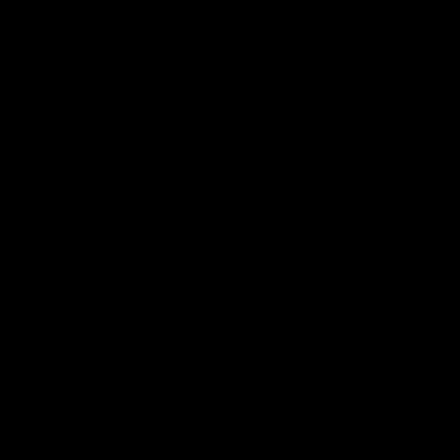
05:24
riven by Match
Hostplus Top Perf
im Taranto
Round 21
the MCG with Tim Taranto
Sam Lalor has been awarded t
ound 21 against West Coast,
Performer for Round 21 thanks 
GWM.
Hostplus.
AFL
01:57