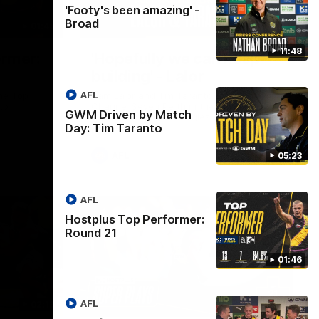
'Footy's been amazing' -
Broad
01:45
08:26
11:48
ormer:
'Hopefully we can keep
building' - Lalor
AFL
he Top
Sam Lalor and Tim Taranto speak to
to
Channel Seven Perth in the rooms after
GWM Driven by Match
the win against the Eagles.
Day: Tim Taranto
AFL
05:23
AFL
Hostplus Top Performer:
Round 21
01:46
AFL
02:13
03:20