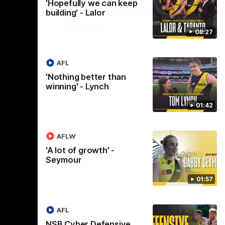
'Hopefully we can keep
ve
Hostplus Super Plays:
building' - Lalor
Round 21
08:27
cts from
Watch all the best plays from our Round
st Coast,
21 clash against the Eagles.
AFL
'Nothing better than
AFL
winning' - Lynch
01:42
AFLW
'A lot of growth' -
AFLW
Seymour
Logo
of
01:57
partner
AG
Coombs
AFL
NSB Cyber Defensive