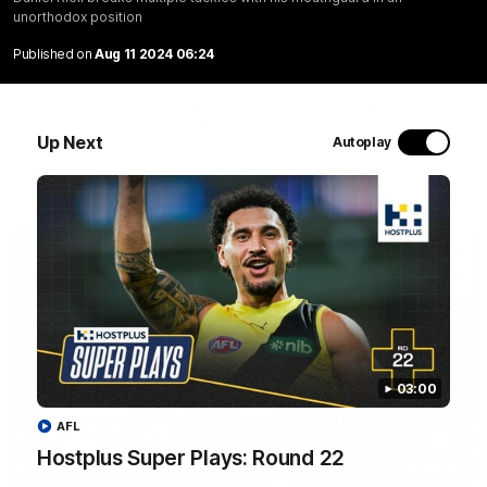
unorthodox position
02:09
Published on
Aug 11 2024 06:24
NSB Cyber Defensive Acts: Round 22
Watch all the best Defensive Acts from our Round 22 clash
against Adelaide, thanks to NSB Cyber.
Up Next
Autoplay
AFL
03:00
AFL
Hostplus Super Plays: Round 22
03:00