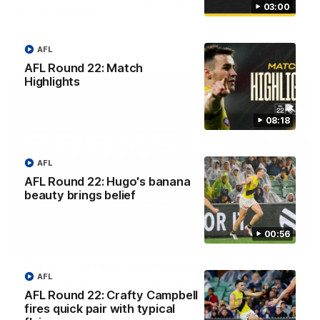
03:00
against Adelaide.
AFL
AFL
AFL Round 22: Match
Highlights
08:18
AFL
AFL Round 22: Hugo's banana
beauty brings belief
00:56
03:00
'A few moments that cost us tonight' - Vlastuin
AFL
Nick Vlastuin spoke to Richmond Media following the Tigers'
AFL Round 22: Crafty Campbell
loss to the Adelaide.
fires quick pair with typical