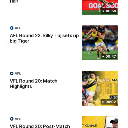
flair
AFL
00:59
AFL
AFL Round 22: Silky Taj sets up
big Tiger
00:47
VFL
08:17
VFL Round 20: Match
Highlights
AFL Round 22: Match Highlights
Watch all the highlights from our Round 22 match against
06:02
Adelaide.
AFL
VFL
VFL Round 20: Post-Match