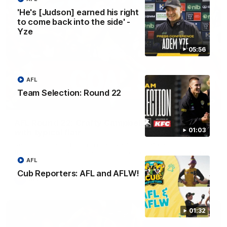
'He's [Judson] earned his right
to come back into the side' -
Yze
05:56
AFL
Team Selection: Round 22
00:59
AFL Round 22: Crafty Campbell fires quick pair
01:03
with typical flair
Seth Campbell curls an impressive finish before booting his
third major moments later as Richmond gains the momentum.
AFL
Cub Reporters: AFL and AFLW!
AFL
01:32