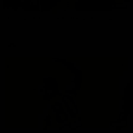
00:33
VFL Round 20: Garner finishes off team move
Joel Garner gets on the end of a brilliant back to front
transition from the Tigers.
VFL
00:28