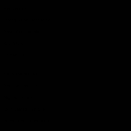
Membership
Strong & Bold Hospitality
Player Sponsorship
Roar Store
Contact Us
Our Subsidiaries
Richmond Institute
Aligned Leisure
Korin Gamadji Institute
Bachar Houli Foundation