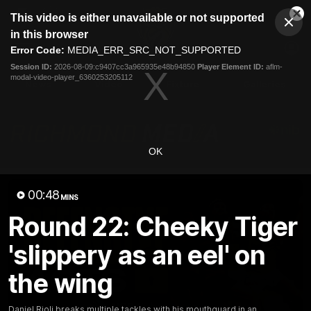
This
This video is either unavailable or not supported
is
Cl
a
Club
in this browser
Clos
Mo
Logo
modal
Error Code:
MEDIA_ERR_SRC_NOT_SUPPORTED
Dia
Menu
window.
Session ID:
2026-08-09:c9407cc3a965935e48b94850
Player Element ID:
aflm-
Club
modal-video-player_6360253205112
Logo
News
Video
Fixture
Galleries
OK
00:48
MINS
Round 22: Cheeky Tiger
'slippery as an eel' on
the wing
Daniel Rioli breaks multiple tackles with his mouthguard in an