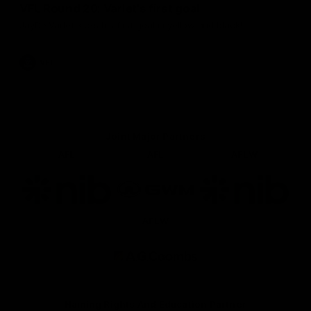
VFL Round 20: Varlet's first goal
JayDe Varlet kicks his first goal in yellow and black!
VFL
Joint Major Partners
AFL
AFL
AFLW
Logo
Logo
Logo
of
of
of
partner
partner
partner
nib
GWM
nib
AFLW
Logo
of
partner
AG
Coombs
Naming Rights And Education Partner