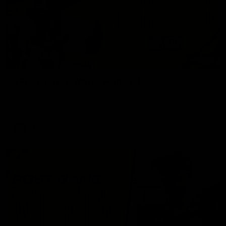
06:02
VFL Round 20: Match Highlights
Catch all the action from the VFL Tigers match against Port
Melbourne.
VFL