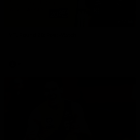
02:58
VFL Round 20: Post-Match
Hear from VFL coach Jack Madgen after the VFL Tigers
match against Port Melbourne.
VFL