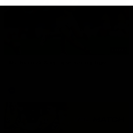
00:47
AFL Round 22: Silky Taj sets up big Tiger
Mykelti Lefau converts Richmond's first major to reward Taj
Hotton's impressive spinning assist.
AFL