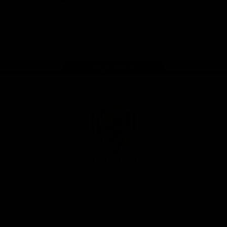
iOS
Google
Play
Store
Instagram
Facebook
YouTube
TikTok
X
Page Top
Club
Logo
© 2026 AFL. All Rights Reserved
Privacy Policy
Support Richmond