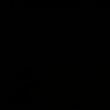
08:17
AFL Round 22: Match
AFL Ro
Highlights
banana
belief
Watch all the highlights from our Round 22
match against Adelaide.
Hugo Ralph
checkside f
Richmond h
AFL
AFL
06:02