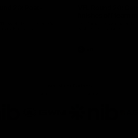
und 20: Post-
VFL Round 20: Gar
finishes off team 
VFL coach Jack Madgen after
Joel Garner gets on the end of a
ers match against Port
back to front transition from th
VFL
Joint Major Partners
AFL
AFLW
go
Logo
Logo
of
of
rtner
partner
partner
b
GWM
nib