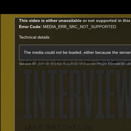
CREATED BY
TELSTRA
This
This video is either unavailable or not supported in thi
is
Error Code:
MEDIA_ERR_SRC_NOT_SUPPORTED
a
modal
Technical details :
window.
Latest
Teams
Club
Club
The media could not be loaded, either because the server 
Session ID:
2026-08-09:b45b78c6a85597a546acdab4
Player Element ID:
afl
Logo