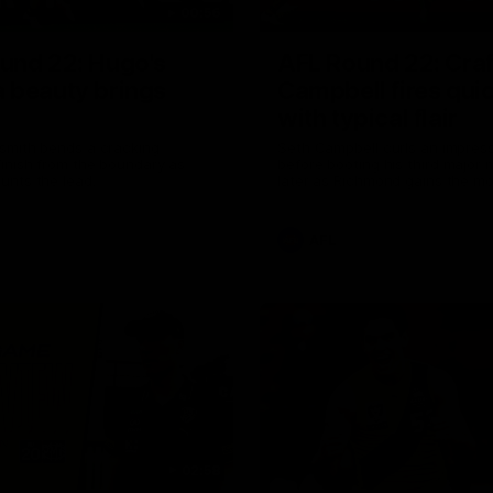
00:56
und 22: Hugo's
AFL Round 22: Craf
 beauty brings
Campbell fires quic
with typical flair
smith bends a cracking
Seth Campbell curls an impress
inish from the boundary as
before booting his third major
unts the lead.
later as Richmond gains the 
AFL
02:58