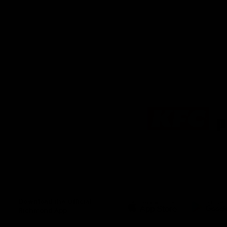
Logo
of
partner
KFC
Download the Official
Richmond App
iOS
Google