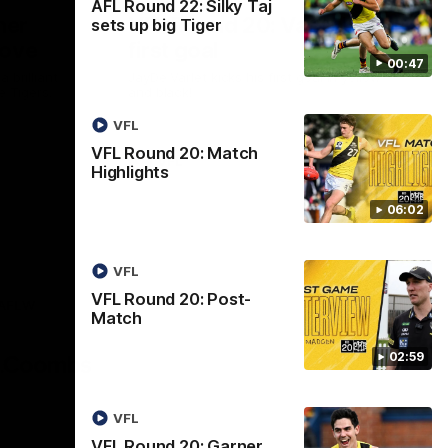
AFL Round 22: Silky Taj
ner
VFL Round 20: Varlet's
sets up big Tiger
move
first goal
00:47
 brilliant
JayDe Varlet kicks his first goal in yellow
e Tigers.
and black!
VFL
VFL Round 20: Match
VFL
Highlights
06:02
VFL
VFL Round 20: Post-
AFLW
Match
Logo
of
02:59
partner
AG
Coombs
VFL
VFL Round 20: Garner