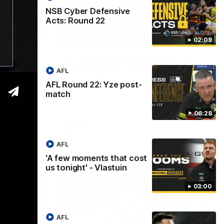
NSB Cyber Defensive
Acts: Round 22
06:28
03:00
02:09
 post-
'A few moments that cost
us tonight' - Vlastuin
AFL
AFL Round 22: Yze post-
owing the
Nick Vlastuin spoke to Richmond Media
de.
following the Tigers' loss to the Adelaide.
match
06:28
AFL
AFL
'A few moments that cost
us tonight' - Vlastuin
03:00
AFL