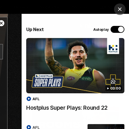
op
Tickets
Hospitality
Education
Login
Clos
Close
PROUDLY SPONSORED BY
Up Next
Autoplay
Modal
Dialog
Menu
03:00
AFL
Hostplus Super Plays: Round 22
AFL