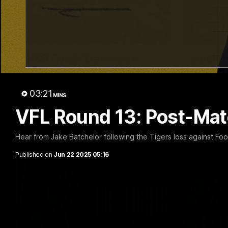
02:09
NSB Cyber Defensive
Hostpl
Acts: Round 22
Round
Watch all the best Defensive Acts from
Watch all t
03:21
our Round 22 clash against Adelaide,
22 clash ag
MINS
thanks to NSB Cyber.
VFL Round 13: Post-Ma
AFL
AFL
Hear from Jake Batchelor following the Tigers loss against Foo
Published on
Jun 22 2025 05:16