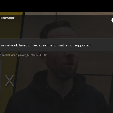
Sh
s browser
Community
Fans
Membership
or network failed or because the format is not supported.
m-modal-video-player_6374695640112