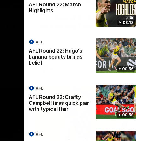
AFL Round 22: Match
00:59
00:47
Highlights
ty
AFL Round 22: Silky Taj
08:18
k pair
sets up big Tiger
Mykelti Lefau converts Richmond's first
major to reward Taj Hotton's impressive
AFL
ive finish
spinning assist.
 moments
AFL Round 22: Hugo's
momentum.
banana beauty brings
belief
AFL
00:56
AFL
AFL Round 22: Crafty
Campbell fires quick pair
with typical flair
00:59
AFL
00:33
00:28