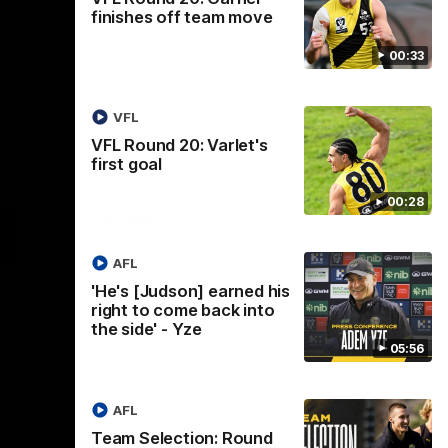
finishes off team move
00:33
VFL
VFL Round 20: Varlet's
first goal
00:28
Logo
of
ner
partner
aukee
Built
AFL
Environs
'He's [Judson] earned his
right to come back into
the side' - Yze
05:56
AFL
Instagram
Facebook
YouTube
TikTok
X
Team Selection: Round