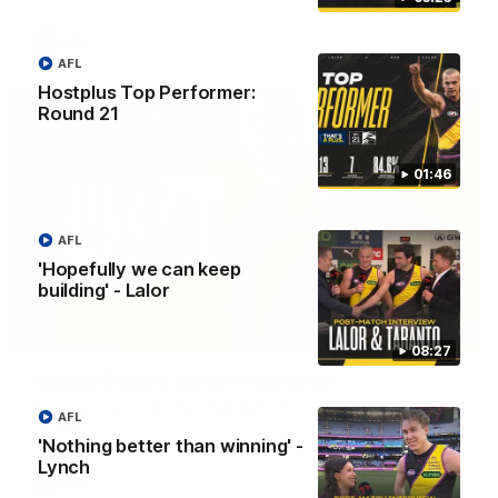
AFL
AFL
Hostplus Top Performer:
Round 21
01:46
AFL
'Hopefully we can keep
building' - Lalor
02:08
08:27
Nathan Broad's career highlights!
Watch along for the best highlights from Nathan Broad's
AFL
career!
'Nothing better than winning' -
Lynch
AFL