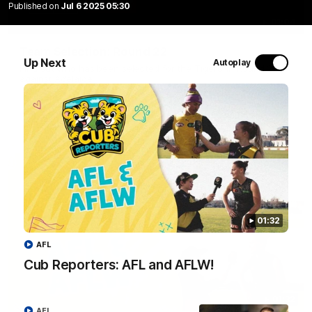
Published on
Jul 6 2025 05:30
01:04
Team Selection: Round 22
Up Next
Autoplay
Find out who has been selected for the Tigers' in Round 22
against Adelaide.
AFL
01:32
AFL
Cub Reporters: AFL and AFLW!
01:32
AFL