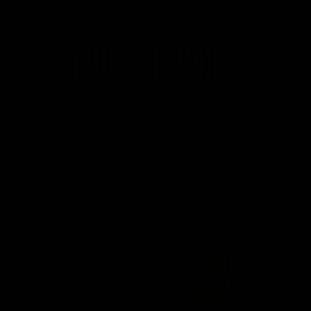
08:26
'Hopefully we can keep building' - Lalor
Sam Lalor and Tim Taranto speak to Channel Seven Perth in
the rooms after the win against the Eagles.
AFL