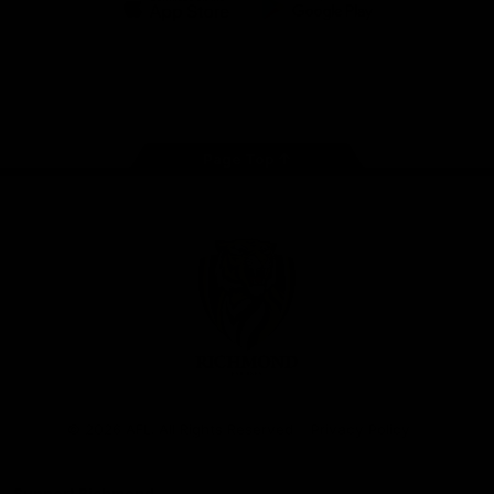
iOS
Google
Play
Store
Instagram
Facebook
YouTube
TikTok
X
Page Top
Club
Logo
© 2026 AFL. All Rights Reserved
Privacy Policy
Support Richmond