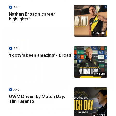
Eagles!
AFL
Nathan Broad's career
AFL
highlights!
02:08
AFL
'Footy's been amazing' - Broad
11:48
07:55
AFL
GWM Driven by Match Day:
Broad's emotional retirement speech to
Tim Taranto
Richmond teammates
Nathan Broad announces his retirement to his Richmond
teammates in an emotional speech.
05:23