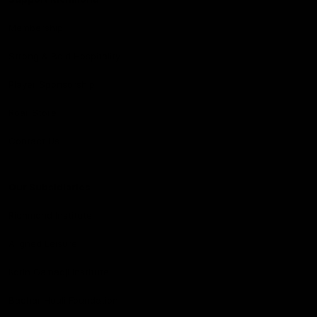
Membership
Strong & Bold Hospitality
Player Sponsorship
Roar Store
Contact Us
Our Subsidiaries
Richmond Institute
Aligned Leisure
Korin Gamadji Institute
Bachar Houli Foundation