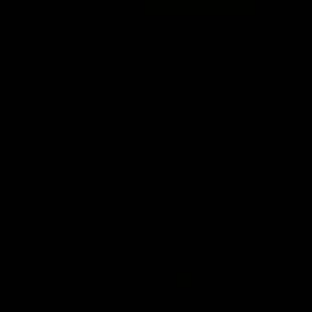
01:57
'A lot of growth' - Seymour
Hear from AFLW co-captain Gabby Seymour after the Tigers
had their final match simulation against Hawthorn.
AFLW
02:13