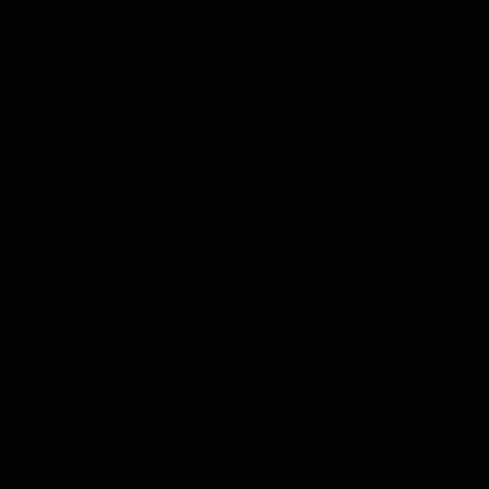
01:45
Hostplus Top Performer: Round 21
Sam Lalor has been awarded the Top Performer for Round 21
thanks to Hostplus.
AFL