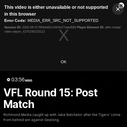
This
This video is either unavailable or not supported
is
Cl
a
Club
in this browser
Clos
Mo
Logo
modal
Error Code:
MEDIA_ERR_SRC_NOT_SUPPORTED
Dia
Menu
window.
Session ID:
2026-08-07:f6f4eb83cf1604a77adef685
Player Element ID:
aflm-modal-
Club
video-player_6375290225112
Logo
News
Video
Fixture
Galleries
OK
03:56
MINS
VFL Round 15: Post
Match
Richmond Media caught up with Jake Batchelor after the Tigers' come
from behind win against Geelong.