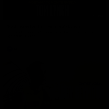
01:41
'Nothing better than winning' - Lynch
Tom Lynch speaks to Channel Seven Perth after the win
against the Eagles.
AFL