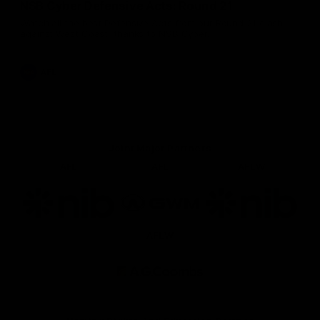
NSB Cyber Defensive Acts: Round 21
Watch all the best Defensive Acts from our Round 21 clash
against West Coast, thanks to NSB Cyber.
AFL
Joint Major Partners
AFL
AFL
AFLW
Logo
Logo
Logo
of
of
of
partner
partner
partner
nib
GWM
nib
AFLW
Logo
of
partner
AG
Coombs