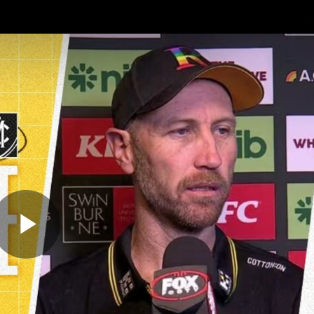
Sh
Community
Fans
Membership
Play