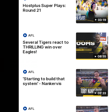
Hostplus Super Plays:
Round 21
03:19
AFL
Several Tigers react to
THRILLING win over
Eagles!
08:55
Logo
of
ner
partner
aukee
Built
AFL
Environs
'Starting to build that
system' - Nankervis
02:33
AFL
Instagram
Facebook
YouTube
TikTok
X