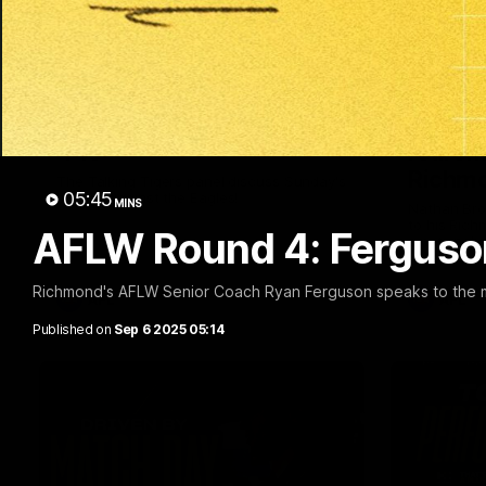
53:34
Talking Tigers: Episode
Broad'
445
retire
Richm
The Talking Tigers panel discuss Sunday's
05:45
big win against the Eagles!
MINS
Nathan Bro
to his Ric
AFLW Round 4: Ferguso
emotional 
Richmond's AFLW Senior Coach Ryan Ferguson speaks to the me
AFL
AFL
Published on
Sep 6 2025 05:14