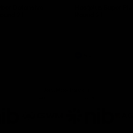
ber Defensive
Hostplus Super Pla
Round 21
Round 21
he best Defensive Acts from
Watch all the best plays from 
21 clash against West Coast,
21 clash against the Eagles.
NSB Cyber.
AFL
Joint Major Partners
AFL
AFLW
go
Logo
Logo
of
of
rtner
partner
partner
b
GWM
nib