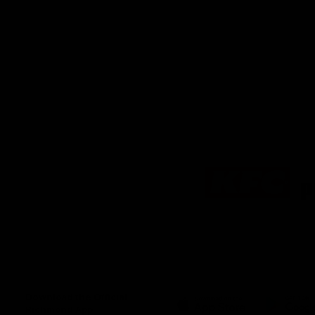
Logo
of
partner
KFC
Download the Official
Richmond App