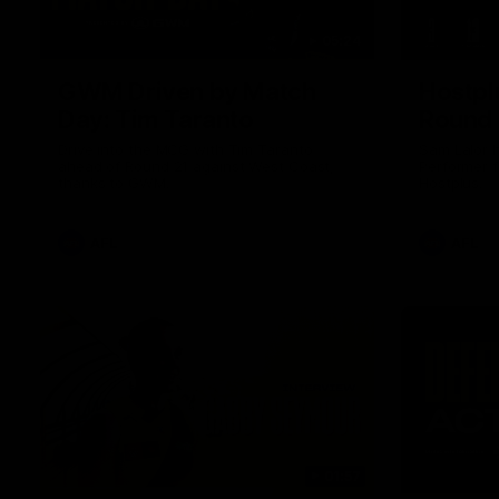
05:24
GWM Driven by Match
Hostpl
Day: Tim Taranto
Round 
Drive into the MCG with Tim Taranto
Sam Lalor 
ahead of Round 21 against West Coast,
Performer f
thanks to GWM.
Hostplus.
AFL
AFL
01:57