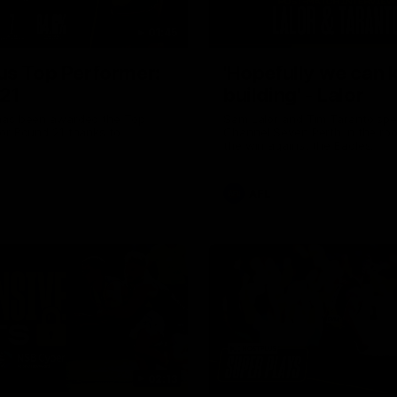
01:45
us Top Performer:
'Hopefully we can 
21
building' - Lalor
has been awarded the Top
Sam Lalor and Tim Taranto spe
or Round 21 thanks to
Channel Seven Perth in the ro
the win against the Eagles.
AFL
02:13