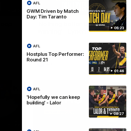
AFL
GWM Driven by Match
08:26
01:41
Day: Tim Taranto
keep
'Nothing better than
05:23
winning' - Lynch
ak to
Tom Lynch speaks to Channel Seven
oms after
Perth after the win against the Eagles.
AFL
Hostplus Top Performer:
Round 21
AFL
01:46
AFL
'Hopefully we can keep
building' - Lalor
08:27
03:20
08:56