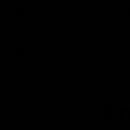
'A lot of growth' -
NSB Cy
Seymour
Acts: 
Hear from AFLW co-captain Gabby
Watch all t
Seymour after the Tigers had their final
our Round 
match simulation against Hawthorn.
thanks to 
AFLW
AFL
AFL
Lo
of
pa
ni