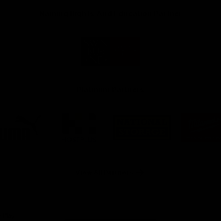
Naming Rights And Education Partner
Logo
of
partner
Swinburne
Platinum Partners
Logo
Logo
Logo
Logo
of
of
of
of
partner
partner
partner
part
PUMA
Hostplus
National
Milw
Storage
Tool
View All Partners