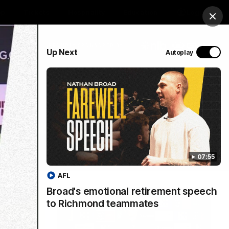
op
Tickets
Hospitality
Education
Login
Clos
PROUDLY SPONSORED BY
Up Next
Autoplay
Menu
07:55
AFL
Broad's emotional retirement speech
to Richmond teammates