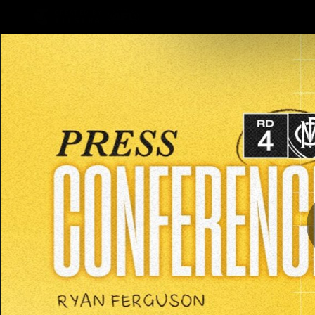
CREATED BY
TELSTRA
Latest
Teams
Club
Club
Logo