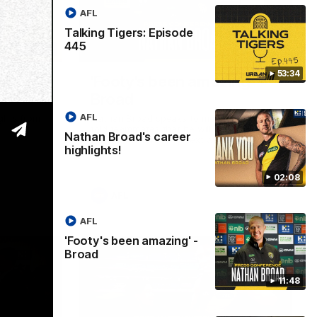
AFL
Talking Tigers: Episode
445
02:08
11:48
53:34
eer
'Footy's been amazing' -
Broad
AFL
ights from
Nathan Broad speaks to media after he
told teammates that he will conclude his
Nathan Broad's career
AFL career following next week’s final
highlights!
home game of the season against St
Kilda.
02:08
AFL
AFL
'Footy's been amazing' -
Broad
11:48