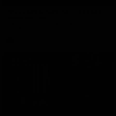
05:56
'He's [Judson] earned his right to come back
into the side' - Yze
Hear from Richmond coach Adem Yze at his press conference
in Adelaide.
AFL
01:04