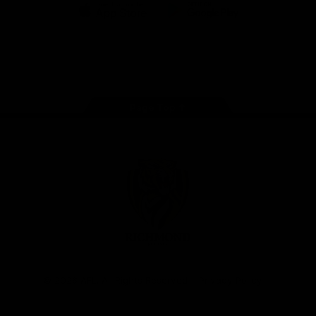
iOS
Google
Play
Store
Instagram
Facebook
YouTube
TikTok
X
Page Top
Club
Logo
© 2026 AFL. All Rights Reserved
Privacy Policy