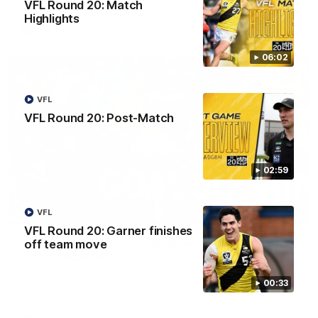
VFL Round 20: Match
Highlights
AFL
06:02
VFL
VFL Round 20: Post-Match
02:59
00:59
VFL
VFL Round 20: Garner finishes
AFL Round 22: Crafty Campbell fires quick pair
off team move
with typical flair
Seth Campbell curls an impressive finish before booting his
00:33
third major moments later as Richmond gains the momentum.