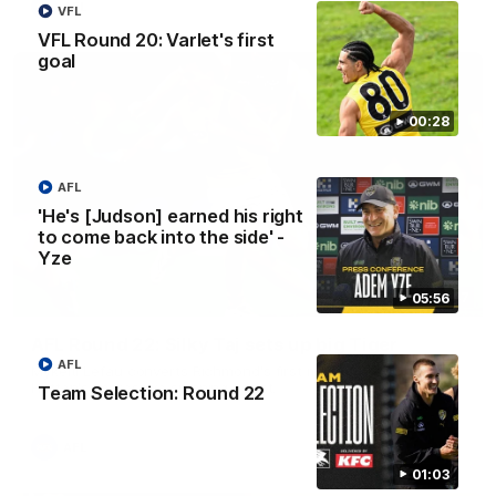
AFL
VFL
VFL Round 20: Varlet's first
goal
00:28
AFL
'He's [Judson] earned his right
to come back into the side' -
Yze
00:47
05:56
AFL Round 22: Silky Taj sets up big Tiger
AFL
Mykelti Lefau converts Richmond's first major to reward Taj
Hotton's impressive spinning assist.
Team Selection: Round 22
AFL
01:03