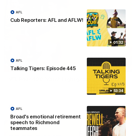
AFL
Cub Reporters: AFL and AFLW!
01:32
AFL
06:02
Talking Tigers: Episode 445
VFL Round 20: Match Highlights
Catch all the action from the VFL Tigers match against Port
53:34
Melbourne.
VFL
AFL
Broad's emotional retirement
speech to Richmond
teammates