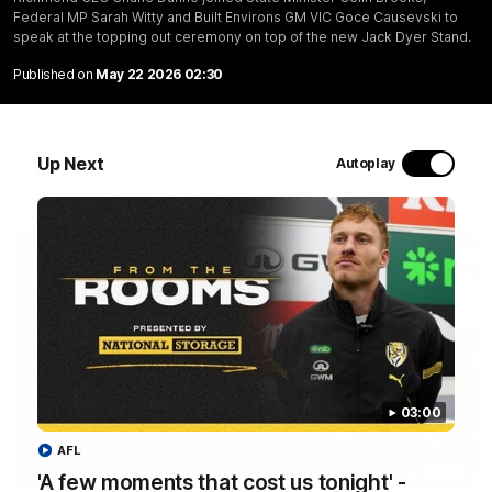
Federal MP Sarah Witty and Built Environs GM VIC Goce Causevski to
06:28
speak at the topping out ceremony on top of the new Jack Dyer Stand.
Published on
May 22 2026 02:30
AFL Round 22: Yze post-match
Adem Yze speaks to media following the Round 22 match
against Adelaide.
Up Next
Autoplay
AFL
03:00
AFL
03:00
'A few moments that cost us tonight' -