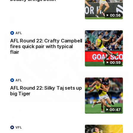
Adelaide.
00:56
AFL
AFL
AFL Round 22: Crafty Campbell
fires quick pair with typical
flair
00:59
AFL
AFL Round 22: Silky Taj sets up
big Tiger
00:56
00:47
AFL Round 22: Hugo's banana beauty brings
belief
Hugo Ralphsmith bends a cracking checkside finish from the
VFL
boundary as Richmond hunts the lead.