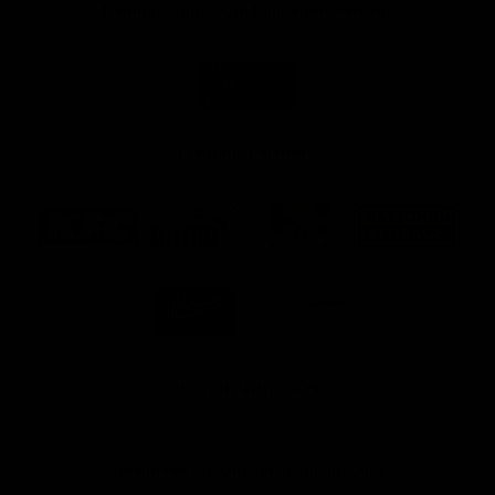
Naming Rights And Education Partner
Logo
of
partner
Swinburne
Platinum Partners
Logo
Logo
Logo
Logo
of
of
of
of
partner
partner
partner
partner
KFC
PUMA
Hostplus
National
Storage
Logo
Logo
of
of
partner
partner
Milwaukee
Built
Tool
Environs
View All Partners
Download the Official Richmond App