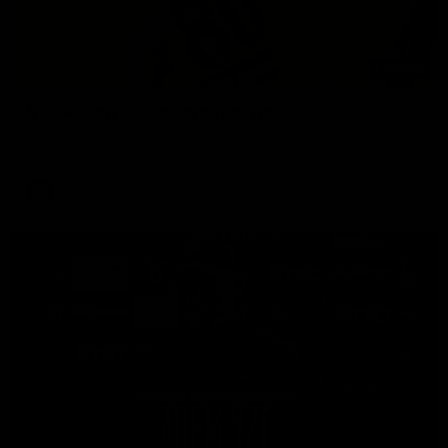
00:28
VFL Round 20: Varlet's first goal
JayDe Varlet kicks his first goal in yellow and black!
VFL