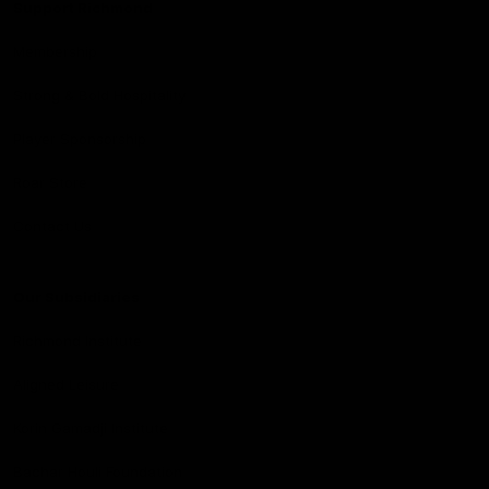
Support Richmond
Membership
Strong & Bold Hospitality
Player Sponsorship
Roar Store
Contact Us
Our Subsidiaries
Richmond Institute
Aligned Leisure
Korin Gamadji Institute
Bachar Houli Foundation