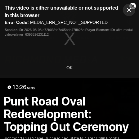
This
This video is either unavailable or not supported
is
Cl
a
Club
in this browser
Clos
Mo
Logo
modal
Error Code:
MEDIA_ERR_SRC_NOT_SUPPORTED
Dia
Menu
window.
Session ID:
2026-08-08:d72b03fdd7e05bdc47ffb28e
Player Element ID:
aflm-modal-
Club
video-player_6396326231112
Logo
News
Video
Fixture
Galleries
OK
13:26
MINS
Punt Road Oval
Redevelopment:
Topping Out Ceremony
Richmond CEO Shane Dunne joined State Minister Colin Brooks,