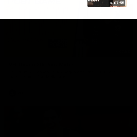
07:55
02:58
VFL Round 20: Post-Match
Hear from VFL coach Jack Madgen after the VFL Tigers
match against Port Melbourne.
VFL