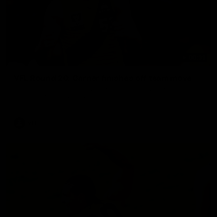
00:33
VFL Round 20: Garner finishes off team move
Joel Garner gets on the end of a brilliant back to front
transition from the Tigers.
VFL