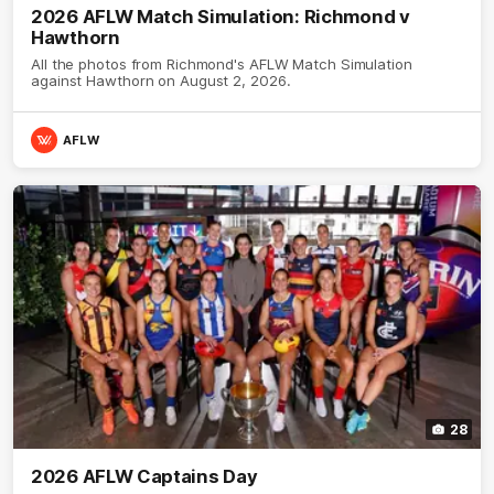
2026 AFLW Match Simulation: Richmond v
Hawthorn
All the photos from Richmond's AFLW Match Simulation
against Hawthorn on August 2, 2026.
AFLW
28
2026 AFLW Captains Day