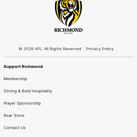
Club
Logo
© 2026 AFL. All Rights Reserved
Privacy Policy
Support Richmond
Membership
Strong & Bold Hospitality
Player Sponsorship
Roar Store
Contact Us