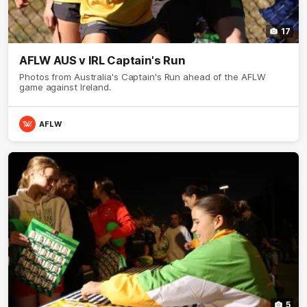
17
AFLW AUS v IRL Captain's Run
Photos from Australia's Captain's Run ahead of the AFLW
game against Ireland.
AFLW
5