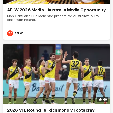
AFLW 2026 Media - Australia Media Opportunity
Mon Conti and Ellie McKenzie prepare for Australia's AFLW
clash with Ireland.
AFLW
49
2026 VFL Round 18: Richmond v Footscray