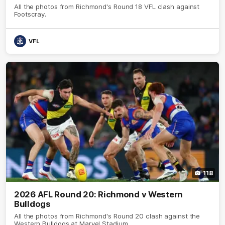
All the photos from Richmond's Round 18 VFL clash against
Footscray.
VFL
118
2026 AFL Round 20: Richmond v Western
Bulldogs
All the photos from Richmond's Round 20 clash against the
Western Bulldogs at Marvel Stadium.