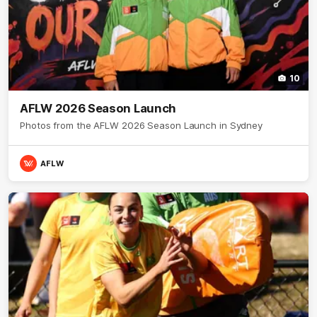
10
AFLW 2026 Season Launch
Photos from the AFLW 2026 Season Launch in Sydney
AFLW