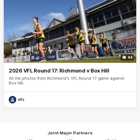
44
2026 VFL Round 17: Richmond v Box Hill
All the photos from Richmond's VFL Round 17 game against
Box Hill.
VFL
Joint Major Partners