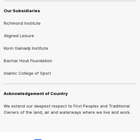
Our Subsidiaries
Richmond Institute
Aligned Leisure
Korin Gamadji Institute
Bachar Houli Foundation
Islamic College of Sport
Acknowledgement of Country
We extend our deepest respect to First Peoples and Traditional
Owners of the land, air and waterways where we live and work.