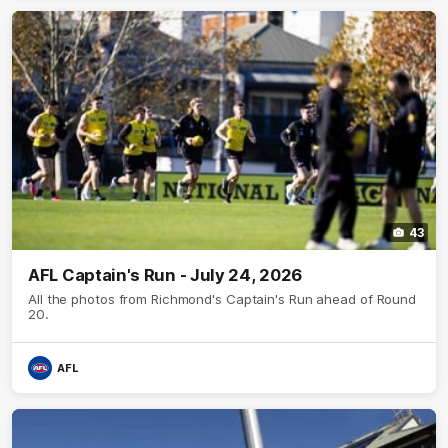
43
AFL Captain's Run - July 24, 2026
All the photos from Richmond's Captain's Run ahead of Round
20.
AFL