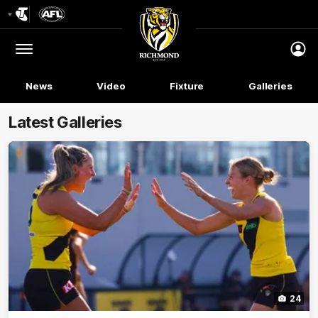
Club
Logo
Menu
Club
Logo
News
Video
Fixture
Galleries
Latest Galleries
24