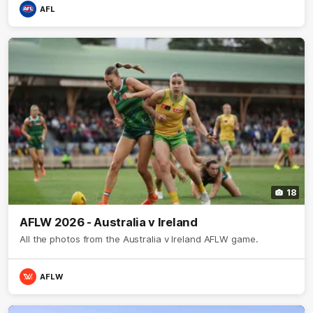
AFL
18
AFLW 2026 - Australia v Ireland
All the photos from the Australia v Ireland AFLW game.
AFLW