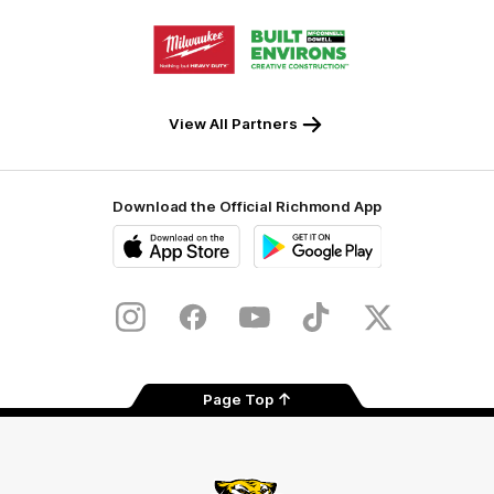
Storage
Logo
Logo
of
of
partner
partner
Milwaukee
Built
Tool
Environs
View All Partners
Download the Official Richmond App
iOS
Google
Play
Store
Instagram
Facebook
YouTube
TikTok
X
Page Top