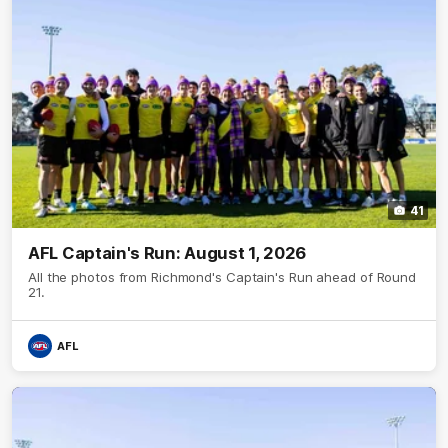
41
AFL Captain's Run: August 1, 2026
All the photos from Richmond's Captain's Run ahead of Round
21.
AFL