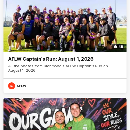
49
AFLW Captain's Run: August 1, 2026
All the photos from Richmond's AFLW Captain's Run on
August 1, 2026.
AFLW