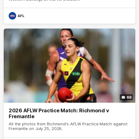
AFL
66
2026 AFLW Practice Match: Richmond v
Fremantle
All the photos from Richmond's AFLW Practice Match against
Fremantle on July 25, 2026.