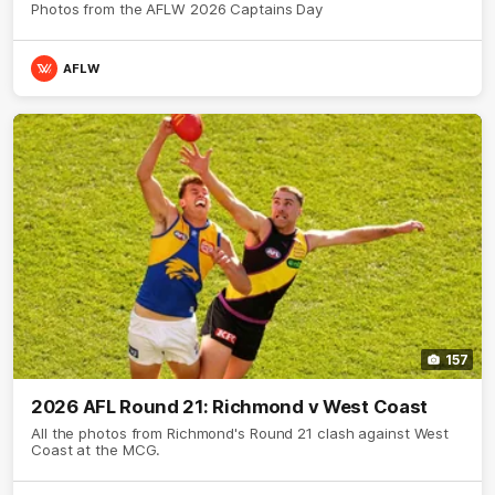
Photos from the AFLW 2026 Captains Day
AFLW
157
2026 AFL Round 21: Richmond v West Coast
All the photos from Richmond's Round 21 clash against West
Coast at the MCG.