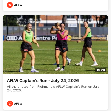
AFLW
20
AFLW Captain's Run - July 24, 2026
All the photos from Richmond's AFLW Captain's Run on July
24, 2026.
AFLW