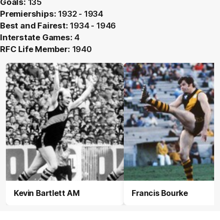
Goals:
135
Premierships:
1932 - 1934
Best and Fairest:
1934 - 1946
Interstate Games:
4
RFC Life Member:
1940
Kevin Bartlett AM
Francis Bourke