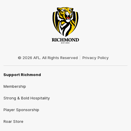
Club
Logo
© 2026 AFL. All Rights Reserved
Privacy Policy
Support Richmond
Membership
Strong & Bold Hospitality
Player Sponsorship
Roar Store