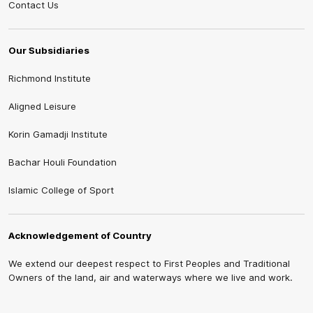
Contact Us
Our Subsidiaries
Richmond Institute
Aligned Leisure
Korin Gamadji Institute
Bachar Houli Foundation
Islamic College of Sport
Acknowledgement of Country
We extend our deepest respect to First Peoples and Traditional
Owners of the land, air and waterways where we live and work.