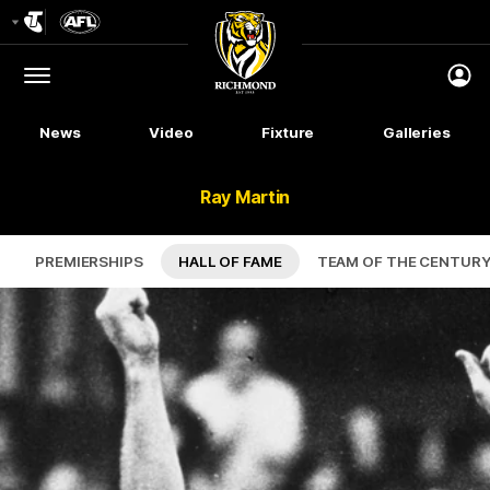
Club
Logo
Menu
Club
Logo
News
Video
Fixture
Galleries
Ray Martin
PREMIERSHIPS
HALL OF FAME
TEAM OF THE CENTUR