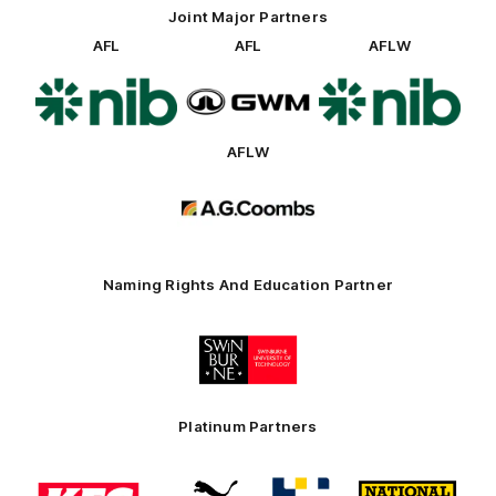
Joint Major Partners
AFL
AFL
AFLW
Logo
Logo
Logo
of
of
of
partner
partner
partner
nib
GWM
nib
AFLW
Logo
of
partner
AG
Coombs
Naming Rights And Education Partner
Logo
of
partner
Swinburne
Platinum Partners
Logo
Logo
Logo
Logo