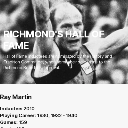
RICHMOND'S HALL OF
FAME
Hall of Fame inductees are nominated by the History and
Tradition Committee, who submit their selections to the
Richmond Board for approval.
Ray Martin
Inductee:
2010
Playing Career:
1930, 1932 - 1940
Games:
159