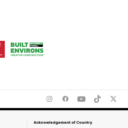
Logo
of
ner
partner
aukee
Built
Environs
Instagram
Facebook
YouTube
TikTok
X
Acknowledgement of Country