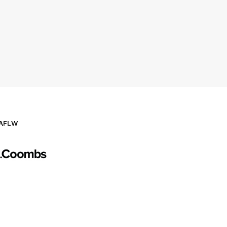
AFLW
Logo
of
partner
AG
Coombs