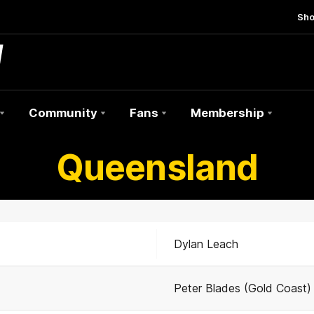
Sh
Community
Fans
Membership
Queensland
Dylan Leach
Peter Blades (Gold Coast)