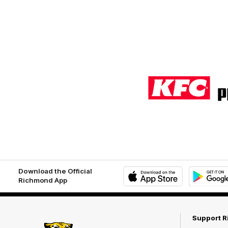
Logo
of
partner
KFC
Download the Official
Richmond App
iOS
Google
Play
Store
Support 