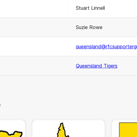
Stuart Linnell
Suzie Rowe
queensland@rfcsupporterg
Queensland Tigers
e