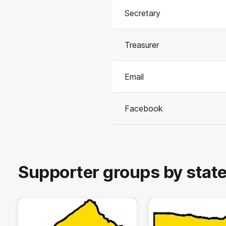
Secretary
Treasurer
Email
Facebook
Supporter groups by stat