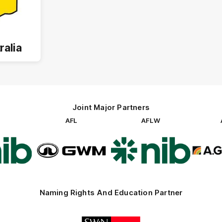
ralia
Joint Major Partners
AFL
AFLW
go
Logo
Logo
of
of
rtner
partner
partner
b
GWM
nib
Naming Rights And Education Partner
Logo