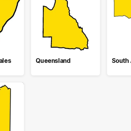
ales
Queensland
South 