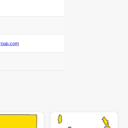
roup.com