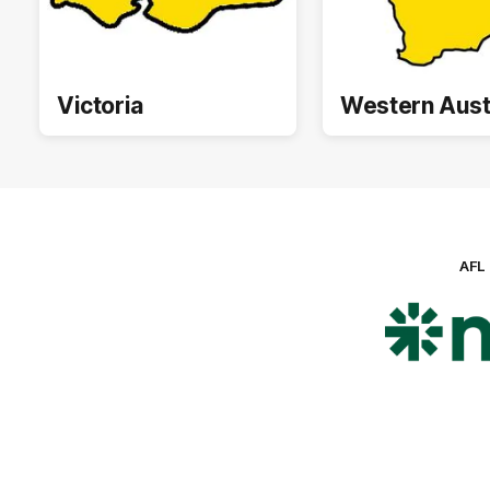
Victoria
Western Aust
AFL
Lo
of
pa
ni