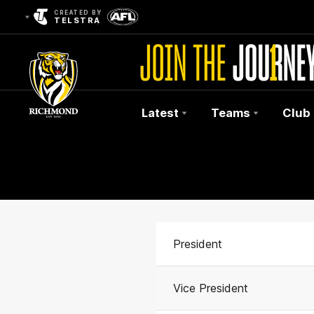
CREATED BY
TELSTRA
Latest
Teams
Club
Club
Logo
President
Vice President