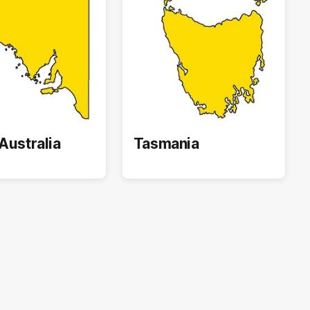
Australia
Tasmania