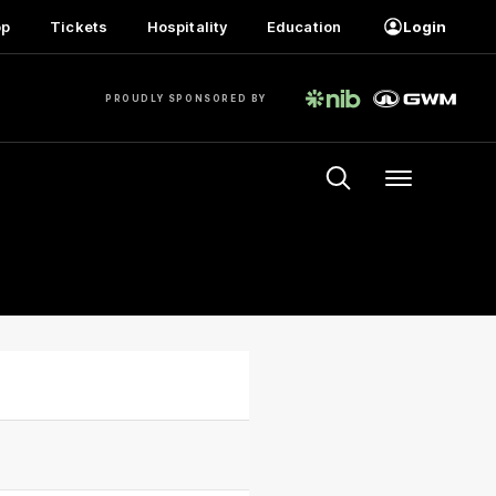
op
Tickets
Hospitality
Education
Login
PROUDLY SPONSORED BY
Menu