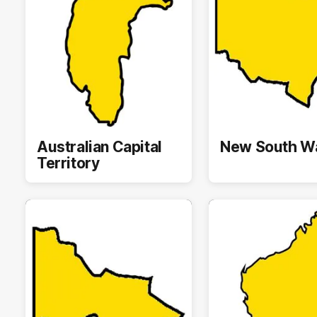
Australian Capital
New South W
Territory