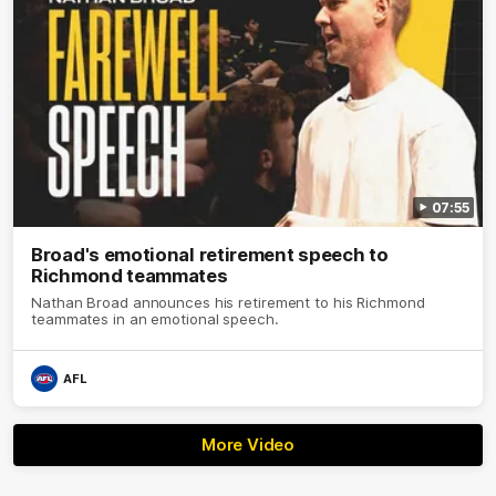
07:55
Broad's emotional retirement speech to
Richmond teammates
Nathan Broad announces his retirement to his Richmond
teammates in an emotional speech.
AFL
More Video