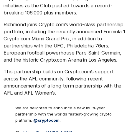
initiatives as the Club pushed towards a record-
breaking 106,000 plus members.
Richmond joins Crypto.com’s world-class partnership
portfolio, including the recently announced Formula 1
Crypto.com Miami Grand Prix, in addition to
partnerships with the UFC, Philadelphia 76ers,
European football powerhouse Paris Saint-Germain,
and the historic Crypto.com Arena in Los Angeles.
This partnership builds on Crypto.com’s support
across the AFL community, following recent
announcements of a long-term partnership with the
AFL and AFL Women’s.
We are delighted to announce a new multi-year
partnership with the world’s fastest-growing crypto
platform,
@cryptocom
.