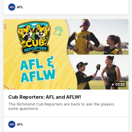
AFL
01:32
Cub Reporters: AFL and AFLW!
The Richmond Cub Reporters are back to ask the players
some questions!
AFL