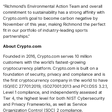
“Richmond’s Environmental Action Team and overall
commitment to sustainability has a strong affinity with
Crypto.com’s goal to become carbon negative by
November of this year, making Richmond the perfect
fit in our portfolio of industry-leading sports
partnerships.”
About Crypto.com
Founded in 2016, Crypto.com serves 10 million
customers with the world’s fastest-growing
cryptocurrency platform. Crypto.com is built on a
foundation of security, privacy and compliance and is
the first cryptocurrency company in the world to have
ISO/IEC 27701:2019, ISO27001:2013 and PCI:DSS 3.2.1,
Level 1 compliance, and independently assessed at
Tier 4, the highest level for both NIST Cybersecurity
and Privacy Frameworks, as well as Service
Organization Control (SOC) 2 compliance.