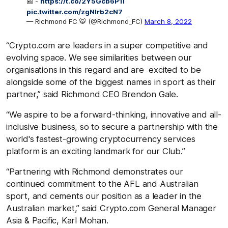
📰 -
https://t.co/2Y5Gcb6P1l
pic.twitter.com/zgNlrb2cN7
— Richmond FC 🐯 (@Richmond_FC)
March 8, 2022
“Crypto.com are leaders in a super competitive and
evolving space. We see similarities between our
organisations in this regard and are excited to be
alongside some of the biggest names in sport as their
partner,” said Richmond CEO Brendon Gale.
“We aspire to be a forward-thinking, innovative and all-
inclusive business, so to secure a partnership with the
world's fastest-growing cryptocurrency services
platform is an exciting landmark for our Club.”
“Partnering with Richmond demonstrates our
continued commitment to the AFL and Australian
sport, and cements our position as a leader in the
Australian market,” said Crypto.com General Manager
Asia & Pacific, Karl Mohan.