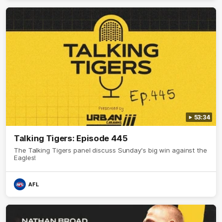
53:34
Talking Tigers: Episode 445
The Talking Tigers panel discuss Sunday's big win against the
Eagles!
AFL