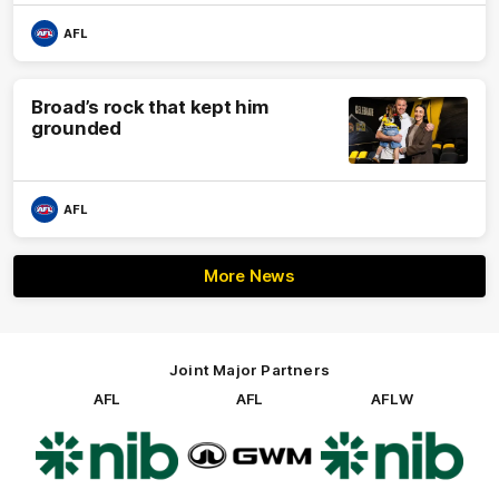
AFL
Broad’s rock that kept him
grounded
AFL
More News
Joint Major Partners
AFL
AFL
AFLW
Logo
Logo
Logo
of
of
of
partner
partner
partner
nib
GWM
nib