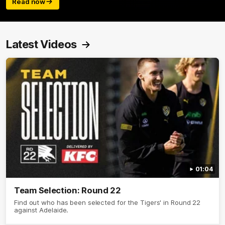
Read now
Latest Videos
01:04
Team Selection: Round 22
Find out who has been selected for the Tigers' in Round 22
against Adelaide.