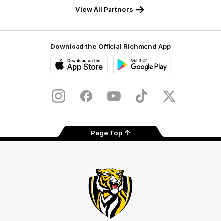
View All Partners
Download the Official Richmond App
iOS
Google
Play
Store
Instagram
Facebook
YouTube
TikTok
X
Page Top