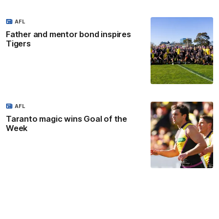
AFL
Father and mentor bond inspires
Tigers
AFL
Taranto magic wins Goal of the
Week