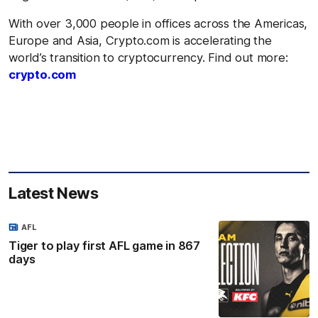
With over 3,000 people in offices across the Americas,
Europe and Asia, Crypto.com is accelerating the
world’s transition to cryptocurrency. Find out more:
crypto.com
Latest News
AFL
Tiger to play first AFL game in 867
days