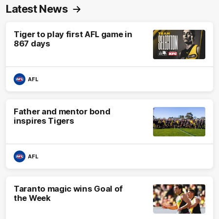
Latest News
Tiger to play first AFL game in
867 days
AFL
Father and mentor bond
inspires Tigers
AFL
Taranto magic wins Goal of
the Week