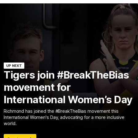
UP NEXT
Tigers join #BreakTheBias
movement for
International Women’s Day
Richmond has joined the #BreakTheBias movement this
International Women's Day, advocating for a more inclusive
world.