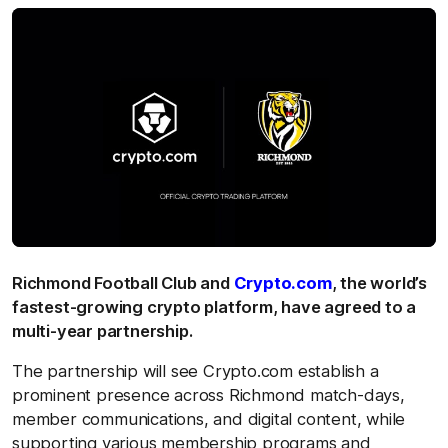
Richmond Football Club and
Crypto.com
, the world’s
fastest-growing crypto platform, have agreed to a
multi-year partnership.
The partnership will see Crypto.com establish a
prominent presence across Richmond match-days,
member communications, and digital content, while
supporting various membership programs and