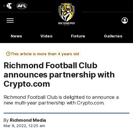
Club
Logo
Menu
Club
Logo
News
Video
Fixture
Galleries
This article is more than 4 years old
Richmond Football Club
announces partnership with
Crypto.com
Richmond Football Club is delighted to announce a
new multi-year partnership with Crypto.com.
By
Richmond Media
Mar 8, 2022, 12:25 am