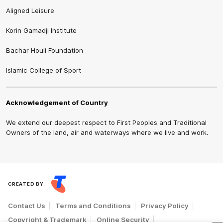
Aligned Leisure
Korin Gamadji Institute
Bachar Houli Foundation
Islamic College of Sport
Acknowledgement of Country
We extend our deepest respect to First Peoples and Traditional
Owners of the land, air and waterways where we live and work.
CREATED BY
Contact Us
Terms and Conditions
Privacy Policy
Copyright & Trademark
Online Security