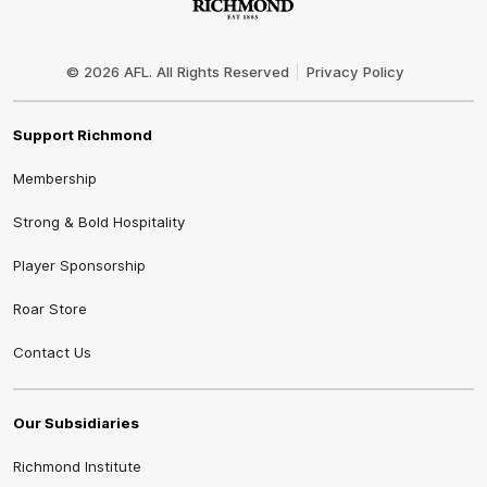
Club
Logo
© 2026 AFL. All Rights Reserved
Privacy Policy
Support Richmond
Membership
Strong & Bold Hospitality
Player Sponsorship
Roar Store
Contact Us
Our Subsidiaries
Richmond Institute