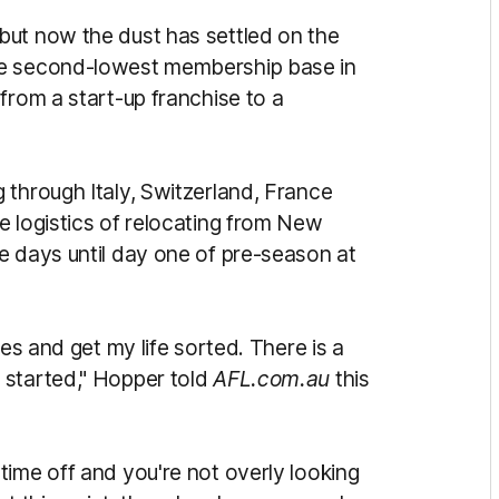
but now the dust has settled on the
he second-lowest membership base in
from a start-up franchise to a
 through Italy, Switzerland, France
e logistics of relocating from New
e days until day one of pre-season at
yes and get my life sorted. There is a
 started," Hopper told
AFL.com.au
this
time off and you're not overly looking