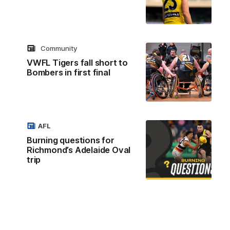
Community
VWFL Tigers fall short to
Bombers in first final
AFL
Burning questions for
Richmond’s Adelaide Oval
trip