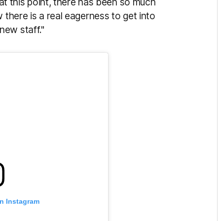
t at this point, there has been so much
 there is a real eagerness to get into
new staff."
on Instagram