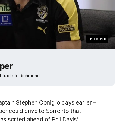
03:20
pper
t trade to Richmond.
tain Stephen Coniglio days earlier –
opper could drive to Sorrento that
as sorted ahead of Phil Davis'