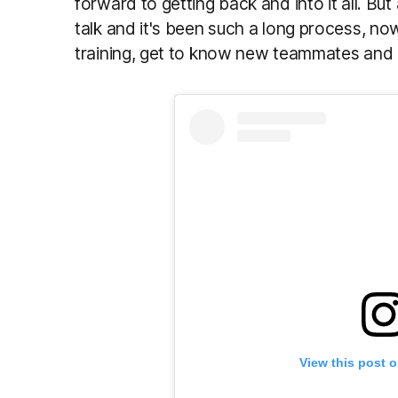
forward to getting back and into it all. Bu
talk and it's been such a long process, now
training, get to know new teammates and 
View this post 