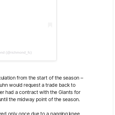
ond (@richmond_fc)
ulation from the start of the season –
uhn would request a trade back to
per had a contract with the Giants for
until the midway point of the season.
yed only once due to a nagging knee