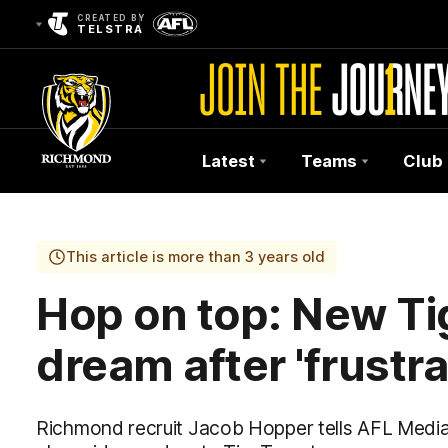
CREATED BY
TELSTRA
Latest
Teams
Club
Club
Logo
This article is more than 3 years old
Hop on top: New Tig
dream after 'frustr
Richmond recruit Jacob Hopper tells AFL Medi