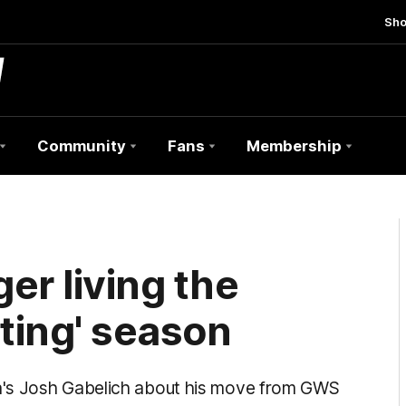
Sh
Community
Fans
Membership
er living the
ating' season
a's Josh Gabelich about his move from GWS