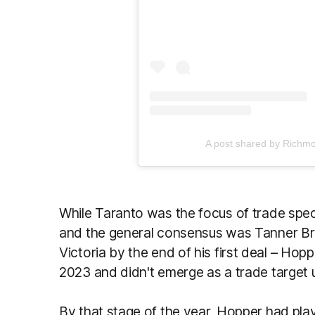
A post shared by Richm
While Taranto was the focus of trade spec
and the general consensus was Tanner Br
Victoria by the end of his first deal – Hop
2023 and didn't emerge as a trade target 
By that stage of the year, Hopper had pla