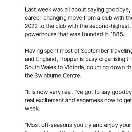
Last week was all about saying goodbye, 
career-changing move from a club with t
2022 to the club with the second-highest, 
powerhouse that was founded in 1885.
Having spent most of September travelling
and England, Hopper is busy organising th
South Wales to Victoria, counting down th
the Swinburne Centre.
"It is now very real. I've got to say goodb
real excitement and eagerness now to get
week.
"Most off-seasons you try and enjoy your 