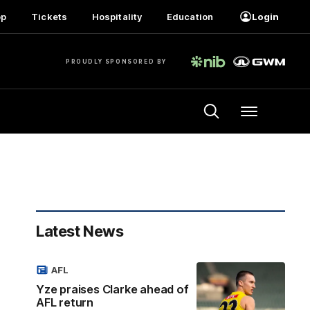
op
Tickets
Hospitality
Education
Login
PROUDLY SPONSORED BY
Menu
Latest News
AFL
Yze praises Clarke ahead of
AFL return