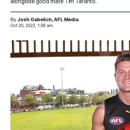
alongside good mate Tim Taranto.
By
Josh Gabelich, AFL Media
Oct 20, 2022, 1:38 am