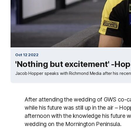
Oct 12 2022
'Nothing but excitement' -Ho
Jacob Hopper speaks with Richmond Media after his recen
After attending the wedding of GWS co-cap
while his future was still up in the air – H
afternoon with the knowledge his future w
wedding on the Mornington Peninsula.