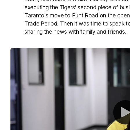
executing the Tigers' second piece of busi
Taranto's move to Punt Road on the openi
Trade Period. Then it was time to speak
sharing the news with family and friends.