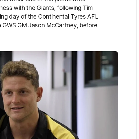
ness with the Giants, following Tim
ng day of the Continental Tyres AFL
 to GWS GM Jason McCartney, before