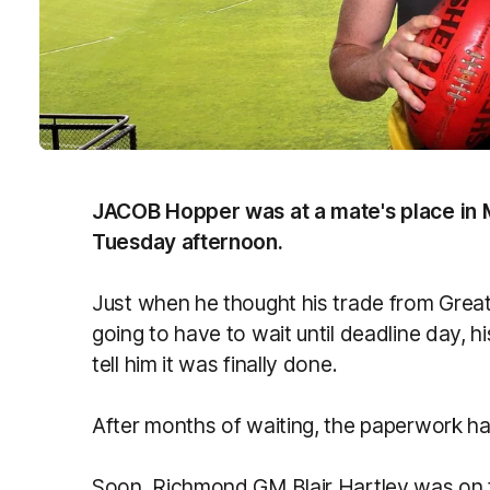
JACOB Hopper was at a mate's place in M
Tuesday afternoon.
Just when he thought his trade from Gre
going to have to wait until deadline day, 
tell him it was finally done.
After months of waiting, the paperwork 
Soon, Richmond GM Blair Hartley was on t