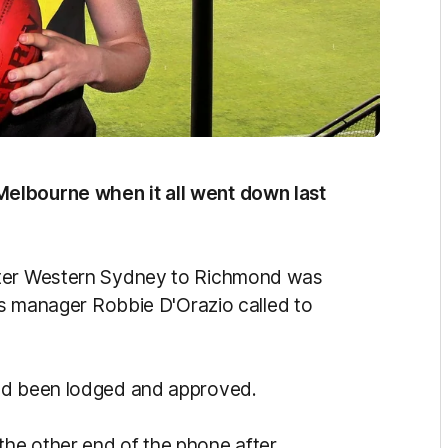
elbourne when it all went down last
ater Western Sydney to Richmond was
his manager Robbie D'Orazio called to
had been lodged and approved.
he other end of the phone after