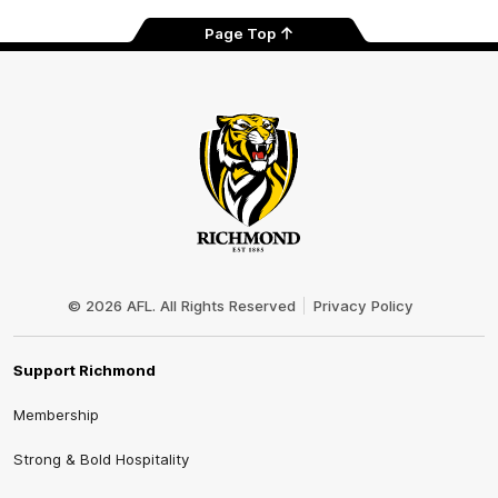
Page Top
Club
Logo
© 2026 AFL. All Rights Reserved
Privacy Policy
Support Richmond
Membership
Strong & Bold Hospitality