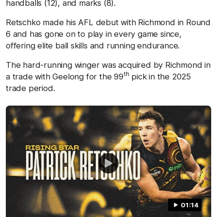
handballs (12), and marks (8).
Retschko made his AFL debut with Richmond in Round
6 and has gone on to play in every game since,
offering elite ball skills and running endurance.
The hard-running winger was acquired by Richmond in
th
a trade with Geelong for the 99
pick in the 2025
trade period.
01:14