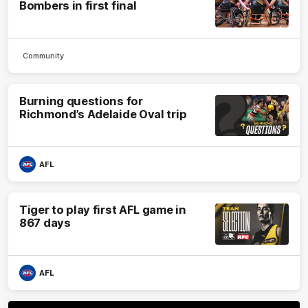
Bombers in first final
Community
Burning questions for
Richmond’s Adelaide Oval trip
AFL
Tiger to play first AFL game in
867 days
AFL