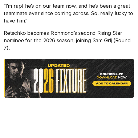
“I’m rapt he’s on our team now, and he’s been a great
teammate ever since coming across. So, really lucky to
have him.”
Retschko becomes Richmond’s second Rising Star
nominee for the 2026 season, joining Sam Grlj (Round
7).