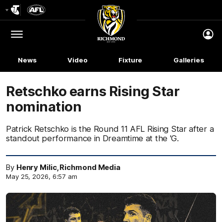
Club
Logo
Menu
Club
Logo
News
Video
Fixture
Galleries
Retschko earns Rising Star
nomination
Patrick Retschko is the Round 11 AFL Rising Star after a
standout performance in Dreamtime at the 'G.
By
Henry Milic, Richmond Media
May 25, 2026, 6:57 am