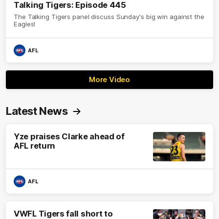
Talking Tigers: Episode 445
The Talking Tigers panel discuss Sunday's big win against the
Eagles!
AFL
More Video
Latest News
Yze praises Clarke ahead of
AFL return
AFL
VWFL Tigers fall short to