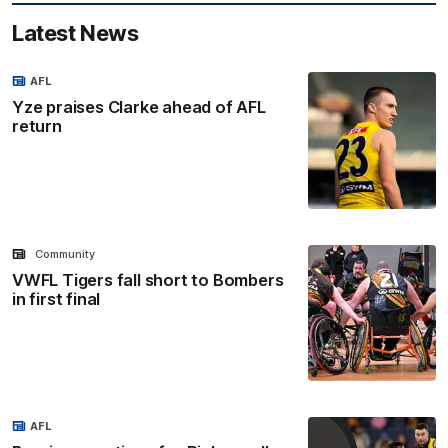
Latest News
AFL
Yze praises Clarke ahead of AFL
return
Community
VWFL Tigers fall short to Bombers
in first final
AFL