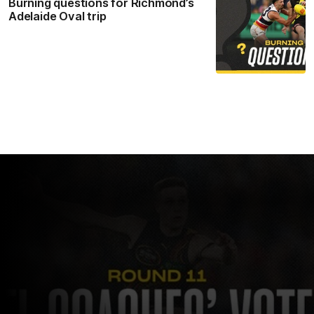
Burning questions for Richmond’s
Adelaide Oval trip