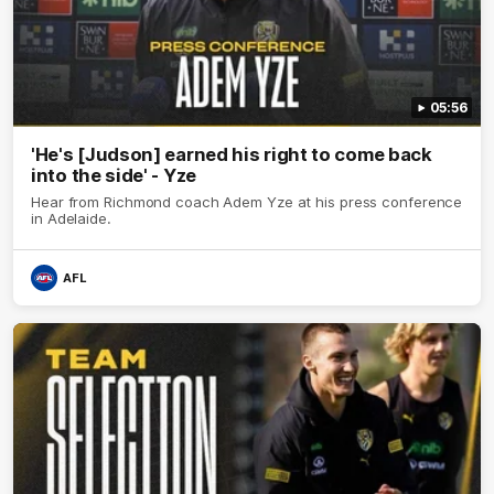
05:56
'He's [Judson] earned his right to come back
into the side' - Yze
Hear from Richmond coach Adem Yze at his press conference
in Adelaide.
AFL