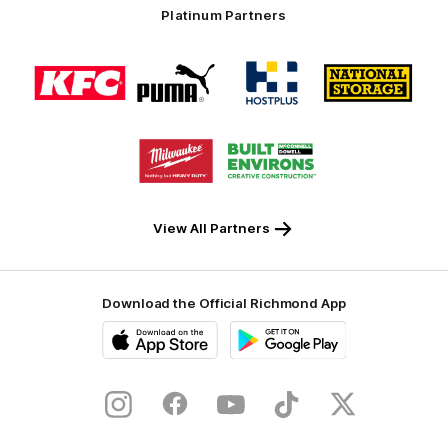
Platinum Partners
Logo
Logo
Logo
Logo
of
of
of
of
partner
partner
partner
partner
KFC
PUMA
Hostplus
National
Storage
Logo
Logo
of
of
partner
partner
Milwaukee
Built
Tool
Environs
View All Partners
Download the Official Richmond App
iOS
Google
Play
Store
Instagram
Facebook
YouTube
TikTok
X