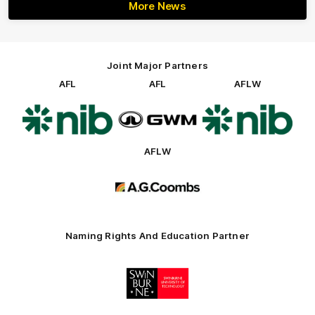
More News
Joint Major Partners
AFL
AFL
AFLW
Logo
Logo
Logo
of
of
of
partner
partner
partner
nib
GWM
nib
AFLW
Logo
of
partner
AG
Coombs
Naming Rights And Education Partner
Logo
of
partner
Swinburne