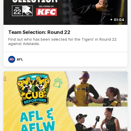
01:04
Team Selection: Round 22
Find out who has been selected for the Tigers' in Round 22
against Adelaide.
AFL