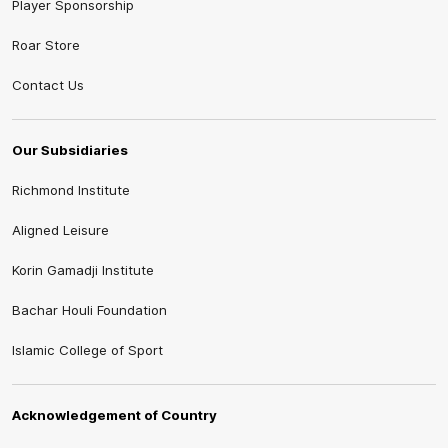
Player Sponsorship
Roar Store
Contact Us
Our Subsidiaries
Richmond Institute
Aligned Leisure
Korin Gamadji Institute
Bachar Houli Foundation
Islamic College of Sport
Acknowledgement of Country