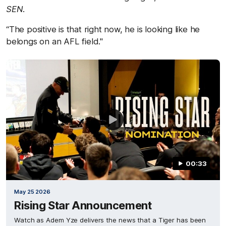
SEN
.
“The positive is that right now, he is looking like he
belongs on an AFL field."
00:33
May 25 2026
Rising Star Announcement
Watch as Adem Yze delivers the news that a Tiger has been