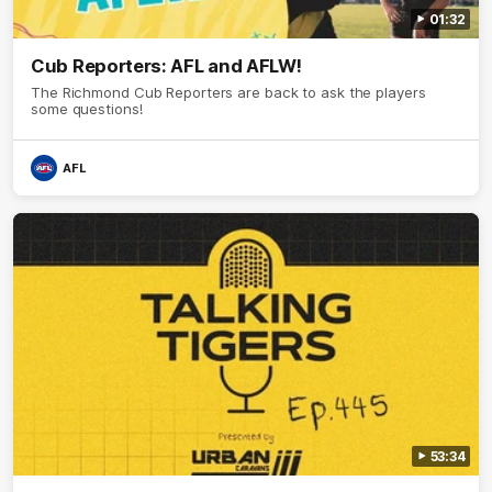
01:32
Cub Reporters: AFL and AFLW!
The Richmond Cub Reporters are back to ask the players
some questions!
AFL
53:34