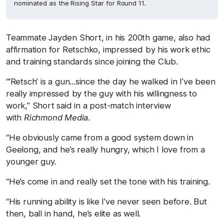
nominated as the Rising Star for Round 11.
Teammate Jayden Short, in his 200th game, also had
affirmation for Retschko, impressed by his work ethic
and training standards since joining the Club.
“’Retsch’ is a gun...since the day he walked in I’ve been
really impressed by the guy with his willingness to
work,” Short said in a post-match interview
with
Richmond Media
.
“He obviously came from a good system down in
Geelong, and he’s really hungry, which I love from a
younger guy.
“He’s come in and really set the tone with his training.
“His running ability is like I’ve never seen before. But
then, ball in hand, he’s elite as well.