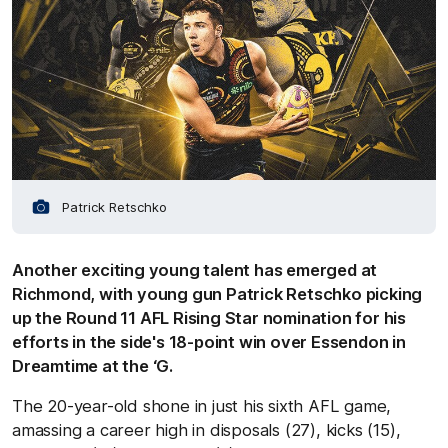
Patrick Retschko
Another exciting young talent has emerged at
Richmond, with young gun Patrick Retschko picking
up the Round 11 AFL Rising Star nomination for his
efforts in the side's 18-point win over Essendon in
Dreamtime at the ‘G.
The 20-year-old shone in just his sixth AFL game,
amassing a career high in disposals (27), kicks (15),