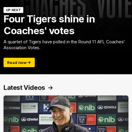
UP NEXT
Four Tigers shine in
Coaches' votes
A quartet of Tigers have polled in the Round 11 AFL Coaches'
Association Votes.
Read now
Latest Videos