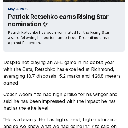
May 25 2026
Patrick Retschko earns Rising Star
nomination ✨
Patrick Retschko has been nominated for the Rising Star
award following his performance in our Dreamtime clash
against Essendon.
Despite not playing an AFL game in his debut year
with the Cats, Retschko has excelled at Richmond,
averaging 18.7 disposals, 5.2 marks and 426.8 meters
gained.
Coach Adem Yze had high praise for his winger and
said he has been impressed with the impact he has
had at the elite level.
“He is a beauty. He has high speed, high endurance,
and so we knew what we had going in,” Yze said on