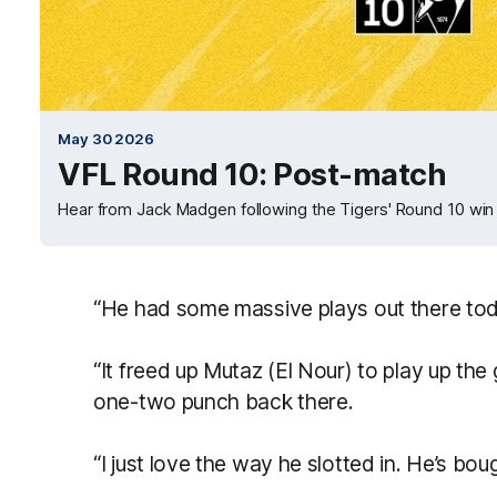
May 30 2026
VFL Round 10: Post-match
Hear from Jack Madgen following the Tigers' Round 10 win
“He had some massive plays out there tod
“It freed up Mutaz (El Nour) to play up the g
one-two punch back there.
“I just love the way he slotted in. He’s bou