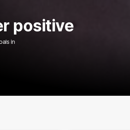
r positive
oals in