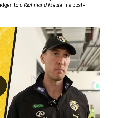
adgen told
Richmond Media
in a post-