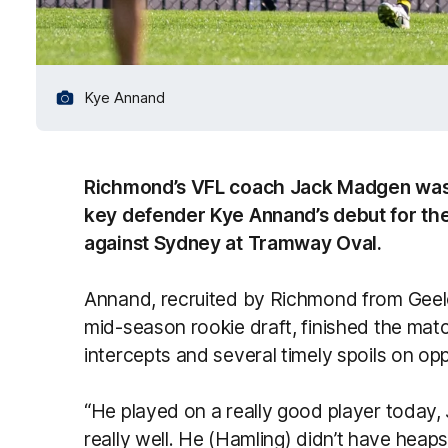
Kye Annand
Richmond’s VFL coach Jack Madgen was
key defender Kye Annand’s debut for the
against Sydney at Tramway Oval.
Annand, recruited by Richmond from Geelo
mid-season rookie draft, finished the matc
intercepts and several timely spoils on o
“He played on a really good player today,
really well. He (Hamling) didn’t have heaps