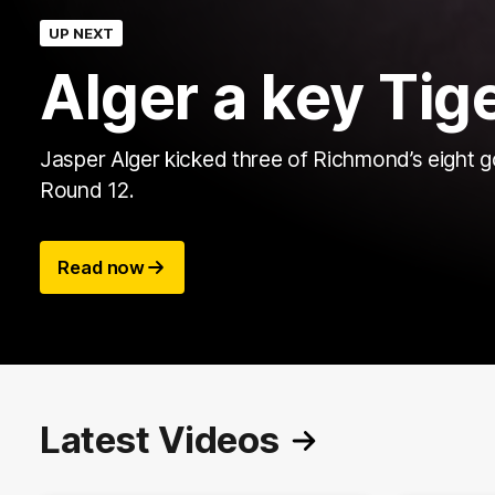
UP NEXT
Alger a key Tige
Jasper Alger kicked three of Richmond’s eight g
Round 12.
Read now
Latest Videos