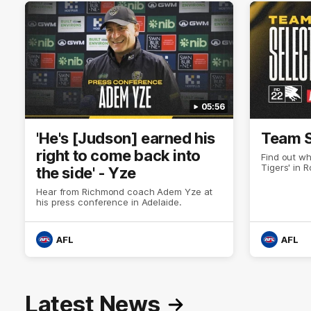
05:56
'He's [Judson] earned his
Team S
right to come back into
Find out wh
Tigers' in 
the side' - Yze
Hear from Richmond coach Adem Yze at
his press conference in Adelaide.
AFL
AFL
Latest News