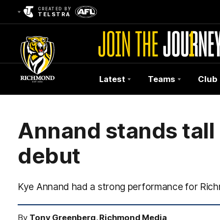
CREATED BY
TELSTRA
Latest
Teams
Club
Club
Logo
Annand stands tall 
debut
Kye Annand had a strong performance for Ric
By
Tony Greenberg, Richmond Media