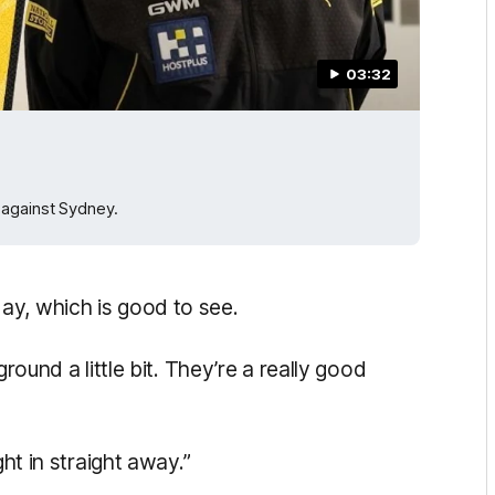
03:32
 against Sydney.
ay, which is good to see.
round a little bit. They’re a really good
ght in straight away.”