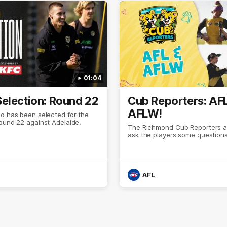
01:04
election: Round 22
Cub Reporters: AF
AFLW!
o has been selected for the
Round 22 against Adelaide.
The Richmond Cub Reporters a
ask the players some questions
AFL