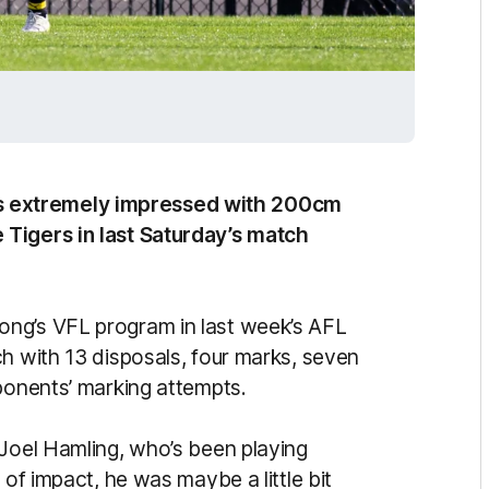
 extremely impressed with 200cm
 Tigers in last Saturday’s match
ng’s VFL program in last week’s AFL
h with 13 disposals, four marks, seven
pponents’ marking attempts.
 Joel Hamling, who’s been playing
 of impact, he was maybe a little bit