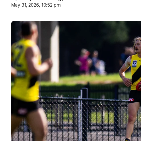
May 31, 2026, 10:52 pm