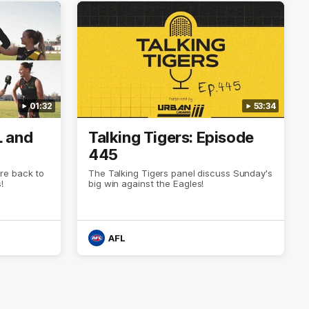
01:32
53:34
L and
Talking Tigers: Episode
445
re back to
The Talking Tigers panel discuss Sunday's
!
big win against the Eagles!
AFL