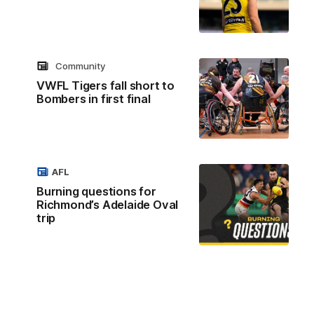
Community
VWFL Tigers fall short to
Bombers in first final
AFL
Burning questions for
Richmond’s Adelaide Oval
trip