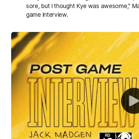
sore, but I thought Kye was awesome,” M
game interview.