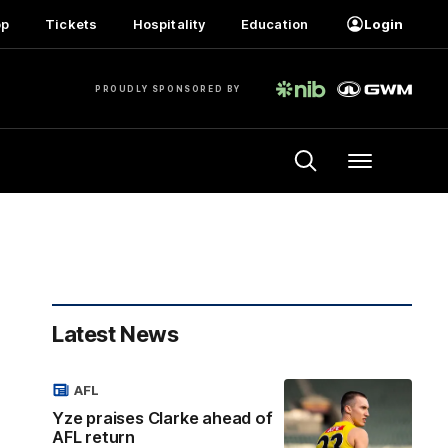
op
Tickets
Hospitality
Education
Login
PROUDLY SPONSORED BY
Menu
Latest News
AFL
Yze praises Clarke ahead of
AFL return