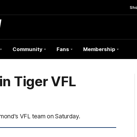
Sh
Community
Fans
Membership
in Tiger VFL
hmond's VFL team on Saturday.