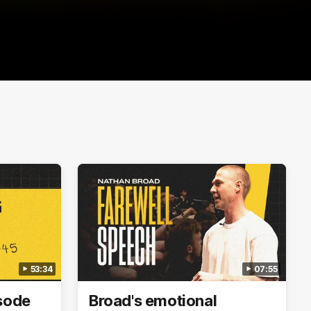
53:34
07:55
isode
Broad's emotional