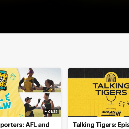
01:32
porters: AFL and
Talking Tigers: Ep