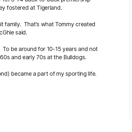
ey fostered at Tigerland.
-knit family. That’s what Tommy created
cGhie said.
. To be around for 10-15 years and not
60s and early 70s at the Bulldogs.
d) became a part of my sporting life.