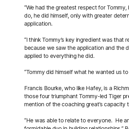
“We had the greatest respect for Tommy,
do, he did himself, only with greater deter
application.
“I think Tommy’s key ingredient was that r
because we saw the application and the d
applied to everything he did.
“Tommy did himself what he wanted us to 
Francis Bourke, who like Hafey, is a Rich
those four triumphant Tommy-led Tiger pr
mention of the coaching great’s capacity to
“He was able to relate to everyone. He a
formidable duo in building relationships,” 