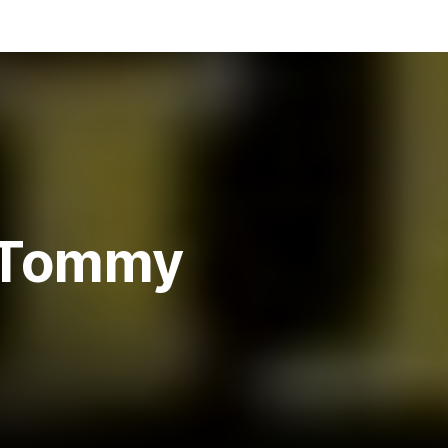
, Tommy
y