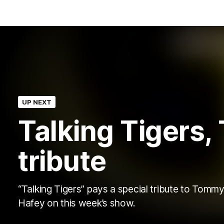
UP NEXT
Talking Tigers
tribute
“Talking Tigers” pays a special tribute to Tomm
Hafey on this week’s show.