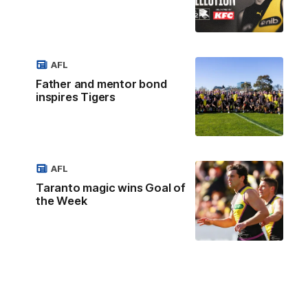
AFL
Father and mentor bond
inspires Tigers
AFL
Taranto magic wins Goal of
the Week