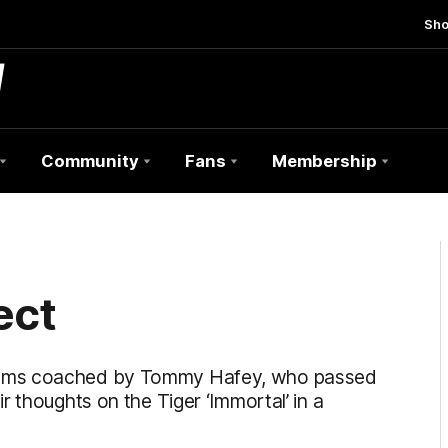
Sh
Community
Fans
Membership
ect
eams coached by Tommy Hafey, who passed
 thoughts on the Tiger ‘Immortal’ in a