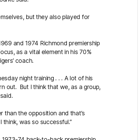
emselves, but they also played for
 1969 and 1974 Richmond premiership
focus, as a vital element in his 70%
Tigers’ coach.
ay night training . . . A lot of his
n out. But I think that we, as a group,
said.
r than the opposition and that’s
think, was so successful.”
 1973-74 back-to-back premiership