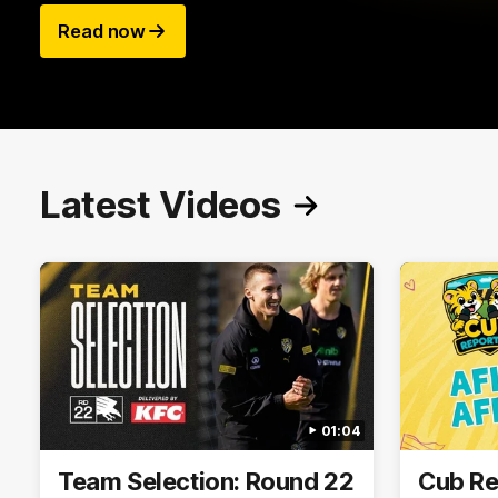
Read now
Latest Videos
01:04
Team Selection: Round 22
Cub Re