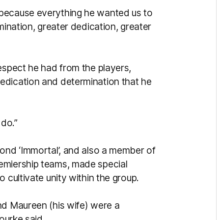
 because everything he wanted us to
mination, greater dedication, greater
espect he had from the players,
edication and determination that he
do.”
mond ‘Immortal’, and also a member of
emiership teams, made special
 cultivate unity within the group.
nd Maureen (his wife) were a
Bourke said.