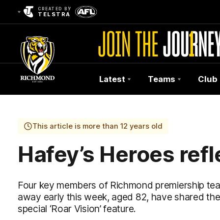
CREATED BY
TELSTRA
Latest
Teams
Club
Club
Logo
This article is more than 12 years old
Hafey’s Heroes refl
Four key members of Richmond premiership t
away early this week, aged 82, have shared their
special ‘Roar Vision’ feature.