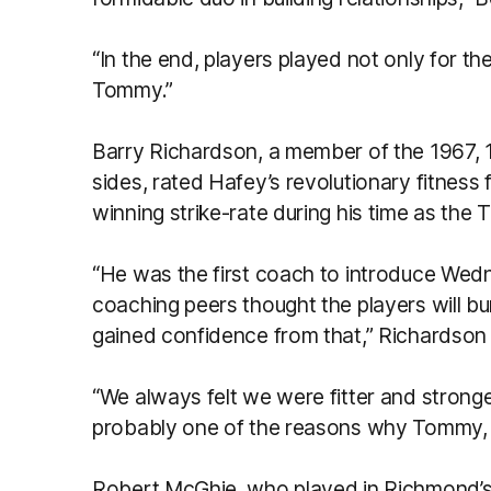
“In the end, players played not only for th
Tommy.”
Barry Richardson, a member of the 1967,
sides, rated Hafey’s revolutionary fitness 
winning strike-rate during his time as the 
“He was the first coach to introduce Wednesd
coaching peers thought the players will bur
gained confidence from that,” Richardson 
“We always felt we were fitter and stronge
probably one of the reasons why Tommy, I 
Robert McGhie, who played in Richmond’s