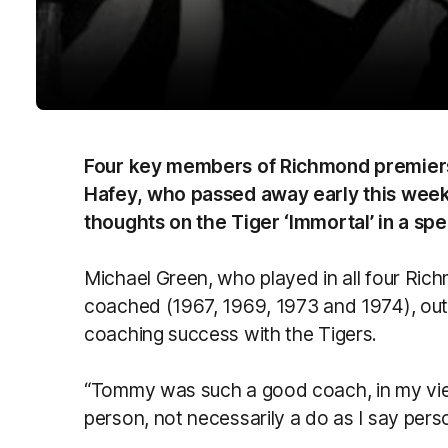
Four key members of Richmond premie
Hafey, who passed away early this week
thoughts on the Tiger ‘Immortal’ in a spec
Michael Green, who played in all four Ric
coached (1967, 1969, 1973 and 1974), outli
coaching success with the Tigers.
“Tommy was such a good coach, in my vi
person, not necessarily a do as I say pers