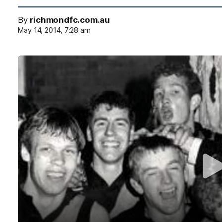
By
richmondfc.com.au
May 14, 2014, 7:28 am