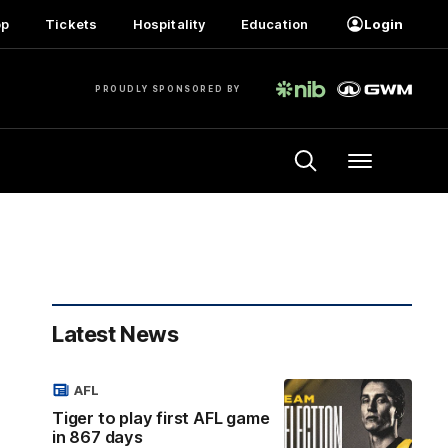
op
Tickets
Hospitality
Education
Login
PROUDLY SPONSORED BY
Menu
Latest News
AFL
Tiger to play first AFL game
in 867 days