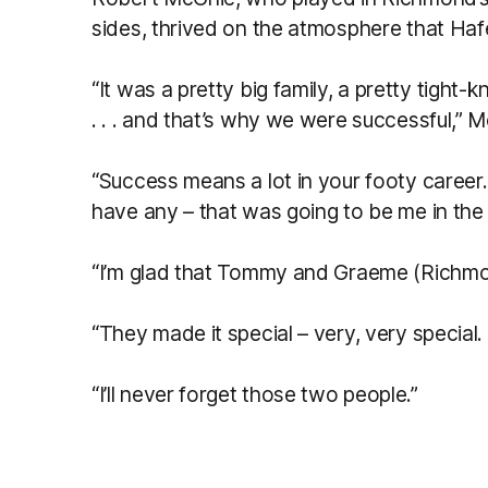
sides, thrived on the atmosphere that Haf
“It was a pretty big family, a pretty tight
. . . and that’s why we were successful,” M
“Success means a lot in your footy career
have any – that was going to be me in the 
“I’m glad that Tommy and Graeme (Richmon
“They made it special – very, very special.
“I’ll never forget those two people.”