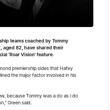
rship teams coached by Tommy
, aged 82, have shared their
ial ‘Roar Vision’ feature.
hmond premiership sides that Hafey
ned the major factor involved in his
ew, because Tommy was a do as I do
on,” Green said.