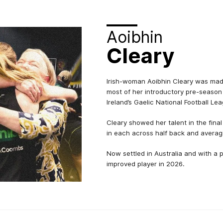
Aoibhin
Cleary
Irish-woman Aoibhin Cleary was made
most of her introductory pre-season
Ireland’s Gaelic National Football Le
Cleary showed her talent in the fin
in each across half back and averag
Now settled in Australia and with a 
improved player in 2026.