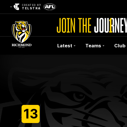
CREATED BY
TELSTRA
Latest
Teams
Club
Club
Logo
13