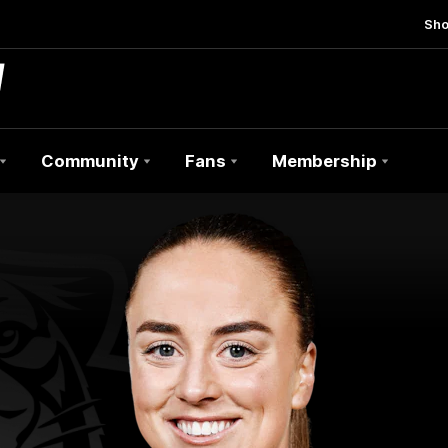
Sh
Community
Fans
Membership