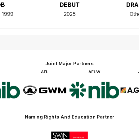
OB
DEBUT
DRA
l 1999
2025
Oth
Joint Major Partners
AFL
AFLW
go
Logo
Logo
of
of
rtner
partner
partner
b
GWM
nib
Naming Rights And Education Partner
Logo
of