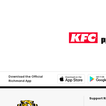
Logo
of
partner
KFC
Download the Official
Richmond App
iOS
Google
Play
Store
Support 