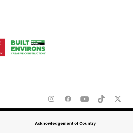
Logo
of
ner
partner
aukee
Built
Environs
Instagram
Facebook
YouTube
TikTok
X
Acknowledgement of Country