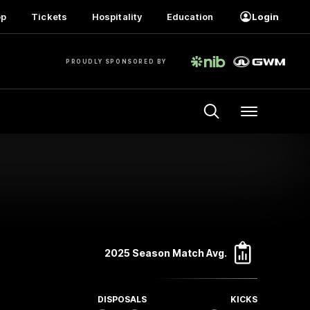
op
Tickets
Hospitality
Education
Login
PROUDLY SPONSORED BY
Menu
2025 Season Match Avg.
DISPOSALS
KICKS