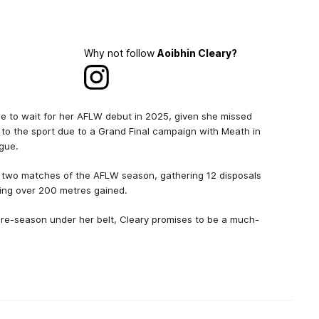
Why not follow
Aoibhin Cleary?
 to wait for her AFLW debut in 2025, given she missed
 to the sport due to a Grand Final campaign with Meath in
ague.
al two matches of the AFLW season, gathering 12 disposals
ing over 200 metres gained.
pre-season under her belt, Cleary promises to be a much-