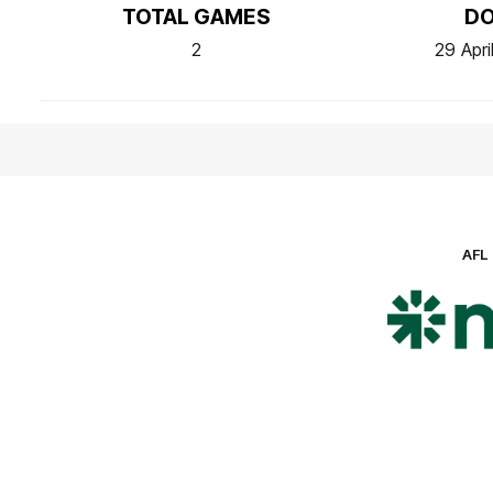
TOTAL GAMES
D
2
29 Apri
AFL
Lo
of
pa
ni