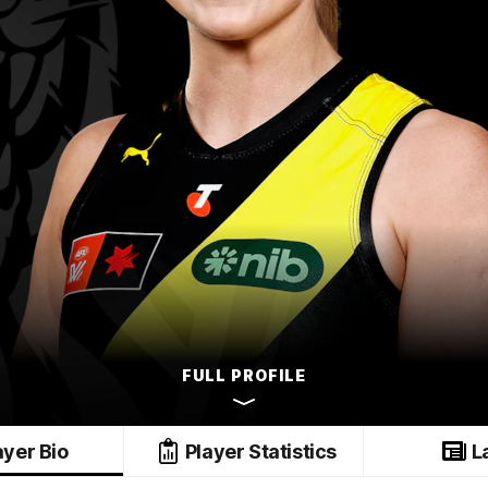
FULL PROFILE
ayer Bio
Player Statistics
L