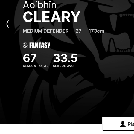
Aoibhin
CLEARY
Previous
MEDIUM DEFENDER
27
173cm
Player
67
33.5
SEASON TOTAL
SEASON AVG.
Pl