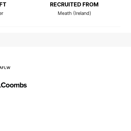
FT
RECRUITED FROM
er
Meath (Ireland)
AFLW
Logo
of
partner
AG
Coombs