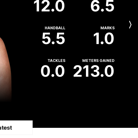
12.0
6.5
Next
HANDBALL
MARKS
Player
5.5
1.0
TACKLES
METERS GAINED
0.0
213.0
atest