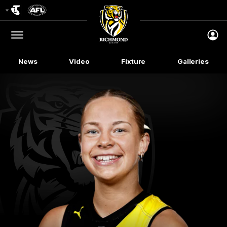
Club
Logo
Menu
Club
Logo
News
Video
Fixture
Galleries