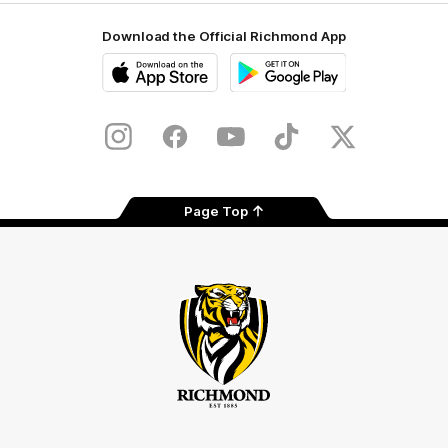
Download the Official Richmond App
iOS
Google
Play
Store
Instagram
Facebook
YouTube
TikTok
X
Page Top
Club
Logo