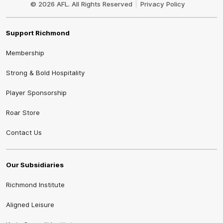
© 2026 AFL. All Rights Reserved
Privacy Policy
Support Richmond
Membership
Strong & Bold Hospitality
Player Sponsorship
Roar Store
Contact Us
Our Subsidiaries
Richmond Institute
Aligned Leisure