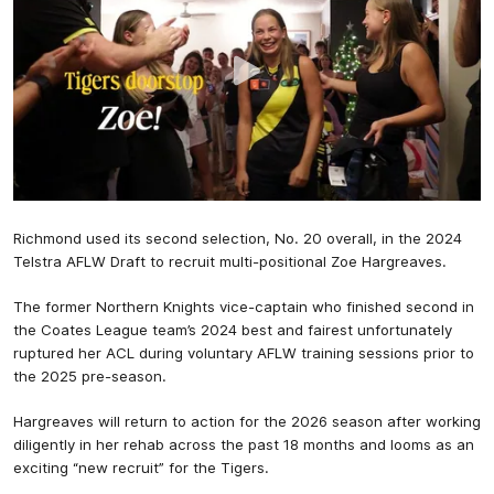
Richmond used its second selection, No. 20 overall, in the 2024
Telstra AFLW Draft to recruit multi-positional Zoe Hargreaves.
The former Northern Knights vice-captain who finished second in
the Coates League team’s 2024 best and fairest unfortunately
ruptured her ACL during voluntary AFLW training sessions prior to
the 2025 pre-season.
Hargreaves will return to action for the 2026 season after working
diligently in her rehab across the past 18 months and looms as an
exciting “new recruit” for the Tigers.