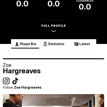
0.0
0.0
CLEARANCES
0.0
FULL PROFILE
Player Bio
Statistics
Latest
Zoe
Hargreaves
Follow
Zoe Hargreaves