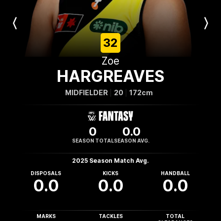
Previous
Next
Player
Player
32
Zoe
HARGREAVES
MIDFIELDER
20
172cm
0
0.0
SEASON TOTAL
SEASON AVG.
2025 Season Match Avg.
DISPOSALS
KICKS
HANDBALL
0.0
0.0
0.0
MARKS
TACKLES
TOTAL