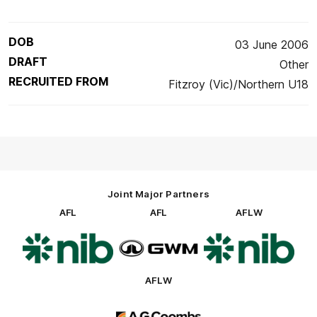
DOB
03 June 2006
DRAFT
Other
RECRUITED FROM
Fitzroy (Vic)/Northern U18
Joint Major Partners
AFL
AFL
AFLW
Logo
Logo
Logo
of
of
of
partner
partner
partner
nib
GWM
nib
AFLW
Logo
of