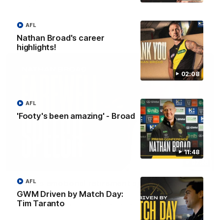
Eagles!
AFL
AFL
Nathan Broad's career
highlights!
02:08
AFL
'Footy's been amazing' - Broad
11:48
07:55
AFL
Broad's emotional retirement speech to
Richmond teammates
GWM Driven by Match Day:
Tim Taranto
Nathan Broad announces his retirement to his Richmond
teammates in an emotional speech.