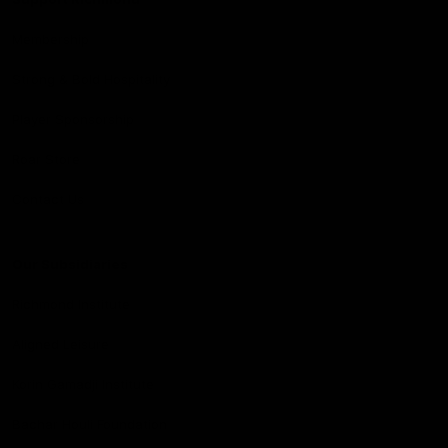
Membership
Strong & Bold Hospitality
Player Sponsorship
Roar Store
Contact Us
Our Subsidiaries
Richmond Institute
Aligned Leisure
Korin Gamadji Institute
Bachar Houli Foundation