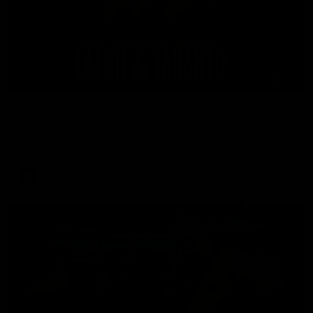
08:26
'Hopefully we can keep building' - Lalor
Sam Lalor and Tim Taranto speak to Channel Seven Perth in
the rooms after the win against the Eagles.
AFL