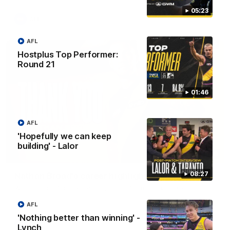
05:23
AFL
AFL
Hostplus Top Performer:
Round 21
01:46
AFL
'Hopefully we can keep
building' - Lalor
02:08
08:27
Nathan Broad's career highlights!
Watch along for the best highlights from Nathan Broad's
career!
AFL
'Nothing better than winning' -
AFL
Lynch