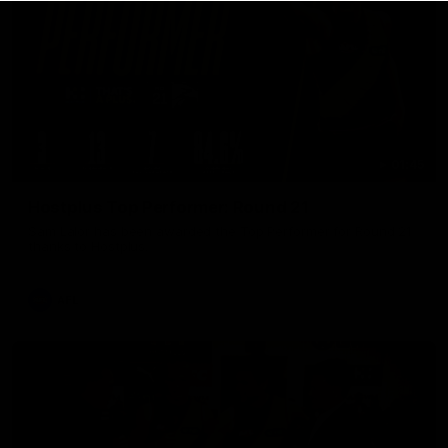
01:45
Hostplus Top Performer: Round 21
Sam Lalor has been awarded the Top Performer for Round 21
thanks to Hostplus.
AFL