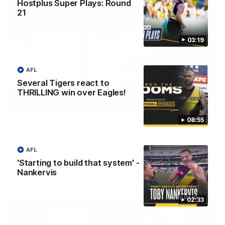
Hostplus Super Plays: Round
21
03:19
AFL
Several Tigers react to
THRILLING win over Eagles!
05:24
08:55
GWM Driven by Match Day: Tim Taranto
Drive into the MCG with Tim Taranto ahead of Round 21
against West Coast, thanks to GWM.
AFL
'Starting to build that system' -
Nankervis
AFL
02:33