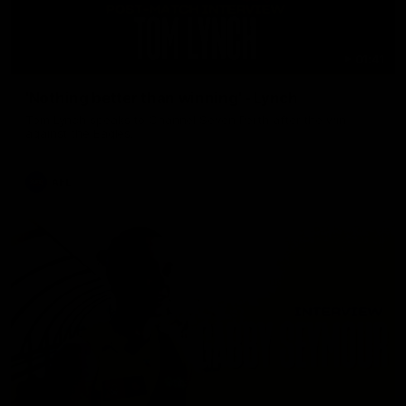
01:41
'Nothing better than winning' - Lynch
Tom Lynch speaks to Channel Seven Perth after the win
against the Eagles.
AFL