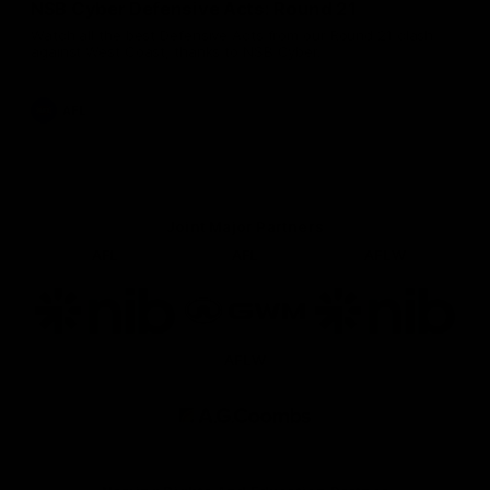
NSB Cyber Defensive Acts: Round 21
Watch all the best Defensive Acts from our Round 21 clash
against West Coast, thanks to NSB Cyber.
AFL
Joint Major Partners
AFL
AFL
AFLW
Logo
Logo
Logo
of
of
of
partner
partner
partner
nib
GWM
nib
AFLW
Logo
of
partner
AG
Coombs