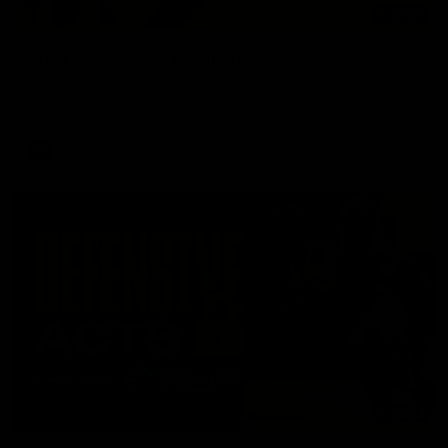
01:57
'A lot of growth' - Seymour
Hear from AFLW co-captain Gabby Seymour after the Tigers
had their final match simulation against Hawthorn.
AFLW
02:13