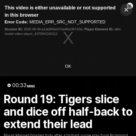
This
This video is either unavailable or not supported
is
Cl
a
Club
in this browser
Clos
Mo
Logo
modal
Error Code:
MEDIA_ERR_SRC_NOT_SUPPORTED
Dia
Menu
window.
Session ID:
2026-08-06:a1de8f66e070a48a1f8742bc
Player Element ID:
aflm-
Club
modal-video-player_6375841104112
Logo
News
Video
Fixture
Galleries
OK
00:33
MINS
Round 19: Tigers slice
and dice off half-back to
extend their lead
Rhyan Mansell finishes truly after a brilliant surge play from Richmond.