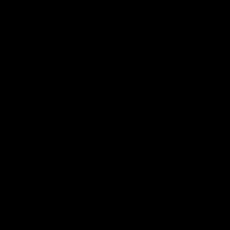
iOS
Google
Play
Store
Instagram
Facebook
YouTube
TikTok
X
Page Top
Club
Logo
© 2026 AFL. All Rights Reserved
Privacy Policy
Support Richmond