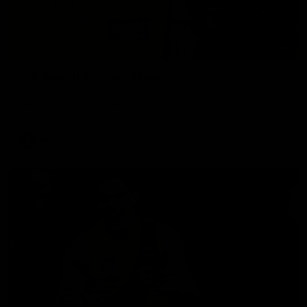
02:58
VFL Round 20: Post-Match
Hear from VFL coach Jack Madgen after the VFL Tigers
match against Port Melbourne.
VFL