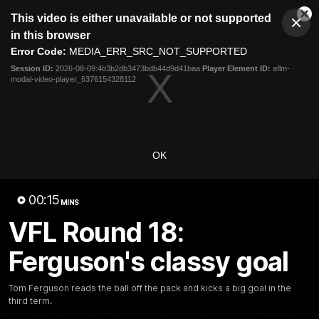
This
This video is either unavailable or not supported
is
Cl
a
Club
in this browser
Clos
Mo
Logo
modal
Error Code:
MEDIA_ERR_SRC_NOT_SUPPORTED
Dia
Menu
window.
Session ID:
2026-08-09:4b3b2db3473bdb44d9d41baa
Player Element ID:
aflm-
Club
modal-video-player_6376154328112
Logo
News
Video
Fixture
Galleries
OK
00:15
MINS
VFL Round 18:
Ferguson's classy goal
Tom Ferguson reads the ball off the pack and kicks a big goal in the
third term.