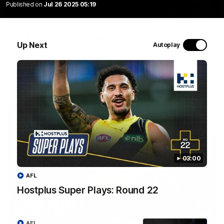
Published on
Jul 26 2025 05:19
02:09
NSB Cyber Defensive Acts: Round 22
Up Next
Autoplay
Watch all the best Defensive Acts from our Round 22 clash
against Adelaide, thanks to NSB Cyber.
AFL
03:00
AFL
Hostplus Super Plays: Round 22
03:00
AFL