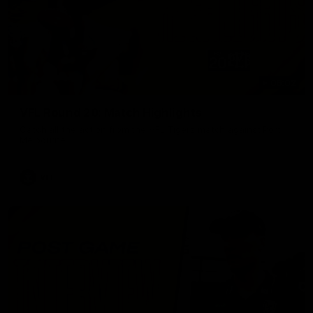
06:02
VFL Round 20: Match Highlights
Catch all the action from the VFL Tigers match against Port
Melbourne.
VFL