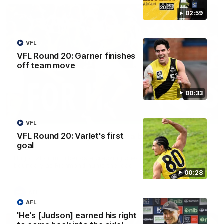
02:59
VFL
VFL Round 20: Garner finishes
off team move
00:33
00:56
VFL
VFL Round 20: Varlet's first
AFL Round 22: Hugo's banana beauty brings
goal
belief
Hugo Ralphsmith bends a cracking checkside finish from the
boundary as Richmond hunts the lead.
00:28
AFL
AFL
'He's [Judson] earned his right