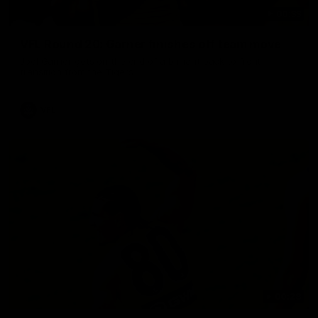
00:33
VFL Round 20: Garner finishes off team move
Joel Garner gets on the end of a brilliant back to front
transition from the Tigers.
VFL
00:28