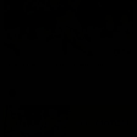
00:47
AFL Round 22: Silky Taj sets up big Tiger
Mykelti Lefau converts Richmond's first major to reward Taj
Hotton's impressive spinning assist.
AFL