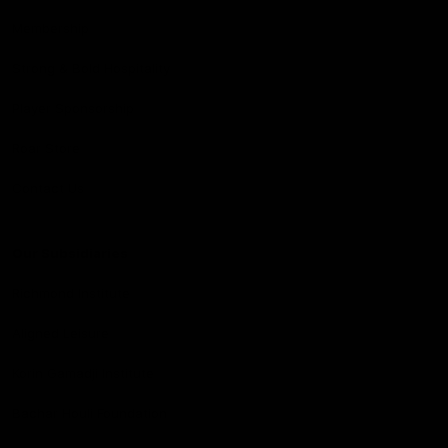
Membership
Strong & Bold Hospitality
Player Sponsorship
Roar Store
Contact Us
Our Subsidiaries
Richmond Institute
Aligned Leisure
Korin Gamadji Institute
Bachar Houli Foundation