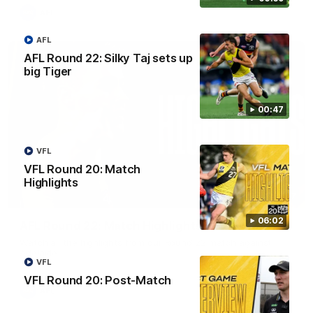
AFL
AFL
AFL Round 22: Silky Taj sets up
big Tiger
00:47
VFL
VFL Round 20: Match
Highlights
08:17
06:02
AFL Round 22: Match Highlights
Watch all the highlights from our Round 22 match against
Adelaide.
VFL
VFL Round 20: Post-Match
AFL