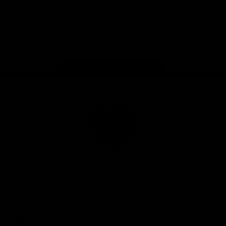
iOS
Google
Play
Store
Instagram
Facebook
YouTube
TikTok
X
Page Top
Club
Logo
© 2026 AFL. All Rights Reserved
Privacy Policy
Support Richmond