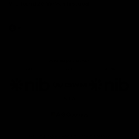
VFL Round 20: Varlet's first goal
JayDe Varlet kicks his first goal in yellow and black!
VFL
Joint Major Partners
AFL
AFL
AFLW
Logo
Logo
Logo
of
of
of
partner
partner
partner
nib
GWM
nib
AFLW
Logo
of
partner
AG
Coombs
Naming Rights And Education Partner