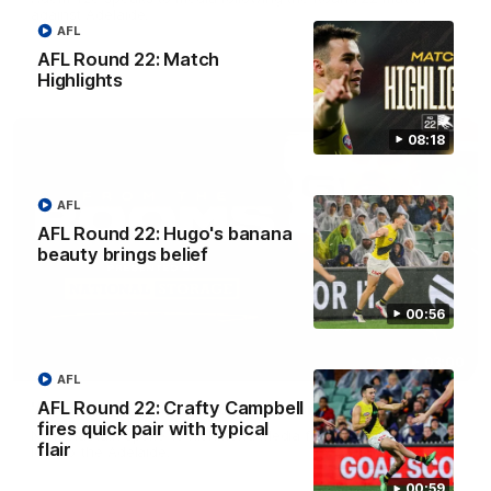
against Adelaide.
AFL
AFL Round 22: Match
AFL
Highlights
08:18
AFL
AFL Round 22: Hugo's banana
beauty brings belief
00:56
03:00
AFL
AFL Round 22: Crafty Campbell
'A few moments that cost us tonight' - Vlastuin
fires quick pair with typical
Nick Vlastuin spoke to Richmond Media following the Tigers'
flair
loss to the Adelaide.
00:59