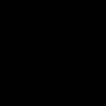
Membership
Strong & Bold Hospitality
Player Sponsorship
Roar Store
Contact Us
Our Subsidiaries
Richmond Institute
Aligned Leisure
Korin Gamadji Institute
Bachar Houli Foundation