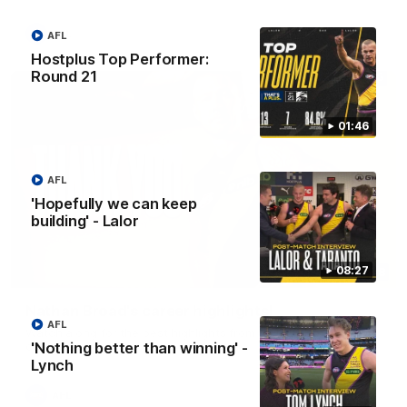
AFL
AFL
Hostplus Top Performer:
Round 21
01:46
AFL
'Hopefully we can keep
building' - Lalor
08:27
02:08
Nathan Broad's career highlights!
AFL
Watch along for the best highlights from Nathan Broad's
career!
'Nothing better than winning' -
Lynch
AFL