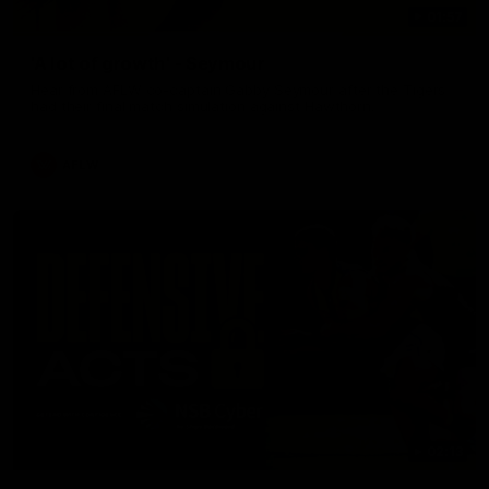
01:57
'A lot of growth' - Seymour
Hear from AFLW co-captain Gabby Seymour after the Tigers
had their final match simulation against Hawthorn.
AFLW
02:13