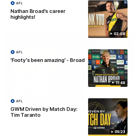
AFL
Eagles!
Nathan Broad's career
highlights!
AFL
02:08
AFL
'Footy's been amazing' - Broad
11:48
AFL
07:55
GWM Driven by Match Day:
Broad's emotional retirement speech to
Tim Taranto
Richmond teammates
Nathan Broad announces his retirement to his Richmond
05:23
teammates in an emotional speech.