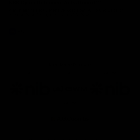
NSB Cyber Defensive Acts: Round 21
Watch all the best Defensive Acts from our Round 21 clash
against West Coast, thanks to NSB Cyber.
AFL
Joint Major Partners
AFL
AFL
AFLW
Logo
Logo
Logo
of
of
of
partner
partner
partner
nib
GWM
nib
AFLW
Logo
of
partner
AG
Coombs