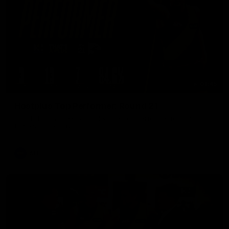
01:45
Hostplus Top Performer: Round 21
Sam Lalor has been awarded the Top Performer for Round 21
thanks to Hostplus.
AFL