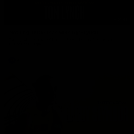
01:41
'Nothing better than winning' - Lynch
Tom Lynch speaks to Channel Seven Perth after the win
against the Eagles.
AFL