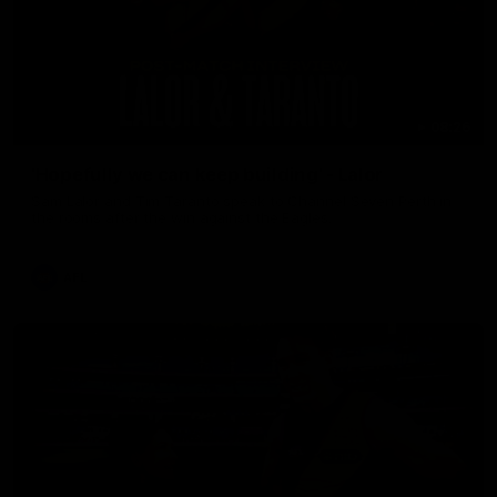
08:26
'Hopefully we can keep building' - Lalor
Sam Lalor and Tim Taranto speak to Channel Seven Perth in
the rooms after the win against the Eagles.
AFL