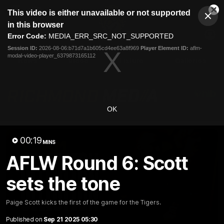
This
This video is either unavailable or not supported
is
Cl
a
Club
in this browser
Clos
Mo
Logo
modal
Error Code:
MEDIA_ERR_SRC_NOT_SUPPORTED
Dia
Menu
window.
Session ID:
2026-08-06:b71d7a1b605cd4ee63a8f969
Player Element ID:
aflm-
Club
modal-video-player_6379873165112
Logo
News
Video
Fixture
Galleries
OK
00:19
MINS
AFLW Round 6: Scott
sets the tone
Paige Scott kicks the first of the game for the Tigers.
Published on
Sep 21 2025 05:30