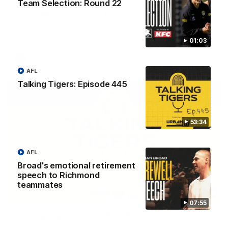
Team Selection: Round 22
Cub Reporters: AFL and AFLW!
The Richmond Cub Reporters are back to ask the players
some questions!
01:03
AFL
AFL
Talking Tigers: Episode 445
53:34
AFL
Broad's emotional retirement
speech to Richmond
teammates
53:34
07:55
Talking Tigers: Episode 445
The Talking Tigers panel discuss Sunday's big win against the