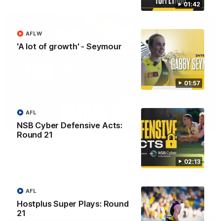
01:42
AFLW
'A lot of growth' - Seymour
01:57
AFL
11:48
NSB Cyber Defensive Acts:
Round 21
'Footy's been amazing' - Broad
Nathan Broad speaks to media after he told teammates that
02:13
he will conclude his AFL career following next week’s final
home game of the season against St Kilda.
AFL
AFL
Hostplus Super Plays: Round
21