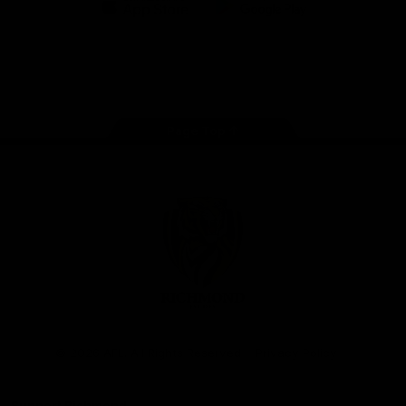
iOS
Google
Play
Store
Instagram
Facebook
YouTube
TikTok
X
Page Top
Club
Logo
© 2026 AFL. All Rights Reserved
Privacy Policy
Support Richmond