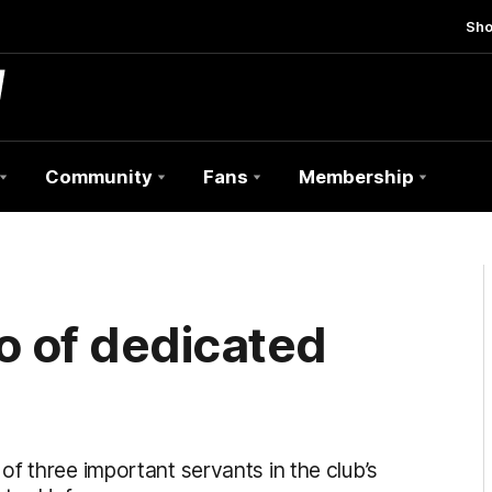
Sh
Community
Fans
Membership
o of dedicated
f three important servants in the club’s