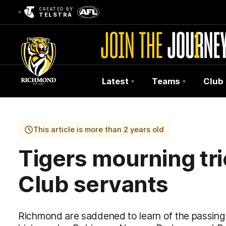
CREATED BY
TELSTRA
Latest
Teams
Club
Club
Logo
This article is more than 2 years old
Tigers mourning tri
Club servants
Richmond are saddened to learn of the passing o