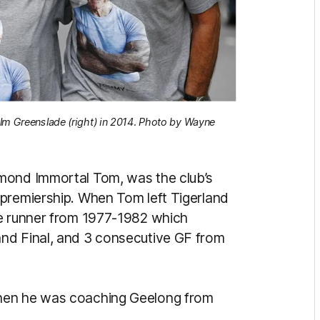
olm Greenslade (right) in 2014. Photo by Wayne
hmond Immortal Tom, was the club’s
 premiership. When Tom left Tigerland
he runner from 1977-1982 which
nd Final, and 3 consecutive GF from
when he was coaching Geelong from