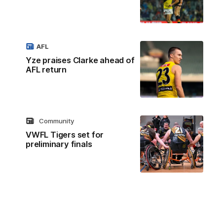
AFL
Yze praises Clarke ahead of
AFL return
Community
VWFL Tigers set for
preliminary finals