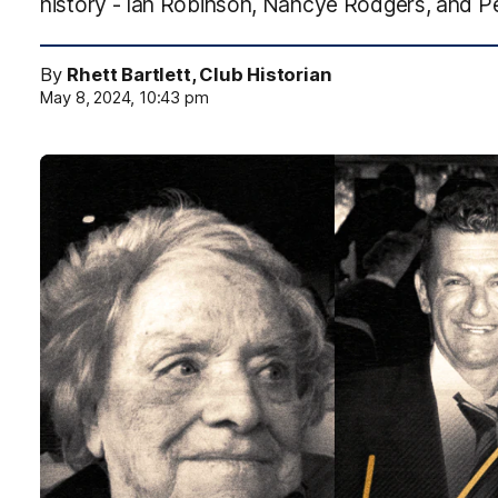
history - Ian Robinson, Nancye Rodgers, and P
By
Rhett Bartlett, Club Historian
May 8, 2024, 10:43 pm