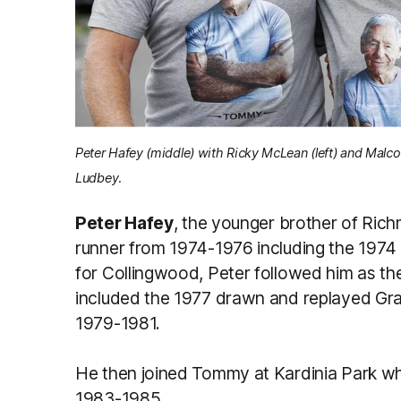
Peter Hafey (middle) with Ricky McLean (left) and Malc
Ludbey.
Peter Hafey
, the younger brother of Ric
runner from 1974-1976 including the 1974
for Collingwood, Peter followed him as t
included the 1977 drawn and replayed Gra
1979-1981.
He then joined Tommy at Kardinia Park 
1983-1985.