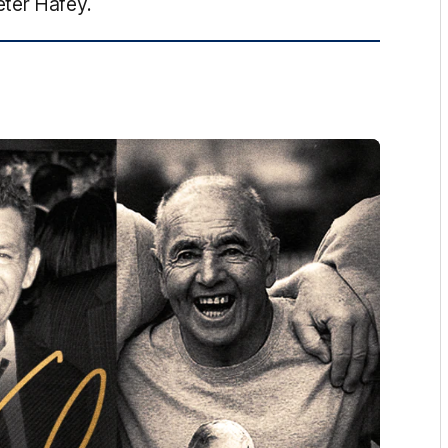
eter Hafey.