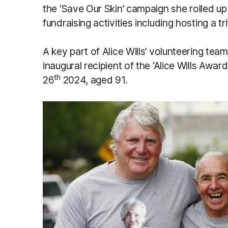
the ‘Save Our Skin’ campaign she rolled up
fundraising activities including hosting a tri
A key part of Alice Wills’ volunteering te
inaugural recipient of the ‘Alice Wills Awa
th
26
2024, aged 91.