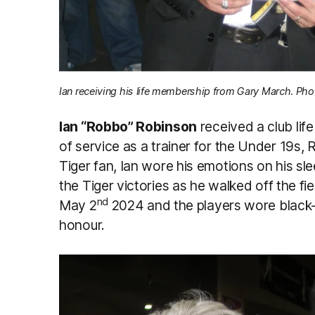
Ian receiving his life membership from Gary March. Pho
Ian “Robbo” Robinson
received a club lif
of service as a trainer for the Under 19s,
Tiger fan, Ian wore his emotions on his sle
the Tiger victories as he walked off the f
nd
May 2
2024 and the players wore black-
honour.