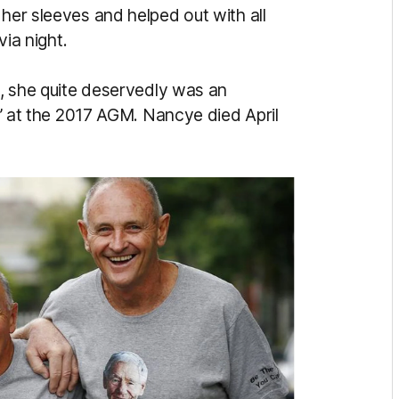
 her sleeves and helped out with all
via night.
am, she quite deservedly was an
rd’ at the 2017 AGM. Nancye died April