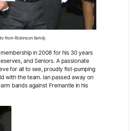
to from Robinson family.
e membership in 2008 for his 30 years
 Reserves, and Seniors. A passionate
eve for all to see, proudly fist-pumping
ield with the team. Ian passed away on
arm bands against Fremantle in his