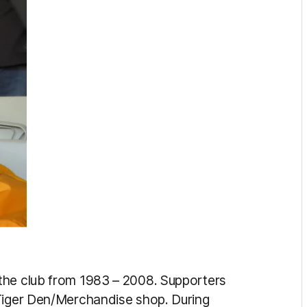
 the club from 1983 – 2008. Supporters
 Tiger Den/Merchandise shop. During