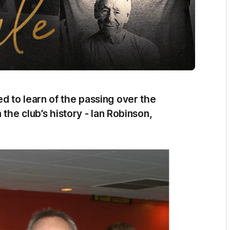
 to learn of the passing over the
 the club’s history - Ian Robinson,