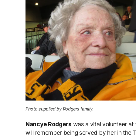
Photo supplied by Rodgers family.
Nancye Rodgers
was a vital volunteer at
will remember being served by her in the