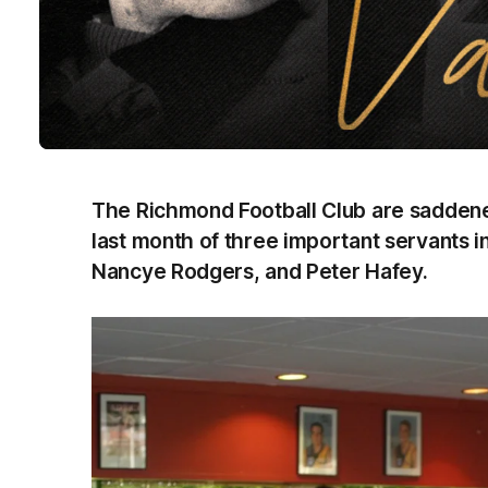
The Richmond Football Club are saddened
last month of three important servants in
Nancye Rodgers, and Peter Hafey.