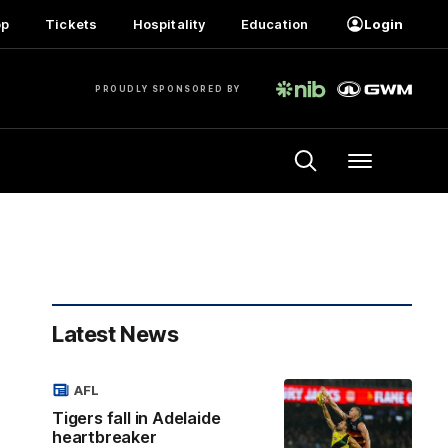
op
Tickets
Hospitality
Education
Login
PROUDLY SPONSORED BY
Menu
Latest News
AFL
Tigers fall in Adelaide
heartbreaker