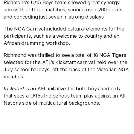
Richmond’s U/15 Boys team showed great synergy
across their three matches, scoring over 200 points
and conceding just seven in strong displays.
The NGA Carnival included cultural elements for the
participants, such as a welcome to country and an
African drumming workshop.
Richmond was thrilled to see a total of 18 NGA Tigers
selected for the AFL’s Kickstart carnival held over the
July school holidays, off the back of the Victorian NGA
matches.
Kickstart
is an AFL initiative for both boys and girls
that sees a U/15s Indigenous team play against an All-
Nations side of multicultural backgrounds.