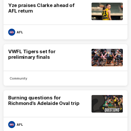
Yze praises Clarke ahead of
AFL return
AFL
VWFL Tigers set for
preliminary finals
Community
Burning questions for
Richmond’s Adelaide Oval trip
AFL