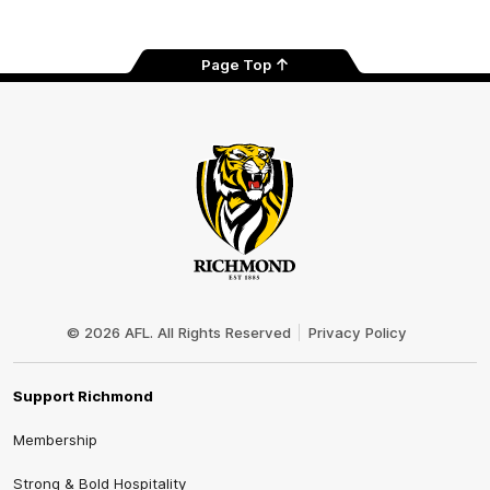
Page Top
Club
Logo
© 2026 AFL. All Rights Reserved
Privacy Policy
Support Richmond
Membership
Strong & Bold Hospitality