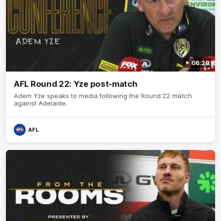
06:28
AFL Round 22: Yze post-match
Adem Yze speaks to media following the Round 22 match
against Adelaide.
AFL