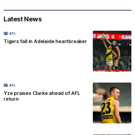
Latest News
AFL
Tigers fall in Adelaide heartbreaker
AFL
Yze praises Clarke ahead of AFL
return