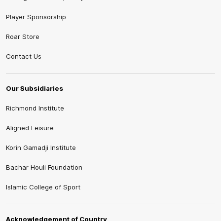
Player Sponsorship
Roar Store
Contact Us
Our Subsidiaries
Richmond Institute
Aligned Leisure
Korin Gamadji Institute
Bachar Houli Foundation
Islamic College of Sport
Acknowledgement of Country