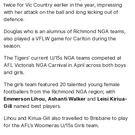
twice for Vic Country earlier in the year, impressing
with her attack on the ball and long kicking out of
defence.
Douglas who is an alumnus of Richmond NGA teams,
also played a VFLW game for Carlton during the
season.
The Tigers’ current U/15s NGA teams competed at
AFL Victoria’s NGA Carnival in April across both boys
and girls.
The girls team featured 20 talented young female
footballers from the Richmond NGA region; with
Emmerson Lihou,
Ashanti Walker
and
Leisi Kiriua-
Gill
named best players.
Lihou and Kiriua-Gill also travelled to Brisbane to play
for the AFL’s Woomeras U/15s Girls team.