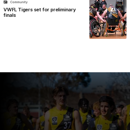
Community
VWFL Tigers set for preliminary
finals