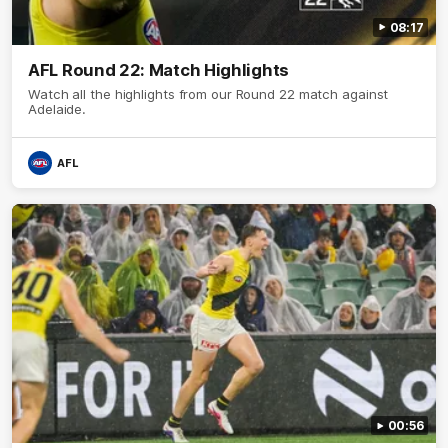
08:17
AFL Round 22: Match Highlights
Watch all the highlights from our Round 22 match against
Adelaide.
AFL
00:56