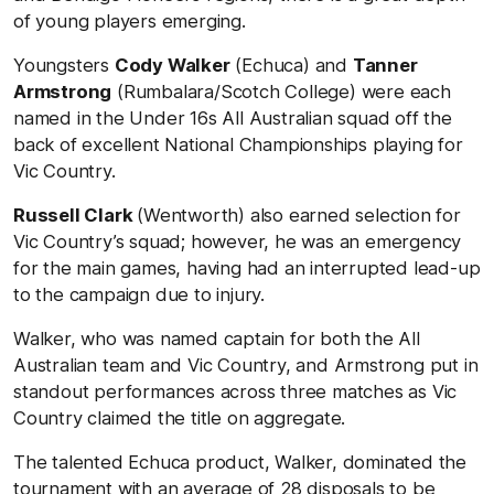
of young players emerging.
Youngsters
Cody Walker
(Echuca) and
Tanner
Armstrong
(Rumbalara/Scotch College) were each
named in the Under 16s All Australian squad off the
back of excellent National Championships playing for
Vic Country.
Russell Clark
(Wentworth) also earned selection for
Vic Country’s squad; however, he was an emergency
for the main games, having had an interrupted lead-up
to the campaign due to injury.
Walker, who was named captain for both the All
Australian team and Vic Country, and Armstrong put in
standout performances across three matches as Vic
Country claimed the title on aggregate.
The talented Echuca product, Walker, dominated the
tournament with an average of 28 disposals to be