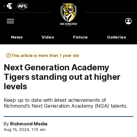
Club
Logo
Menu
Club
Logo
News
Video
Fixture
Galleries
This article is more than 1 year old
Next Generation Academy
Tigers standing out at higher
levels
Keep up to date with latest achievements of
Richmond's Next Generation Academy (NGA) talents.
By
Richmond Media
Aug 15, 2024, 1:15 am