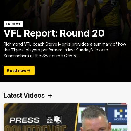
UP NEXT
VFL Report: Round 20
Richmond VFL coach Steve Morris provides a summary of how
the Tigers’ players performed in last Sunday’s loss to
Sandringham at the Swinburne Centre.
Read now
Latest Videos