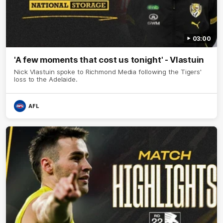
03:00
'A few moments that cost us tonight' - Vlastuin
Nick Vlastuin spoke to Richmond Media following the Tigers'
loss to the Adelaide.
AFL