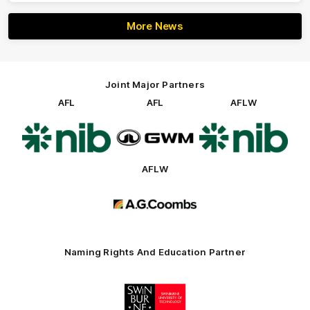
More News
Joint Major Partners
AFL
AFL
AFLW
Logo
Logo
Logo
of
of
of
partner
partner
partner
nib
GWM
nib
AFLW
Logo
of
partner
AG
Coombs
Naming Rights And Education Partner
Logo
of
partner