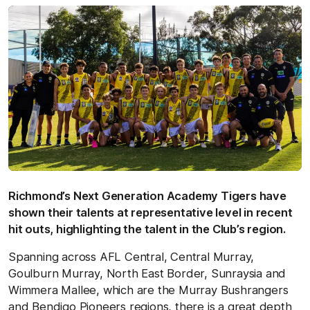
Richmond’s Next Generation Academy Tigers have
shown their talents at representative level in recent
hit outs, highlighting the talent in the Club’s region.
Spanning across AFL Central, Central Murray,
Goulburn Murray, North East Border, Sunraysia and
Wimmera Mallee, which are the Murray Bushrangers
and Bendigo Pioneers regions, there is a great depth