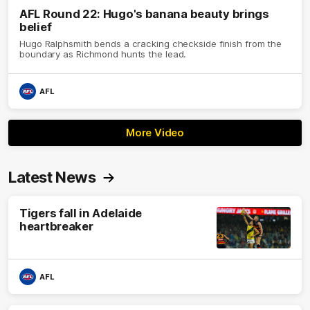
AFL Round 22: Hugo's banana beauty brings
belief
Hugo Ralphsmith bends a cracking checkside finish from the
boundary as Richmond hunts the lead.
AFL
More Video
Latest News
Tigers fall in Adelaide
heartbreaker
AFL