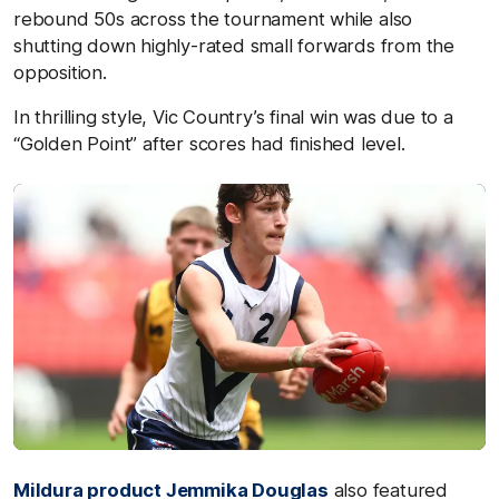
rebound 50s across the tournament while also
shutting down highly-rated small forwards from the
opposition.
In thrilling style, Vic Country’s final win was due to a
“Golden Point” after scores had finished level.
Mildura product
Jemmika Douglas
also featured