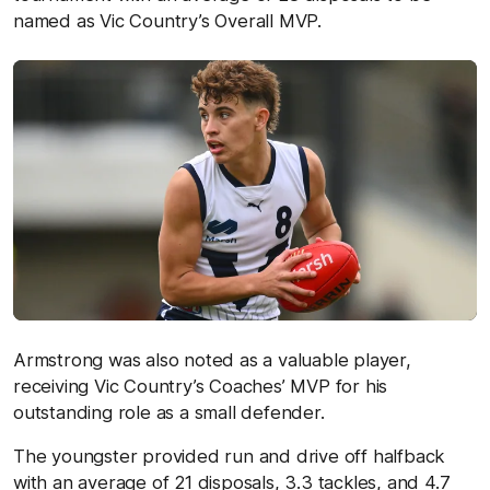
named as Vic Country’s Overall MVP.
Armstrong was also noted as a valuable player,
receiving Vic Country’s Coaches’ MVP for his
outstanding role as a small defender.
The youngster provided run and drive off halfback
with an average of 21 disposals, 3.3 tackles, and 4.7