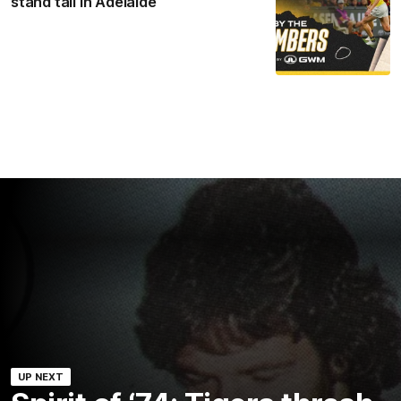
stand tall in Adelaide
UP NEXT