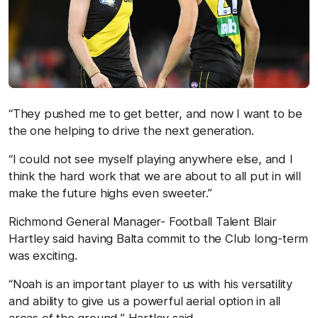
“They pushed me to get better, and now I want to be
the one helping to drive the next generation.
“I could not see myself playing anywhere else, and I
think the hard work that we are about to all put in will
make the future highs even sweeter.”
Richmond General Manager- Football Talent Blair
Hartley said having Balta commit to the Club long-term
was exciting.
“Noah is an important player to us with his versatility
and ability to give us a powerful aerial option in all