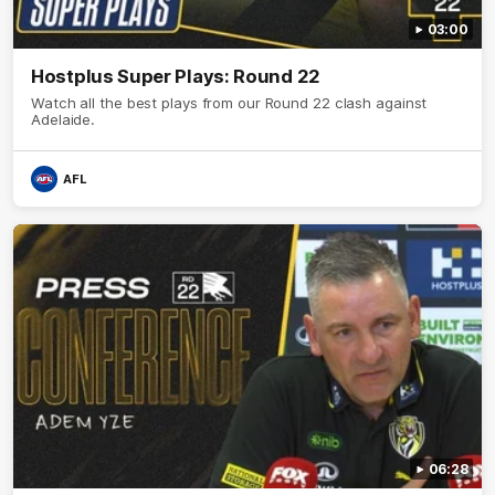
03:00
Hostplus Super Plays: Round 22
Watch all the best plays from our Round 22 clash against
Adelaide.
AFL
06:28