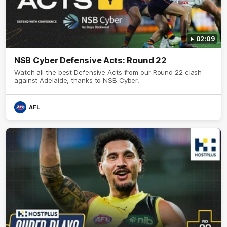
02:09
NSB Cyber Defensive Acts: Round 22
Watch all the best Defensive Acts from our Round 22 clash
against Adelaide, thanks to NSB Cyber.
AFL