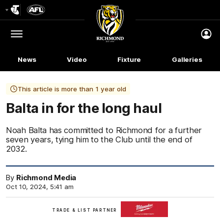
Club
Logo
Menu
Club
Logo
News
Video
Fixture
Galleries
This article is more than 1 year old
Balta in for the long haul
Noah Balta has committed to Richmond for a further
seven years, tying him to the Club until the end of
2032.
By
Richmond Media
Oct 10, 2024, 5:41 am
Milwaukee
TRADE & LIST PARTNER
Tool