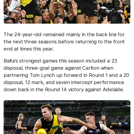
The 24-year-old remained mainly in the back line for
the next three seasons before returning to the front
end at times this year.
Balta’s strongest games this season included a 23
disposal, three-goal game against Carlton when
partnering Tom Lynch up forward in Round 1 and a 20
disposal, 12 mark, and seven intercept performance
down back in the Round 14 victory against Adelaide.