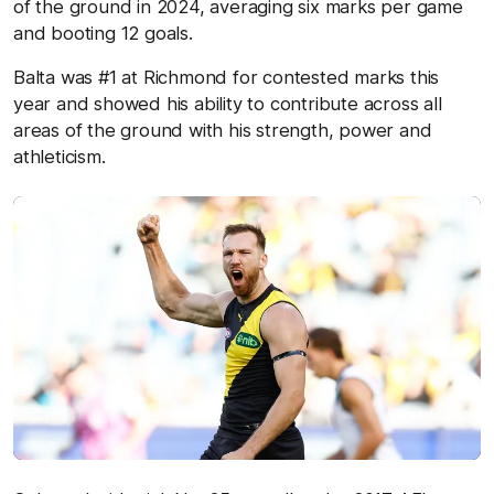
of the ground in 2024, averaging six marks per game
and booting 12 goals.
Balta was #1 at Richmond for contested marks this
year and showed his ability to contribute across all
areas of the ground with his strength, power and
athleticism.