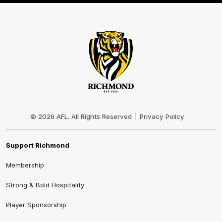
Club
Logo
© 2026 AFL. All Rights Reserved
Privacy Policy
Support Richmond
Membership
Strong & Bold Hospitality
Player Sponsorship