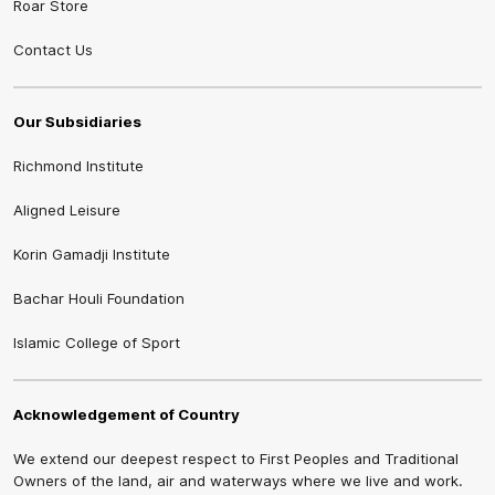
Roar Store
Contact Us
Our Subsidiaries
Richmond Institute
Aligned Leisure
Korin Gamadji Institute
Bachar Houli Foundation
Islamic College of Sport
Acknowledgement of Country
We extend our deepest respect to First Peoples and Traditional
Owners of the land, air and waterways where we live and work.