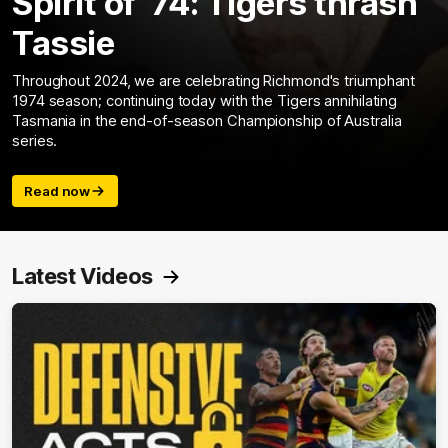
Spirit of ‘74: Tigers thrash
Tassie
Throughout 2024, we are celebrating Richmond's triumphant
1974 season; continuing today with the Tigers annihilating
Tasmania in the end-of-season Championship of Australia
series.
Read now
Latest Videos