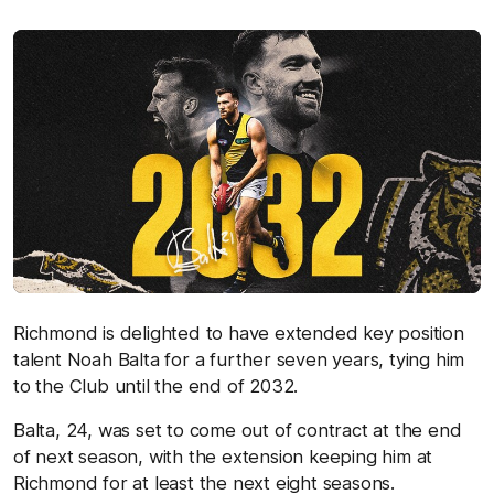
Richmond is delighted to have extended key position
talent Noah Balta for a further seven years, tying him
to the Club until the end of 2032.
Balta, 24, was set to come out of contract at the end
of next season, with the extension keeping him at
Richmond for at least the next eight seasons.