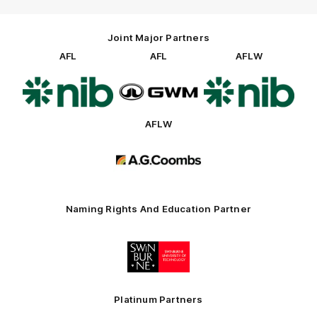
Joint Major Partners
AFL
AFL
AFLW
Logo
Logo
Logo
of
of
of
partner
partner
partner
nib
GWM
nib
AFLW
Logo
of
partner
AG
Coombs
Naming Rights And Education Partner
Logo
of
partner
Swinburne
Platinum Partners