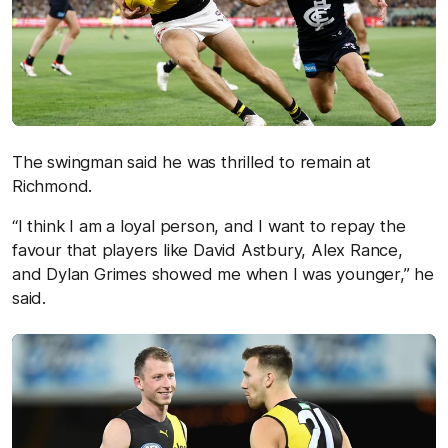
The swingman said he was thrilled to remain at
Richmond.
“I think I am a loyal person, and I want to repay the
favour that players like David Astbury, Alex Rance,
and Dylan Grimes showed me when I was younger,” he
said.