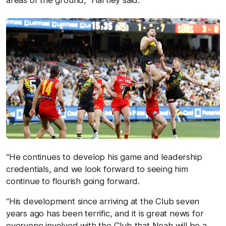
areas of the ground,” Hartley said.
“He continues to develop his game and leadership
credentials, and we look forward to seeing him
continue to flourish going forward.
“His development since arriving at the Club seven
years ago has been terrific, and it is great news for
everyone involved with the Club that Noah will be a