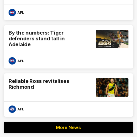
AFL
By the numbers: Tiger
defenders stand tall in
Adelaide
AFL
Reliable Ross revitalises
Richmond
AFL
More News