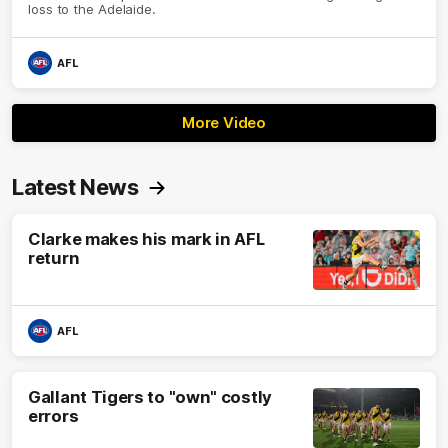
loss to the Adelaide.
AFL
More Video
Latest News
Clarke makes his mark in AFL
return
AFL
Gallant Tigers to "own" costly
errors