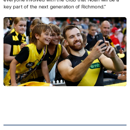
key part of the next generation of Richmond.”