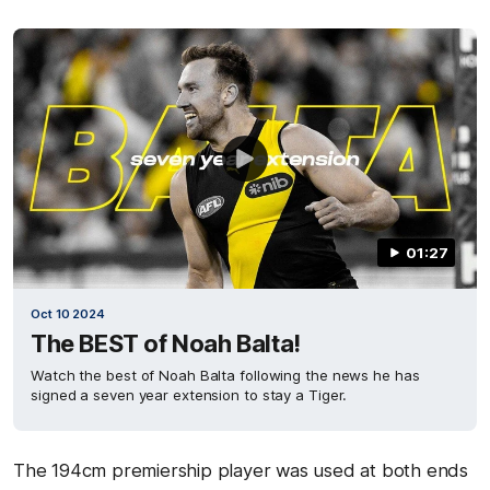
01:27
Oct 10 2024
The BEST of Noah Balta!
Watch the best of Noah Balta following the news he has
signed a seven year extension to stay a Tiger.
The 194cm premiership player was used at both ends