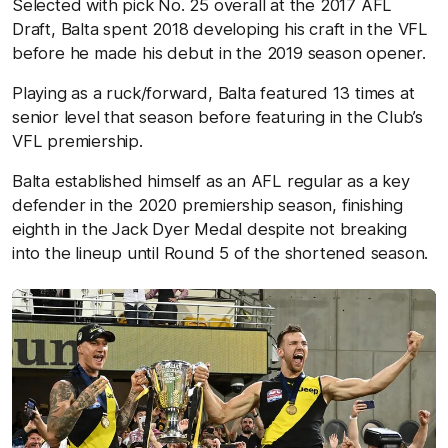
Selected with pick No. 25 overall at the 2017 AFL
Draft, Balta spent 2018 developing his craft in the VFL
before he made his debut in the 2019 season opener.
Playing as a ruck/forward, Balta featured 13 times at
senior level that season before featuring in the Club’s
VFL premiership.
Balta established himself as an AFL regular as a key
defender in the 2020 premiership season, finishing
eighth in the Jack Dyer Medal despite not breaking
into the lineup until Round 5 of the shortened season.