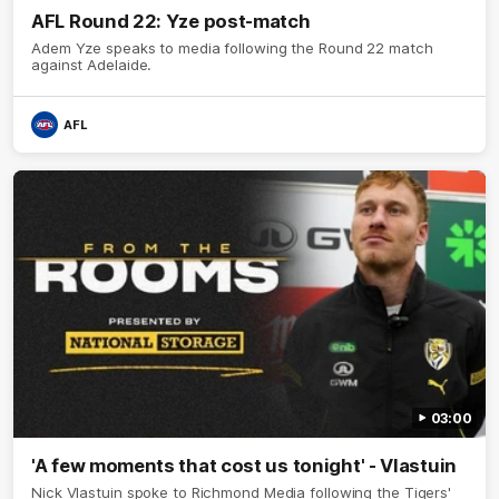
AFL Round 22: Yze post-match
Adem Yze speaks to media following the Round 22 match
against Adelaide.
AFL
03:00
'A few moments that cost us tonight' - Vlastuin
Nick Vlastuin spoke to Richmond Media following the Tigers'