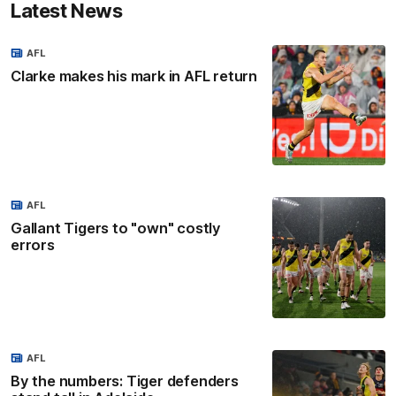
Latest News
AFL
Clarke makes his mark in AFL return
AFL
Gallant Tigers to "own" costly
errors
AFL
By the numbers: Tiger defenders