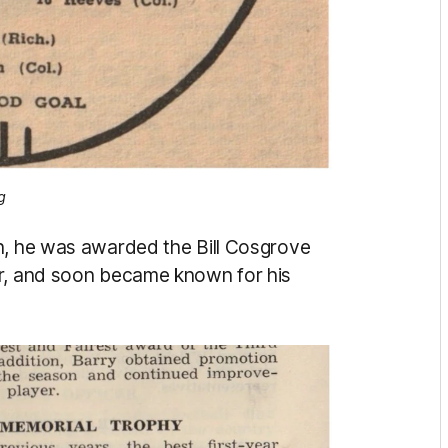
g
n, he was awarded the Bill Cosgrove
er, and soon became known for his