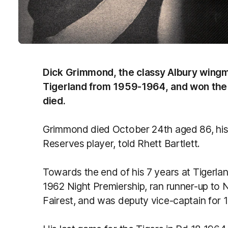
Dick Grimmond, the classy Albury wing
Tigerland from 1959-1964, and won the 
died.
Grimmond died October 24th aged 86, his
Reserves player, told Rhett Bartlett.
Towards the end of his 7 years at Tigerl
1962 Night Premiership, ran runner-up to 
Fairest, and was deputy vice-captain for 