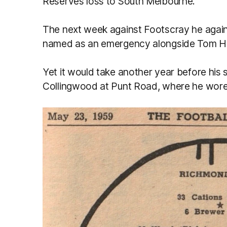
Reserves loss to South Melbourne.
The next week against Footscray he agai
named as an emergency alongside Tom Haf
Yet it would take another year before his
Collingwood at Punt Road, where he wore