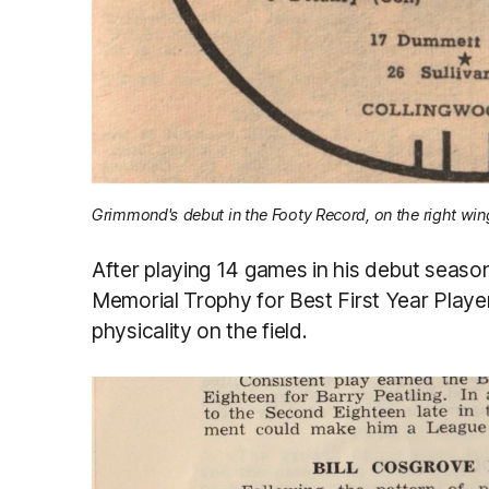
Grimmond's debut in the Footy Record, on the right win
After playing 14 games in his debut seaso
Memorial Trophy for Best First Year Play
physicality on the field.