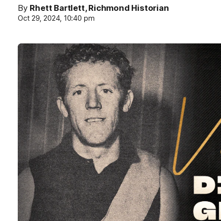
By
Rhett Bartlett, Richmond Historian
Oct 29, 2024, 10:40 pm