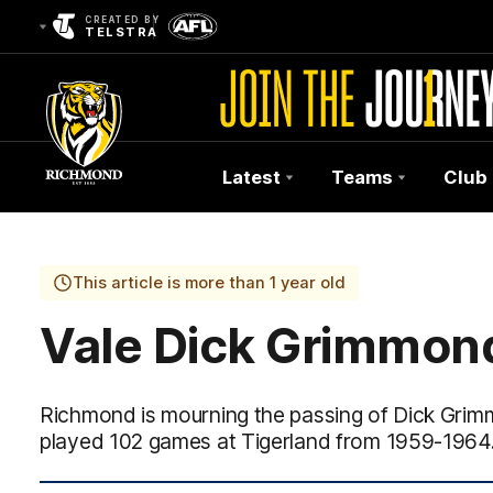
CREATED BY
TELSTRA
Latest
Teams
Club
Club
Logo
This article is more than 1 year old
Vale Dick Grimmon
Richmond is mourning the passing of Dick Gri
played 102 games at Tigerland from 1959-1964