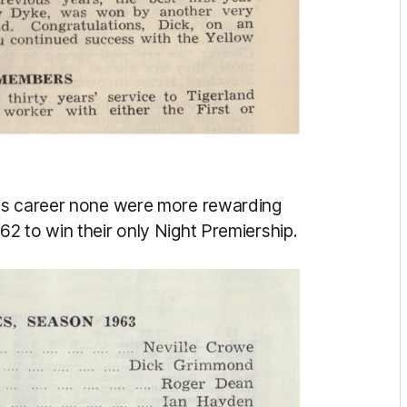
his career none were more rewarding
2 to win their only Night Premiership.