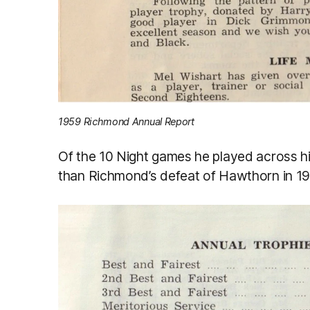
1959 Richmond Annual Report
Of the 10 Night games he played across 
than Richmond’s defeat of Hawthorn in 196