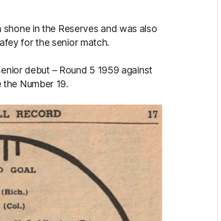
n shone in the Reserves and was also
ey for the senior match.
 senior debut – Round 5 1959 against
 the Number 19.