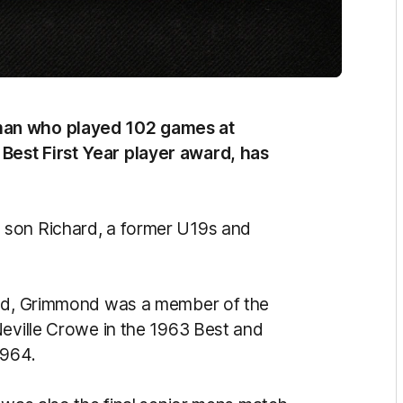
man who played 102 games at
Best First Year player award, has
 son Richard, a former U19s and
and, Grimmond was a member of the
Neville Crowe in the 1963 Best and
1964.