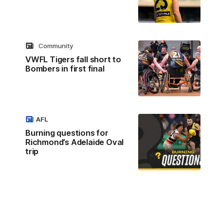
Community
VWFL Tigers fall short to
Bombers in first final
AFL
Burning questions for
Richmond’s Adelaide Oval
trip