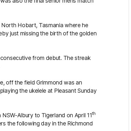
 was also the final senior mens match
o North Hobart, Tasmania where he
y just missing the birth of the golden
 consecutive from debut. The streak
.
fe, off the field Grimmond was an
playing the ukelele at Pleasant Sunday
th
m NSW-Albury to Tigerland on April 11
ers the following day in the Richmond