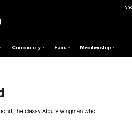
Sh
Community
Fans
Membership
d
mmond, the classy Albury wingman who
.