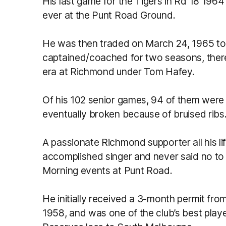
His last game for the Tigers in Rd 18 1964
ever at the Punt Road Ground.
He was then traded on March 24, 1965 t
captained/coached for two seasons, thereb
era at Richmond under Tom Hafey.
Of his 102 senior games, 94 of them were
eventually broken because of bruised ribs
A passionate Richmond supporter all his li
accomplished singer and never said no to 
Morning events at Punt Road.
He initially received a 3-month permit fro
1958, and was one of the club’s best play