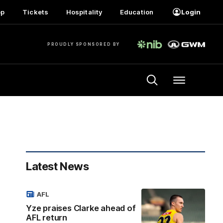
op
Tickets
Hospitality
Education
Login
PROUDLY SPONSORED BY
Menu
Latest News
AFL
Yze praises Clarke ahead of
AFL return