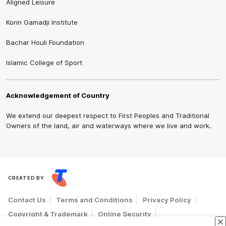
Aligned Leisure
Korin Gamadji Institute
Bachar Houli Foundation
Islamic College of Sport
Acknowledgement of Country
We extend our deepest respect to First Peoples and Traditional
Owners of the land, air and waterways where we live and work.
CREATED BY
Contact Us
Terms and Conditions
Privacy Policy
Copyright & Trademark
Online Security