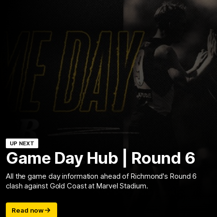
UP NEXT
Game Day Hub | Round 6
All the game day information ahead of Richmond's Round 6
clash against Gold Coast at Marvel Stadium.
Read now