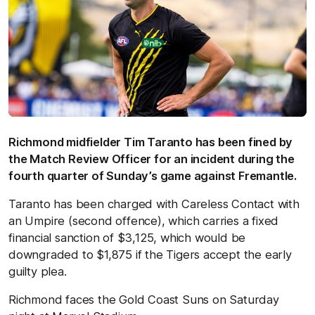
Richmond midfielder Tim Taranto has been fined by
the Match Review Officer for an incident during the
fourth quarter of Sunday’s game against Fremantle.
Taranto has been charged with Careless Contact with
an Umpire (second offence), which carries a fixed
financial sanction of $3,125, which would be
downgraded to $1,875 if the Tigers accept the early
guilty plea.
Richmond faces the Gold Coast Suns on Saturday