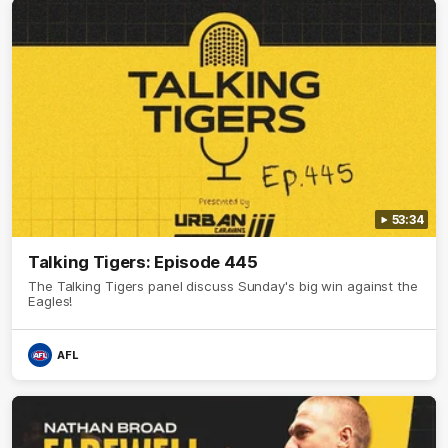
53:34
Talking Tigers: Episode 445
The Talking Tigers panel discuss Sunday's big win against the
Eagles!
AFL