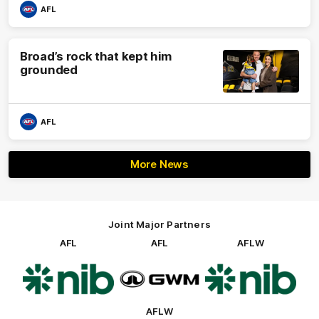
AFL
Broad’s rock that kept him
grounded
AFL
More News
Joint Major Partners
AFL
AFL
AFLW
Logo
Logo
Logo
of
of
of
partner
partner
partner
nib
GWM
nib
AFLW