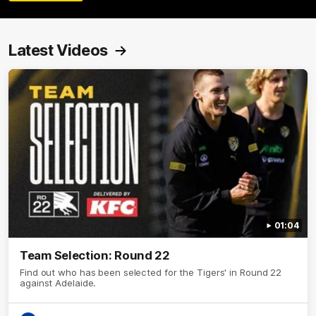
Latest Videos
01:04
Team Selection: Round 22
Find out who has been selected for the Tigers' in Round 22
against Adelaide.