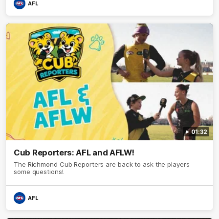
AFL
01:32
Cub Reporters: AFL and AFLW!
The Richmond Cub Reporters are back to ask the players
some questions!
AFL