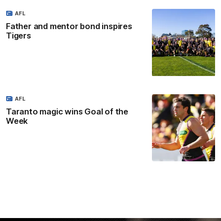
AFL
Father and mentor bond inspires
Tigers
AFL
Taranto magic wins Goal of the
Week