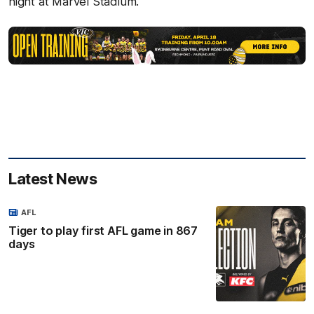
night at Marvel Stadium.
Latest News
AFL
Tiger to play first AFL game in 867
days