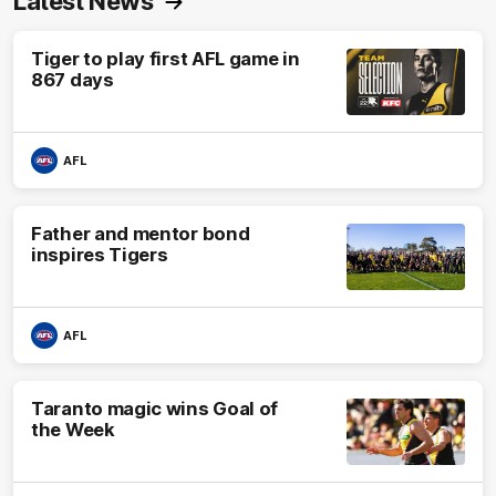
Latest News
Tiger to play first AFL game in
867 days
AFL
Father and mentor bond
inspires Tigers
AFL
Taranto magic wins Goal of
the Week