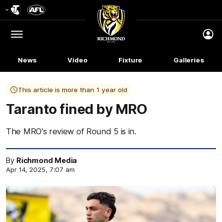
Club
Logo
Menu
Club
Logo
News
Video
Fixture
Galleries
This article is more than 1 year old
Taranto fined by MRO
The MRO's review of Round 5 is in.
By
Richmond Media
Apr 14, 2025, 7:07 am