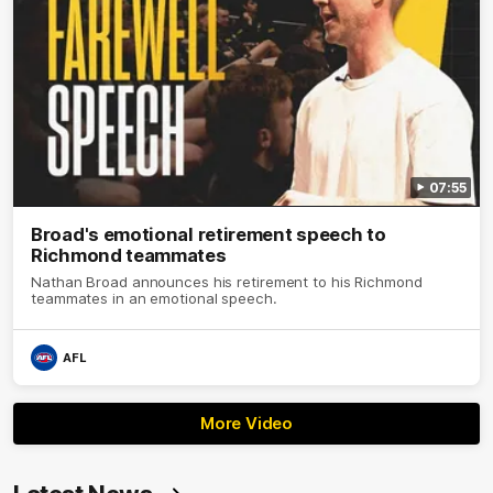
07:55
Broad's emotional retirement speech to
Richmond teammates
Nathan Broad announces his retirement to his Richmond
teammates in an emotional speech.
AFL
More Video