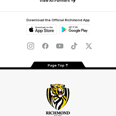
View All Partners
Download the Official Richmond App
iOS
Google
Play
Store
Instagram
Facebook
YouTube
TikTok
X
Page Top