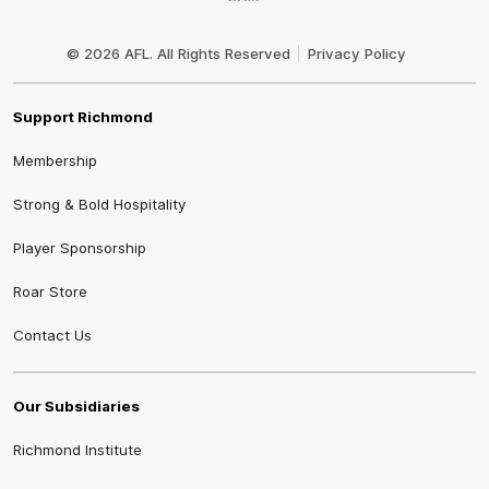
Club
Logo
© 2026 AFL. All Rights Reserved
Privacy Policy
Support Richmond
Membership
Strong & Bold Hospitality
Player Sponsorship
Roar Store
Contact Us
Our Subsidiaries
Richmond Institute