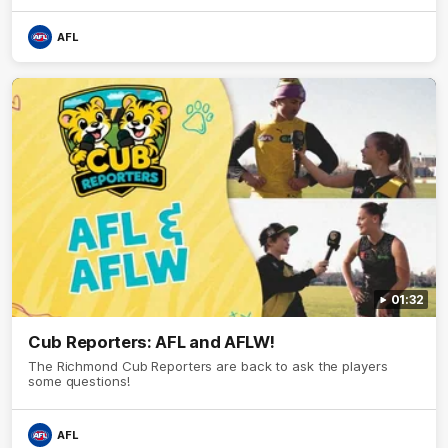
AFL
01:32
Cub Reporters: AFL and AFLW!
The Richmond Cub Reporters are back to ask the players
some questions!
AFL