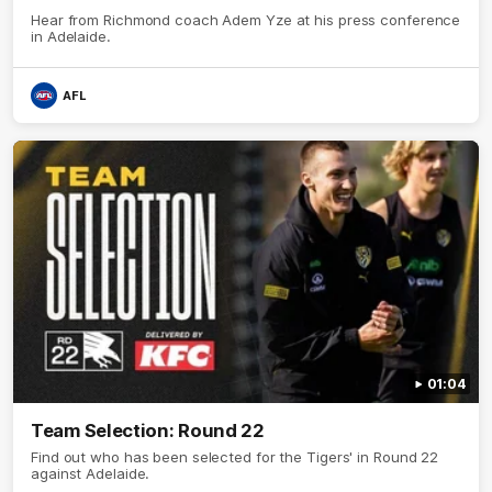
Hear from Richmond coach Adem Yze at his press conference
in Adelaide.
AFL
01:04
Team Selection: Round 22
Find out who has been selected for the Tigers' in Round 22
against Adelaide.