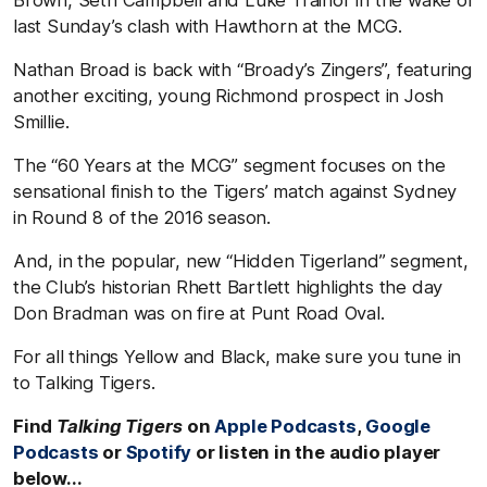
last Sunday’s clash with Hawthorn at the MCG.
Nathan Broad is back with “Broady’s Zingers”, featuring
another exciting, young Richmond prospect in Josh
Smillie.
The “60 Years at the MCG” segment focuses on the
sensational finish to the Tigers’ match against Sydney
in Round 8 of the 2016 season.
And, in the popular, new “Hidden Tigerland” segment,
the Club’s historian Rhett Bartlett highlights the day
Don Bradman was on fire at Punt Road Oval.
For all things Yellow and Black, make sure you tune in
to Talking Tigers.
Find
Talking Tigers
on
Apple Podcasts
,
Google
Podcasts
or
Spotify
or listen in the audio player
below...