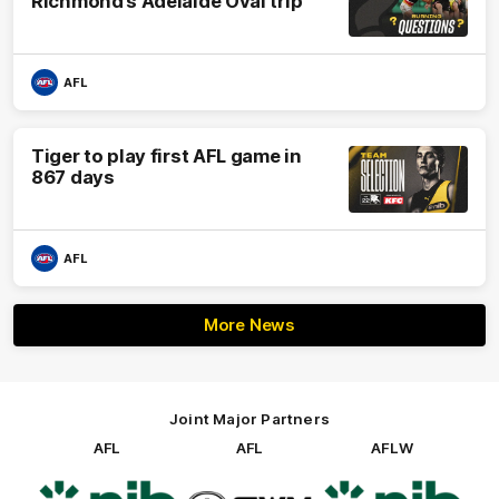
Richmond’s Adelaide Oval trip
AFL
Tiger to play first AFL game in
867 days
AFL
More News
Joint Major Partners
AFL
AFL
AFLW
Logo
Logo
Logo
of
of
of