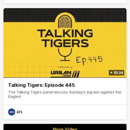
53:34
Talking Tigers: Episode 445
The Talking Tigers panel discuss Sunday's big win against the
Eagles!
AFL
More Video