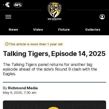
Club
Logo
Menu
Club
Logo
News
Video
Fixture
Galleries
This article is more than 1 year old
Talking Tigers, Episode 14, 2025
The Talking Tigers panel returns for another big
episode ahead of the side's Round 9 clash with the
Eagles.
By
Richmond Media
May 6, 2025, 7:30 am