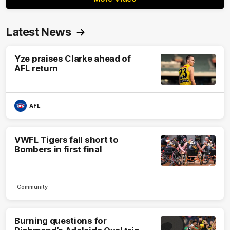
Latest News
Yze praises Clarke ahead of
AFL return
AFL
VWFL Tigers fall short to
Bombers in first final
Community
Burning questions for