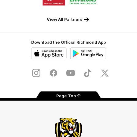
partner
partner
Milwaukee
Built
Tool
Environs
View All Partners
Download the Official Richmond App
iOS
Google
Play
Store
Instagram
Facebook
YouTube
TikTok
X
Page Top