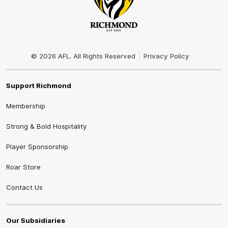
Club
Logo
© 2026 AFL. All Rights Reserved
Privacy Policy
Support Richmond
Membership
Strong & Bold Hospitality
Player Sponsorship
Roar Store
Contact Us
Our Subsidiaries