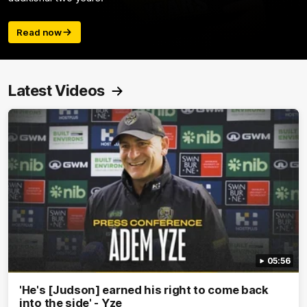
Read now
Latest Videos
05:56
'He's [Judson] earned his right to come back
into the side' - Yze