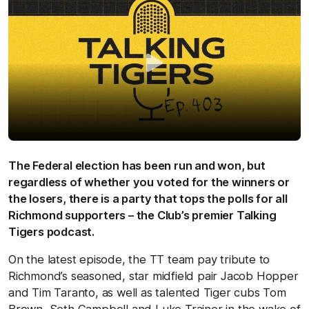
The Federal election has been run and won, but
regardless of whether you voted for the winners or
the losers, there is a party that tops the polls for all
Richmond supporters – the Club’s premier Talking
Tigers podcast.
On the latest episode, the TT team pay tribute to
Richmond’s seasoned, star midfield pair Jacob Hopper
and Tim Taranto, as well as talented Tiger cubs Tom
Brown, Seth Campbell and Luke Trainor in the wake of