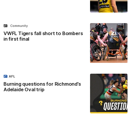
Community
VWFL Tigers fall short to Bombers
in first final
AFL
Burning questions for Richmond’s
Adelaide Oval trip