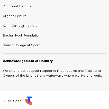
Richmond Institute
Aligned Leisure
Korin Gamadji Institute
Bachar Houli Foundation
Islamic College of Sport
Acknowledgement of Country
We extend our deepest respect to First Peoples and Traditional
Owners of the land, air and waterways where we live and work.
CREATED BY