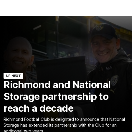
UP NEXT
Richmond and National
Storage partnership to
reach a decade
Richmond Football Club is delighted to announce that National
Storage has extended its partnership with the Club for an
additional two years.