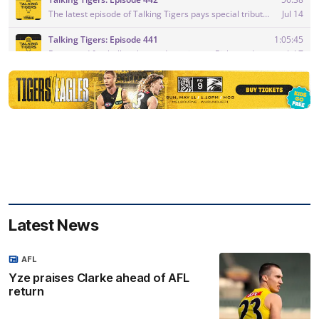
Latest News
AFL
Yze praises Clarke ahead of AFL
return