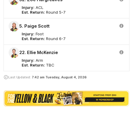
Injury:
ACL
Est. Return:
Round 5-7
5. Paige Scott
Injury:
Foot
Est. Return:
Round 6-7
22. Ellie McKenzie
Injury:
Arm
Est. Return:
TBC
Last Updated:
7:42 am
Tuesday, August 4, 2026