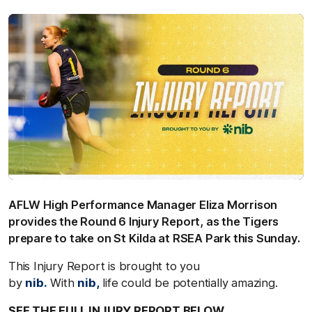
AFLW High Performance Manager Eliza Morrison
provides the Round 6 Injury Report, as the Tigers
prepare to take on St Kilda at RSEA Park this Sunday.
This Injury Report is brought to you
by
nib.
With
nib,
life could be potentially amazing.
SEE THE FULL INJURY REPORT BELOW.