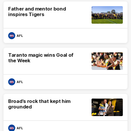
Father and mentor bond
inspires Tigers
AFL
Taranto magic wins Goal of
the Week
AFL
Broad’s rock that kept him
grounded
AFL