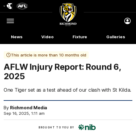
Club
Logo
Menu
Club
Logo
News
Video
Fixture
Galleries
This article is more than 10 months old
AFLW Injury Report: Round 6,
2025
One Tiger set as a test ahead of our clash with St Kilda.
By
Richmond Media
Sep 16, 2025, 1:11 am
nib
BROUGHT TO YOU BY