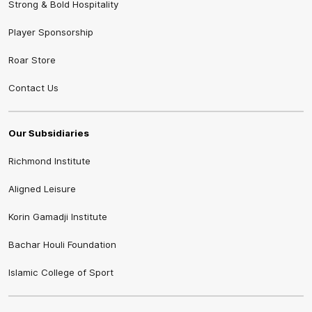
Strong & Bold Hospitality
Player Sponsorship
Roar Store
Contact Us
Our Subsidiaries
Richmond Institute
Aligned Leisure
Korin Gamadji Institute
Bachar Houli Foundation
Islamic College of Sport