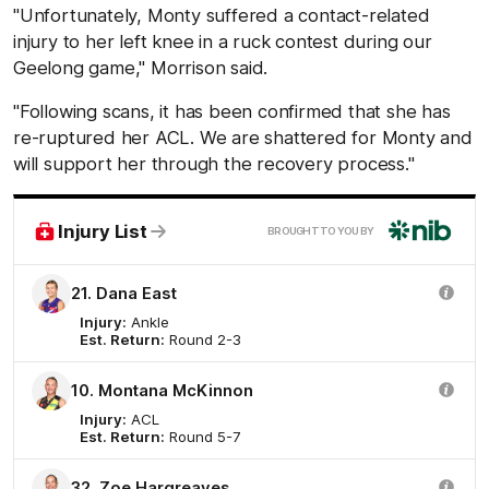
"Unfortunately, Monty suffered a contact-related
injury to her left knee in a ruck contest during our
Geelong game," Morrison said.
"Following scans, it has been confirmed that she has
re-ruptured her ACL. We are shattered for Monty and
will support her through the recovery process."
nib
Injury List
BROUGHT TO YOU BY
21. Dana East
Injury:
Ankle
Est. Return:
Round 2-3
10. Montana McKinnon
Injury:
ACL
Est. Return:
Round 5-7
32. Zoe Hargreaves