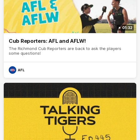
01:32
Cub Reporters: AFL and AFLW!
The Richmond Cub Reporters are back to ask the players
some questions!
AFL