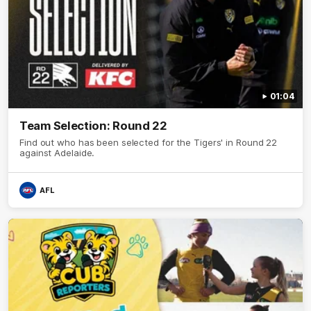
01:04
Team Selection: Round 22
Find out who has been selected for the Tigers' in Round 22
against Adelaide.
AFL