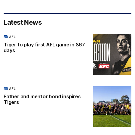
Latest News
AFL
Tiger to play first AFL game in 867
days
AFL
Father and mentor bond inspires
Tigers