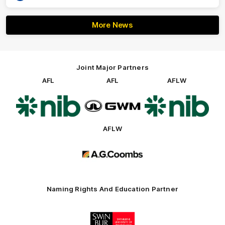
More News
Joint Major Partners
AFL
AFL
AFLW
Logo
Logo
Logo
of
of
of
partner
partner
partner
nib
GWM
nib
AFLW
Logo
of
partner
AG
Coombs
Naming Rights And Education Partner
Logo
of