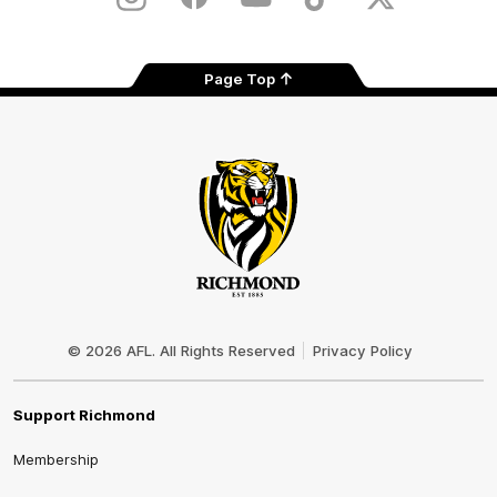
Instagram
Facebook
YouTube
TikTok
X
Page Top
Club
Logo
© 2026 AFL. All Rights Reserved
Privacy Policy
Support Richmond
Membership