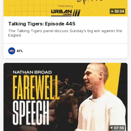
53:34
Talking Tigers: Episode 445
The Talking Tigers panel discuss Sunday's big win against the
Eagles!
AFL
07:55