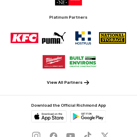
partner
Swinburne
Platinum Partners
Logo
Logo
Logo
Logo
of
of
of
of
partner
partner
partner
partner
KFC
PUMA
Hostplus
National
Storage
Logo
Logo
of
of
partner
partner
Milwaukee
Built
Tool
Environs
View All Partners
Download the Official Richmond App
iOS
Google
Play
Store