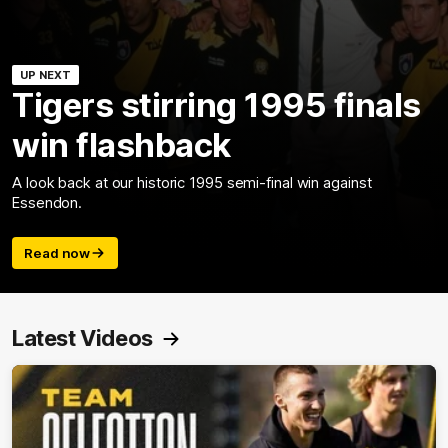
UP NEXT
Tigers stirring 1995 finals
win flashback
A look back at our historic 1995 semi-final win against
Essendon.
Read now
Latest Videos