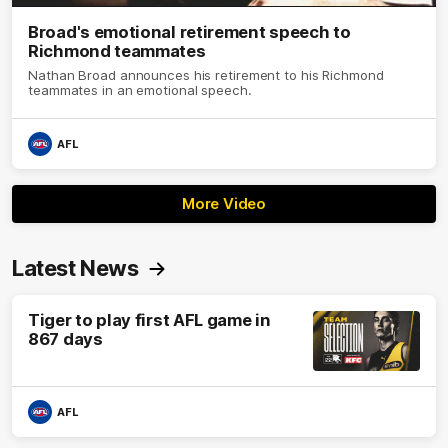
Broad's emotional retirement speech to
Richmond teammates
Nathan Broad announces his retirement to his Richmond
teammates in an emotional speech.
AFL
More Video
Latest News
Tiger to play first AFL game in
867 days
AFL