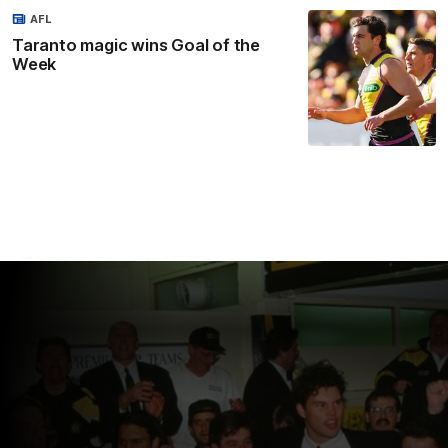
AFL
Taranto magic wins Goal of the
Week