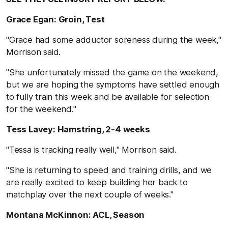
Grace Egan: Groin, Test
"Grace had some adductor soreness during the week,"
Morrison said.
"She unfortunately missed the game on the weekend,
but we are hoping the symptoms have settled enough
to fully train this week and be available for selection
for the weekend."
Tess Lavey: Hamstring, 2-4 weeks
"Tessa is tracking really well," Morrison said.
"She is returning to speed and training drills, and we
are really excited to keep building her back to
matchplay over the next couple of weeks."
Montana McKinnon: ACL, Season