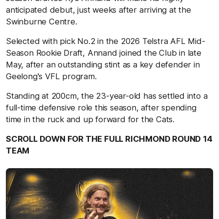
anticipated debut, just weeks after arriving at the
Swinburne Centre.
Selected with pick No.2 in the 2026 Telstra AFL Mid-
Season Rookie Draft, Annand joined the Club in late
May, after an outstanding stint as a key defender in
Geelong's VFL program.
Standing at 200cm, the 23-year-old has settled into a
full-time defensive role this season, after spending
time in the ruck and up forward for the Cats.
SCROLL DOWN FOR THE FULL RICHMOND ROUND 14
TEAM