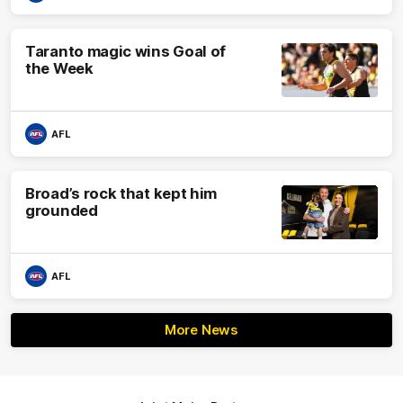
Taranto magic wins Goal of
the Week
AFL
Broad’s rock that kept him
grounded
AFL
More News