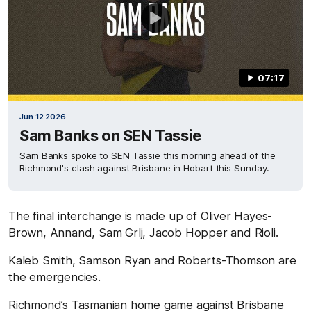
07:17
Jun 12 2026
Sam Banks on SEN Tassie
Sam Banks spoke to SEN Tassie this morning ahead of the
Richmond's clash against Brisbane in Hobart this Sunday.
The final interchange is made up of Oliver Hayes-
Brown, Annand, Sam Grlj, Jacob Hopper and Rioli.
Kaleb Smith, Samson Ryan and Roberts-Thomson are
the emergencies.
Richmond’s Tasmanian home game against Brisbane