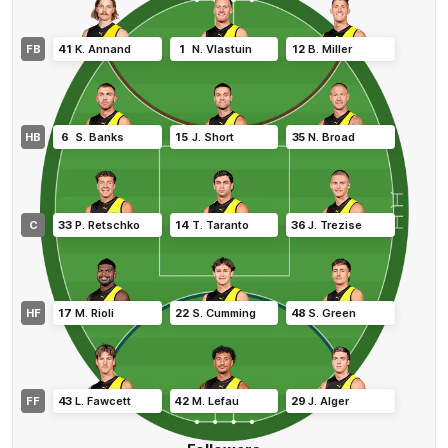
FB
41
K
.
Annand
1
N
.
Vlastuin
12
B
.
Miller
HB
6
S
.
Banks
15
J
.
Short
35
N
.
Broad
C
33
P
.
Retschko
14
T
.
Taranto
36
J
.
Trezise
HF
17
M
.
Rioli
22
S
.
Cumming
48
S
.
Green
FF
43
L
.
Fawcett
42
M
.
Lefau
29
J
.
Alger