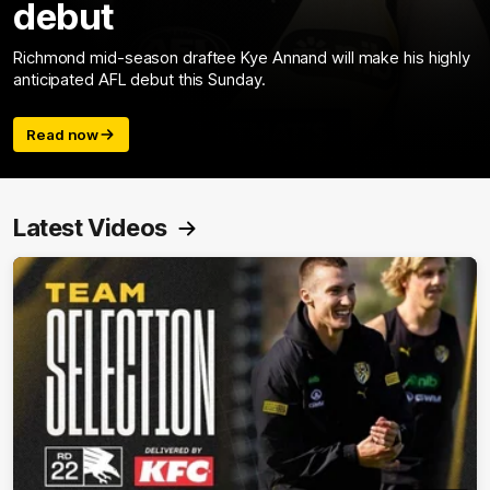
debut
Richmond mid-season draftee Kye Annand will make his highly
anticipated AFL debut this Sunday.
Read now
Latest Videos