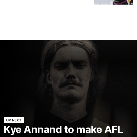
UP NEXT
Kye Annand to make AFL