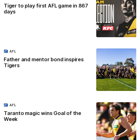
Tiger to play first AFL game in 867
days
AFL
Father and mentor bond inspires
Tigers
AFL
Taranto magic wins Goal of the
Week