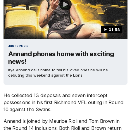
01:58
Jun 12 2026
Annand phones home with exciting
news!
Kye Annand calls home to tell his loved ones he will be
debuting this weekend against the Lions.
He collected 13 disposals and seven intercept
possessions in his first Richmond VFL outing in Round
10 against the Swans.
Annand is joined by Maurice Rioli and Tom Brown in
the Round 14 inclusions. Both Rioli and Brown return