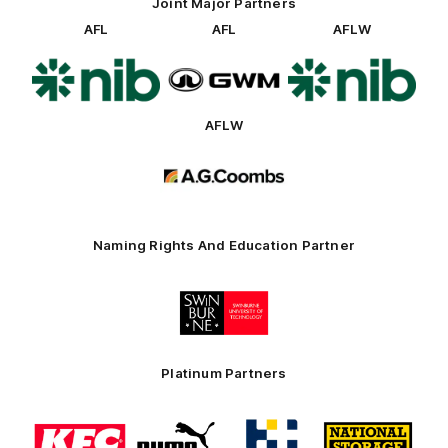
Joint Major Partners
AFL
AFL
AFLW
Logo
Logo
Logo
of
of
of
partner
partner
partner
nib
GWM
nib
AFLW
Logo
of
partner
AG
Coombs
Naming Rights And Education Partner
Logo
of
partner
Swinburne
Platinum Partners
Logo
Logo
Logo
Logo
of
of
of
of