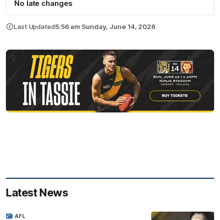
No late changes
Last Updated
5:56 am Sunday, June 14, 2026
Latest News
AFL