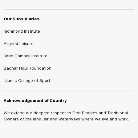
Our Subsidiaries
Richmond Institute
Aligned Leisure
Korin Gamadji Institute
Bachar Houli Foundation
Islamic College of Sport
Acknowledgement of Country
We extend our deepest respect to First Peoples and Traditional
Owners of the land, air and waterways where we live and work.