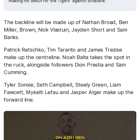
making his debut for the Tigers' against Brisbane.
The backline will be made up of Nathan Broad, Ben
Miller, Brown, Nick Vlastuin, Jayden Short and Sam
Banks.
Patrick Retschko, Tim Taranto and James Trezise
make up the centreline. Noah Balta takes the spot in
the ruck, alongside followers Dion Prestia and Sam
Cumming.
Tyler Sonsie, Seth Campbell, Steely Green, Liam
Fawcett, Mykelti Lefau and Jasper Alger make up the
forward line.