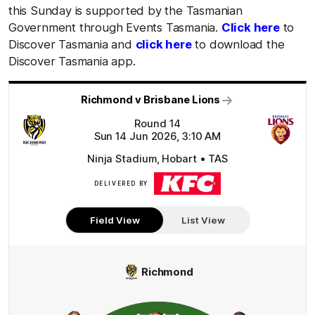
this Sunday is supported by the Tasmanian
Government through Events Tasmania.
Click here
to
Discover Tasmania and
click here
to download the
Discover Tasmania app.
Richmond v Brisbane Lions
Round 14
Sun 14 Jun 2026, 3:10 AM
Ninja Stadium, Hobart • TAS
DELIVERED BY
KFC
Field View
List View
Richmond