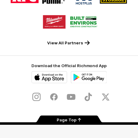
partner
partner
partner
partner
KFC
PUMA
Hostplus
National
Storage
Logo
Logo
of
of
partner
partner
Milwaukee
Built
Tool
Environs
View All Partners
Download the Official Richmond App
iOS
Google
Play
Store
Instagram
Facebook
YouTube
TikTok
X
Page Top