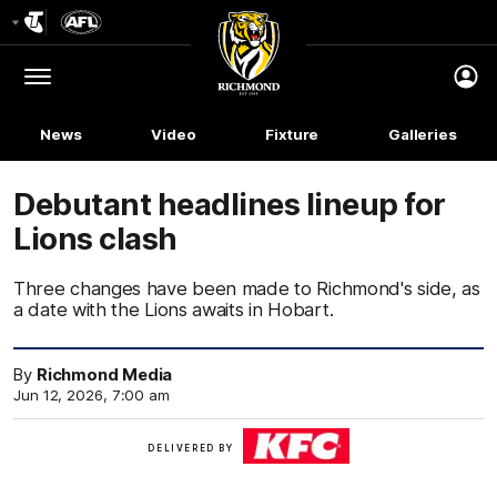
Club
Logo
Menu
Club
Logo
News
Video
Fixture
Galleries
Debutant headlines lineup for
Lions clash
Three changes have been made to Richmond's side, as
a date with the Lions awaits in Hobart.
By
Richmond Media
Jun 12, 2026, 7:00 am
KFC
DELIVERED BY