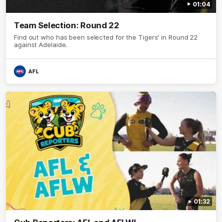
01:04
Team Selection: Round 22
Find out who has been selected for the Tigers' in Round 22
against Adelaide.
AFL
01:32