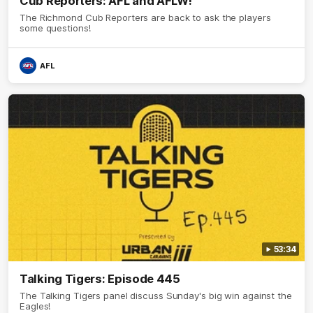
Cub Reporters: AFL and AFLW!
The Richmond Cub Reporters are back to ask the players
some questions!
AFL
53:34
Talking Tigers: Episode 445
The Talking Tigers panel discuss Sunday's big win against the
Eagles!