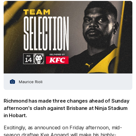
Maurice Rioli
Richmond has made three changes ahead of Sunday
afternoon's clash against Brisbane at Ninja Stadium
in Hobart.
Excitingly, as announced on Friday afternoon, mid-
season draftee Kye Annand will make his highly-