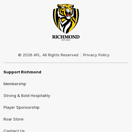
Club
Logo
© 2026 AFL. All Rights Reserved
Privacy Policy
Support Richmond
Membership
Strong & Bold Hospitality
Player Sponsorship
Roar Store
Contact Us