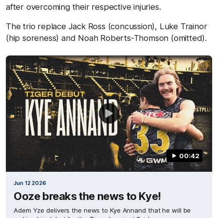
after overcoming their respective injuries.
The trio replace Jack Ross (concussion), Luke Trainor
(hip soreness) and Noah Roberts-Thomson (omitted).
00:42
Jun 12 2026
Ooze breaks the news to Kye!
Adem Yze delivers the news to Kye Annand that he will be