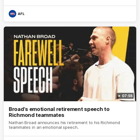
AFL
07:55
Broad's emotional retirement speech to
Richmond teammates
Nathan Broad announces his retirement to his Richmond
teammates in an emotional speech.