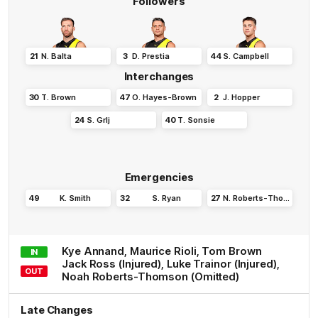
Followers
21
N
.
Balta
3
D
.
Prestia
44
S
.
Campbell
Interchanges
30
T
.
Brown
47
O
.
Hayes-Brown
2
J
.
Hopper
24
S
.
Grlj
40
T
.
Sonsie
Emergencies
49
K
.
Smith
32
S
.
Ryan
27
N
.
Roberts-Thomson
Kye
Annand
,
Maurice
Rioli
,
Tom
Brown
IN
Jack
Ross
(Injured)
,
Luke
Trainor
(Injured)
,
OUT
Noah
Roberts-Thomson
(Omitted)
Late Changes