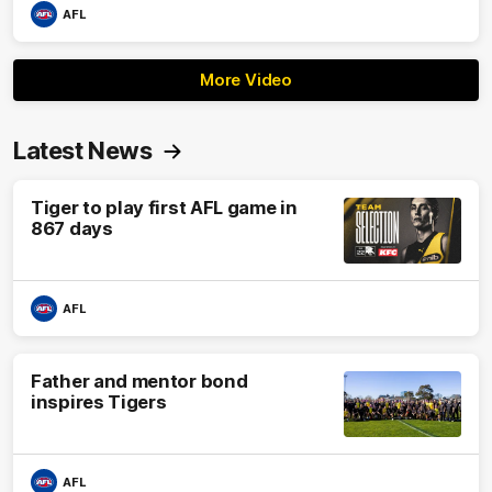
AFL
More Video
Latest News
Tiger to play first AFL game in
867 days
AFL
Father and mentor bond
inspires Tigers
AFL