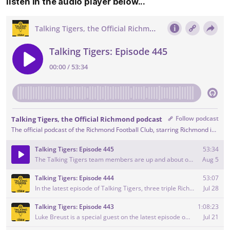
listen in the audio player below...