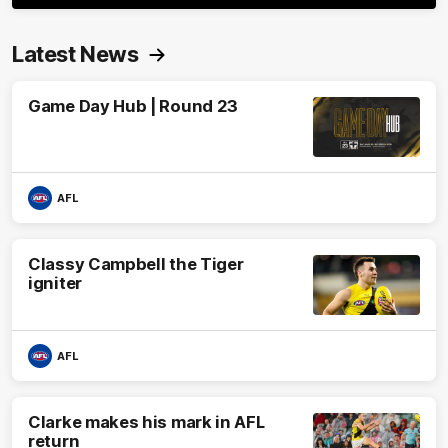
Latest News
Game Day Hub | Round 23
AFL
Classy Campbell the Tiger
igniter
AFL
Clarke makes his mark in AFL
return