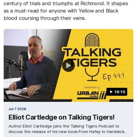
century of trials and triumphs at Richmond. It shapes
as a must-read for anyone with Yellow and Black
blood coursing through their veins.
16:15
Jul 7 2026
Elliot Cartledge on Talking Tigers!
Author Elliot Cartledge joins the Talking Tigers Podcast to
discuss the release of his new book From Hafey to Hardwick.