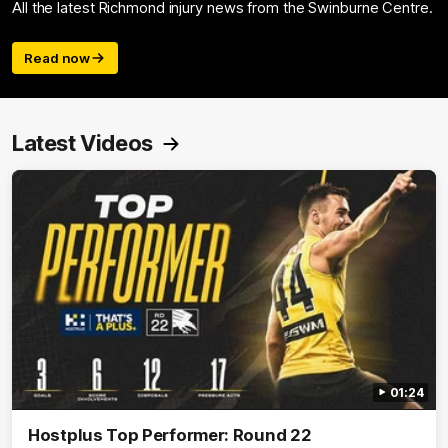
All the latest Richmond injury news from the Swinburne Centre.
Read now
Latest Videos
01:24
Hostplus Top Performer: Round 22