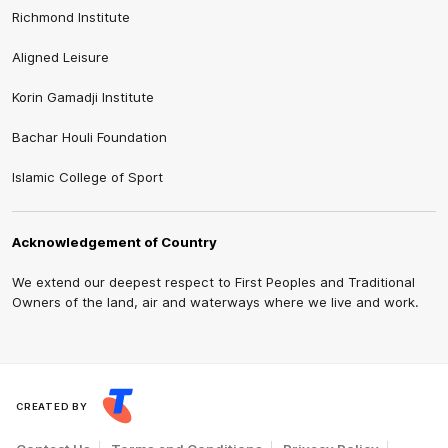
Richmond Institute
Aligned Leisure
Korin Gamadji Institute
Bachar Houli Foundation
Islamic College of Sport
Acknowledgement of Country
We extend our deepest respect to First Peoples and Traditional
Owners of the land, air and waterways where we live and work.
CREATED BY