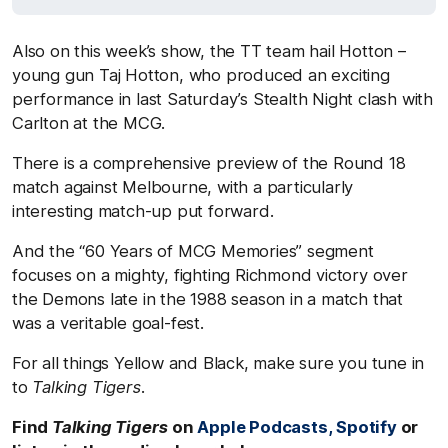
Also on this week’s show, the TT team hail Hotton –
young gun Taj Hotton, who produced an exciting
performance in last Saturday’s Stealth Night clash with
Carlton at the MCG.
There is a comprehensive preview of the Round 18
match against Melbourne, with a particularly
interesting match-up put forward.
And the “60 Years of MCG Memories” segment
focuses on a mighty, fighting Richmond victory over
the Demons late in the 1988 season in a match that
was a veritable goal-fest.
For all things Yellow and Black, make sure you tune in
to
Talking Tigers
.
Find
Talking Tigers
on
Apple Podcasts,
Spotify
or