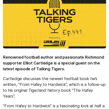
Renowned football author and passionate Richmond
supporter Elliot Cartledge is a special guest on the
latest episode of Talking Tigers.
Cartledge discusses the newest football book he’s
written, “From Hafey to Hardwick”, which is a follow-up
to his original Tigerland history book “The Hafey
Years”.
“From Hafey to Hardwick” is a fascinating look at half a