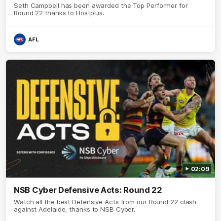
Seth Campbell has been awarded the Top Performer for
Round 22 thanks to Hostplus.
AFL
02:09
NSB Cyber Defensive Acts: Round 22
Watch all the best Defensive Acts from our Round 22 clash
against Adelaide, thanks to NSB Cyber.