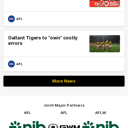
AFL
Gallant Tigers to "own" costly
errors
AFL
More News
Joint Major Partners
AFL
AFL
AFLW
Logo
Logo
Logo
of
of
of