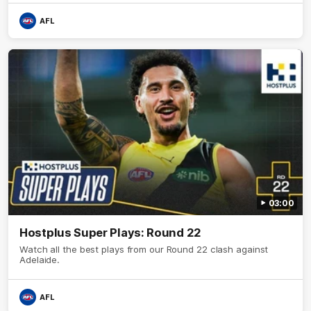
AFL
03:00
Hostplus Super Plays: Round 22
Watch all the best plays from our Round 22 clash against
Adelaide.
AFL