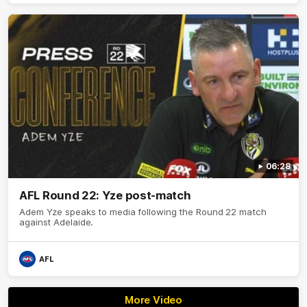
06:28
AFL Round 22: Yze post-match
Adem Yze speaks to media following the Round 22 match
against Adelaide.
AFL
More Video