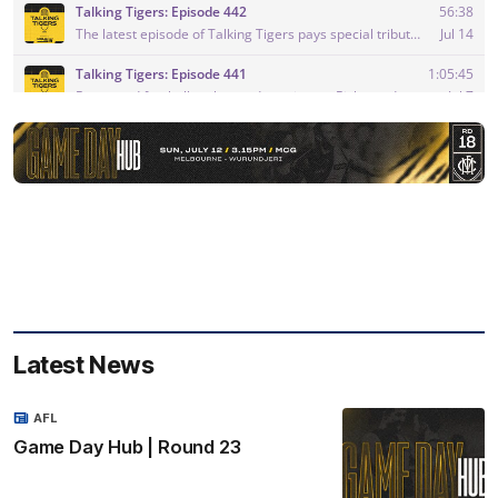
Latest News
AFL
Game Day Hub | Round 23