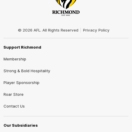
Club
Logo
© 2026 AFL. All Rights Reserved
Privacy Policy
Support Richmond
Membership
Strong & Bold Hospitality
Player Sponsorship
Roar Store
Contact Us
Our Subsidiaries