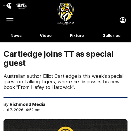
Club
Logo
Menu
Club
Logo
News
Video
Fixture
Galleries
Cartledge joins TT as special
guest
Australian author Elliot Cartledge is this week's special
guest on Talking Tigers, where he discusses his new
book "From Hafey to Hardwick".
By
Richmond Media
Jul 7, 2026, 4:52 am