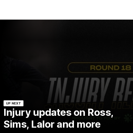
UP NEXT
Injury updates on Ross,
Sims, Lalor and more