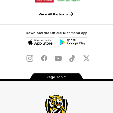
partner
partner
Milwaukee
Built
Tool
Environs
View All Partners
Download the Official Richmond App
iOS
Google
Play
Store
Instagram
Facebook
YouTube
TikTok
X
Page Top