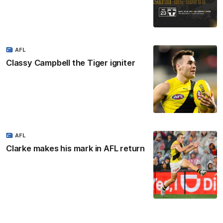
AFL
Classy Campbell the Tiger igniter
AFL
Clarke makes his mark in AFL return